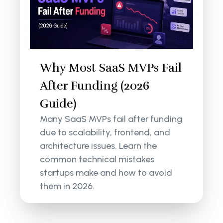
Why Most SaaS MVPs Fail
After Funding (2026
Guide)
Many SaaS MVPs fail after funding
due to scalability, frontend, and
architecture issues. Learn the
common technical mistakes
startups make and how to avoid
them in 2026.