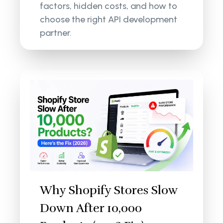
factors, hidden costs, and how to
choose the right API development
partner.
Why Shopify Stores Slow
Down After 10,000