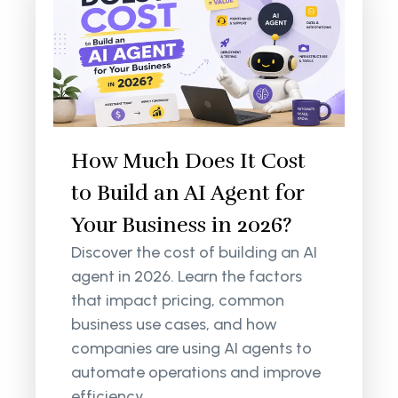
How Much Does It Cost
to Build an AI Agent for
Your Business in 2026?
Discover the cost of building an AI
agent in 2026. Learn the factors
that impact pricing, common
business use cases, and how
companies are using AI agents to
automate operations and improve
efficiency.