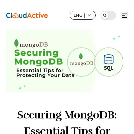
ENG
|
Securing MongoDB:
Essential Tips for