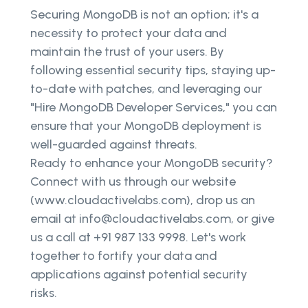
Securing MongoDB is not an option; it's a
necessity to protect your data and
maintain the trust of your users. By
following essential security tips, staying up-
to-date with patches, and leveraging our
"Hire MongoDB Developer Services," you can
ensure that your MongoDB deployment is
well-guarded against threats.
Ready to enhance your MongoDB security?
Connect with us through our website
(www.cloudactivelabs.com), drop us an
email at info@cloudactivelabs.com, or give
us a call at +91 987 133 9998. Let's work
together to fortify your data and
applications against potential security
risks.