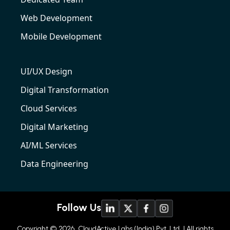
Web Development
Mobile Development
UI/UX Design
Digital Transformation
Cloud Services
Digital Marketing
AI/ML Services
Data Engineering
Follow Us
Copyright © 2026
CloudActive Labs (India) Pvt. Ltd
| All rights