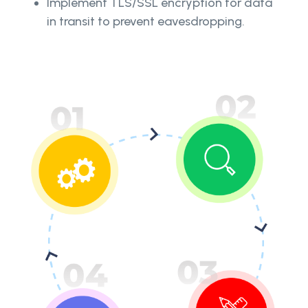
Implement TLS/SSL encryption for data
in transit to prevent eavesdropping.