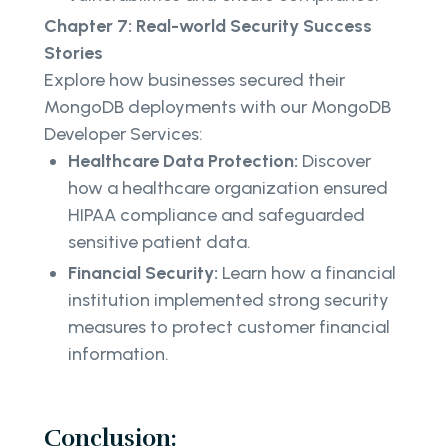
Chapter 7: Real-world Security Success
Stories
Explore how businesses secured their
MongoDB deployments with our MongoDB
Developer Services:
Healthcare Data Protection:
Discover
how a healthcare organization ensured
HIPAA compliance and safeguarded
sensitive patient data.
Financial Security:
Learn how a financial
institution implemented strong security
measures to protect customer financial
information.
Conclusion: