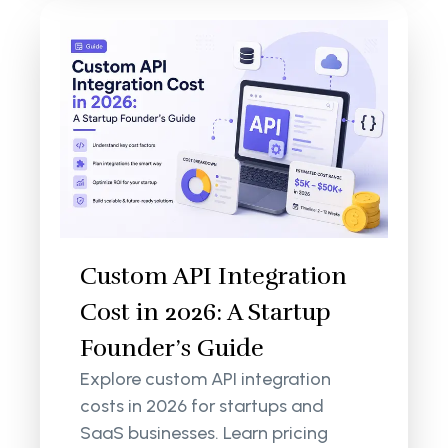
Custom API Integration
Cost in 2026: A Startup
Founder’s Guide
Explore custom API integration
costs in 2026 for startups and
SaaS businesses. Learn pricing