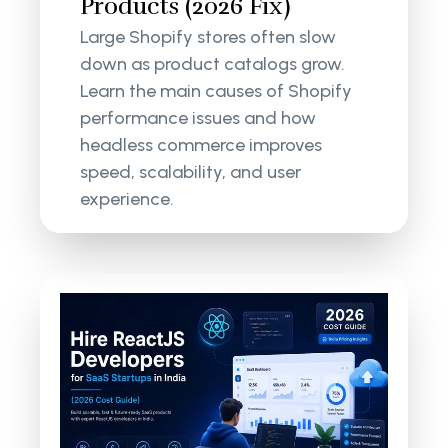
Products (2026 Fix)
Large Shopify stores often slow
down as product catalogs grow.
Learn the main causes of Shopify
performance issues and how
headless commerce improves
speed, scalability, and user
experience.