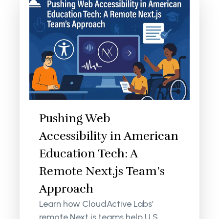
Pushing Web
Accessibility in American
Education Tech: A
Remote Next.js Team’s
Approach
Learn how CloudActive Labs’
remote Next.js teams help U.S.