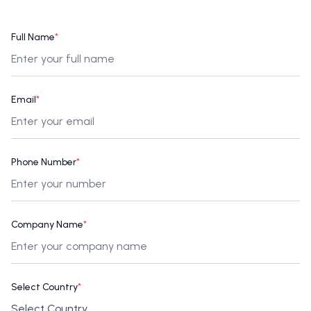
Full Name
*
Email
*
Phone Number
*
Company Name
*
Select Country
*