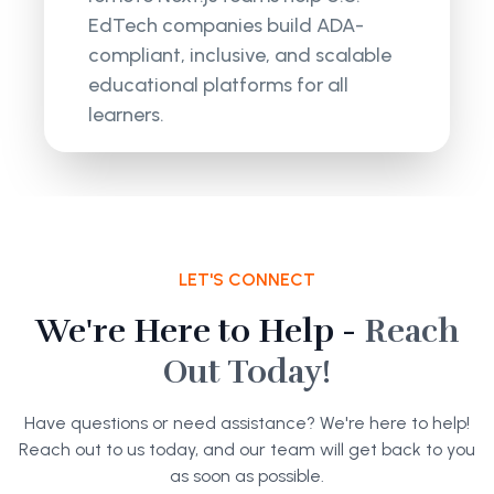
EdTech companies build ADA-
compliant, inclusive, and scalable
educational platforms for all
learners.
LET'S CONNECT
We're Here to Help -
Reach
Out Today!
Have questions or need assistance? We're here to help!
Reach out to us today, and our team will get back to you
as soon as possible.