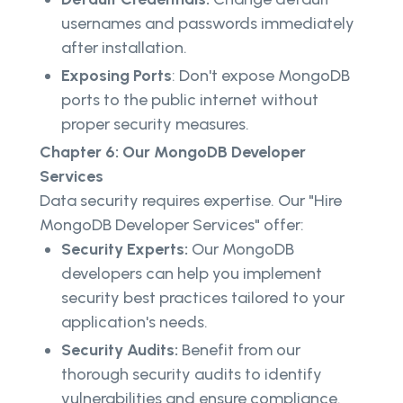
usernames and passwords immediately
after installation.
Exposing Ports
: Don't expose MongoDB
ports to the public internet without
proper security measures.
Chapter 6: Our MongoDB Developer
Services
Data security requires expertise. Our "Hire
MongoDB Developer Services" offer:
Security Experts:
Our MongoDB
developers can help you implement
security best practices tailored to your
application's needs.
Security Audits:
Benefit from our
thorough security audits to identify
vulnerabilities and ensure compliance.