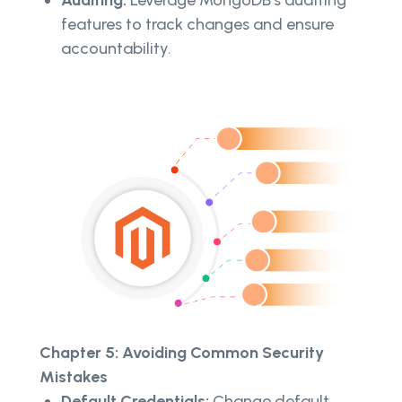
features to track changes and ensure
accountability.
Chapter 5: Avoiding Common Security
Mistakes
Default Credentials:
Change default