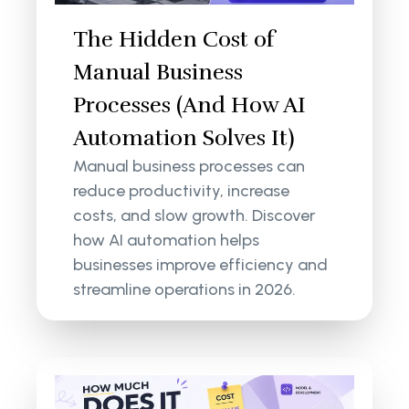
The Hidden Cost of
Manual Business
Processes (And How AI
Automation Solves It)
Manual business processes can
reduce productivity, increase
costs, and slow growth. Discover
how AI automation helps
businesses improve efficiency and
streamline operations in 2026.