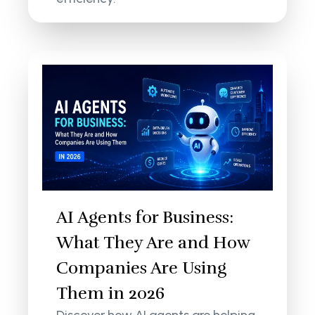
AI Agents for Business:
What They Are and How
Companies Are Using
Them in 2026
Discover how AI agents are helping