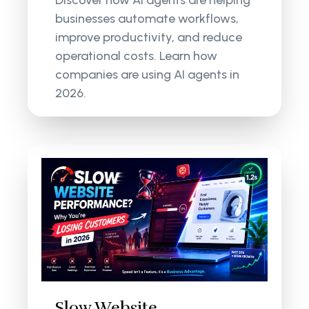
businesses automate workflows,
improve productivity, and reduce
operational costs. Learn how
companies are using AI agents in
2026.
Slow Website