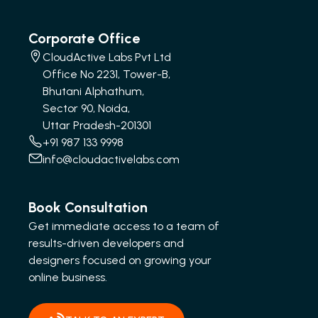
Corporate Office
CloudActive Labs Pvt Ltd
Office No 2231, Tower-B,
Bhutani Alphathum,
Sector 90, Noida,
Uttar Pradesh-201301
+91 987 133 9998
info@cloudactivelabs.com
Book Consultation
Get immediate access to a team of
results-driven developers and
designers focused on growing your
online business.