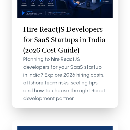
Hire ReactJS Developers
for SaaS Startups in India
(2026 Cost Guide)
Planning to hire ReactJS
developers for your SaaS startup
in India? Explore 2026 hiring costs,
offshore team risks, scaling tips,
and how to choose the right React
development partner.