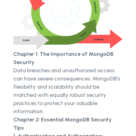
Chapter 1: The Importance of MongoDB
Security
Data breaches and unauthorized access
can have severe consequences. MongoDB's
flexibility and scalability should be
matched with equally robust security
practices to protect your valuable
information.
Chapter 2: Essential MongoDB Security
Tips
1. Authentication and Authorization: