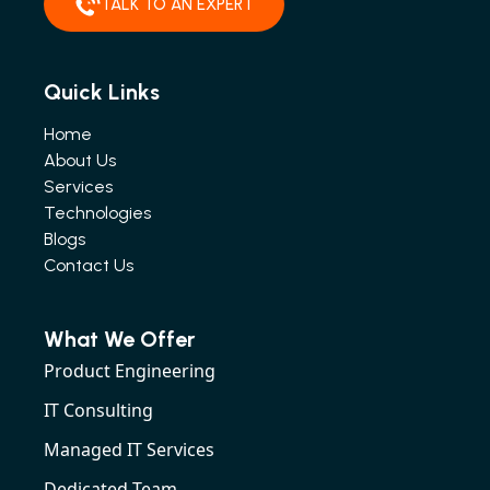
TALK TO AN EXPERT
Quick Links
Home
About Us
Services
Technologies
Blogs
Contact Us
What We Offer
Product Engineering
IT Consulting
Managed IT Services
Dedicated Team