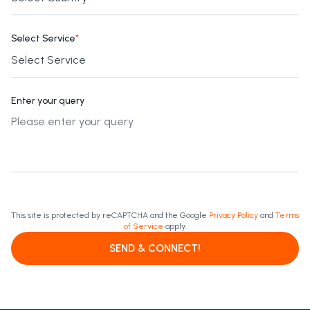
Select Service
*
Enter your query
This site is protected by reCAPTCHA and the Google
Privacy Policy
and
Terms
of Service
apply.
SEND & CONNECT!