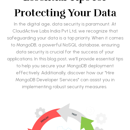
Protecting Your Data
In the digital age, data security is paramount. At
CloudActive Labs India Pvt Ltd, we recognize that
safeguarding your data is a top priority. When it comes
to MongoDB, a powerful NoSQL database, ensuring
data security is crucial for the success of your
applications. In this blog post, we'll provide essential tips
to help you secure your MongoDB deployment
effectively. Additionally, discover how our "Hire
MongoDB Developer Services" can assist you in
implementing robust security measures.