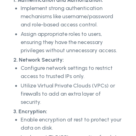
Implement strong authentication
mechanisms like username/password
and role-based access control.
Assign appropriate roles to users,
ensuring they have the necessary
privileges without unnecessary access.
2. Network Security:
Configure network settings to restrict
access to trusted IPs only.
Utilize Virtual Private Clouds (VPCs) or
firewalls to add an extra layer of
security.
3. Encryption:
Enable encryption at rest to protect your
data on disk.