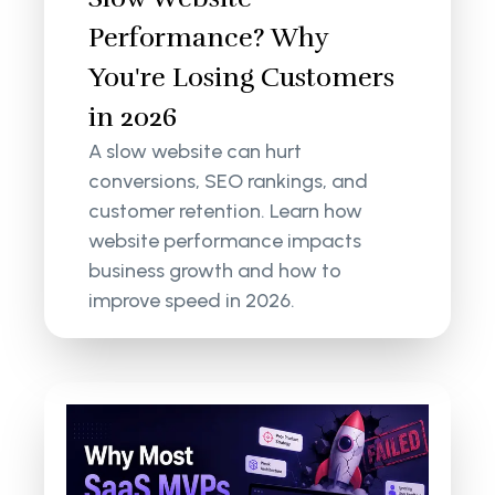
Performance? Why
You're Losing Customers
in 2026
A slow website can hurt
conversions, SEO rankings, and
customer retention. Learn how
website performance impacts
business growth and how to
improve speed in 2026.