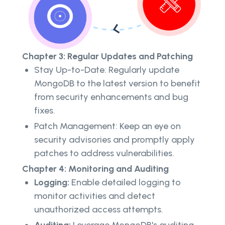
Chapter 3: Regular Updates and Patching
Stay Up-to-Date: Regularly update
MongoDB to the latest version to benefit
from security enhancements and bug
fixes.
Patch Management: Keep an eye on
security advisories and promptly apply
patches to address vulnerabilities.
Chapter 4: Monitoring and Auditing
Logging:
Enable detailed logging to
monitor activities and detect
unauthorized access attempts.
Auditing:
Leverage MongoDB's auditing