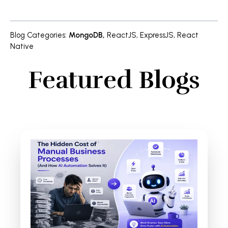
Blog Categories
:
MongoDB
,
ReactJS
,
ExpressJS
,
React
Native
Featured Blogs