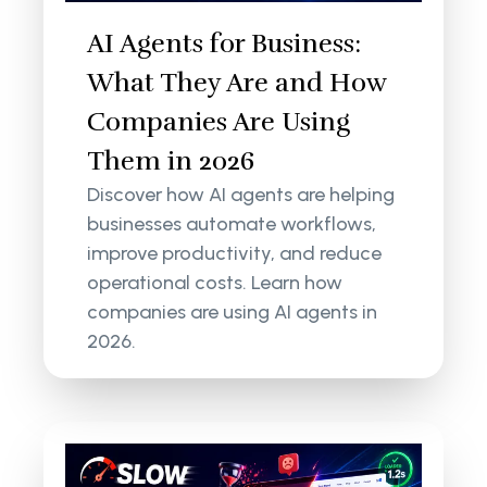
AI Agents for Business:
What They Are and How
Companies Are Using
Them in 2026
Discover how AI agents are helping
businesses automate workflows,
improve productivity, and reduce
operational costs. Learn how
companies are using AI agents in
2026.