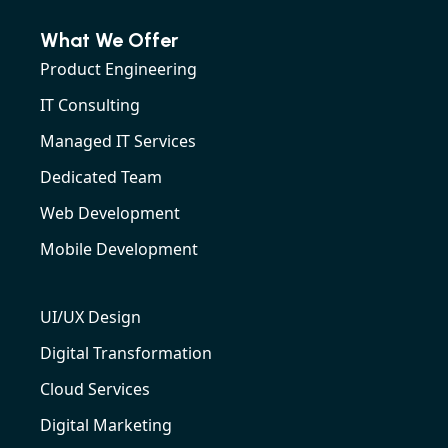
What We Offer
Product Engineering
IT Consulting
Managed IT Services
Dedicated Team
Web Development
Mobile Development
UI/UX Design
Digital Transformation
Cloud Services
Digital Marketing