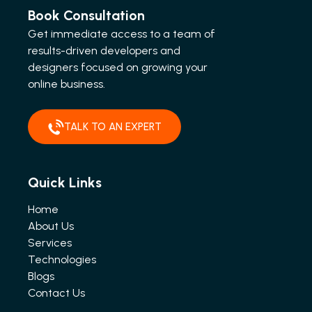
Book Consultation
Get immediate access to a team of
results-driven developers and
designers focused on growing your
online business.
TALK TO AN EXPERT
Quick Links
Home
About Us
Services
Technologies
Blogs
Contact Us