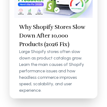
Why Shopify Stores Slow
Down After 10,000
Products (2026 Fix)
Large Shopify stores often slow
down as product catalogs grow.
Learn the main causes of Shopify
performance issues and how
headless commerce improves
speed, scalability, and user
experience.