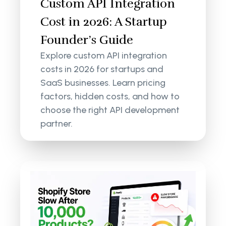
Custom API Integration
Cost in 2026: A Startup
Founder’s Guide
Explore custom API integration
costs in 2026 for startups and
SaaS businesses. Learn pricing
factors, hidden costs, and how to
choose the right API development
partner.