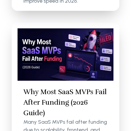
improve speed in 2026.
Why Most SaaS MVPs Fail
After Funding (2026
Guide)
Many SaaS MVPs fail after funding
due to scalability, frontend, and