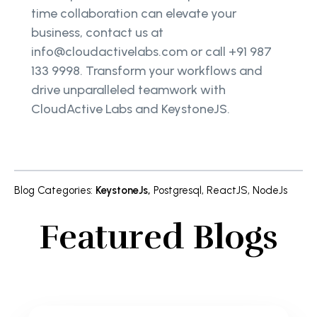
time collaboration can elevate your
business, contact us at
info@cloudactivelabs.com or call +91 987
133 9998. Transform your workflows and
drive unparalleled teamwork with
CloudActive Labs and KeystoneJS.
Blog Categories
:
KeystoneJs
,
Postgresql
,
ReactJS
,
NodeJs
Featured Blogs