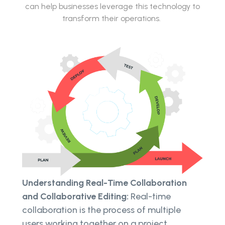
can help businesses leverage this technology to
transform their operations.
Understanding Real-Time Collaboration
and Collaborative Editing:
Real-time
collaboration is the process of multiple
users working together on a project