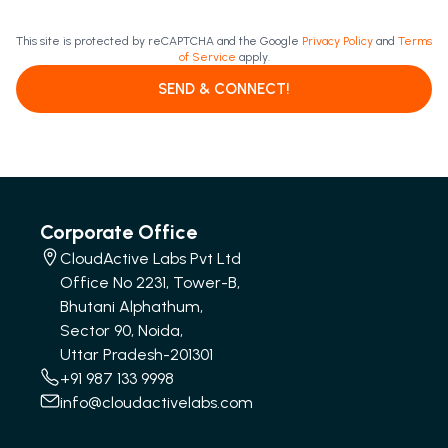
This site is protected by reCAPTCHA and the Google
Privacy Policy
and
Terms
of Service
apply.
SEND & CONNECT!
Corporate Office
CloudActive Labs Pvt Ltd
Office No 2231, Tower-B,
Bhutani Alphathum,
Sector 90, Noida,
Uttar Pradesh-201301
+91 987 133 9998
info@cloudactivelabs.com