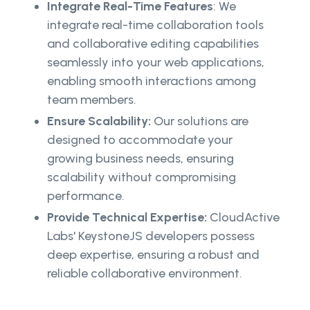
Integrate Real-Time Features
: We
integrate real-time collaboration tools
and collaborative editing capabilities
seamlessly into your web applications,
enabling smooth interactions among
team members.
Ensure Scalability:
Our solutions are
designed to accommodate your
growing business needs, ensuring
scalability without compromising
performance.
Provide Technical Expertise:
CloudActive
Labs' KeystoneJS developers possess
deep expertise, ensuring a robust and
reliable collaborative environment.