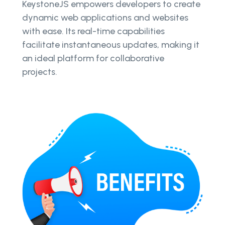
KeystoneJS empowers developers to create
dynamic web applications and websites
with ease. Its real-time capabilities
facilitate instantaneous updates, making it
an ideal platform for collaborative
projects.