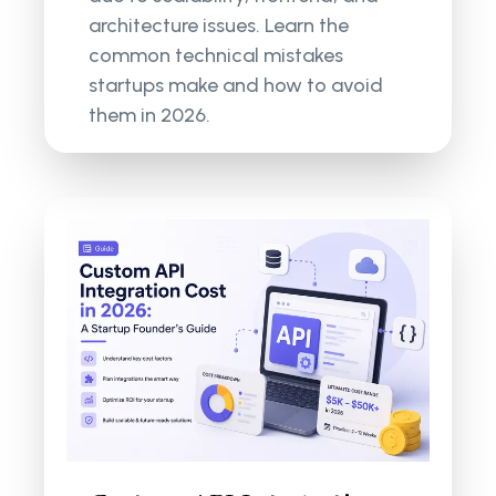
architecture issues. Learn the
common technical mistakes
startups make and how to avoid
them in 2026.