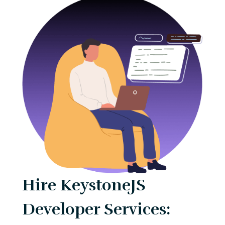
Hire KeystoneJS
Developer Services: