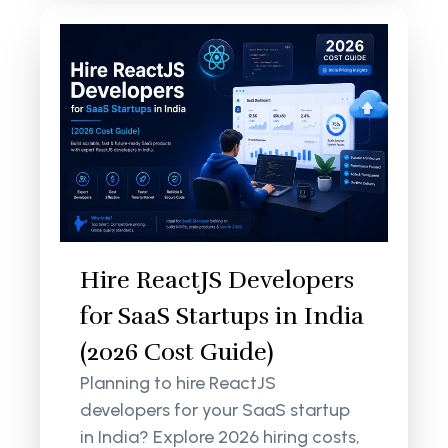
Hire ReactJS Developers
for SaaS Startups in India
(2026 Cost Guide)
Planning to hire ReactJS
developers for your SaaS startup
in India? Explore 2026 hiring costs,