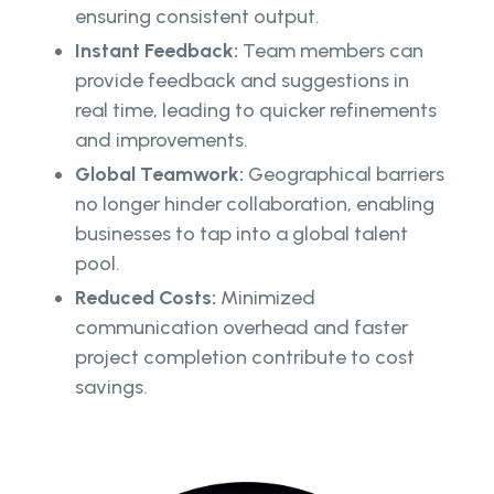
ensuring consistent output.
Instant Feedback:
Team members can
provide feedback and suggestions in
real time, leading to quicker refinements
and improvements.
Global Teamwork:
Geographical barriers
no longer hinder collaboration, enabling
businesses to tap into a global talent
pool.
Reduced Costs:
Minimized
communication overhead and faster
project completion contribute to cost
savings.