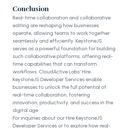
Conclusion
Real-time collaboration and collaborative
editing are reshaping how businesses
operate, allowing teams to work together
seamlessly and efficiently. KeystoneJS
serves as a powerful foundation for building
such collaborative platforms, offering real-
time capabilities that can transform
workflows. CloudActive Labs' Hire
KeystoneJS Developer Services enable
businesses to unlock the full potential of
real-time collaboration, fostering
innovation, productivity, and success in the
digital age.
For inquiries about our Hire KeystoneJS
Developer Services or to explore how real-