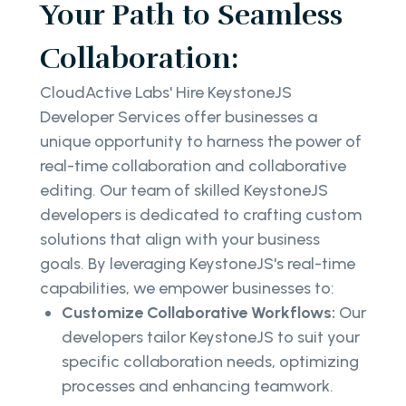
Your Path to Seamless
Collaboration:
CloudActive Labs' Hire KeystoneJS
Developer Services offer businesses a
unique opportunity to harness the power of
real-time collaboration and collaborative
editing. Our team of skilled KeystoneJS
developers is dedicated to crafting custom
solutions that align with your business
goals. By leveraging KeystoneJS's real-time
capabilities, we empower businesses to:
Customize Collaborative Workflows:
Our
developers tailor KeystoneJS to suit your
specific collaboration needs, optimizing
processes and enhancing teamwork.