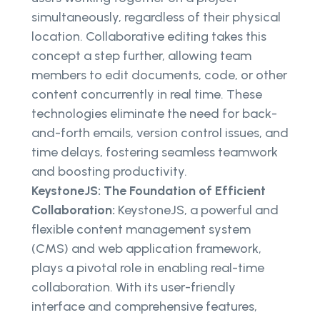
simultaneously, regardless of their physical
location. Collaborative editing takes this
concept a step further, allowing team
members to edit documents, code, or other
content concurrently in real time. These
technologies eliminate the need for back-
and-forth emails, version control issues, and
time delays, fostering seamless teamwork
and boosting productivity.
KeystoneJS: The Foundation of Efficient
Collaboration:
KeystoneJS, a powerful and
flexible content management system
(CMS) and web application framework,
plays a pivotal role in enabling real-time
collaboration. With its user-friendly
interface and comprehensive features,