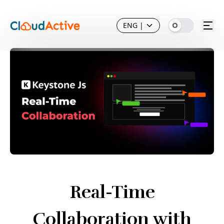
ENG
|
Real-Time
Collaboration with