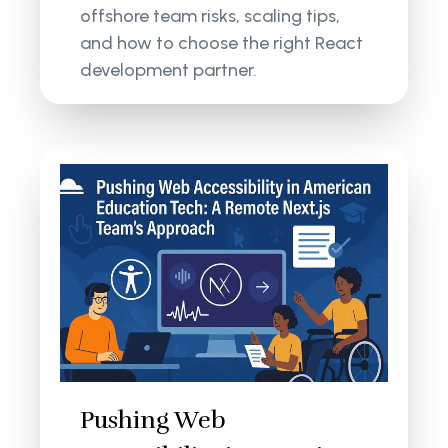
offshore team risks, scaling tips,
and how to choose the right React
development partner.
Pushing Web