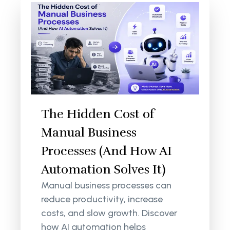
The Hidden Cost of
Manual Business
Processes (And How AI
Automation Solves It)
Manual business processes can
reduce productivity, increase
costs, and slow growth. Discover
how AI automation helps