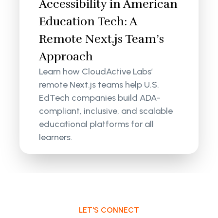
Accessibility in American
Education Tech: A
Remote Next.js Team’s
Approach
Learn how CloudActive Labs’
remote Next.js teams help U.S.
EdTech companies build ADA-
compliant, inclusive, and scalable
educational platforms for all
learners.
LET'S CONNECT