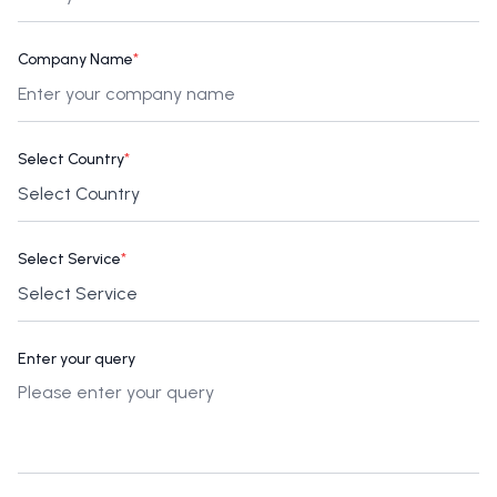
Company Name
*
Select Country
*
Select Service
*
Enter your query