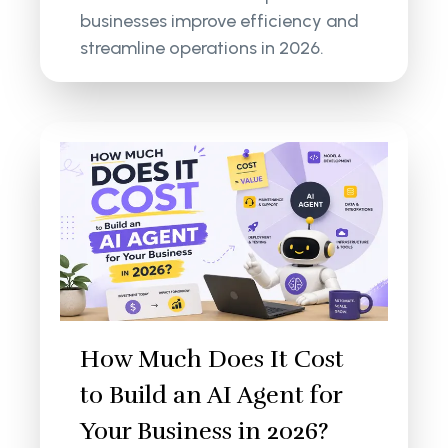
businesses improve efficiency and
streamline operations in 2026.
How Much Does It Cost
to Build an AI Agent for
Your Business in 2026?