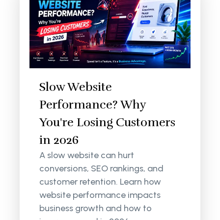
Slow Website
Performance? Why
You're Losing Customers
in 2026
A slow website can hurt
conversions, SEO rankings, and
customer retention. Learn how
website performance impacts
business growth and how to