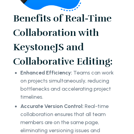
Benefits of Real-Time
Collaboration with
KeystoneJS and
Collaborative Editing:
Enhanced Efficiency:
Teams can work
on projects simultaneously, reducing
bottlenecks and accelerating project
timelines.
Accurate Version Control:
Real-time
collaboration ensures that all team
members are on the same page,
eliminating versioning issues and