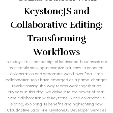
KeystoneJS and
Collaborative Editing:
Transforming
Workflows
In today's fast-paced digital landscape, businesses are
constantly seeking innovative solutions to enhance
collaboration and streamline workflows. Real-time
collaboration tools have emerged as a game-changer,
revolutionizing the way teams work together on
projects. In this blog, we delve into the power of real-
time collaboration with KeystoneJS and collaborative
editing, exploring its benefits and highlighting how
CloudActive Labs' Hire KeystoneJS Developer Services