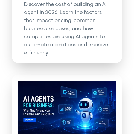
Discover the cost of building an AI
agent in 2026. Learn the factors
that impact pricing, common
business use cases, and how
companies are using AI agents to
automate operations and improve
efficiency.