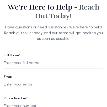
We're Here to Help -
Reach
Out Today!
Have questions or need assistance? We're here to help!
Reach out to us today, and our team will get back to you
as soon as possible.
Full Name
*
Email
*
Phone Number
*