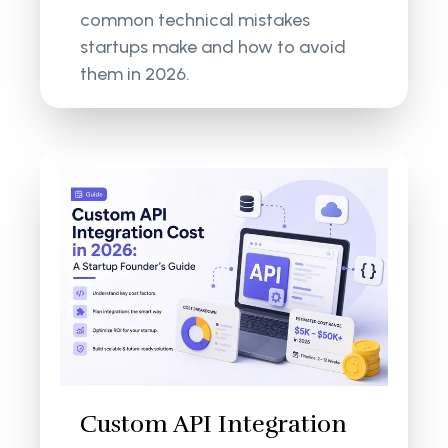
common technical mistakes
startups make and how to avoid
them in 2026.
Custom API Integration