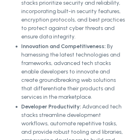
stacks prioritize security and reliability,
incorporating built-in security features,
encryption protocols, and best practices
to protect against cyber threats and
ensure data integrity.
Innovation and Competitiveness:
By
harnessing the latest technologies and
frameworks, advanced tech stacks
enable developers to innovate and
create groundbreaking web solutions
that differentiate their products and
services in the marketplace.
Developer Productivity:
Advanced tech
stacks streamline development
workflows, automate repetitive tasks,
and provide robust tooling and libraries,