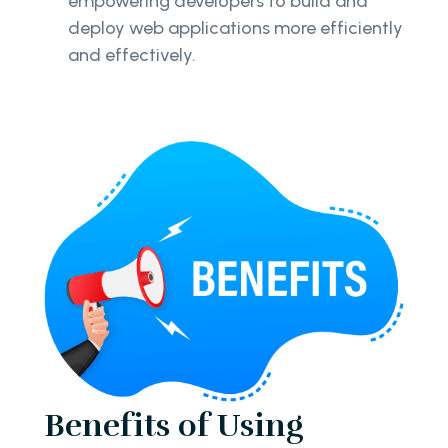
empowering developers to build and
deploy web applications more efficiently
and effectively.
Benefits of Using