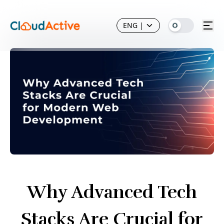
ENG
|
Why Advanced Tech
Stacks Are Crucial for