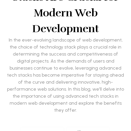
Modern Web
Development
In the ever-evolving landscape of web development,
the choice of technology stack plays a crucial role in
determining the success and competitiveness of
digital projects. As the demands of users and
businesses continue to evolve, leveraging advanced
tech stacks has become imperative for staying ahead
of the curve and delivering innovative, high-
performance web solutions. In this blog, we'll delve into
the importance of using advanced tech stacks in
modern web development and explore the benefits
they offer.