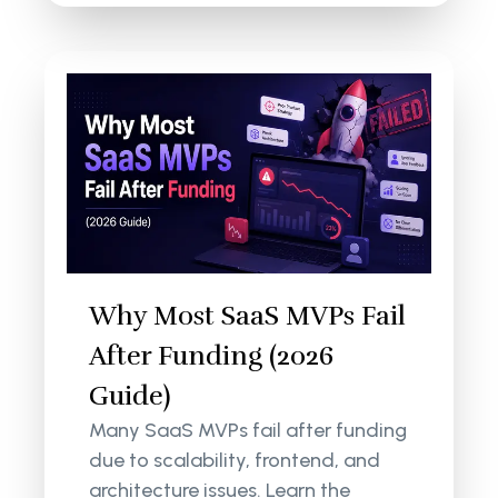
Why Most SaaS MVPs Fail
After Funding (2026
Guide)
Many SaaS MVPs fail after funding
due to scalability, frontend, and
architecture issues. Learn the