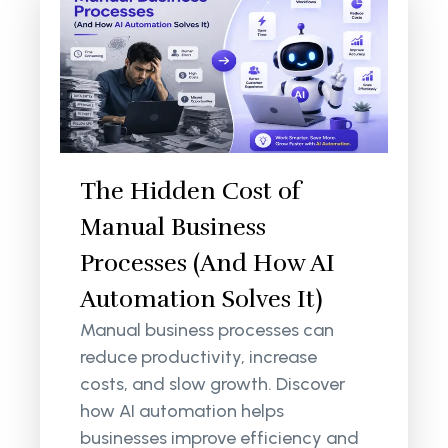
The Hidden Cost of
Manual Business
Processes (And How AI
Automation Solves It)
Manual business processes can
reduce productivity, increase
costs, and slow growth. Discover
how AI automation helps
businesses improve efficiency and