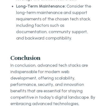
Long-Term Maintenance:
Consider the
long-term maintenance and support
requirements of the chosen tech stack,
including factors such as
documentation, community support,
and backward compatibility.
Conclusion
In conclusion, advanced tech stacks are
indispensable for modern web
development, offering scalability,
performance, security, and innovation
benefits that are essential for staying
competitive in today's digital landscape. By
embracing advanced technologies,