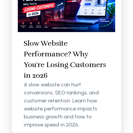
Slow Website
Performance? Why
You're Losing Customers
in 2026
A slow website can hurt
conversions, SEO rankings, and
customer retention. Learn how
website performance impacts
business growth and how to
improve speed in 2026.