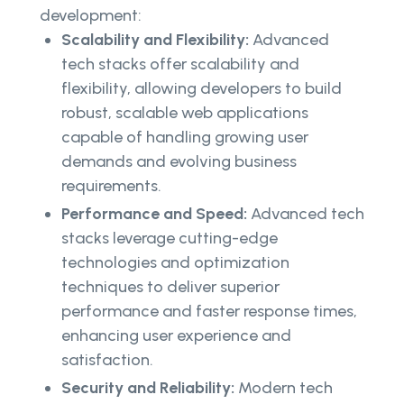
development:
Scalability and Flexibility:
Advanced
tech stacks offer scalability and
flexibility, allowing developers to build
robust, scalable web applications
capable of handling growing user
demands and evolving business
requirements.
Performance and Speed:
Advanced tech
stacks leverage cutting-edge
technologies and optimization
techniques to deliver superior
performance and faster response times,
enhancing user experience and
satisfaction.
Security and Reliability:
Modern tech