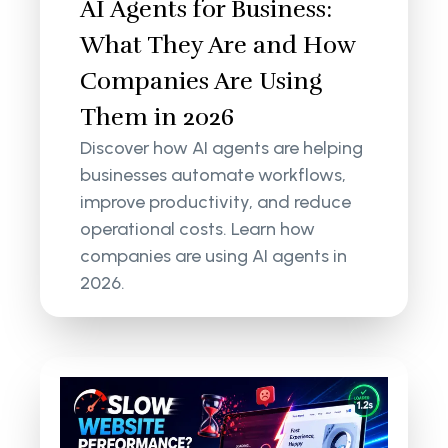
AI Agents for Business:
What They Are and How
Companies Are Using
Them in 2026
Discover how AI agents are helping
businesses automate workflows,
improve productivity, and reduce
operational costs. Learn how
companies are using AI agents in
2026.