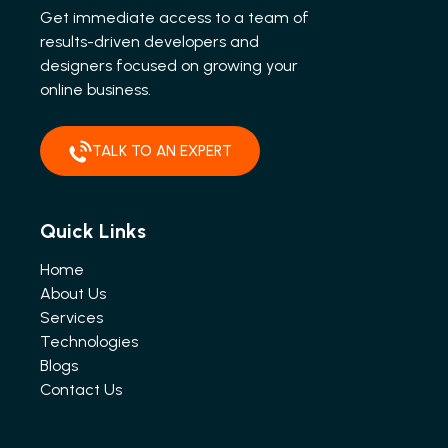
Get immediate access to a team of
results-driven developers and
designers focused on growing your
online business.
TALK TO AN EXPERT
Quick Links
Home
About Us
Services
Technologies
Blogs
Contact Us