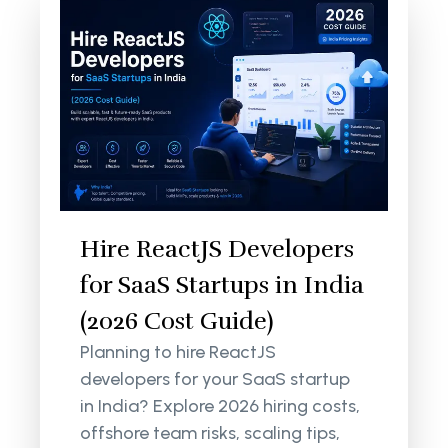
Hire ReactJS Developers
for SaaS Startups in India
(2026 Cost Guide)
Planning to hire ReactJS
developers for your SaaS startup
in India? Explore 2026 hiring costs,
offshore team risks, scaling tips,