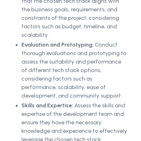
that the chosen tech stack aligns with
the business goals, requirements, and
constraints of the project, considering
factors such as budget, timeline, and
scalability.
Evaluation and Prototyping:
Conduct
thorough evaluations and prototyping to
assess the suitability and performance
of different tech stack options,
considering factors such as
performance, scalability, ease of
development, and community support.
Skills and Expertise:
Assess the skills and
expertise of the development team and
ensure they have the necessary
knowledge and experience to effectively
leverage the chosen tech stack.