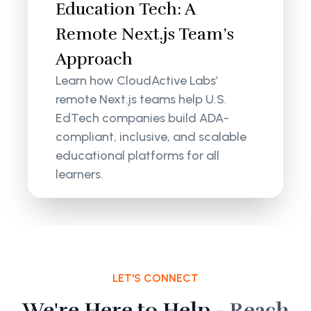
Education Tech: A
Remote Next.js Team’s
Approach
Learn how CloudActive Labs’
remote Next.js teams help U.S.
EdTech companies build ADA-
compliant, inclusive, and scalable
educational platforms for all
learners.
LET'S CONNECT
We're Here to Help -
Reach