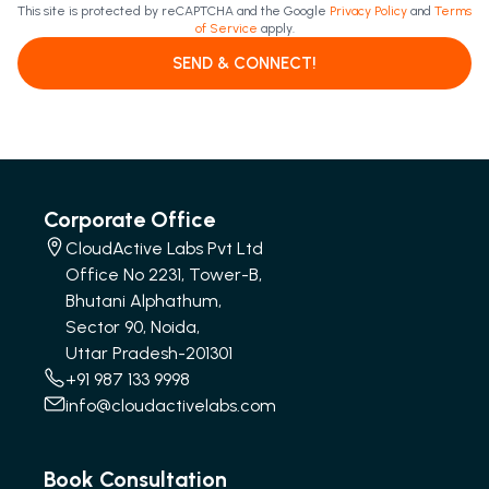
This site is protected by reCAPTCHA and the Google
Privacy Policy
and
Terms
of Service
apply.
SEND & CONNECT!
Corporate Office
CloudActive Labs Pvt Ltd
Office No 2231, Tower-B,
Bhutani Alphathum,
Sector 90, Noida,
Uttar Pradesh-201301
+91 987 133 9998
info@cloudactivelabs.com
Book Consultation