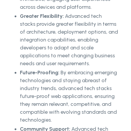
across devices and platforms.
Greater Flexibility:
Advanced tech
stacks provide greater flexibility in terms
of architecture, deployment options, and
integration capabilities, enabling
developers to adapt and scale
applications to meet changing business
needs and user requirements.
Future-Proofing:
By embracing emerging
technologies and staying abreast of
industry trends, advanced tech stacks
future-proof web applications, ensuring
they remain relevant, competitive, and
compatible with evolving standards and
technologies.
Community Support:
Advanced tech