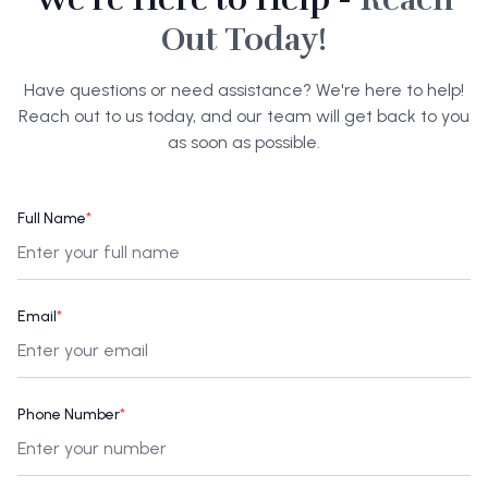
Out Today!
Have questions or need assistance? We're here to help!
Reach out to us today, and our team will get back to you
as soon as possible.
Full Name
*
Email
*
Phone Number
*