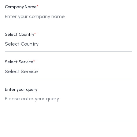
Company Name
*
Select Country
*
Select Service
*
Enter your query