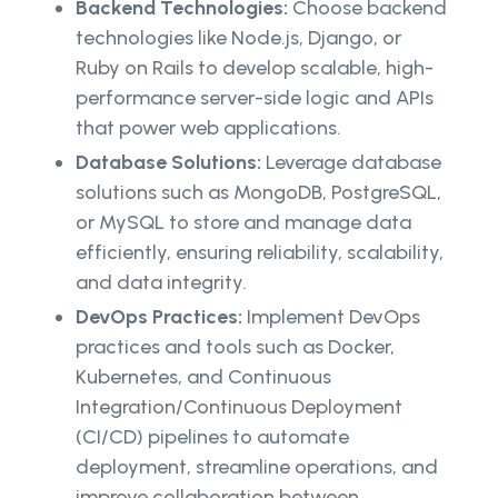
Backend Technologies:
Choose backend
technologies like Node.js, Django, or
Ruby on Rails to develop scalable, high-
performance server-side logic and APIs
that power web applications.
Database Solutions:
Leverage database
solutions such as MongoDB, PostgreSQL,
or MySQL to store and manage data
efficiently, ensuring reliability, scalability,
and data integrity.
DevOps Practices:
Implement DevOps
practices and tools such as Docker,
Kubernetes, and Continuous
Integration/Continuous Deployment
(CI/CD) pipelines to automate
deployment, streamline operations, and
improve collaboration between