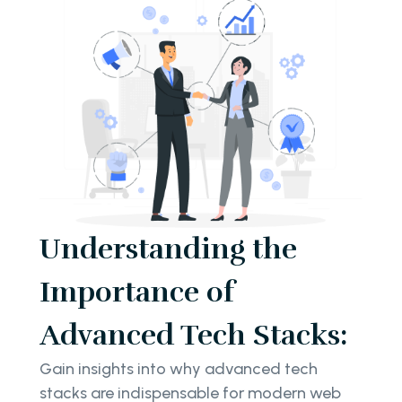
Understanding the
Importance of
Advanced Tech Stacks:
Gain insights into why advanced tech
stacks are indispensable for modern web