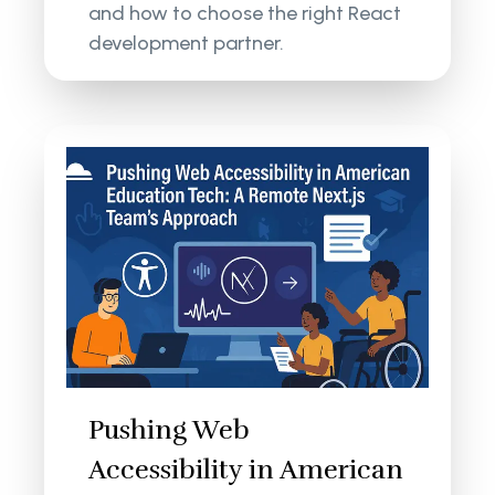
and how to choose the right React
development partner.
Pushing Web
Accessibility in American