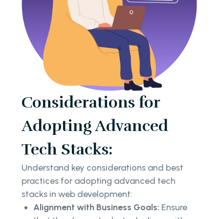
Considerations for
Adopting Advanced
Tech Stacks:
Understand key considerations and best
practices for adopting advanced tech
stacks in web development:
Alignment with Business Goals:
Ensure