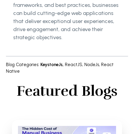
frameworks, and best practices, businesses
can build cutting-edge web applications
that deliver exceptional user experiences,
drive engagement, and achieve their
strategic objectives.
Blog Categories
:
KeystoneJs
,
ReactJS
,
NodeJs
,
React
Native
Featured Blogs