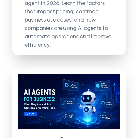
agent in 2026. Learn the factors
that impact pricing, common
business use cases, and how
companies are using AI agents to
automate operations and improve
efficiency.