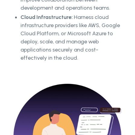
development and operations teams.
Cloud Infrastructure:
Harness cloud
infrastructure providers like AWS, Google
Cloud Platform, or Microsoft Azure to
deploy, scale, and manage web
applications securely and cost-
effectively in the cloud.