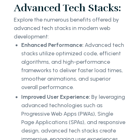
Advanced Tech Stacks:
Explore the numerous benefits offered by
advanced tech stacks in modern web
development:
Enhanced Performance:
Advanced tech
stacks utilize optimized code, efficient
algorithms, and high-performance
frameworks to deliver faster load times,
smoother animations, and superior
overall performance.
Improved User Experience:
By leveraging
advanced technologies such as
Progressive Web Apps (PWAs), Single
Page Applications (SPAs), and responsive
design, advanced tech stacks create
immersive, engaging user experiences