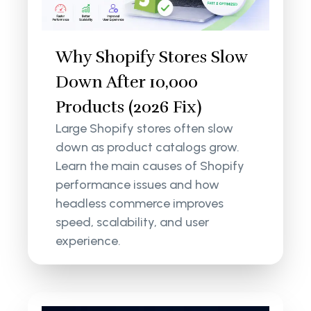
Why Shopify Stores Slow
Down After 10,000
Products (2026 Fix)
Large Shopify stores often slow
down as product catalogs grow.
Learn the main causes of Shopify
performance issues and how
headless commerce improves
speed, scalability, and user
experience.