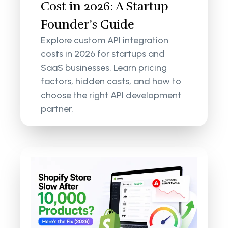
Cost in 2026: A Startup
Founder’s Guide
Explore custom API integration
costs in 2026 for startups and
SaaS businesses. Learn pricing
factors, hidden costs, and how to
choose the right API development
partner.