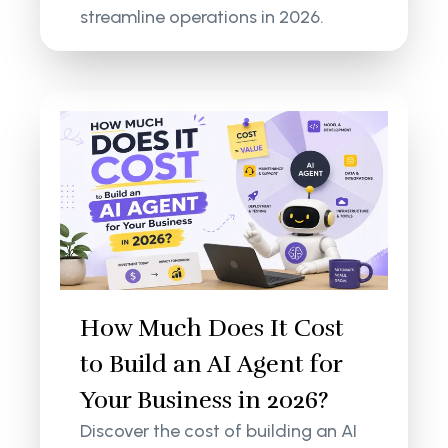
streamline operations in 2026.
How Much Does It Cost
to Build an AI Agent for
Your Business in 2026?
Discover the cost of building an AI