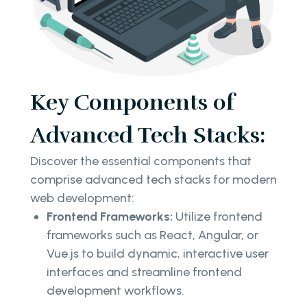
Key Components of
Advanced Tech Stacks:
Discover the essential components that
comprise advanced tech stacks for modern
web development:
Frontend Frameworks:
Utilize frontend
frameworks such as React, Angular, or
Vue.js to build dynamic, interactive user
interfaces and streamline frontend
development workflows.