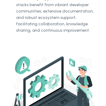
stacks benefit from vibrant developer
communities, extensive documentation,
and robust ecosystem support,
facilitating collaboration, knowledge
sharing, and continuous improvement.