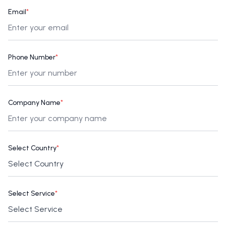
Email
*
Phone Number
*
Company Name
*
Select Country
*
Select Service
*