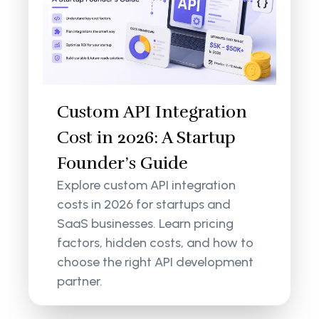
Custom API Integration
Cost in 2026: A Startup
Founder’s Guide
Explore custom API integration
costs in 2026 for startups and
SaaS businesses. Learn pricing
factors, hidden costs, and how to
choose the right API development
partner.