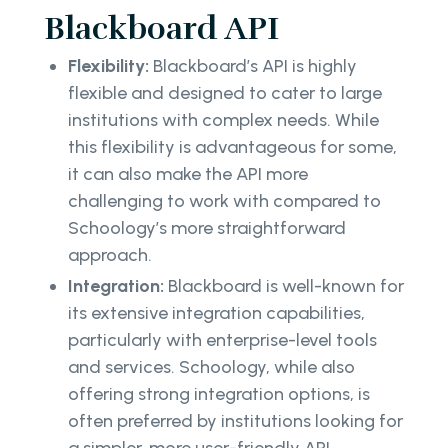
Blackboard API
Flexibility:
Blackboard’s API is highly
flexible and designed to cater to large
institutions with complex needs. While
this flexibility is advantageous for some,
it can also make the API more
challenging to work with compared to
Schoology’s more straightforward
approach.
Integration:
Blackboard is well-known for
its extensive integration capabilities,
particularly with enterprise-level tools
and services. Schoology, while also
offering strong integration options, is
often preferred by institutions looking for