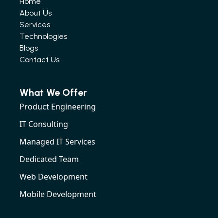
Home
About Us
Services
Technologies
Blogs
Contact Us
What We Offer
Product Engineering
IT Consulting
Managed IT Services
Dedicated Team
Web Development
Mobile Development