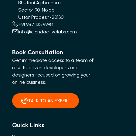
Bhutani Alphathum,
Sector 90, Noida,
Uttar Pradesh-201301
+91 987 133 9998
info@cloudactivelabs.com
Book Consultation
Get immediate access to a team of
results-driven developers and
designers focused on growing your
online business.
TALK TO AN EXPERT
Quick Links