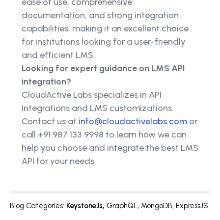
ease of use, comprehensive
documentation, and strong integration
capabilities, making it an excellent choice
for institutions looking for a user-friendly
and efficient LMS.
Looking for expert guidance on LMS API
integration?
CloudActive Labs specializes in API
integrations and LMS customizations.
Contact us at
info@cloudactivelabs.com
or
call +91 987 133 9998 to learn how we can
help you choose and integrate the best LMS
API for your needs.
Blog Categories
:
KeystoneJs
,
GraphQL
,
MongoDB
,
ExpressJS