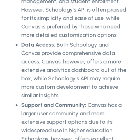
management, and student enrollment.
However, Schoology’s API is often praised
for its simplicity and ease of use, while
Canvas is preferred by those who need
more detailed customization options.
Data Access:
Both Schoology and
Canvas provide comprehensive data
access. Canvas, however, offers a more
extensive analytics dashboard out of the
box, while Schoology’s API may require
more custom development to achieve
similar insights.
Support and Community:
Canvas has a
larger user community and more
extensive support options due to its
widespread use in higher education.
Schoology, however, offers excellent