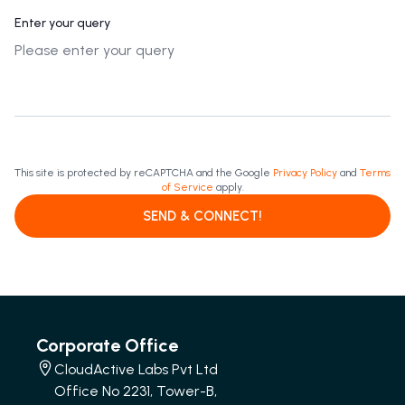
Enter your query
This site is protected by reCAPTCHA and the Google
Privacy Policy
and
Terms
of Service
apply.
SEND & CONNECT!
Corporate Office
CloudActive Labs Pvt Ltd
Office No 2231, Tower-B,