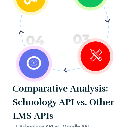
Comparative Analysis:
Schoology API vs. Other
LMS APIs
Schoology API vs. Moodle API