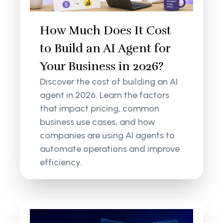
How Much Does It Cost
to Build an AI Agent for
Your Business in 2026?
Discover the cost of building an AI
agent in 2026. Learn the factors
that impact pricing, common
business use cases, and how
companies are using AI agents to
automate operations and improve
efficiency.