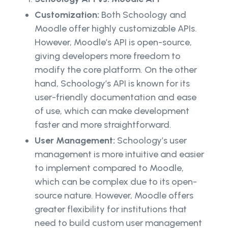
Customization:
Both Schoology and
Moodle offer highly customizable APIs.
However, Moodle’s API is open-source,
giving developers more freedom to
modify the core platform. On the other
hand, Schoology’s API is known for its
user-friendly documentation and ease
of use, which can make development
faster and more straightforward.
User Management:
Schoology’s user
management is more intuitive and easier
to implement compared to Moodle,
which can be complex due to its open-
source nature. However, Moodle offers
greater flexibility for institutions that
need to build custom user management