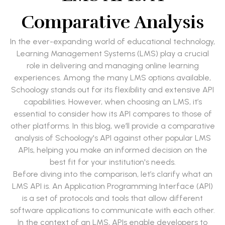
Comparative Analysis
In the ever-expanding world of educational technology,
Learning Management Systems (LMS) play a crucial
role in delivering and managing online learning
experiences. Among the many LMS options available,
Schoology stands out for its flexibility and extensive API
capabilities. However, when choosing an LMS, it’s
essential to consider how its API compares to those of
other platforms. In this blog, we’ll provide a comparative
analysis of Schoology's API against other popular LMS
APIs, helping you make an informed decision on the
best fit for your institution's needs.
Before diving into the comparison, let’s clarify what an
LMS API is. An Application Programming Interface (API)
is a set of protocols and tools that allow different
software applications to communicate with each other.
In the context of an LMS, APIs enable developers to