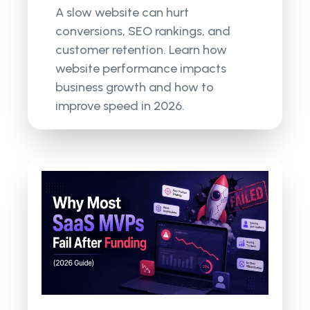
A slow website can hurt
conversions, SEO rankings, and
customer retention. Learn how
website performance impacts
business growth and how to
improve speed in 2026.