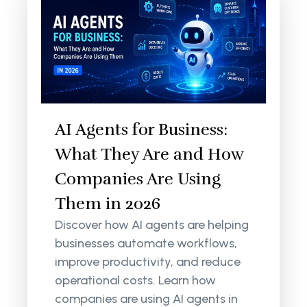
AI Agents for Business:
What They Are and How
Companies Are Using
Them in 2026
Discover how AI agents are helping
businesses automate workflows,
improve productivity, and reduce
operational costs. Learn how
companies are using AI agents in