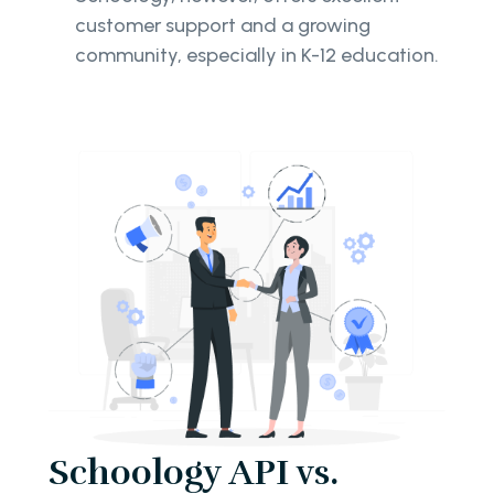
customer support and a growing
community, especially in K-12 education.
Schoology API vs.