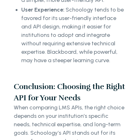
a simpler, more user-friendly API.
User Experience:
Schoology tends to be
favored for its user-friendly interface
and API design, making it easier for
institutions to adopt and integrate
without requiring extensive technical
expertise. Blackboard, while powerful,
may have a steeper learning curve.
Conclusion: Choosing the Right
API for Your Needs
When comparing LMS APIs, the right choice
depends on your institution’s specific
needs, technical expertise, and long-term
goals. Schoology’s API stands out for its