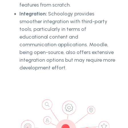
features from scratch.
Integration:
Schoology provides
smoother integration with third-party
tools, particularly in terms of
educational content and
communication applications. Moodle,
being open-source, also offers extensive
integration options but may require more
development effort.