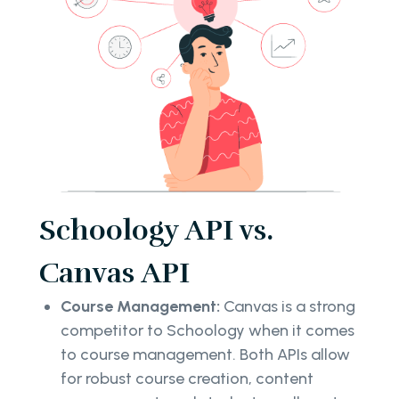
Schoology API vs.
Canvas API
Course Management:
Canvas is a strong
competitor to Schoology when it comes
to course management. Both APIs allow
for robust course creation, content