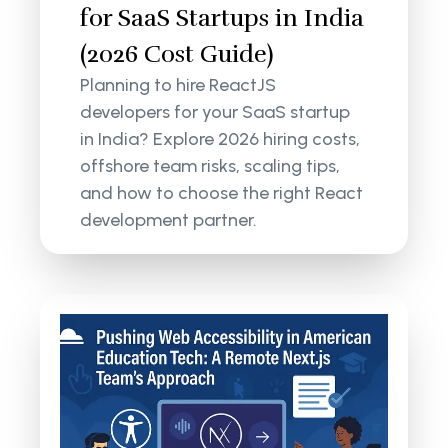
for SaaS Startups in India
(2026 Cost Guide)
Planning to hire ReactJS
developers for your SaaS startup
in India? Explore 2026 hiring costs,
offshore team risks, scaling tips,
and how to choose the right React
development partner.