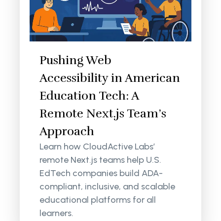
Pushing Web
Accessibility in American
Education Tech: A
Remote Next.js Team’s
Approach
Learn how CloudActive Labs’
remote Next.js teams help U.S.
EdTech companies build ADA-
compliant, inclusive, and scalable
educational platforms for all
learners.