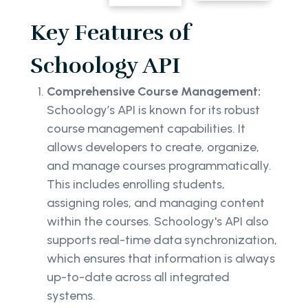
Key Features of
Schoology API
Comprehensive Course Management:
Schoology’s API is known for its robust
course management capabilities. It
allows developers to create, organize,
and manage courses programmatically.
This includes enrolling students,
assigning roles, and managing content
within the courses. Schoology's API also
supports real-time data synchronization,
which ensures that information is always
up-to-date across all integrated
systems.