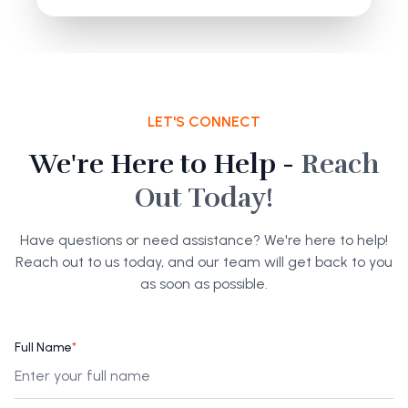
LET'S CONNECT
We're Here to Help -
Reach
Out Today!
Have questions or need assistance? We're here to help!
Reach out to us today, and our team will get back to you
as soon as possible.
Full Name
*