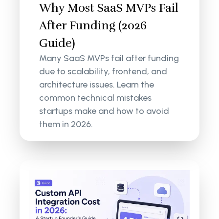
Why Most SaaS MVPs Fail
After Funding (2026
Guide)
Many SaaS MVPs fail after funding
due to scalability, frontend, and
architecture issues. Learn the
common technical mistakes
startups make and how to avoid
them in 2026.