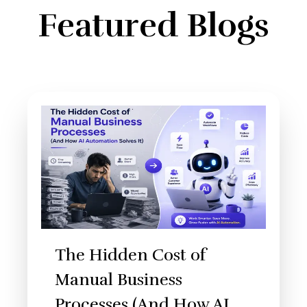
Featured Blogs
The Hidden Cost of
Manual Business
Processes (And How AI