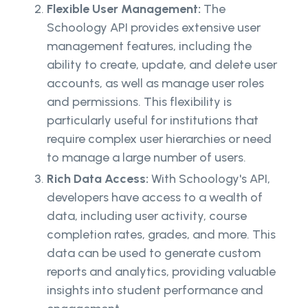
Flexible User Management:
The
Schoology API provides extensive user
management features, including the
ability to create, update, and delete user
accounts, as well as manage user roles
and permissions. This flexibility is
particularly useful for institutions that
require complex user hierarchies or need
to manage a large number of users.
Rich Data Access:
With Schoology's API,
developers have access to a wealth of
data, including user activity, course
completion rates, grades, and more. This
data can be used to generate custom
reports and analytics, providing valuable
insights into student performance and