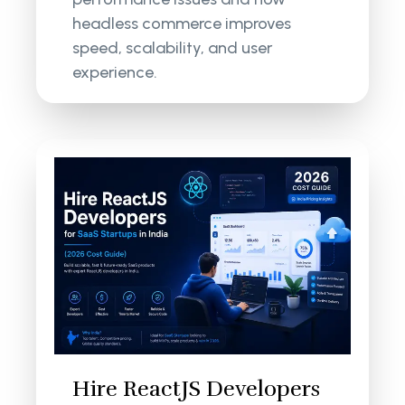
headless commerce improves
speed, scalability, and user
experience.
Hire ReactJS Developers