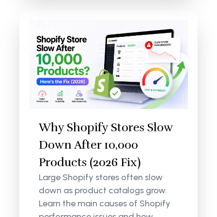
Why Shopify Stores Slow
Down After 10,000
Products (2026 Fix)
Large Shopify stores often slow
down as product catalogs grow.
Learn the main causes of Shopify
performance issues and how