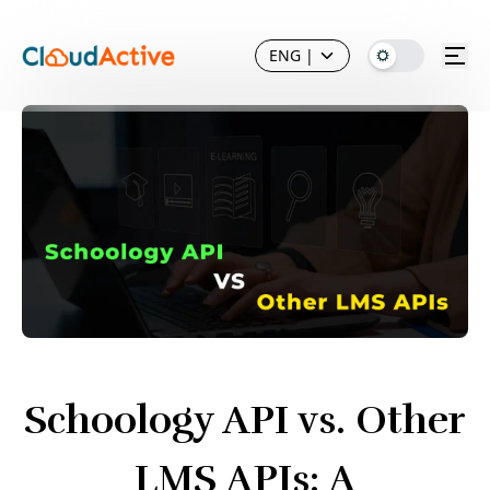
ENG
|
Schoology API vs. Other
LMS APIs: A