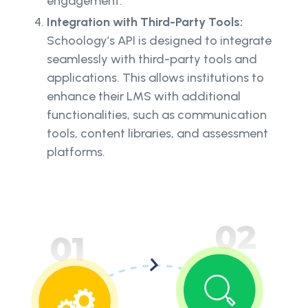
engagement.
Integration with Third-Party Tools:
Schoology’s API is designed to integrate
seamlessly with third-party tools and
applications. This allows institutions to
enhance their LMS with additional
functionalities, such as communication
tools, content libraries, and assessment
platforms.