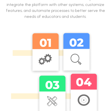
integrate the platform with other systems, customize
features, and automate processes to better serve the
needs of educators and students.