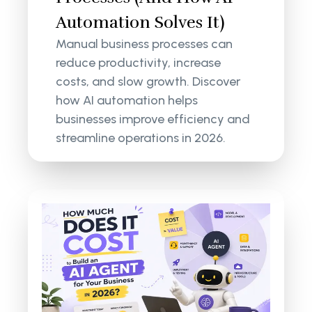
Automation Solves It)
Manual business processes can
reduce productivity, increase
costs, and slow growth. Discover
how AI automation helps
businesses improve efficiency and
streamline operations in 2026.