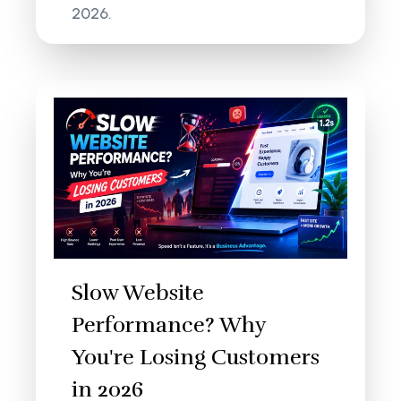
2026.
Slow Website
Performance? Why
You're Losing Customers
in 2026