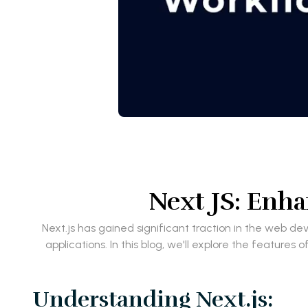
Next JS: Enh
Next.js has gained significant traction in the web 
applications. In this blog, we'll explore the featur
Understanding Next.js: