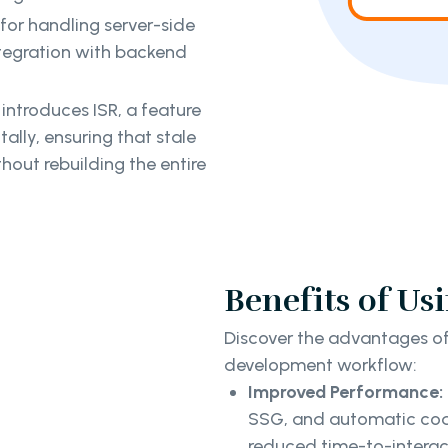
s for handling server-side
ntegration with backend
 introduces ISR, a feature
lly, ensuring that stale
hout rebuilding the entire
Benefits of Usi
Discover the advantages of 
development workflow:
Improved Performance:
SSG, and automatic code 
reduced time-to-interac