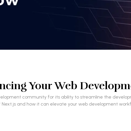
ancing Your Web Develop
development community for its ability to streamline the de
es of Next.js and how it can elevate your web development workf