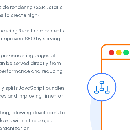
ide rendering (SSR), static
s to create high-
rendering React components
d improved SEO by serving
s pre-rendering pages at
can be served directly from
 performance and reducing
ly splits JavaScript bundles
imes and improving time-to-
uting, allowing developers to
lders within the project
organization.