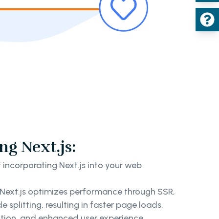
ng Next.js:
incorporating Next.js into your web
Next.js optimizes performance through SSR,
splitting, resulting in faster page loads,
tion, and enhanced user experience.