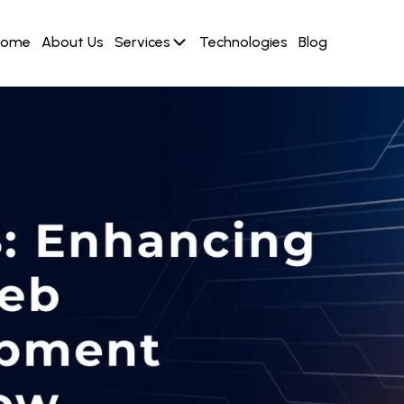
Home
About Us
Services
Technologies
Blog