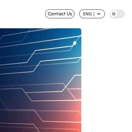
Contact Us
ENG
|