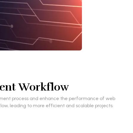
ment Workflow
velopment process and enhance the performance of web
low, leading to more efficient and scalable projects.