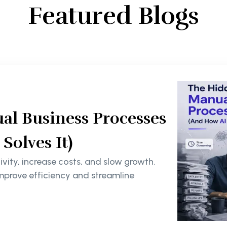
Featured Blogs
al Business Processes
olves It)
ity, increase costs, and slow growth.
mprove efficiency and streamline