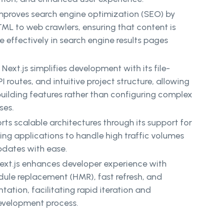
improves search engine optimization (SEO) by
TML to web crawlers, ensuring that content is
effectively in search engine results pages
:
Next.js simplifies development with its file-
I routes, and intuitive project structure, allowing
uilding features rather than configuring complex
ses.
rts scalable architectures through its support for
ing applications to handle high traffic volumes
dates with ease.
ext.js enhances developer experience with
dule replacement (HMR), fast refresh, and
tion, facilitating rapid iteration and
evelopment process.