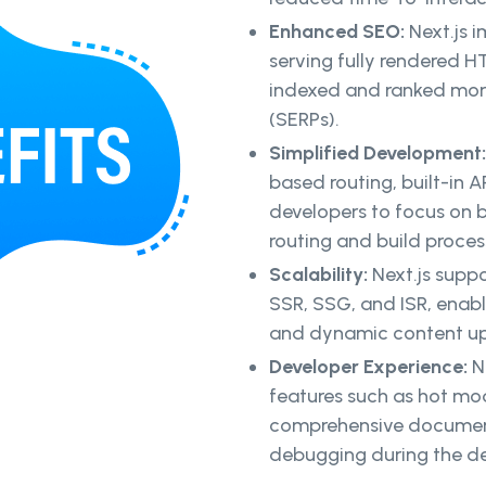
Enhanced SEO:
Next.js 
serving fully rendered H
indexed and ranked more 
(SERPs).
Simplified Development
based routing, built-in AP
developers to focus on b
routing and build proces
Scalability:
Next.js suppo
SSR, SSG, and ISR, enabl
and dynamic content up
Developer Experience:
N
features such as hot mo
comprehensive documenta
debugging during the d