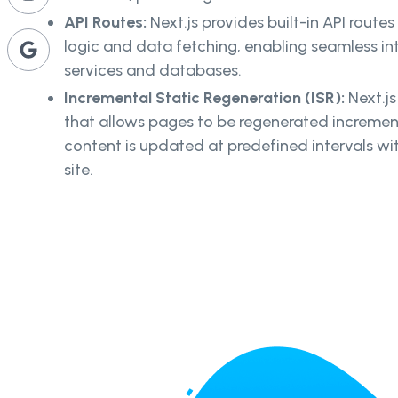
API Routes:
Next.js provides built-in API route
logic and data fetching, enabling seamless i
services and databases.
Incremental Static Regeneration (ISR):
Next.js
that allows pages to be regenerated incrementa
content is updated at predefined intervals wit
site.