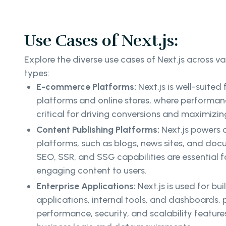
Use Cases of Next.js:
Explore the diverse use cases of Next.js across va
types:
E-commerce Platforms:
Next.js is well-suite
platforms and online stores, where performanc
critical for driving conversions and maximizin
Content Publishing Platforms:
Next.js powers 
platforms, such as blogs, news sites, and doc
SEO, SSR, and SSG capabilities are essential fo
engaging content to users.
Enterprise Applications:
Next.js is used for bu
applications, internal tools, and dashboards, 
performance, security, and scalability featur