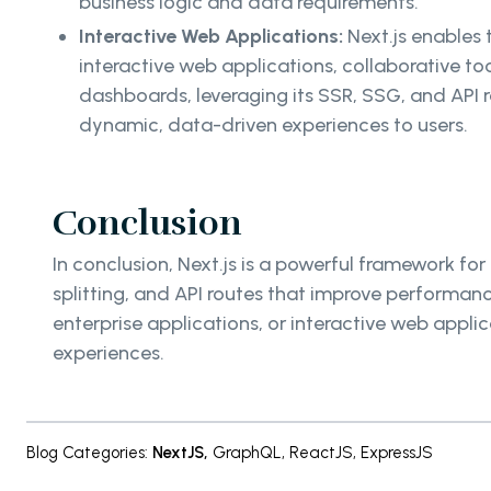
business logic and data requirements.
Interactive Web Applications:
Next.js enables
interactive web applications, collaborative to
dashboards, leveraging its SSR, SSG, and API r
dynamic, data-driven experiences to users.
Conclusion
In conclusion, Next.js is a powerful framework 
splitting, and API routes that improve performan
enterprise applications, or interactive web appli
experiences.
Blog Categories
:
NextJS
,
GraphQL
,
ReactJS
,
ExpressJS