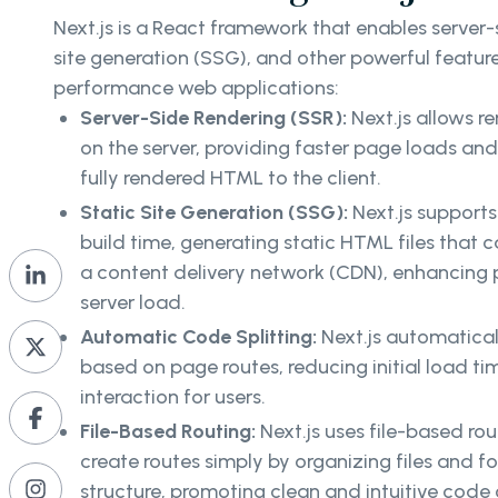
Next.js is a React framework that enables server-s
site generation (SSG), and other powerful feature
performance web applications:
Server-Side Rendering (SSR):
Next.js allows 
on the server, providing faster page loads an
fully rendered HTML to the client.
Static Site Generation (SSG):
Next.js support
build time, generating static HTML files that 
a content delivery network (CDN), enhancing
server load.
Automatic Code Splitting:
Next.js automatical
based on page routes, reducing initial load t
interaction for users.
File-Based Routing:
Next.js uses file-based ro
create routes simply by organizing files and fo
structure, promoting clean and intuitive code 