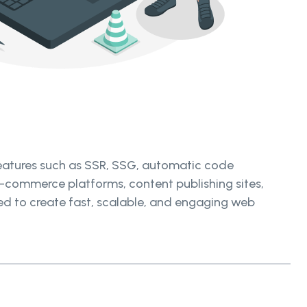
features such as SSR, SSG, automatic code
e-commerce platforms, content publishing sites,
eded to create fast, scalable, and engaging web