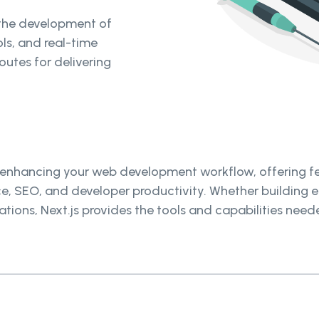
 the development of
ols, and real-time
outes for delivering
for enhancing your web development workflow, offering 
ce, SEO, and developer productivity. Whether building 
cations, Next.js provides the tools and capabilities ne