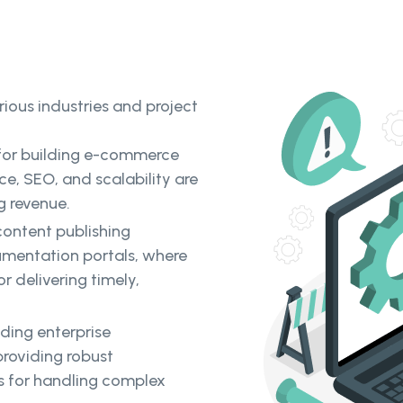
rious industries and project
d for building e-commerce
e, SEO, and scalability are
g revenue.
content publishing
umentation portals, where
r delivering timely,
ilding enterprise
providing robust
es for handling complex