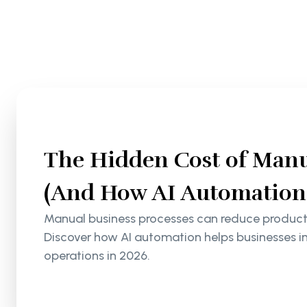
The Hidden Cost of Manu
(And How AI Automation S
Manual business processes can reduce productiv
Discover how AI automation helps businesses i
operations in 2026.