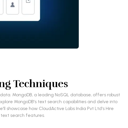
ng Techniques
our data. MongoDB, a leading NoSQL database, offers robust
explore MongoDB's text search capabilities and delve into
'll showcase how CloudActive Labs India Pvt Ltd's Hire
text search features.