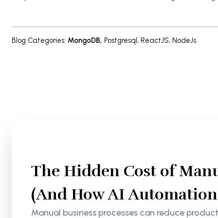
Blog Categories
:
MongoDB
,
Postgresql
,
ReactJS
,
NodeJs
The Hidden Cost of Manu
(And How AI Automation S
Manual business processes can reduce productiv