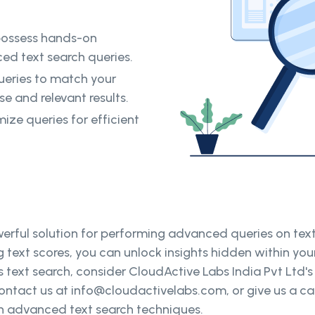
possess hands-on
ed text search queries.
ueries to match your
se and relevant results.
ize queries for efficient
erful solution for performing advanced queries on text
ext scores, you can unlock insights hidden within your 
ext search, consider CloudActive Labs India Pvt Ltd's
ntact us at info@cloudactivelabs.com, or give us a call
ugh advanced text search techniques.