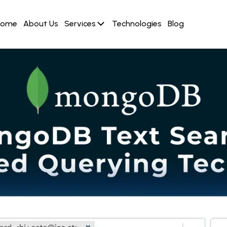
Home
About Us
Services
Technologies
Blog