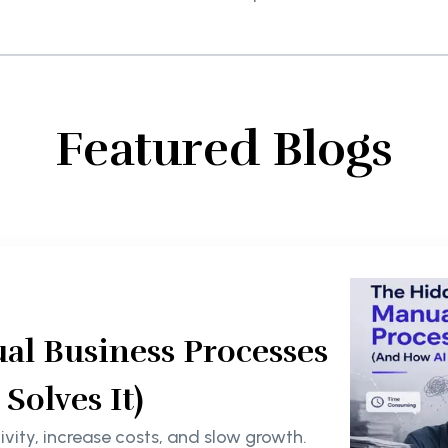
Featured Blogs
al Business Processes
olves It)
ity, increase costs, and slow growth.