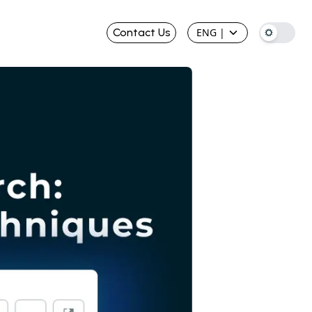
Contact Us
ENG
|