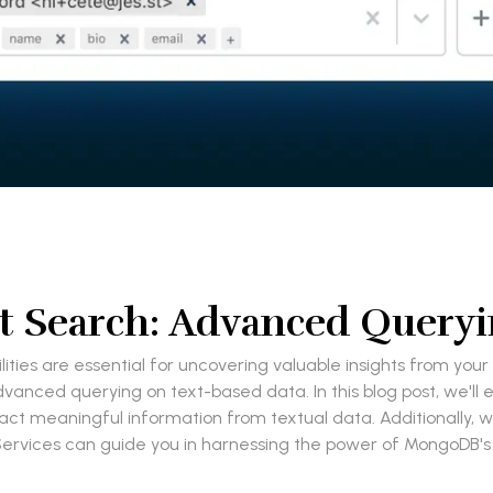
 Search: Advanced Queryi
lities are essential for uncovering valuable insights from y
vanced querying on text-based data. In this blog post, we'll 
t meaningful information from textual data. Additionally, we
rvices can guide you in harnessing the power of MongoDB's 