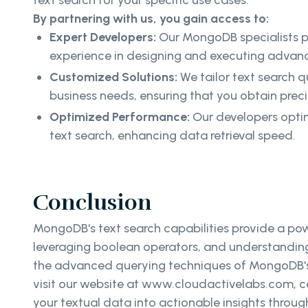
text search for your specific use cases.
By partnering with us, you gain access to:
Expert Developers:
Our MongoDB specialists 
experience in designing and executing advanc
Customized Solutions:
We tailor text search q
business needs, ensuring that you obtain preci
Optimized Performance:
Our developers optim
text search, enhancing data retrieval speed.
Conclusion
MongoDB's text search capabilities provide a pow
leveraging boolean operators, and understanding t
the advanced querying techniques of MongoDB's t
visit our website at www.cloudactivelabs.com, co
your textual data into actionable insights thro