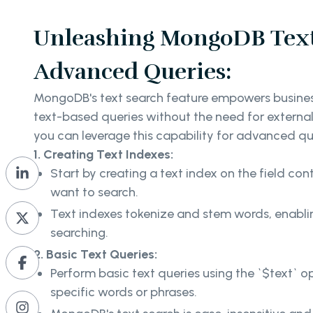
Unleashing MongoDB Text
Advanced Queries:
MongoDB's text search feature empowers busine
text-based queries without the need for external
you can leverage this capability for advanced q
1. Creating Text Indexes:
Start by creating a text index on the field con
want to search.
Text indexes tokenize and stem words, enabli
searching.
2. Basic Text Queries:
Perform basic text queries using the `$text` o
specific words or phrases.