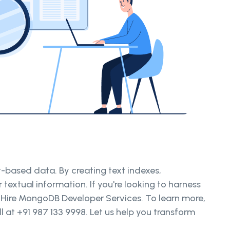
-based data. By creating text indexes,
textual information. If you're looking to harness
 Hire MongoDB Developer Services. To learn more,
 at +91 987 133 9998. Let us help you transform