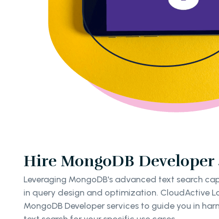
Hire MongoDB Developer S
Leveraging MongoDB's advanced text search capab
in query design and optimization. CloudActive Lab
MongoDB Developer services to guide you in harne