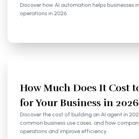
Discover how AI automation helps businesses i
operations in 2026.
How Much Does It Cost to
for Your Business in 2026
Discover the cost of building an AI agent in 202
common business use cases, and how companie
operations and improve efficiency.