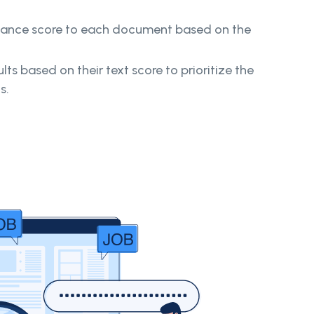
vance score to each document based on the
lts based on their text score to prioritize the
ts.