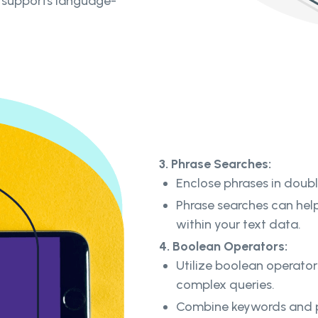
d supports language-
3. Phrase Searches:
Enclose phrases in doub
Phrase searches can help
within your text data.
4. Boolean Operators:
Utilize boolean operator
complex queries.
Combine keywords and ph