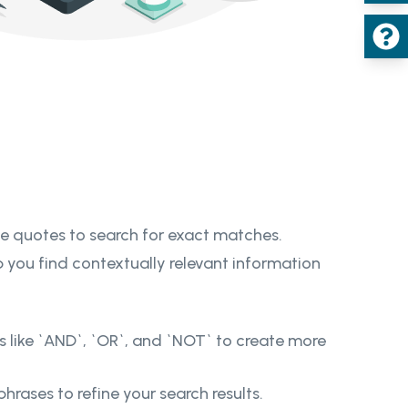
le quotes to search for exact matches.
 you find contextually relevant information
s like `AND`, `OR`, and `NOT` to create more
rases to refine your search results.