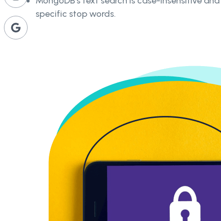
MongoDB's text search is case-insensitive an
specific stop words.