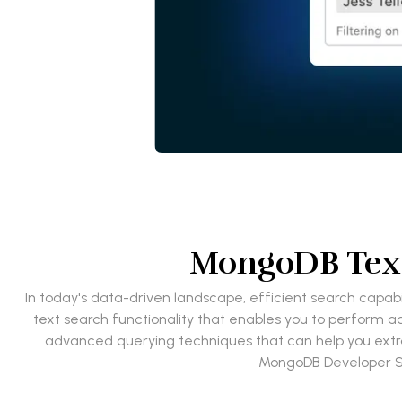
MongoDB Text
In today's data-driven landscape, efficient search capabi
text search functionality that enables you to perform ad
advanced querying techniques that can help you extrac
MongoDB Developer Se