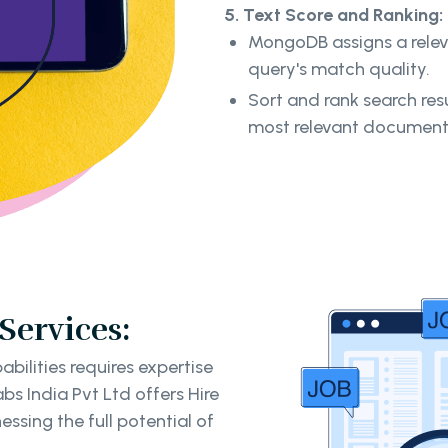
5. Text Score and Ranking:
MongoDB assigns a rele
query's match quality.
Sort and rank search resu
most relevant documen
ervices:
ilities requires expertise
s India Pvt Ltd offers Hire
ssing the full potential of