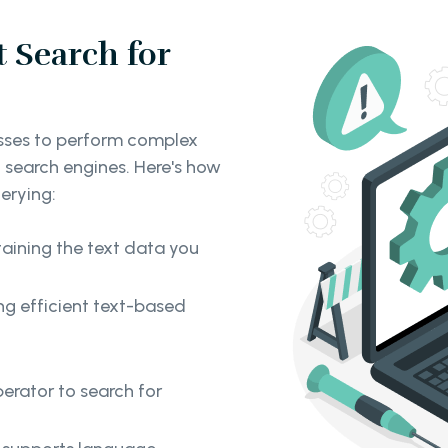
 Search for
sses to perform complex
 search engines. Here's how
uerying:
taining the text data you
ng efficient text-based
perator to search for