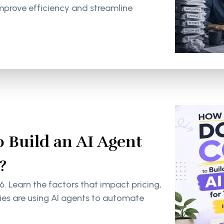
mprove efficiency and streamline
 Build an AI Agent
?
6. Learn the factors that impact pricing,
s are using AI agents to automate