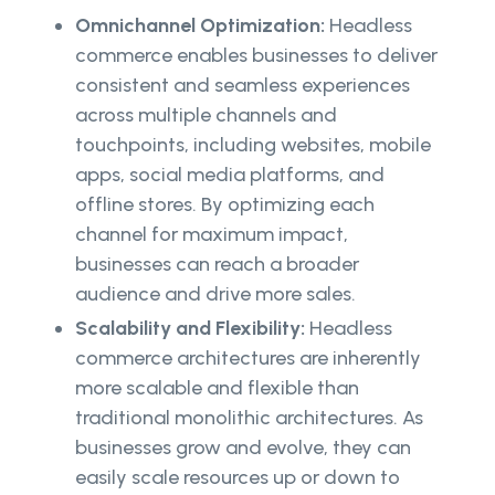
Omnichannel Optimization:
Headless
commerce enables businesses to deliver
consistent and seamless experiences
across multiple channels and
touchpoints, including websites, mobile
apps, social media platforms, and
offline stores. By optimizing each
channel for maximum impact,
businesses can reach a broader
audience and drive more sales.
Scalability and Flexibility:
Headless
commerce architectures are inherently
more scalable and flexible than
traditional monolithic architectures. As
businesses grow and evolve, they can
easily scale resources up or down to