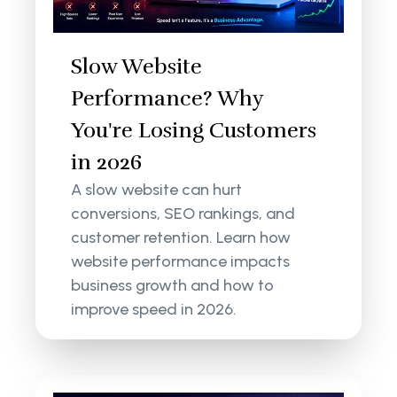
Slow Website
Performance? Why
You're Losing Customers
in 2026
A slow website can hurt
conversions, SEO rankings, and
customer retention. Learn how
website performance impacts
business growth and how to
improve speed in 2026.