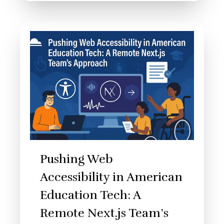
Pushing Web
Accessibility in American
Education Tech: A
Remote Next.js Team’s