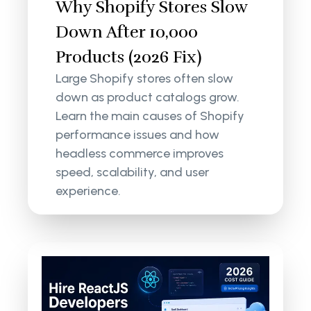
Why Shopify Stores Slow
Down After 10,000
Products (2026 Fix)
Large Shopify stores often slow
down as product catalogs grow.
Learn the main causes of Shopify
performance issues and how
headless commerce improves
speed, scalability, and user
experience.