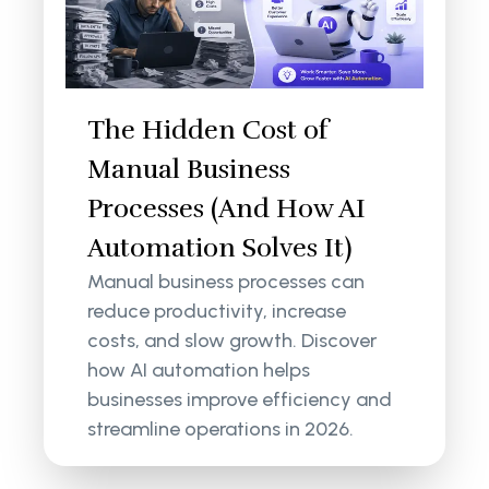
The Hidden Cost of
Manual Business
Processes (And How AI
Automation Solves It)
Manual business processes can
reduce productivity, increase
costs, and slow growth. Discover
how AI automation helps
businesses improve efficiency and
streamline operations in 2026.