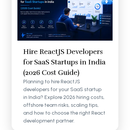
Hire ReactJS Developers
for SaaS Startups in India
(2026 Cost Guide)
Planning to hire ReactJS
developers for your SaaS startup
in India? Explore 2026 hiring costs,
offshore team risks, scaling tips,
and how to choose the right React
development partner.