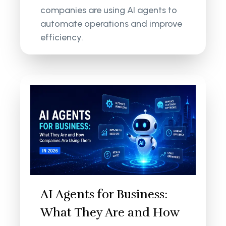
companies are using AI agents to
automate operations and improve
efficiency.
AI Agents for Business:
What They Are and How