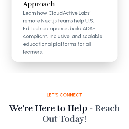
Approach
Learn how CloudActive Labs’
remote Next.js teams help U.S.
EdTech companies build ADA-
compliant, inclusive, and scalable
educational platforms for all
learners.
LET'S CONNECT
We're Here to Help -
Reach
Out Today!