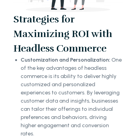
Strategies for
Maximizing ROI with
Headless Commerce
Customization and Personalization:
One
of the key advantages of headless
commerce is its ability to deliver highly
customized and personalized
experiences to customers. By leveraging
customer data and insights, businesses
can tailor their offerings to individual
preferences and behaviors, driving
higher engagement and conversion
rates.