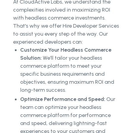
At CloudActive Labs, we understand the
complexities involved in maximizing ROI
with headless commerce investments.
That's why we offer Hire Developer Services
to assist you every step of the way. Our
experienced developers can:
Customize Your Headless Commerce
Solution:
We'll tailor your headless
commerce platform to meet your
specific business requirements and
objectives, ensuring maximum ROI and
long-term success.
Optimize Performance and Speed:
Our
team can optimize your headless
commerce platform for performance
and speed, delivering lightning-fast
experiences to your customers and