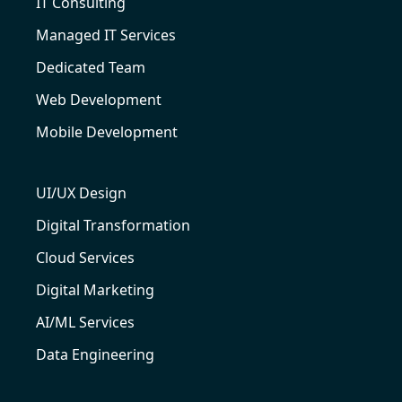
IT Consulting
Managed IT Services
Dedicated Team
Web Development
Mobile Development
UI/UX Design
Digital Transformation
Cloud Services
Digital Marketing
AI/ML Services
Data Engineering