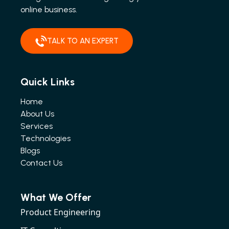
online business.
TALK TO AN EXPERT
Quick Links
Home
About Us
Services
Technologies
Blogs
Contact Us
What We Offer
Product Engineering