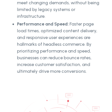
meet changing demands, without being
limited by legacy systems or
infrastructure.
Performance and Speed:
Faster page
load times, optimized content delivery,
and responsive user experiences are
hallmarks of headless commerce. By
prioritizing performance and speed,
businesses can reduce bounce rates,
increase customer satisfaction, and
ultimately drive more conversions.