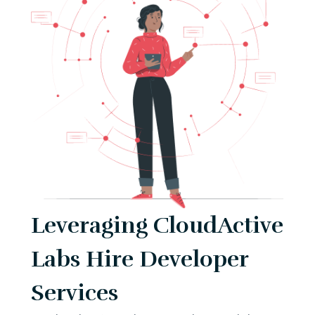
Leveraging CloudActive
Labs Hire Developer
Services