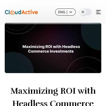
ENG
|
Maximizing ROI with
Headless Commerce