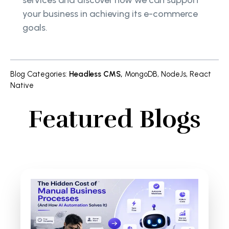
your business in achieving its e-commerce
goals.
Blog Categories
:
Headless CMS
,
MongoDB
,
NodeJs
,
React
Native
Featured Blogs