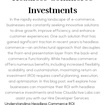
Investments
In the rapidly evolving landscape of e-commerce,
businesses are constantly seeking innovative solutions
to drive growth, improve efficiency, and enhance
customer experiences. One such solution that has
gained significant traction in recent years is headless
commerce—an architectural approach that decouples
the front-end presentation layer from the back-end
commerce functionality. While headless commerce
offers numerous benefits, including increased flexibility,
scalability, and customization, maximizing return on
investment (ROI) requires careful planning, execution,
and optimization. In this blog post, we'll explore how
businesses can maximize their ROI with headless
commerce investments and how CloudActive Labs can
assist you with our Hire Developer Services.
Understanding Headless Commerce ROI