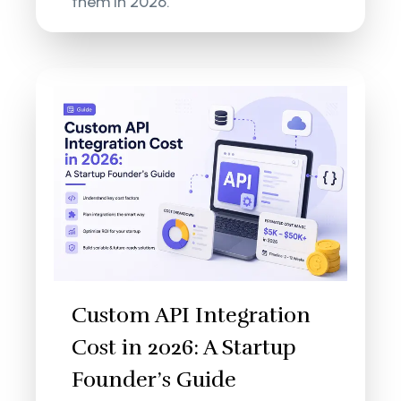
them in 2026.
Custom API Integration
Cost in 2026: A Startup
Founder’s Guide