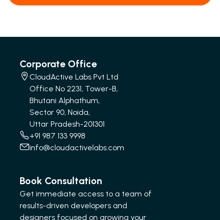
Corporate Office
CloudActive Labs Pvt Ltd
Office No 2231, Tower-B,
Bhutani Alphathum,
Sector 90, Noida,
Uttar Pradesh-201301
+91 987 133 9998
info@cloudactivelabs.com
Book Consultation
Get immediate access to a team of
results-driven developers and
designers focused on growing your