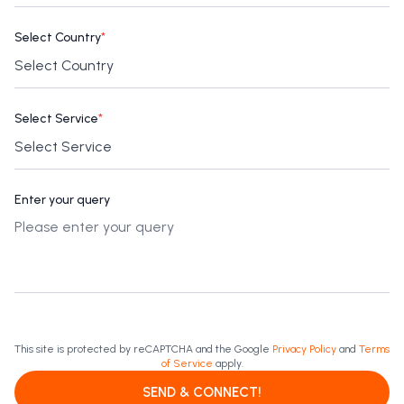
Select Country
*
Select Service
*
Enter your query
This site is protected by reCAPTCHA and the Google
Privacy Policy
and
Terms
of Service
apply.
SEND & CONNECT!