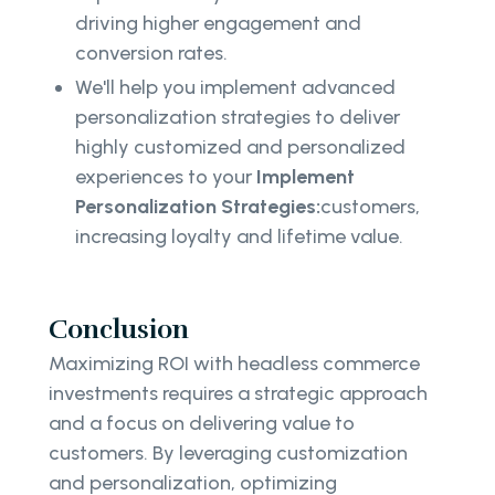
driving higher engagement and
conversion rates.
We'll help you implement advanced
personalization strategies to deliver
highly customized and personalized
experiences to your
Implement
Personalization Strategies:
customers,
increasing loyalty and lifetime value.
Conclusion
Maximizing ROI with headless commerce
investments requires a strategic approach
and a focus on delivering value to
customers. By leveraging customization
and personalization, optimizing