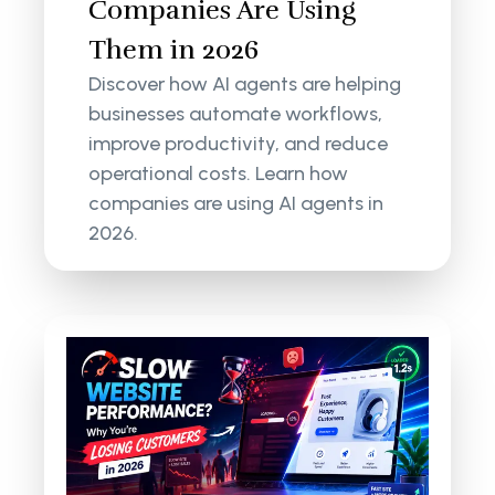
Companies Are Using
Them in 2026
Discover how AI agents are helping
businesses automate workflows,
improve productivity, and reduce
operational costs. Learn how
companies are using AI agents in
2026.