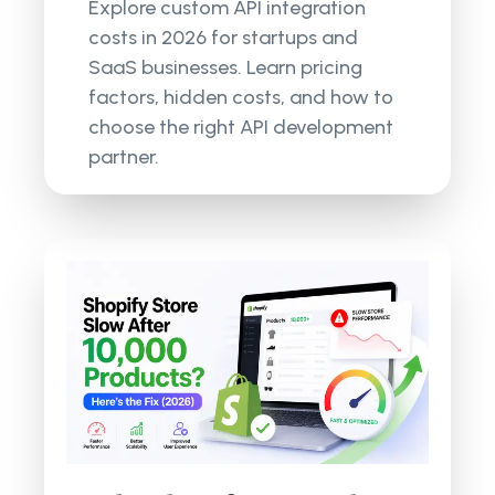
Explore custom API integration
costs in 2026 for startups and
SaaS businesses. Learn pricing
factors, hidden costs, and how to
choose the right API development
partner.