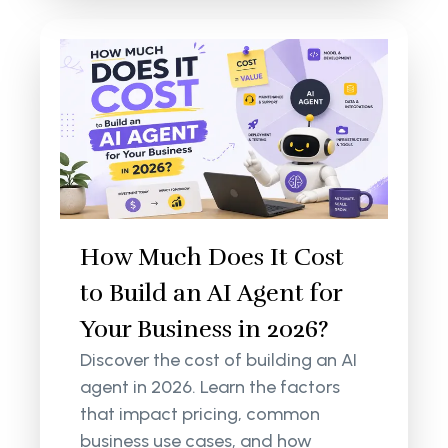
How Much Does It Cost
to Build an AI Agent for
Your Business in 2026?
Discover the cost of building an AI
agent in 2026. Learn the factors
that impact pricing, common
business use cases, and how