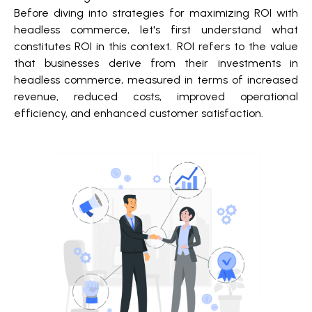
Before diving into strategies for maximizing ROI with
headless commerce, let's first understand what
constitutes ROI in this context. ROI refers to the value
that businesses derive from their investments in
headless commerce, measured in terms of increased
revenue, reduced costs, improved operational
efficiency, and enhanced customer satisfaction.