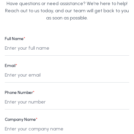
Have questions or need assistance? We're here to help!
Reach out to us today, and our team will get back to you
as soon as possible.
Full Name
*
Email
*
Phone Number
*
Company Name
*