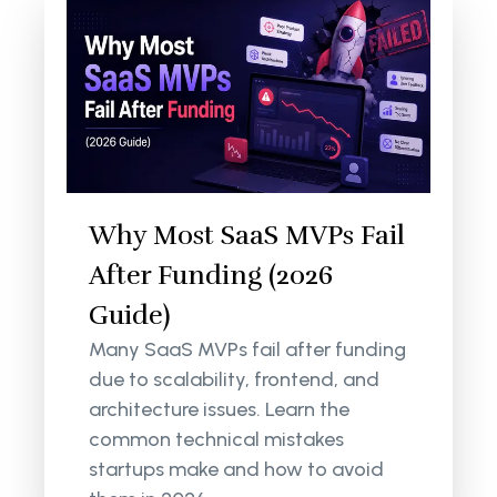
Why Most SaaS MVPs Fail
After Funding (2026
Guide)
Many SaaS MVPs fail after funding
due to scalability, frontend, and
architecture issues. Learn the
common technical mistakes
startups make and how to avoid