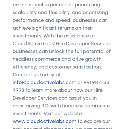
omnichannel experiences, prioritizing
scalability and flexibility, and prioritizing
performance and speed, businesses can
achieve significant returns on their
investments. With the assistance of
CloudActive Labs' Hire Developer Services,
businesses can unlock the full potential of
headless commerce and drive growth,
efficiency, and customer satisfaction.
Contact us today at
info@cloudactivelabs.com
or +91 987 133
9998 to learn more about how our Hire
Developer Services can assist you in
maximizing ROI with headless commerce
investments. Visit our website
www.cloudactivelabs.com
to explore our
services and discover how we can support