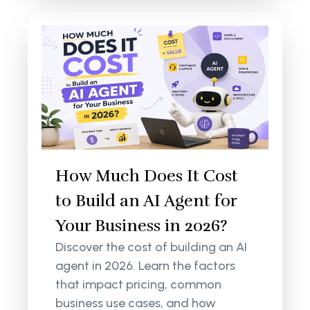
How Much Does It Cost
to Build an AI Agent for
Your Business in 2026?
Discover the cost of building an AI
agent in 2026. Learn the factors
that impact pricing, common
business use cases, and how