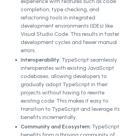
experience with features such as code
completion, type checking, and
refactoring tools in integrated
development environments (IDEs) like
Visual Studio Code. This results in faster
development cycles and fewer manual
errors.
Interoperability:
TypeScript seamlessly
interoperates with existing JavaScript
codebases, allowing developers to
gradually adopt TypeScript in their
projects without having to rewrite
existing code. This makes it easy to
transition to TypeScript and leverage its
benefits incrementally.
Community and Ecosystem:
TypeScript
benefits from a thriving community of