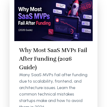
Why Most SaaS MVPs Fail
After Funding (2026
Guide)
Many SaaS MVPs fail after funding
due to scalability, frontend, and
architecture issues. Learn the
common technical mistakes
startups make and how to avoid
them in 2026.