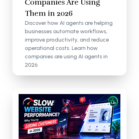
Companies Are Using
Them in 2026
Discover how AI agents are helping
businesses automate workflows,
improve productivity, and reduce
operational costs. Learn how
companies are using AI agents in
2026.