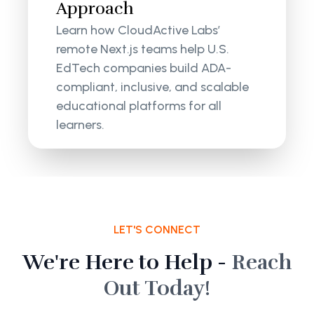
Approach
Learn how CloudActive Labs’
remote Next.js teams help U.S.
EdTech companies build ADA-
compliant, inclusive, and scalable
educational platforms for all
learners.
LET'S CONNECT
We're Here to Help -
Reach
Out Today!