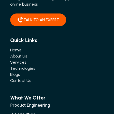
online business.
TALK TO AN EXPERT
Quick Links
Home
About Us
Services
Technologies
Blogs
Contact Us
What We Offer
Product Engineering