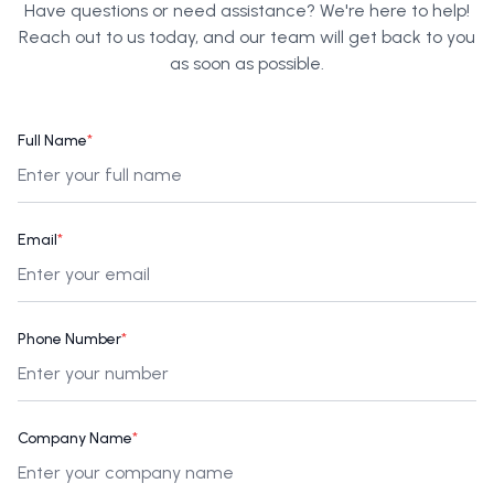
Have questions or need assistance? We're here to help!
Reach out to us today, and our team will get back to you
as soon as possible.
Full Name
*
Email
*
Phone Number
*
Company Name
*