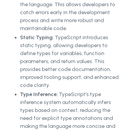
the language. This allows developers to
catch errors early in the development
process and write more robust and
maintainable code.
Static Typing:
TypeScript introduces
static typing, allowing developers to
define types for variables, function
parameters, and return values. This
provides better code documentation,
improved tooling support, and enhanced
code clarity.
Type Inference:
TypeScript's type
inference system automatically infers
types based on context, reducing the
need for explicit type annotations and
making the language more concise and