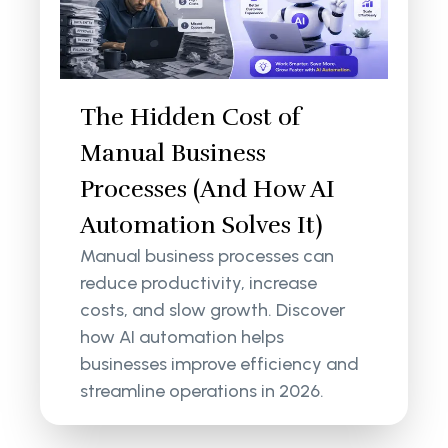
The Hidden Cost of
Manual Business
Processes (And How AI
Automation Solves It)
Manual business processes can
reduce productivity, increase
costs, and slow growth. Discover
how AI automation helps
businesses improve efficiency and
streamline operations in 2026.