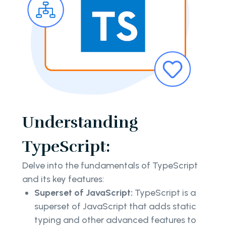
Understanding
TypeScript:
Delve into the fundamentals of TypeScript
and its key features:
Superset of JavaScript:
TypeScript is a
superset of JavaScript that adds static
typing and other advanced features to