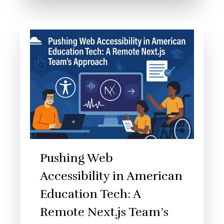
Pushing Web
Accessibility in American
Education Tech: A
Remote Next.js Team’s