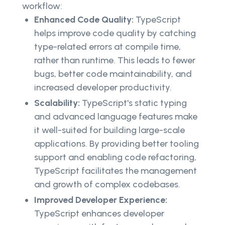
workflow:
Enhanced Code Quality:
TypeScript
helps improve code quality by catching
type-related errors at compile time,
rather than runtime. This leads to fewer
bugs, better code maintainability, and
increased developer productivity.
Scalability:
TypeScript's static typing
and advanced language features make
it well-suited for building large-scale
applications. By providing better tooling
support and enabling code refactoring,
TypeScript facilitates the management
and growth of complex codebases.
Improved Developer Experience:
TypeScript enhances developer