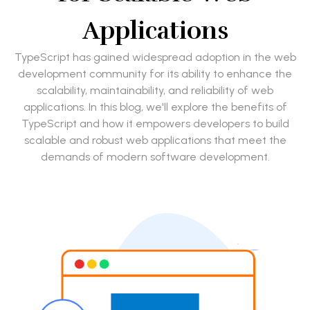
Applications
TypeScript has gained widespread adoption in the web
development community for its ability to enhance the
scalability, maintainability, and reliability of web
applications. In this blog, we'll explore the benefits of
TypeScript and how it empowers developers to build
scalable and robust web applications that meet the
demands of modern software development.