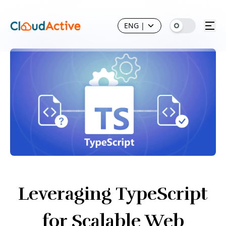
ENG
|
Leveraging TypeScript
for Scalable Web