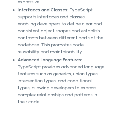
expressive.
Interfaces and Classes:
TypeScript
supports interfaces and classes,
enabling developers to define clear and
consistent object shapes and establish
contracts between different parts of the
codebase. This promotes code
reusability and maintainability.
Advanced Language Features:
TypeScript provides advanced language
features such as generics, union types,
intersection types, and conditional
types, allowing developers to express
complex relationships and patterns in
their code.