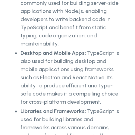
commonly used for building server-side
applications with Node.js, enabling
developers to write backend code in
TypeScript and benefit from static
typing, code organization, and
maintainability.
Desktop and Mobile Apps:
TypeScript is
also used for building desktop and
mobile applications using frameworks
such as Electron and React Native. Its
ability to produce efficient and type-
safe code makes it a compelling choice
for cross-platform development.
Libraries and Frameworks:
TypeScript is
used for building libraries and
frameworks across various domains,