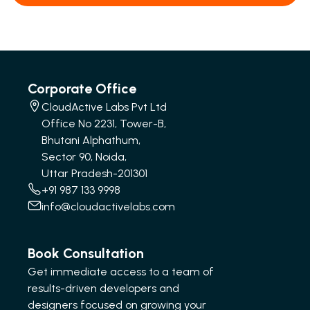
Corporate Office
CloudActive Labs Pvt Ltd
Office No 2231, Tower-B,
Bhutani Alphathum,
Sector 90, Noida,
Uttar Pradesh-201301
+91 987 133 9998
info@cloudactivelabs.com
Book Consultation
Get immediate access to a team of
results-driven developers and
designers focused on growing your