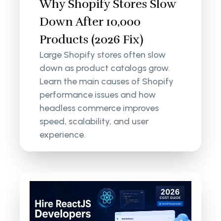
Why Shopify Stores Slow
Down After 10,000
Products (2026 Fix)
Large Shopify stores often slow
down as product catalogs grow.
Learn the main causes of Shopify
performance issues and how
headless commerce improves
speed, scalability, and user
experience.