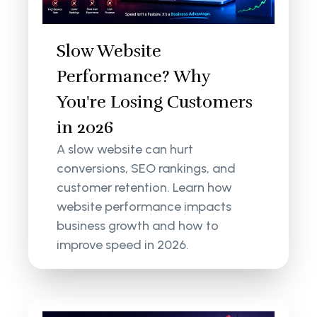
Slow Website
Performance? Why
You're Losing Customers
in 2026
A slow website can hurt
conversions, SEO rankings, and
customer retention. Learn how
website performance impacts
business growth and how to
improve speed in 2026.