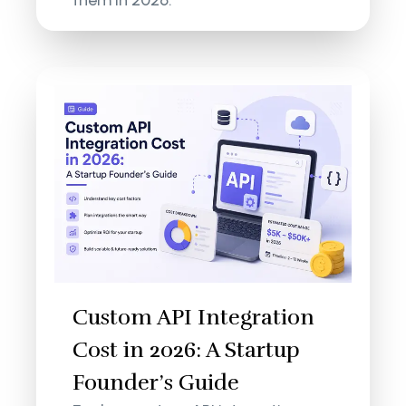
Custom API Integration
Cost in 2026: A Startup
Founder’s Guide