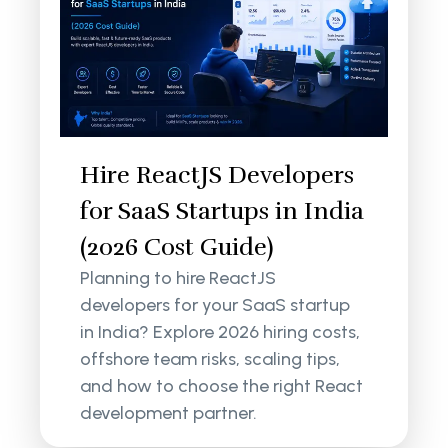
Hire ReactJS Developers
for SaaS Startups in India
(2026 Cost Guide)
Planning to hire ReactJS
developers for your SaaS startup
in India? Explore 2026 hiring costs,
offshore team risks, scaling tips,
and how to choose the right React
development partner.