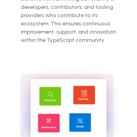
developers, contributors, and tooling
providers who contribute to its
ecosystem. This ensures continuous
improvement, support, and innovation
within the TypeScript community.