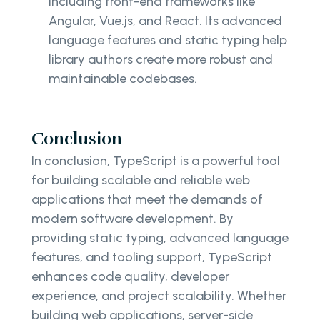
including front-end frameworks like
Angular, Vue.js, and React. Its advanced
language features and static typing help
library authors create more robust and
maintainable codebases.
Conclusion
In conclusion, TypeScript is a powerful tool
for building scalable and reliable web
applications that meet the demands of
modern software development. By
providing static typing, advanced language
features, and tooling support, TypeScript
enhances code quality, developer
experience, and project scalability. Whether
building web applications, server-side