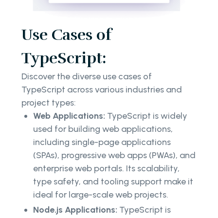
Use Cases of
TypeScript:
Discover the diverse use cases of
TypeScript across various industries and
project types:
Web Applications:
TypeScript is widely
used for building web applications,
including single-page applications
(SPAs), progressive web apps (PWAs), and
enterprise web portals. Its scalability,
type safety, and tooling support make it
ideal for large-scale web projects.
Node.js Applications:
TypeScript is