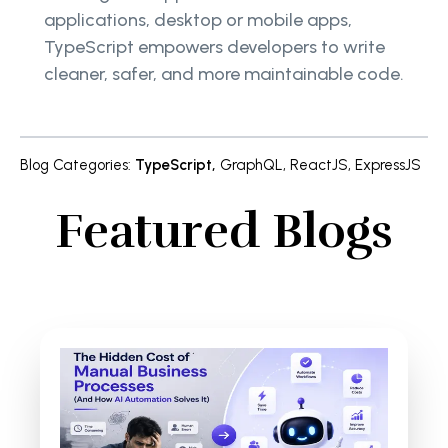
applications, desktop or mobile apps,
TypeScript empowers developers to write
cleaner, safer, and more maintainable code.
Blog Categories
:
TypeScript
,
GraphQL
,
ReactJS
,
ExpressJS
Featured Blogs