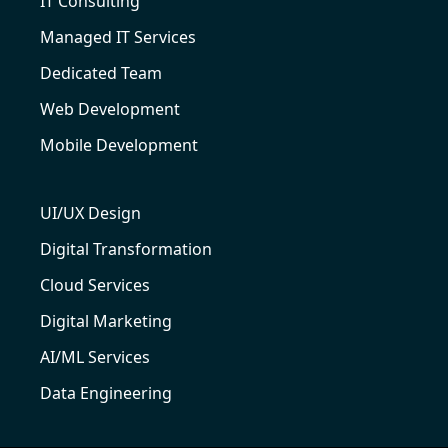
IT Consulting
Managed IT Services
Dedicated Team
Web Development
Mobile Development
UI/UX Design
Digital Transformation
Cloud Services
Digital Marketing
AI/ML Services
Data Engineering