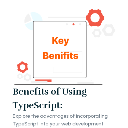
Benefits of Using
TypeScript:
Explore the advantages of incorporating
TypeScript into your web development