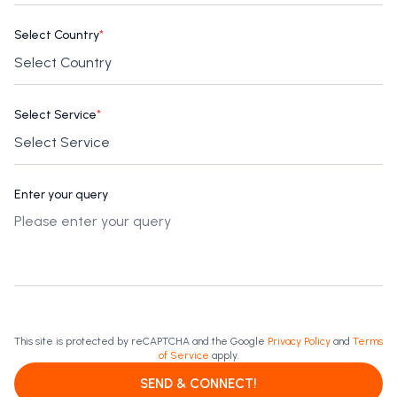
Select Country
*
Select Service
*
Enter your query
This site is protected by reCAPTCHA and the Google
Privacy Policy
and
Terms
of Service
apply.
SEND & CONNECT!