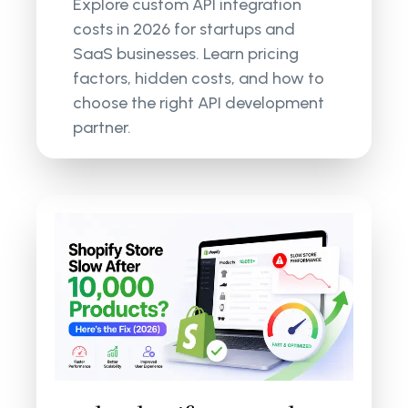
Explore custom API integration
costs in 2026 for startups and
SaaS businesses. Learn pricing
factors, hidden costs, and how to
choose the right API development
partner.