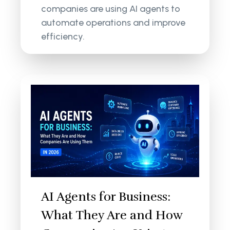
companies are using AI agents to
automate operations and improve
efficiency.
AI Agents for Business:
What They Are and How