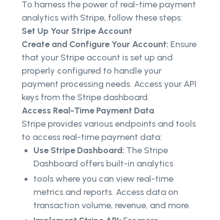
To harness the power of real-time payment
analytics with Stripe, follow these steps:
Set Up Your Stripe Account
Create and Configure Your Account:
Ensure
that your Stripe account is set up and
properly configured to handle your
payment processing needs. Access your API
keys from the Stripe dashboard.
Access Real-Time Payment Data
Stripe provides various endpoints and tools
to access real-time payment data:
Use Stripe Dashboard:
The Stripe
Dashboard offers built-in analytics
tools where you can view real-time
metrics and reports. Access data on
transaction volume, revenue, and more.