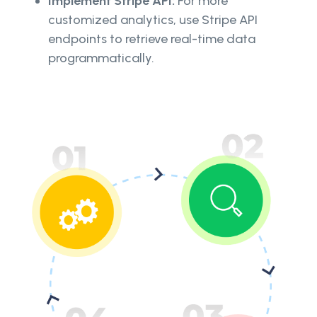
Implement Stripe API:
For more
customized analytics, use Stripe API
endpoints to retrieve real-time data
programmatically.