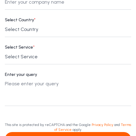
Select Country
*
Select Service
*
Enter your query
This site is protected by reCAPTCHA and the Google
Privacy Policy
and
Terms
of Service
apply.