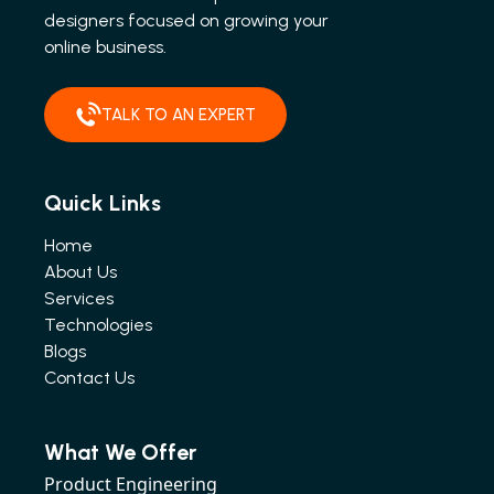
designers focused on growing your
online business.
TALK TO AN EXPERT
Quick Links
Home
About Us
Services
Technologies
Blogs
Contact Us
What We Offer
Product Engineering