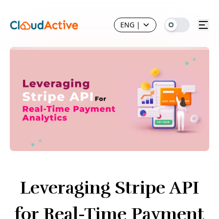
ENG
|
Leveraging Stripe API
for Real-Time Payment