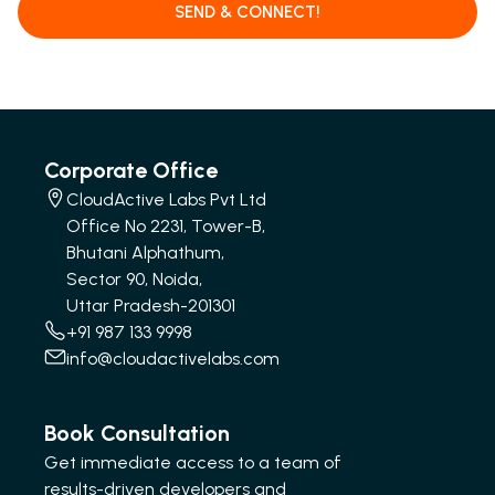
SEND & CONNECT!
Corporate Office
CloudActive Labs Pvt Ltd
Office No 2231, Tower-B,
Bhutani Alphathum,
Sector 90, Noida,
Uttar Pradesh-201301
+91 987 133 9998
info@cloudactivelabs.com
Book Consultation
Get immediate access to a team of
results-driven developers and