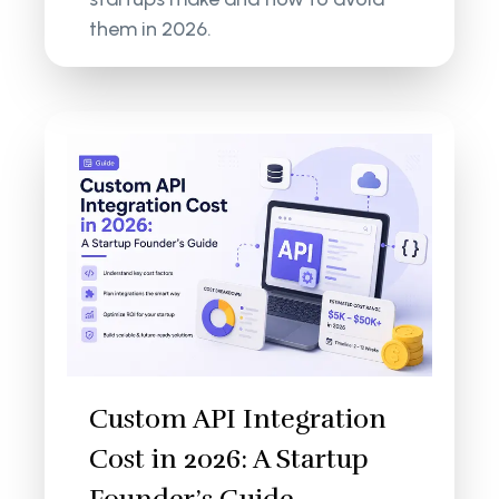
them in 2026.
Custom API Integration
Cost in 2026: A Startup