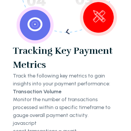
Tracking Key Payment
Metrics
Track the following key metrics to gain
insights into your payment performance:
Transaction Volume
Monitor the number of transactions
processed within a specific timeframe to
gauge overall payment activity.
javascript