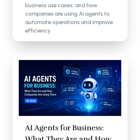
business use cases, and how
companies are using AI agents to
automate operations and improve
efficiency.
AI Agents for Business:
What They Are and How