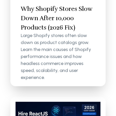
Why Shopify Stores Slow
Down After 10,000
Products (2026 Fix)
Large Shopify stores often slow
down as product catalogs grow.
Learn the main causes of Shopify
performance issues and how
headless commerce improves
speed, scalability, and user
experience.