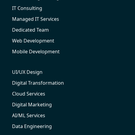
IT Consulting
Managed IT Services
Dedicated Team
Web Development
Mobile Development
UI/UX Design
Digital Transformation
Cloud Services
Digital Marketing
AI/ML Services
Data Engineering