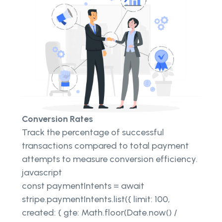
Conversion Rates
Track the percentage of successful
transactions compared to total payment
attempts to measure conversion efficiency.
javascript
const paymentIntents = await
stripe.paymentIntents.list({ limit: 100,
created: { gte: Math.floor(Date.now() /