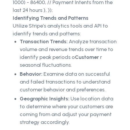
1000) - 86400, // Payment Intents from the
last 24 hours }, });
Identifying Trends and Patterns
Utilize Stripe’s analytics tools and API to
identify trends and patterns:
Transaction Trends:
Analyze transaction
volume and revenue trends over time to
identify peak periods o
Customer
r
seasonal fluctuations.
Behavior:
Examine data on successful
and failed transactions to understand
customer behavior and preferences.
Geographic Insights:
Use location data
to determine where your customers are
coming from and adjust your payment
strategy accordingly.