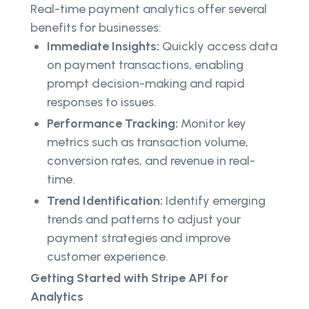
Real-time payment analytics offer several
benefits for businesses:
Immediate Insights:
Quickly access data
on payment transactions, enabling
prompt decision-making and rapid
responses to issues.
Performance Tracking:
Monitor key
metrics such as transaction volume,
conversion rates, and revenue in real-
time.
Trend Identification:
Identify emerging
trends and patterns to adjust your
payment strategies and improve
customer experience.
Getting Started with Stripe API for
Analytics