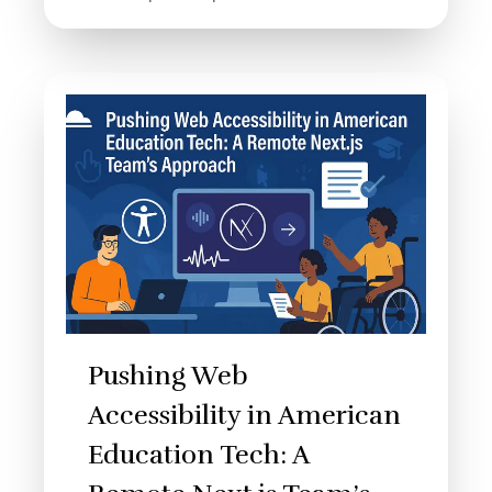
Pushing Web
Accessibility in American
Education Tech: A