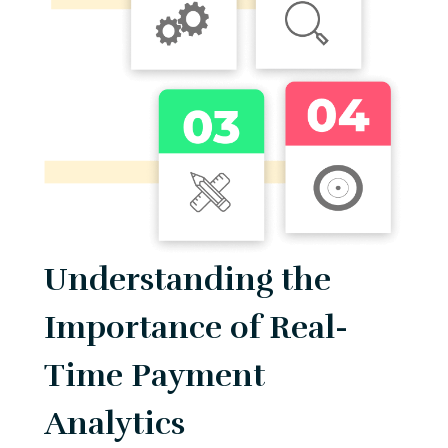
Understanding the
Importance of Real-
Time Payment
Analytics