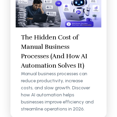
The Hidden Cost of
Manual Business
Processes (And How AI
Automation Solves It)
Manual business processes can
reduce productivity, increase
costs, and slow growth. Discover
how AI automation helps
businesses improve efficiency and
streamline operations in 2026.