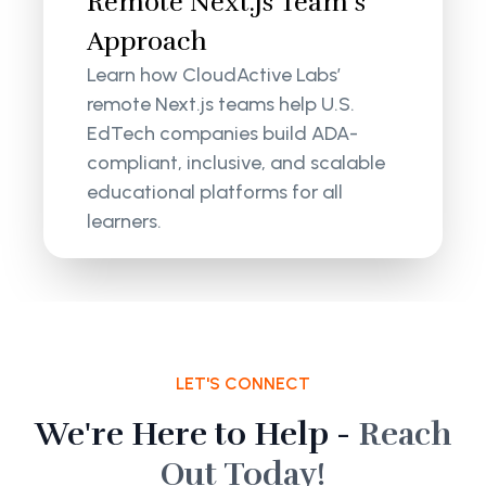
Remote Next.js Team’s
Approach
Learn how CloudActive Labs’
remote Next.js teams help U.S.
EdTech companies build ADA-
compliant, inclusive, and scalable
educational platforms for all
learners.
LET'S CONNECT
We're Here to Help -
Reach
Out Today!