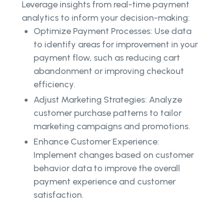
Leverage insights from real-time payment
analytics to inform your decision-making:
Optimize Payment Processes: Use data
to identify areas for improvement in your
payment flow, such as reducing cart
abandonment or improving checkout
efficiency.
Adjust Marketing Strategies: Analyze
customer purchase patterns to tailor
marketing campaigns and promotions.
Enhance Customer Experience:
Implement changes based on customer
behavior data to improve the overall
payment experience and customer
satisfaction.