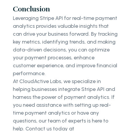
Conclusion
Leveraging Stripe API for real-time payment
analytics provides valuable insights that
can drive your business forward. By tracking
key metrics, identifying trends, and making
data-driven decisions, you can optimize
your payment processes, enhance
customer experience, and improve financial
performance.
At CloudActive Labs, we specialize in
helping businesses integrate Stripe API and
harness the power of payment analytics. If
you need assistance with setting up real-
time payment analytics or have any
questions, our team of experts is here to
help. Contact us today at