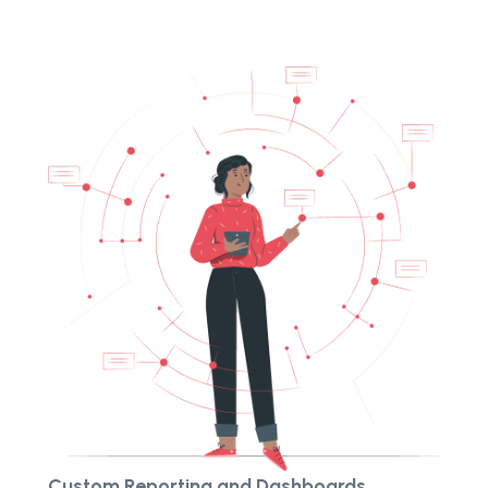
Custom Reporting and Dashboards