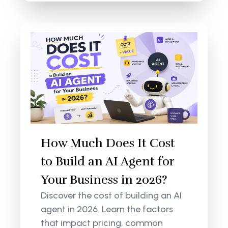
How Much Does It Cost
to Build an AI Agent for
Your Business in 2026?
Discover the cost of building an AI
agent in 2026. Learn the factors
that impact pricing, common