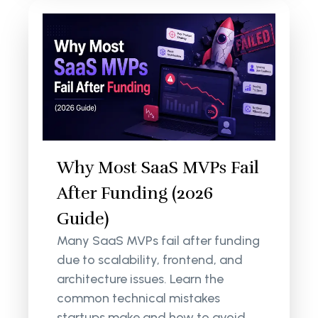
Why Most SaaS MVPs Fail
After Funding (2026
Guide)
Many SaaS MVPs fail after funding
due to scalability, frontend, and
architecture issues. Learn the
common technical mistakes
startups make and how to avoid