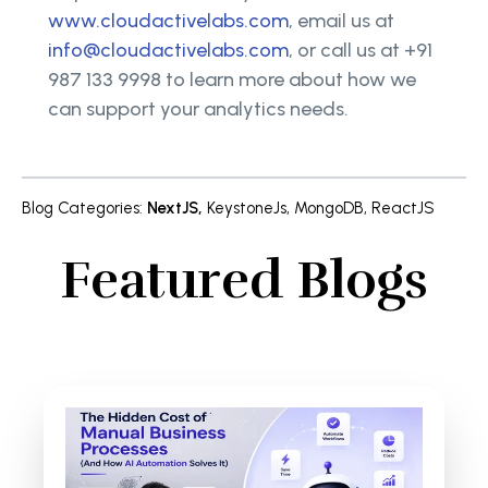
www.cloudactivelabs.com
, email us at
info@cloudactivelabs.com
, or call us at +91
987 133 9998 to learn more about how we
can support your analytics needs.
Blog Categories
:
NextJS
,
KeystoneJs
,
MongoDB
,
ReactJS
Featured Blogs