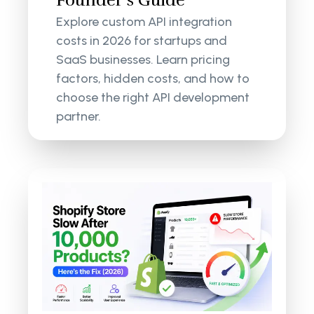
Founder’s Guide
Explore custom API integration
costs in 2026 for startups and
SaaS businesses. Learn pricing
factors, hidden costs, and how to
choose the right API development
partner.