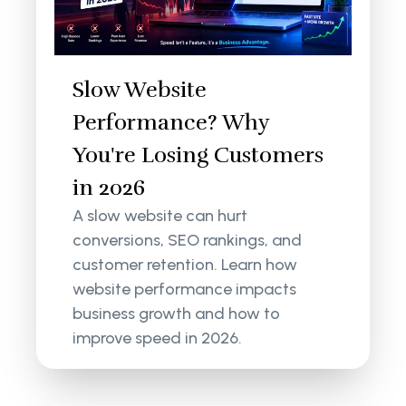
Slow Website
Performance? Why
You're Losing Customers
in 2026
A slow website can hurt
conversions, SEO rankings, and
customer retention. Learn how
website performance impacts
business growth and how to
improve speed in 2026.