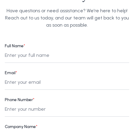
Have questions or need assistance? We're here to help!
Reach out to us today, and our team will get back to you
as soon as possible.
Full Name
*
Email
*
Phone Number
*
Company Name
*