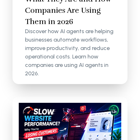
Companies Are Using
Them in 2026
Discover how AI agents are helping
businesses automate workflows,
improve productivity, and reduce
operational costs. Learn how
companies are using AI agents in
2026.