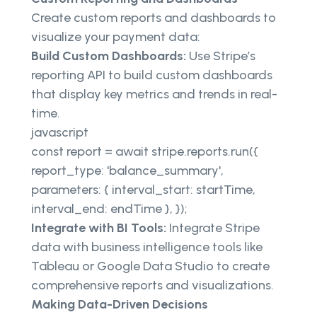
Create custom reports and dashboards to
visualize your payment data:
Build Custom Dashboards:
Use Stripe’s
reporting API to build custom dashboards
that display key metrics and trends in real-
time.
javascript
const report = await stripe.reports.run({
report_type: 'balance_summary',
parameters: { interval_start: startTime,
interval_end: endTime }, });
Integrate with BI Tools:
Integrate Stripe
data with business intelligence tools like
Tableau or Google Data Studio to create
comprehensive reports and visualizations.
Making Data-Driven Decisions