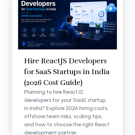
Hire ReactJS Developers
for SaaS Startups in India
(2026 Cost Guide)
Planning to hire ReactJS
developers for your SaaS startup
in India? Explore 2026 hiring costs,
offshore team risks, scaling tips,
and how to choose the right React
development partner.