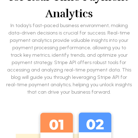
Analytics
In today’s fast-paced business environment, making
data-driven decisions is crucial for success. Real-time
payment analytics provide valuable insights into your
payment processing performance, allowing you to
track key metrics, identify trends, and optimize your
payment strategy. Stripe API offers robust tools for
accessing and analyzing real-time payment data. This
blog will guide you through leveraging Stripe API for
real-time payment analytics, helping you unlock insights
that can drive your business forward.