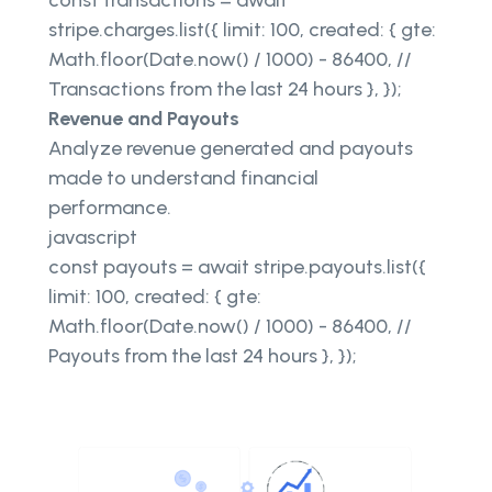
const transactions = await
stripe.charges.list({ limit: 100, created: { gte:
Math.floor(Date.now() / 1000) - 86400, //
Transactions from the last 24 hours }, });
Revenue and Payouts
Analyze revenue generated and payouts
made to understand financial
performance.
javascript
const payouts = await stripe.payouts.list({
limit: 100, created: { gte:
Math.floor(Date.now() / 1000) - 86400, //
Payouts from the last 24 hours }, });