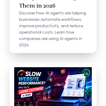
Them in 2026
Discover how AI agents are helping
businesses automate workflows,
improve productivity, and reduce
operational costs. Learn how
companies are using AI agents in
2026.