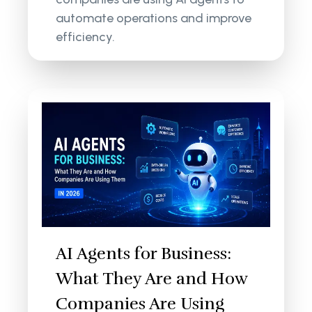
automate operations and improve
efficiency.
AI Agents for Business:
What They Are and How
Companies Are Using