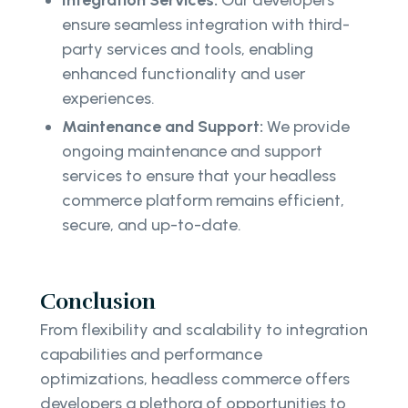
ensure seamless integration with third-
party services and tools, enabling
enhanced functionality and user
experiences.
Maintenance and Support:
We provide
ongoing maintenance and support
services to ensure that your headless
commerce platform remains efficient,
secure, and up-to-date.
Conclusion
From flexibility and scalability to integration
capabilities and performance
optimizations, headless commerce offers
developers a plethora of opportunities to