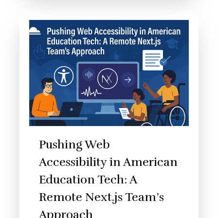
Pushing Web
Accessibility in American
Education Tech: A
Remote Next.js Team’s
Approach