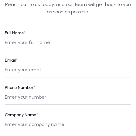
Reach out to us today, and our team will get back to you
as soon as possible.
Full Name
*
Email
*
Phone Number
*
Company Name
*