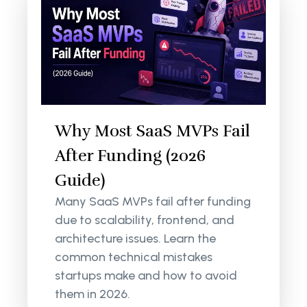
Why Most SaaS MVPs Fail
After Funding (2026
Guide)
Many SaaS MVPs fail after funding
due to scalability, frontend, and
architecture issues. Learn the
common technical mistakes
startups make and how to avoid
them in 2026.