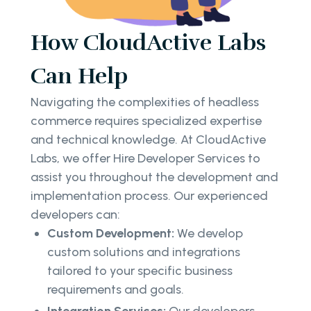
How CloudActive Labs
Can Help
Navigating the complexities of headless
commerce requires specialized expertise
and technical knowledge. At CloudActive
Labs, we offer Hire Developer Services to
assist you throughout the development and
implementation process. Our experienced
developers can:
Custom Development:
We develop
custom solutions and integrations
tailored to your specific business
requirements and goals.
Integration Services:
Our developers