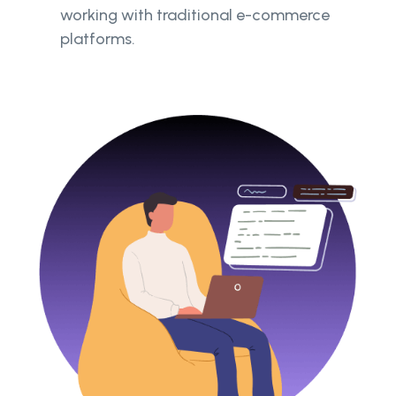
working with traditional e-commerce
platforms.