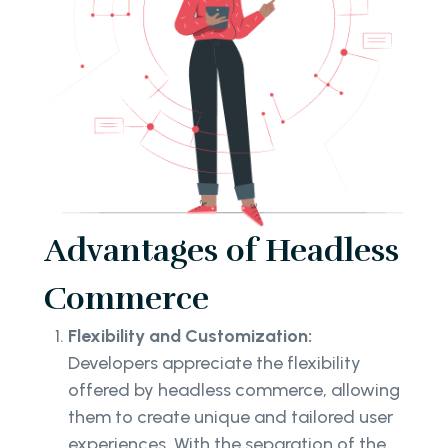
Advantages of Headless
Commerce
Flexibility and Customization:
Developers appreciate the flexibility
offered by headless commerce, allowing
them to create unique and tailored user
experiences. With the separation of the