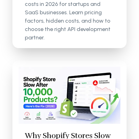
costs in 2026 for startups and
SaaS businesses. Learn pricing
factors, hidden costs, and how to
choose the right API development
partner.
Why Shopify Stores Slow