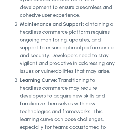
development to ensure a seamless and
cohesive user experience.
Maintenance and Support:
aintaining a
headless commerce platform requires
ongoing monitoring, updates, and
support to ensure optimal performance
and security. Developers need to stay
vigilant and proactive in addressing any
issues or vulnerabilities that may arise.
Learning Curve:
Transitioning to
headless commerce may require
developers to acquire new skills and
familiarize themselves with new
technologies and frameworks. This
learning curve can pose challenges,
especially for teams accustomed to