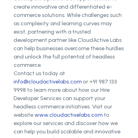
create innovative and differentiated e-
commerce solutions. While challenges such
as complexity and learning curves may
exist, partnering with a trusted
development partner like CloudActive Labs
can help businesses overcome these hurdles
and unlock the full potential of headless
commerce.
Contact us today at
info@cloudactivelabs.com
or +91 987 133
9998 to learn more about how our Hire
Developer Services can support your
headless commerce initiatives. Visit our
website
www.cloudactivelabs.com
to
explore our services and discover how we
can help you build scalable and innovative