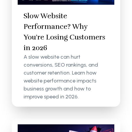
Slow Website
Performance? Why
You're Losing Customers
in 2026
A slow website can hurt
conversions, SEO rankings, and
customer retention. Learn how
website performance impacts
business growth and how to
improve speed in 2026.