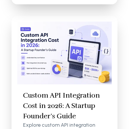
Custom API Integration
Cost in 2026: A Startup
Founder’s Guide
Explore custom API integration