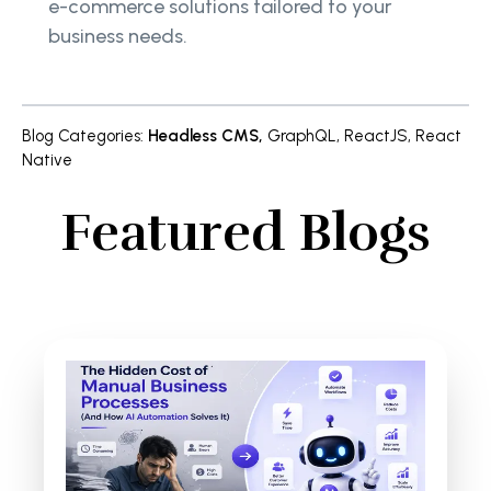
e-commerce solutions tailored to your
business needs.
Blog Categories
:
Headless CMS
,
GraphQL
,
ReactJS
,
React
Native
Featured Blogs