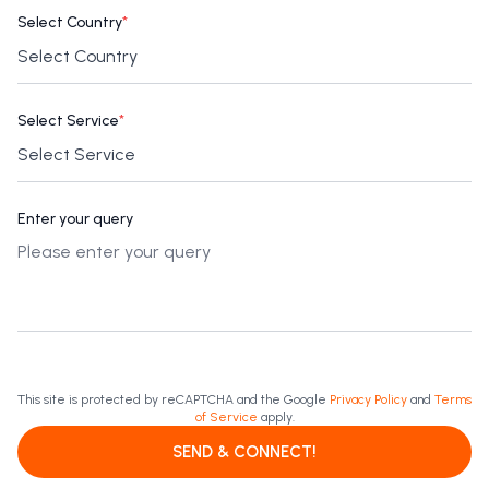
Select Country
*
Select Service
*
Enter your query
This site is protected by reCAPTCHA and the Google
Privacy Policy
and
Terms
of Service
apply.
SEND & CONNECT!