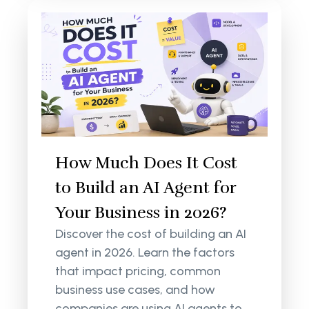
How Much Does It Cost
to Build an AI Agent for
Your Business in 2026?
Discover the cost of building an AI
agent in 2026. Learn the factors
that impact pricing, common
business use cases, and how
companies are using AI agents to