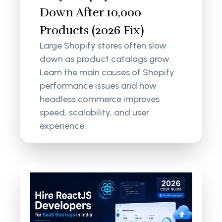
Down After 10,000
Products (2026 Fix)
Large Shopify stores often slow
down as product catalogs grow.
Learn the main causes of Shopify
performance issues and how
headless commerce improves
speed, scalability, and user
experience.