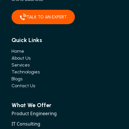
TALK TO AN EXPERT
Quick Links
Home
About Us
Services
Technologies
Blogs
Contact Us
What We Offer
Product Engineering
IT Consulting