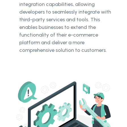
integration capabilities, allowing
developers to seamlessly integrate with
third-party services and tools. This
enables businesses to extend the
functionality of their e-commerce
platform and deliver a more
comprehensive solution to customers.