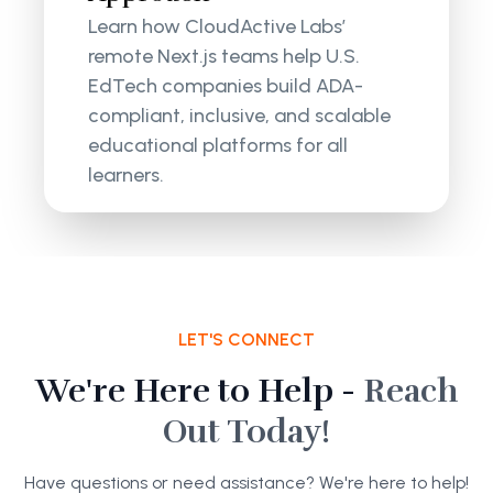
Learn how CloudActive Labs’
remote Next.js teams help U.S.
EdTech companies build ADA-
compliant, inclusive, and scalable
educational platforms for all
learners.
LET'S CONNECT
We're Here to Help -
Reach
Out Today!
Have questions or need assistance? We're here to help!