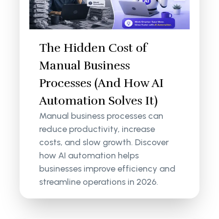
The Hidden Cost of
Manual Business
Processes (And How AI
Automation Solves It)
Manual business processes can
reduce productivity, increase
costs, and slow growth. Discover
how AI automation helps
businesses improve efficiency and
streamline operations in 2026.