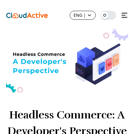
ENG
|
Headless Commerce: A
Developer's Perspective