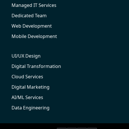
Managed IT Services
Dedicated Team
Web Development
Mobile Development
UI/UX Design
Digital Transformation
Cloud Services
Digital Marketing
AI/ML Services
Data Engineering