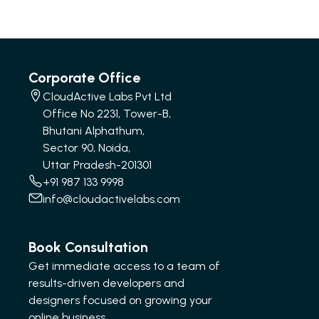
Corporate Office
CloudActive Labs Pvt Ltd
Office No 2231, Tower-B,
Bhutani Alphathum,
Sector 90, Noida,
Uttar Pradesh-201301
+91 987 133 9998
info@cloudactivelabs.com
Book Consultation
Get immediate access to a team of
results-driven developers and
designers focused on growing your
online business.