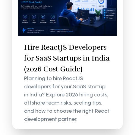
Hire ReactJS Developers
for SaaS Startups in India
(2026 Cost Guide)
Planning to hire ReactJS
developers for your SaaS startup
in India? Explore 2026 hiring costs,
offshore team risks, scaling tips,
and how to choose the right React
development partner.