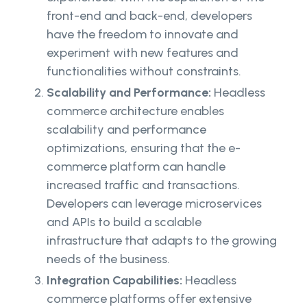
front-end and back-end, developers
have the freedom to innovate and
experiment with new features and
functionalities without constraints.
Scalability and Performance:
Headless
commerce architecture enables
scalability and performance
optimizations, ensuring that the e-
commerce platform can handle
increased traffic and transactions.
Developers can leverage microservices
and APIs to build a scalable
infrastructure that adapts to the growing
needs of the business.
Integration Capabilities:
Headless
commerce platforms offer extensive