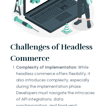
Challenges of Headless
Commerce
Complexity of Implementation:
While
headless commerce offers flexibility, it
also introduces complexity, especially
during the implementation phase.
Developers must navigate the intricacies
of API integrations, data
synchronization, and front-end