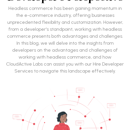
Headless commerce has been gaining momentum in
the e-commerce industry, offering businesses
unprecedented flexibility and customization. However,
from a developer's standpoint, working with headless
commerce presents both advantages and challenges.
In this blog, we will delve into the insights from
developers on the advantages and challenges of
working with headless commerce, and how
CloudActive Labs can assist you with our Hire Developer
Services to navigate this landscape effectively.