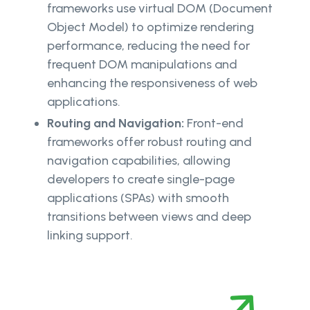
frameworks use virtual DOM (Document
Object Model) to optimize rendering
performance, reducing the need for
frequent DOM manipulations and
enhancing the responsiveness of web
applications.
Routing and Navigation:
Front-end
frameworks offer robust routing and
navigation capabilities, allowing
developers to create single-page
applications (SPAs) with smooth
transitions between views and deep
linking support.