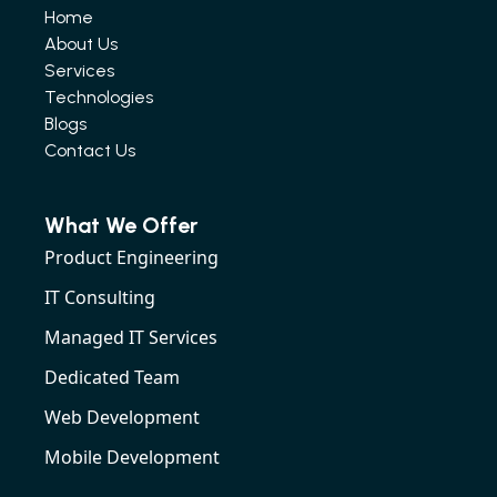
Home
About Us
Services
Technologies
Blogs
Contact Us
What We Offer
Product Engineering
IT Consulting
Managed IT Services
Dedicated Team
Web Development
Mobile Development