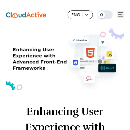
ENG
|
Enhancing User
Experience with