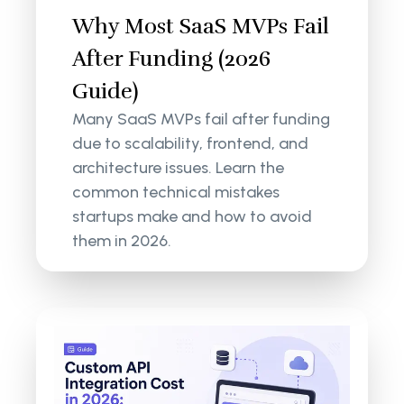
Why Most SaaS MVPs Fail
After Funding (2026
Guide)
Many SaaS MVPs fail after funding
due to scalability, frontend, and
architecture issues. Learn the
common technical mistakes
startups make and how to avoid
them in 2026.