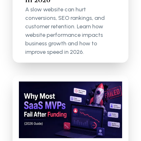
A slow website can hurt
conversions, SEO rankings, and
customer retention. Learn how
website performance impacts
business growth and how to
improve speed in 2026.