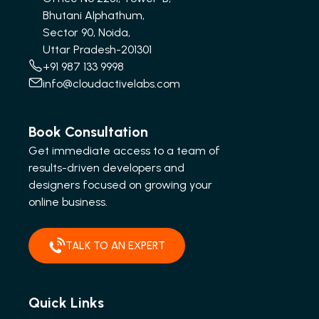
Bhutani Alphathum,
Sector 90, Noida,
Uttar Pradesh-201301
+91 987 133 9998
info@cloudactivelabs.com
Book Consultation
Get immediate access to a team of
results-driven developers and
designers focused on growing your
online business.
TALK TO AN EXPERT
Quick Links