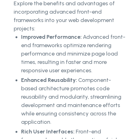
Explore the benefits and advantages of
incorporating advanced front-end
frameworks into your web development
projects:
Improved Performance:
Advanced front-
end frameworks optimize rendering
performance and minimize page load
times, resulting in faster and more
responsive user experiences.
Enhanced Reusability:
Component-
based architecture promotes code
reusability and modularity, streamlining
development and maintenance efforts
while ensuring consistency across the
application.
Rich User Interfaces:
Front-end