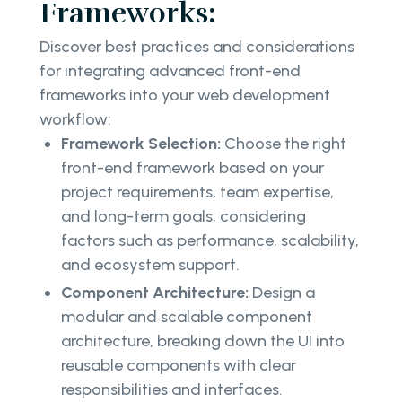
Frameworks:
Discover best practices and considerations
for integrating advanced front-end
frameworks into your web development
workflow:
Framework Selection:
Choose the right
front-end framework based on your
project requirements, team expertise,
and long-term goals, considering
factors such as performance, scalability,
and ecosystem support.
Component Architecture:
Design a
modular and scalable component
architecture, breaking down the UI into
reusable components with clear
responsibilities and interfaces.