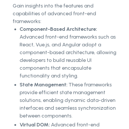
Gain insights into the features and
capabilities of advanced front-end
frameworks:
Component-Based Architecture:
Advanced front-end frameworks such as
React, Vue.js, and Angular adopt a
component-based architecture, allowing
developers to build reusable UI
components that encapsulate
functionality and styling.
State Management:
These frameworks
provide efficient state management
solutions, enabling dynamic data-driven
interfaces and seamless synchronization
between components.
Virtual DOM:
Advanced front-end