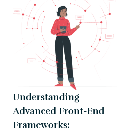
Understanding
Advanced Front-End
Frameworks: