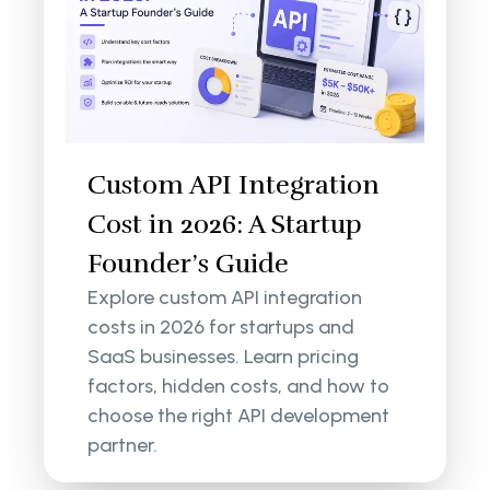
Custom API Integration
Cost in 2026: A Startup
Founder’s Guide
Explore custom API integration
costs in 2026 for startups and
SaaS businesses. Learn pricing
factors, hidden costs, and how to
choose the right API development
partner.