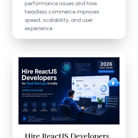
performance issues and how
headless commerce improves
speed, scalability, and user
experience.
Hire ReactJS Developers