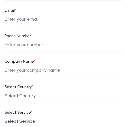
Email
*
Phone Number
*
Company Name
*
Select Country
*
Select Service
*