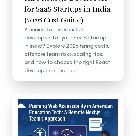
for SaaS Startups in India
(2026 Cost Guide)
Planning to hire ReactJS
developers for your SaaS startup
in India? Explore 2026 hiring costs,
offshore team risks, scaling tips,
and how to choose the right React
development partner.