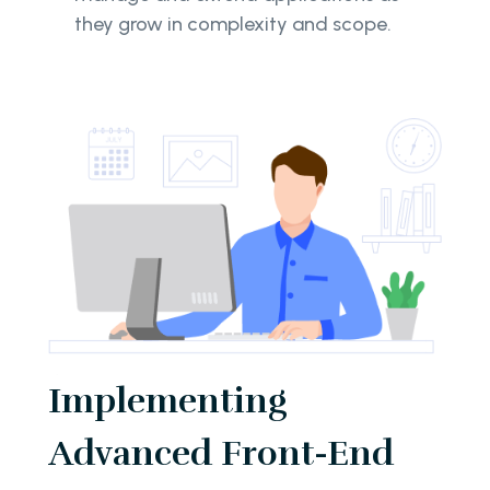
they grow in complexity and scope.
Implementing
Advanced Front-End