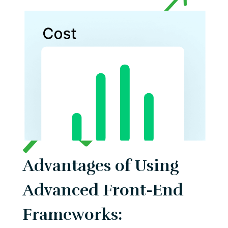
Advantages of Using
Advanced Front-End
Frameworks: