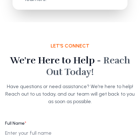
LET'S CONNECT
We're Here to Help -
Reach
Out Today!
Have questions or need assistance? We're here to help!
Reach out to us today, and our team will get back to you
as soon as possible.
Full Name
*