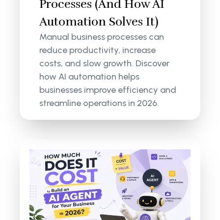
Processes (And How AI
Automation Solves It)
Manual business processes can
reduce productivity, increase
costs, and slow growth. Discover
how AI automation helps
businesses improve efficiency and
streamline operations in 2026.