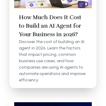
How Much Does It Cost
to Build an AI Agent for
Your Business in 2026?
Discover the cost of building an AI
agent in 2026. Learn the factors
that impact pricing, common
business use cases, and how
companies are using AI agents to
automate operations and improve
efficiency.