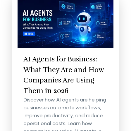
AI Agents for Business:
What They Are and How
Companies Are Using
Them in 2026
Discover how AI agents are helping
businesses automate workflows,
improve productivity, and reduce
operational costs. Learn how