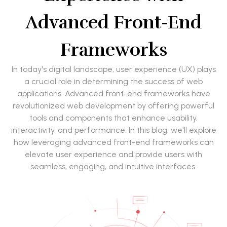
Advanced Front-End
Frameworks
In today's digital landscape, user experience (UX) plays
a crucial role in determining the success of web
applications. Advanced front-end frameworks have
revolutionized web development by offering powerful
tools and components that enhance usability,
interactivity, and performance. In this blog, we'll explore
how leveraging advanced front-end frameworks can
elevate user experience and provide users with
seamless, engaging, and intuitive interfaces.