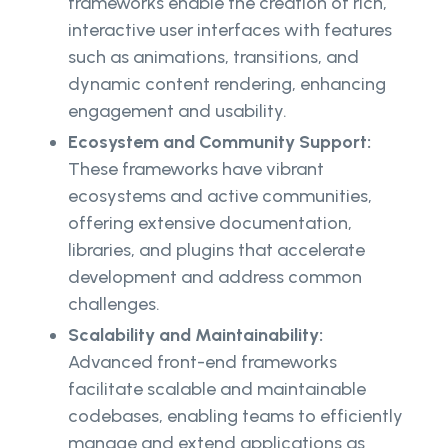
frameworks enable the creation of rich,
interactive user interfaces with features
such as animations, transitions, and
dynamic content rendering, enhancing
engagement and usability.
Ecosystem and Community Support:
These frameworks have vibrant
ecosystems and active communities,
offering extensive documentation,
libraries, and plugins that accelerate
development and address common
challenges.
Scalability and Maintainability:
Advanced front-end frameworks
facilitate scalable and maintainable
codebases, enabling teams to efficiently
manage and extend applications as