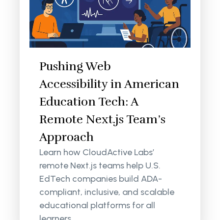
Pushing Web
Accessibility in American
Education Tech: A
Remote Next.js Team’s
Approach
Learn how CloudActive Labs’
remote Next.js teams help U.S.
EdTech companies build ADA-
compliant, inclusive, and scalable
educational platforms for all
learners.