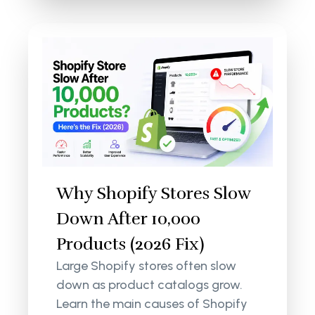
Why Shopify Stores Slow
Down After 10,000
Products (2026 Fix)
Large Shopify stores often slow
down as product catalogs grow.
Learn the main causes of Shopify