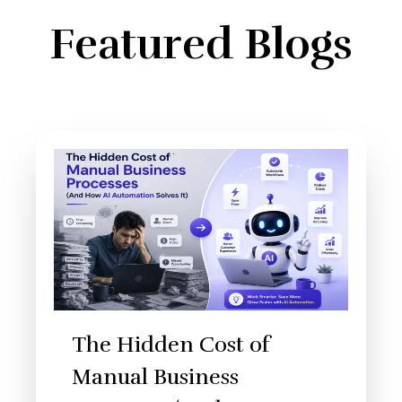
Featured Blogs
The Hidden Cost of
Manual Business