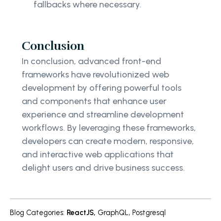
fallbacks where necessary.
Conclusion
In conclusion, advanced front-end
frameworks have revolutionized web
development by offering powerful tools
and components that enhance user
experience and streamline development
workflows. By leveraging these frameworks,
developers can create modern, responsive,
and interactive web applications that
delight users and drive business success.
Blog Categories
:
ReactJS
,
GraphQL
,
Postgresql