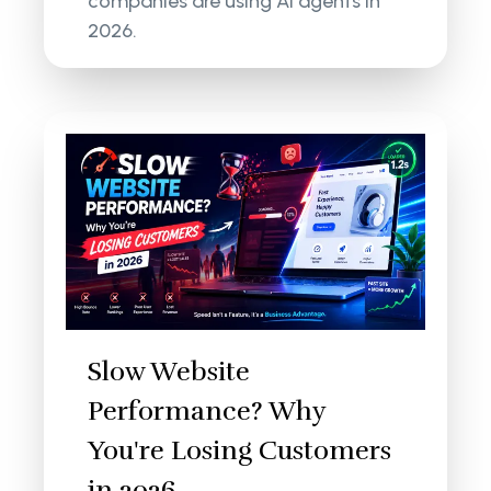
companies are using AI agents in
2026.
Slow Website
Performance? Why
You're Losing Customers
in 2026