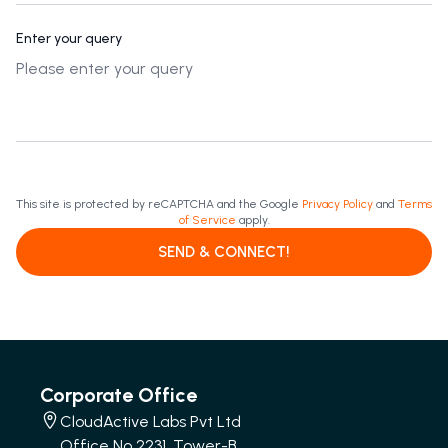
Enter your query
This site is protected by reCAPTCHA and the Google
Privacy Policy
and
Terms
of Service
apply.
SEND & CONNECT!
Corporate Office
CloudActive Labs Pvt Ltd
Office No 2231, Tower-B,