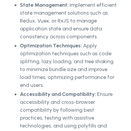
State Management:
Implement efficient
state management solutions such as
Redux, Vuex, or RxJS to manage
application state and ensure data
consistency across components.
Optimization Techniques:
Apply
optimization techniques such as code
splitting, lazy loading, and tree shaking
to minimize bundle size and improve
load times, optimizing performance for
end users.
Accessibility and Compatibility:
Ensure
accessibility and cross-browser
compatibility by following best
practices, testing with assistive
technologies, and using polyfills and