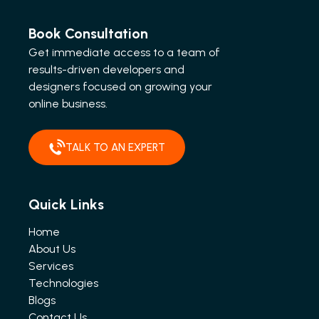
Book Consultation
Get immediate access to a team of
results-driven developers and
designers focused on growing your
online business.
TALK TO AN EXPERT
Quick Links
Home
About Us
Services
Technologies
Blogs
Contact Us