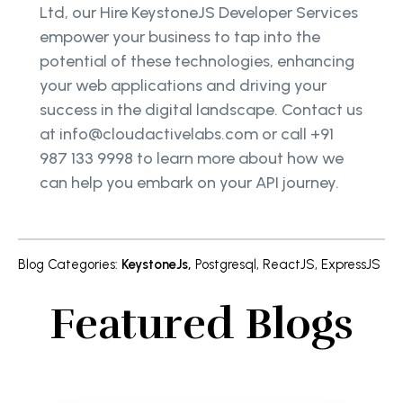
Ltd, our Hire KeystoneJS Developer Services
empower your business to tap into the
potential of these technologies, enhancing
your web applications and driving your
success in the digital landscape. Contact us
at info@cloudactivelabs.com or call +91
987 133 9998 to learn more about how we
can help you embark on your API journey.
Blog Categories
:
KeystoneJs
,
Postgresql
,
ReactJS
,
ExpressJS
Featured Blogs