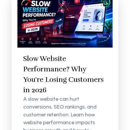
Slow Website
Performance? Why
You're Losing Customers
in 2026
A slow website can hurt
conversions, SEO rankings, and
customer retention. Learn how
website performance impacts