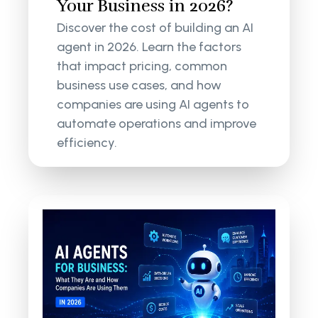
Your Business in 2026?
Discover the cost of building an AI
agent in 2026. Learn the factors
that impact pricing, common
business use cases, and how
companies are using AI agents to
automate operations and improve
efficiency.