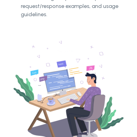
request/response examples, and usage
guidelines.