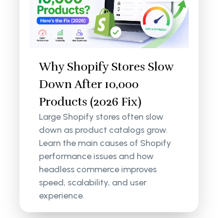
Why Shopify Stores Slow
Down After 10,000
Products (2026 Fix)
Large Shopify stores often slow
down as product catalogs grow.
Learn the main causes of Shopify
performance issues and how
headless commerce improves
speed, scalability, and user
experience.