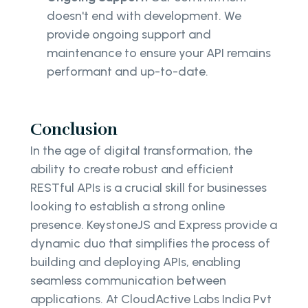
doesn't end with development. We
provide ongoing support and
maintenance to ensure your API remains
performant and up-to-date.
Conclusion
In the age of digital transformation, the
ability to create robust and efficient
RESTful APIs is a crucial skill for businesses
looking to establish a strong online
presence. KeystoneJS and Express provide a
dynamic duo that simplifies the process of
building and deploying APIs, enabling
seamless communication between
applications. At CloudActive Labs India Pvt