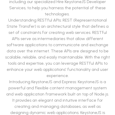
including our specialized Hire KeystoneJS Developer
Services, to help you harness the potential of these
technologies.
Understanding RESTful APIs: REST (Representational
State Transfer) is an architectural style that defines a
set of constraints for creating web services. RESTful
APIs serve as intermediaries that allow different
software applications to communicate and exchange
data over the internet. These APIs are designed to be
scalable, reliable, and easily maintainable. With the right
tools and expertise, you can leverage RESTful APIs to
enhance your web applications' functionality and user
experience.
Introducing KeystoneJS and Express: KeystoneJS is a
powerful and flexible content management system
and web application framework built on top of Node.js.
It provides an elegant and intuitive interface for
creating and managing databases, as well as
designing dynamic web applications. KeystoneJS is