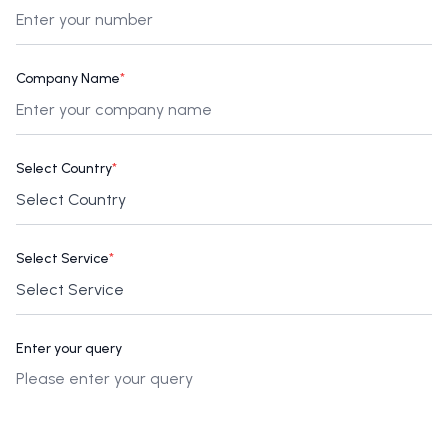
Company Name
*
Select Country
*
Select Service
*
Enter your query