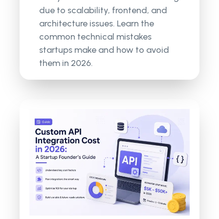
due to scalability, frontend, and
architecture issues. Learn the
common technical mistakes
startups make and how to avoid
them in 2026.