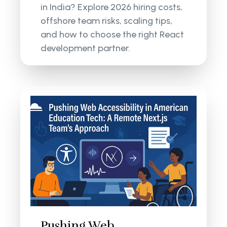
in India? Explore 2026 hiring costs,
offshore team risks, scaling tips,
and how to choose the right React
development partner.
Pushing Web