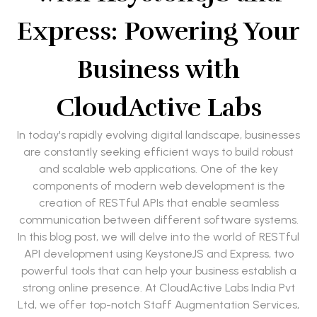
Express: Powering Your
Business with
CloudActive Labs
In today's rapidly evolving digital landscape, businesses
are constantly seeking efficient ways to build robust
and scalable web applications. One of the key
components of modern web development is the
creation of RESTful APIs that enable seamless
communication between different software systems.
In this blog post, we will delve into the world of RESTful
API development using KeystoneJS and Express, two
powerful tools that can help your business establish a
strong online presence. At CloudActive Labs India Pvt
Ltd, we offer top-notch Staff Augmentation Services,