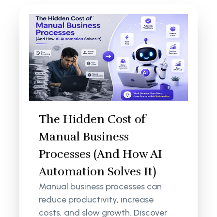
The Hidden Cost of
Manual Business
Processes (And How AI
Automation Solves It)
Manual business processes can
reduce productivity, increase
costs, and slow growth. Discover