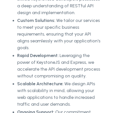
a deep understanding of RESTful API
design and implementation.
Custom Solutions:
We tailor our services
to meet your specific business
requirements, ensuring that your API
aligns seamlessly with your application's
goals.
Rapid Development:
Leveraging the
power of KeystoneJS and Express, we
accelerate the API development process
without compromising on quality.
Scalable Architecture:
We design APIs
with scalability in mind, allowing your
web applications to handle increased
traffic and user demands.
Ongoing Support:
Our commitment