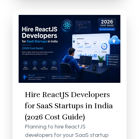
Hire ReactJS Developers
for SaaS Startups in India
(2026 Cost Guide)
Planning to hire ReactJS
developers for your SaaS startup