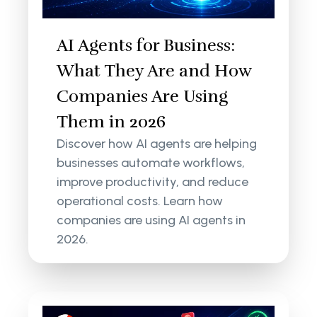
AI Agents for Business:
What They Are and How
Companies Are Using
Them in 2026
Discover how AI agents are helping
businesses automate workflows,
improve productivity, and reduce
operational costs. Learn how
companies are using AI agents in
2026.