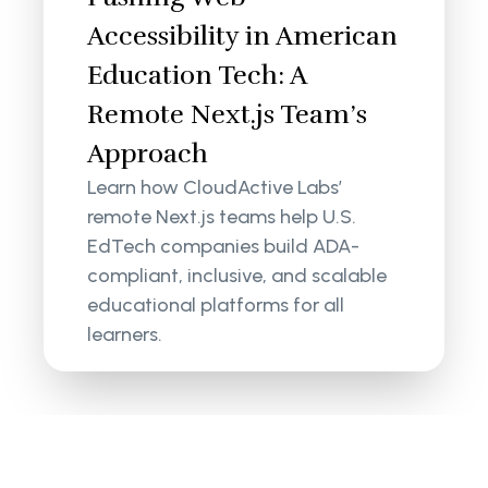
Accessibility in American
Education Tech: A
Remote Next.js Team’s
Approach
Learn how CloudActive Labs’
remote Next.js teams help U.S.
EdTech companies build ADA-
compliant, inclusive, and scalable
educational platforms for all
learners.