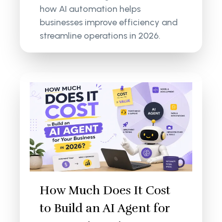
how AI automation helps
businesses improve efficiency and
streamline operations in 2026.
How Much Does It Cost
to Build an AI Agent for