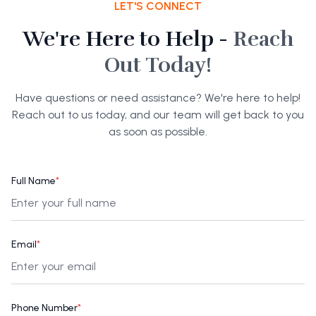
LET'S CONNECT
We're Here to Help -
Reach
Out Today!
Have questions or need assistance? We're here to help!
Reach out to us today, and our team will get back to you
as soon as possible.
Full Name
*
Email
*
Phone Number
*