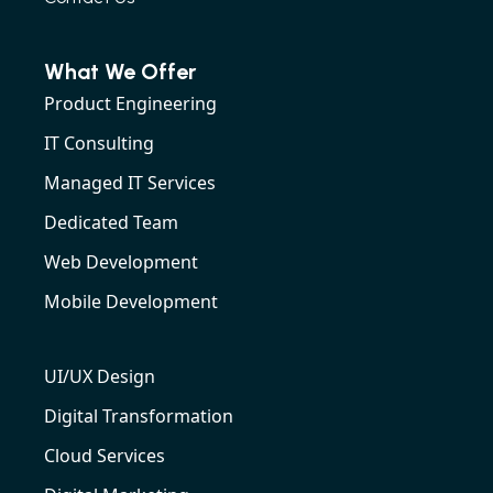
What We Offer
Product Engineering
IT Consulting
Managed IT Services
Dedicated Team
Web Development
Mobile Development
UI/UX Design
Digital Transformation
Cloud Services