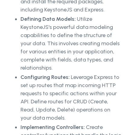
and install the required packages,
including KeystoneJS and Express.
Defining Data Models:
Utilize
KeystoneJS's powerful data modeling
capabilities to define the structure of
your data. This involves creating models
for various entities in your application,
complete with fields, data types, and
relationships.
Configuring Routes:
Leverage Express to
set up routes that map incoming HTTP
requests to specific actions within your
API. Define routes for CRUD (Create,
Read, Update, Delete) operations on
your data models.
Implementing Controllers:
Create