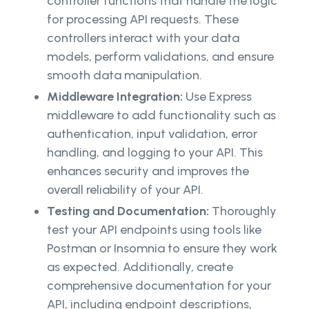
controller functions that handle the logic
for processing API requests. These
controllers interact with your data
models, perform validations, and ensure
smooth data manipulation.
Middleware Integration:
Use Express
middleware to add functionality such as
authentication, input validation, error
handling, and logging to your API. This
enhances security and improves the
overall reliability of your API.
Testing and Documentation:
Thoroughly
test your API endpoints using tools like
Postman or Insomnia to ensure they work
as expected. Additionally, create
comprehensive documentation for your
API, including endpoint descriptions,