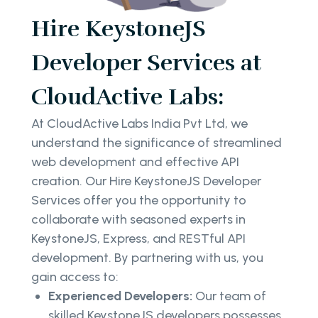
Hire KeystoneJS
Developer Services at
CloudActive Labs:
At CloudActive Labs India Pvt Ltd, we
understand the significance of streamlined
web development and effective API
creation. Our Hire KeystoneJS Developer
Services offer you the opportunity to
collaborate with seasoned experts in
KeystoneJS, Express, and RESTful API
development. By partnering with us, you
gain access to:
Experienced Developers:
Our team of
skilled KeystoneJS developers possesses