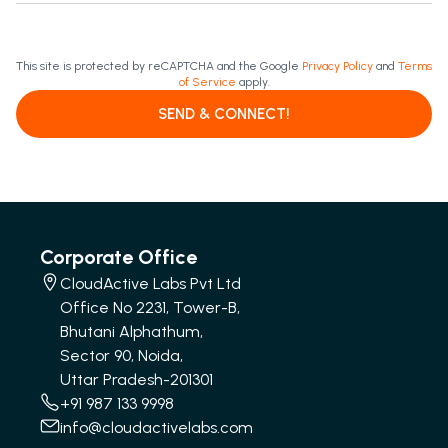
This site is protected by reCAPTCHA and the Google
Privacy Policy
and
Terms
of Service
apply.
SEND & CONNECT!
Corporate Office
CloudActive Labs Pvt Ltd
Office No 2231, Tower-B,
Bhutani Alphathum,
Sector 90, Noida,
Uttar Pradesh-201301
+91 987 133 9998
info@cloudactivelabs.com