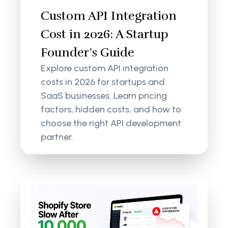
Custom API Integration
Cost in 2026: A Startup
Founder’s Guide
Explore custom API integration
costs in 2026 for startups and
SaaS businesses. Learn pricing
factors, hidden costs, and how to
choose the right API development
partner.