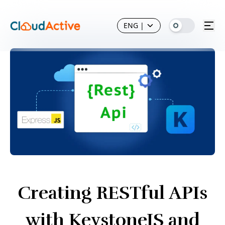
ENG
|
Creating RESTful APIs
with KeystoneJS and