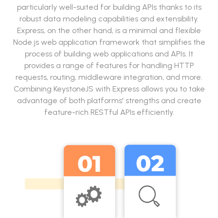
particularly well-suited for building APIs thanks to its
robust data modeling capabilities and extensibility.
Express, on the other hand, is a minimal and flexible
Node.js web application framework that simplifies the
process of building web applications and APIs. It
provides a range of features for handling HTTP
requests, routing, middleware integration, and more.
Combining KeystoneJS with Express allows you to take
advantage of both platforms' strengths and create
feature-rich RESTful APIs efficiently.