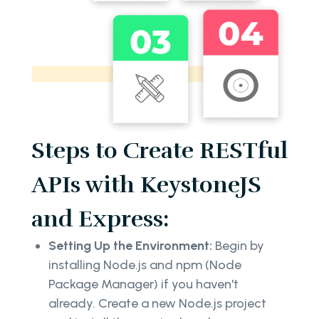
Steps to Create RESTful
APIs with KeystoneJS
and Express:
Setting Up the Environment:
Begin by
installing Node.js and npm (Node
Package Manager) if you haven't
already. Create a new Node.js project