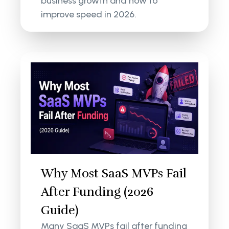
business growth and how to
improve speed in 2026.
Why Most SaaS MVPs Fail
After Funding (2026
Guide)
Many SaaS MVPs fail after funding