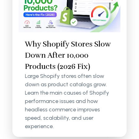
Why Shopify Stores Slow
Down After 10,000
Products (2026 Fix)
Large Shopify stores often slow
down as product catalogs grow.
Learn the main causes of Shopify
performance issues and how
headless commerce improves
speed, scalability, and user
experience.