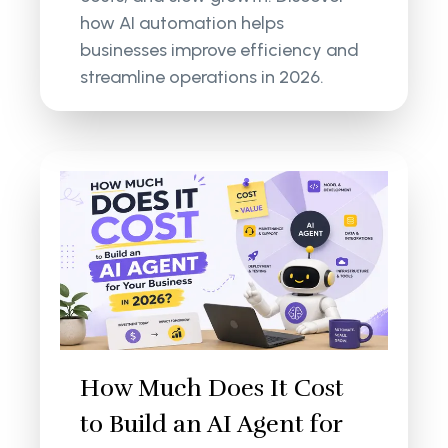
how AI automation helps
businesses improve efficiency and
streamline operations in 2026.
How Much Does It Cost
to Build an AI Agent for