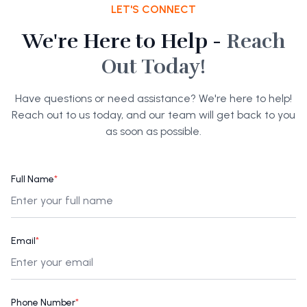
LET'S CONNECT
We're Here to Help -
Reach
Out Today!
Have questions or need assistance? We're here to help!
Reach out to us today, and our team will get back to you
as soon as possible.
Full Name
*
Email
*
Phone Number
*