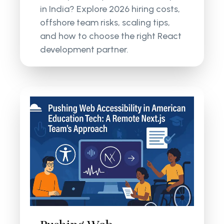
in India? Explore 2026 hiring costs,
offshore team risks, scaling tips,
and how to choose the right React
development partner.