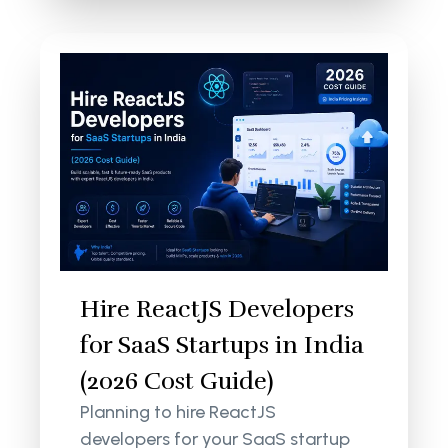
Hire ReactJS Developers
for SaaS Startups in India
(2026 Cost Guide)
Planning to hire ReactJS
developers for your SaaS startup