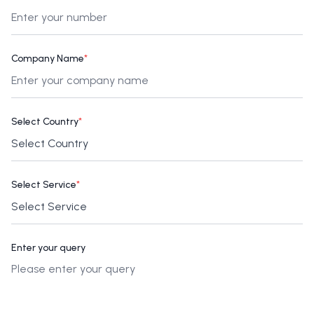
Company Name
*
Select Country
*
Select Service
*
Enter your query