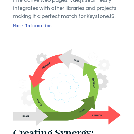
interactive web pages. Vue.js seamlessly
integrates with other libraries and projects,
making it a perfect match for KeystoneJS.
More Information
Creating Synergy: