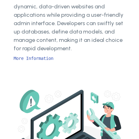
dynamic, data-driven websites and
applications while providing a user-friendly
admin interface. Developers can swiftly set
up databases, define data models, and
manage content, making it an ideal choice
for rapid development.
More Information