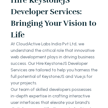
Hire KeystoneJS
Developer Services:
Bringing Your Vision to
Life
At CloudActive Labs India Pvt Ltd, we
understand the critical role that innovative
web development plays in driving business
success. Our Hire KeystoneJS Developer
Services are tailored to help you harness the
full potential of KeystoneJS and Vue.js for
your projects.
Our team of skilled developers possesses
in-depth expertise in crafting interactive
user interfaces that elevate your brand's