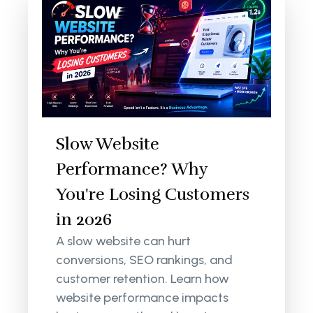
Slow Website
Performance? Why
You're Losing Customers
in 2026
A slow website can hurt
conversions, SEO rankings, and
customer retention. Learn how
website performance impacts