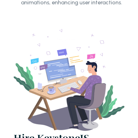
animations, enhancing user interactions.