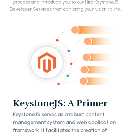
process and introduce you to our Hire KeystoneJS
Developer Services that can bring your vision to life.
KeystoneJS: A Primer
KeystoneJS serves as a robust content
management system and web application
framework. It facilitates the creation of