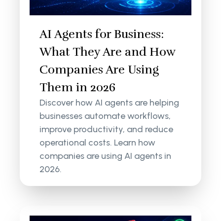
AI Agents for Business:
What They Are and How
Companies Are Using
Them in 2026
Discover how AI agents are helping
businesses automate workflows,
improve productivity, and reduce
operational costs. Learn how
companies are using AI agents in
2026.