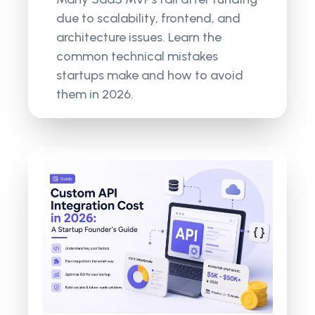
due to scalability, frontend, and
architecture issues. Learn the
common technical mistakes
startups make and how to avoid
them in 2026.