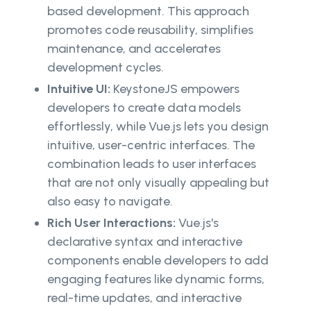
based development. This approach
promotes code reusability, simplifies
maintenance, and accelerates
development cycles.
Intuitive UI:
KeystoneJS empowers
developers to create data models
effortlessly, while Vue.js lets you design
intuitive, user-centric interfaces. The
combination leads to user interfaces
that are not only visually appealing but
also easy to navigate.
Rich User Interactions:
Vue.js's
declarative syntax and interactive
components enable developers to add
engaging features like dynamic forms,
real-time updates, and interactive