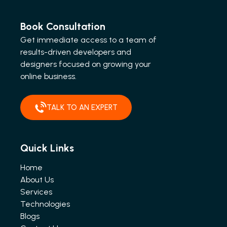
Book Consultation
Get immediate access to a team of
results-driven developers and
designers focused on growing your
online business.
TALK TO AN EXPERT
Quick Links
Home
About Us
Services
Technologies
Blogs