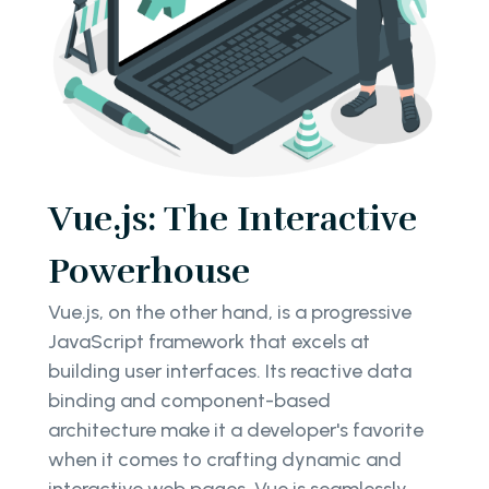
Vue.js: The Interactive
Powerhouse
Vue.js, on the other hand, is a progressive
JavaScript framework that excels at
building user interfaces. Its reactive data
binding and component-based
architecture make it a developer's favorite
when it comes to crafting dynamic and