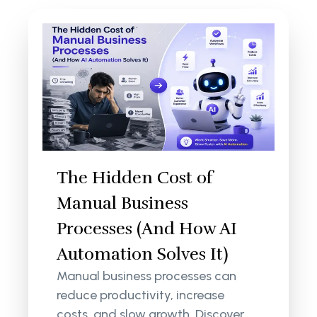
The Hidden Cost of
Manual Business
Processes (And How AI
Automation Solves It)
Manual business processes can
reduce productivity, increase
costs, and slow growth. Discover