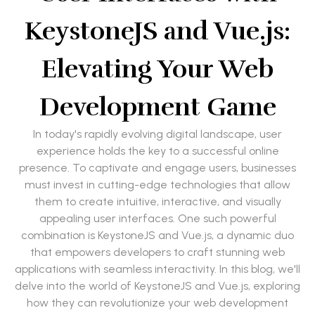
KeystoneJS and Vue.js:
Elevating Your Web
Development Game
In today's rapidly evolving digital landscape, user
experience holds the key to a successful online
presence. To captivate and engage users, businesses
must invest in cutting-edge technologies that allow
them to create intuitive, interactive, and visually
appealing user interfaces. One such powerful
combination is KeystoneJS and Vue.js, a dynamic duo
that empowers developers to craft stunning web
applications with seamless interactivity. In this blog, we'll
delve into the world of KeystoneJS and Vue.js, exploring
how they can revolutionize your web development