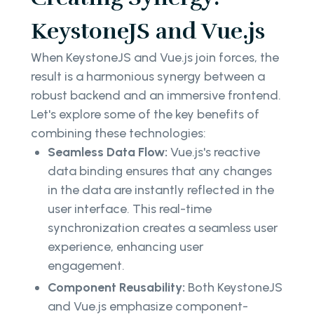
KeystoneJS and Vue.js
When KeystoneJS and Vue.js join forces, the
result is a harmonious synergy between a
robust backend and an immersive frontend.
Let's explore some of the key benefits of
combining these technologies:
Seamless Data Flow:
Vue.js's reactive
data binding ensures that any changes
in the data are instantly reflected in the
user interface. This real-time
synchronization creates a seamless user
experience, enhancing user
engagement.
Component Reusability:
Both KeystoneJS
and Vue.js emphasize component-