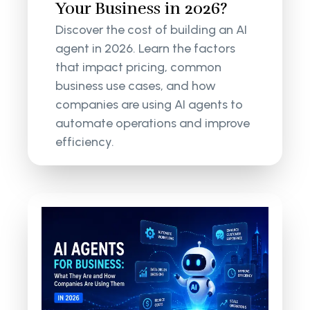
Your Business in 2026?
Discover the cost of building an AI
agent in 2026. Learn the factors
that impact pricing, common
business use cases, and how
companies are using AI agents to
automate operations and improve
efficiency.