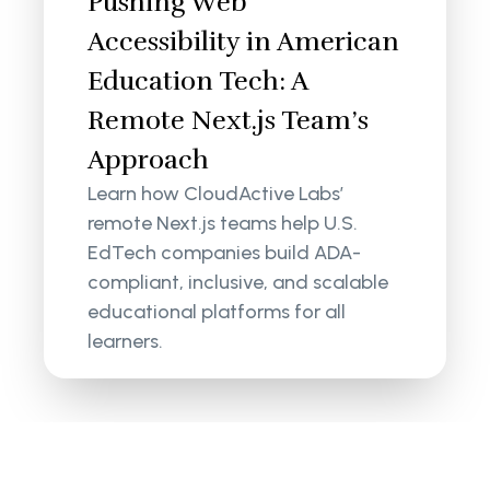
Pushing Web
Accessibility in American
Education Tech: A
Remote Next.js Team’s
Approach
Learn how CloudActive Labs’
remote Next.js teams help U.S.
EdTech companies build ADA-
compliant, inclusive, and scalable
educational platforms for all
learners.