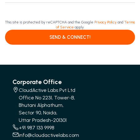
This site is protected by reCAPTCHA and the Google
Privacy Policy
and
Terms
of Service
apply.
SEND & CONNECT!
Corporate Office
CloudActive Labs Pvt Ltd
Office No 2231, Tower-B,
Bhutani Alphathum,
Sector 90, Noida,
Uttar Pradesh-201301
+91 987 133 9998
info@cloudactivelabs.com