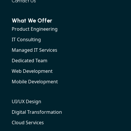
Contact Us
What We Offer
Product Engineering
IT Consulting
Managed IT Services
Dedicated Team
Web Development
Mobile Development
UI/UX Design
Digital Transformation
Cloud Services