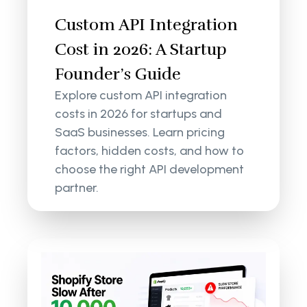
Custom API Integration
Cost in 2026: A Startup
Founder’s Guide
Explore custom API integration
costs in 2026 for startups and
SaaS businesses. Learn pricing
factors, hidden costs, and how to
choose the right API development
partner.