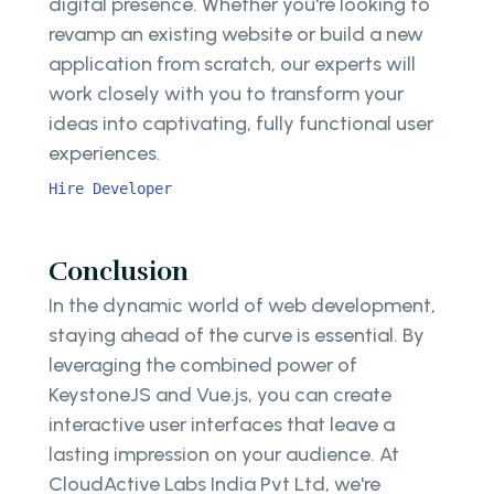
digital presence. Whether you're looking to
revamp an existing website or build a new
application from scratch, our experts will
work closely with you to transform your
ideas into captivating, fully functional user
experiences.
Hire Developer
Conclusion
In the dynamic world of web development,
staying ahead of the curve is essential. By
leveraging the combined power of
KeystoneJS and Vue.js, you can create
interactive user interfaces that leave a
lasting impression on your audience. At
CloudActive Labs India Pvt Ltd, we're