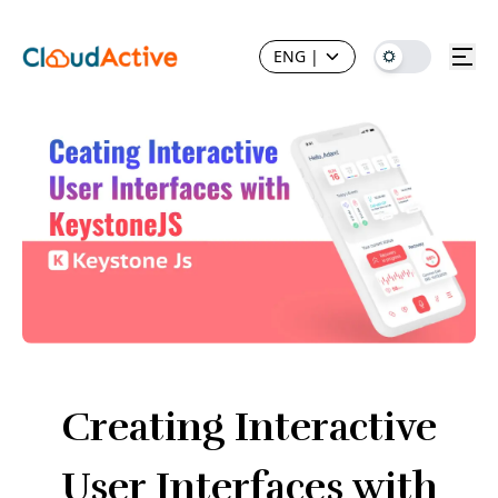
ENG
|
Creating Interactive
User Interfaces with