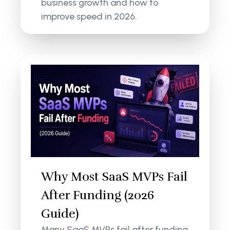
business growth and how to
improve speed in 2026.
Why Most SaaS MVPs Fail
After Funding (2026
Guide)
Many SaaS MVPs fail after funding