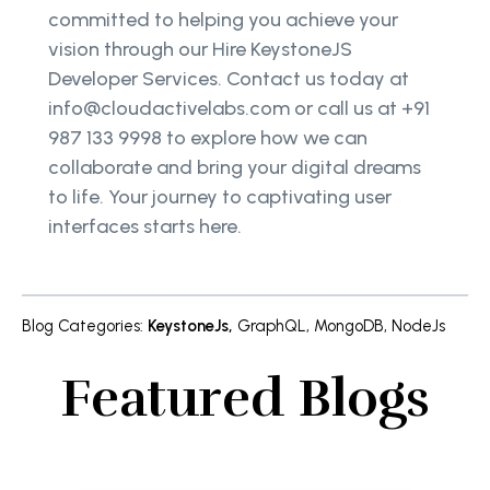
committed to helping you achieve your
vision through our Hire KeystoneJS
Developer Services. Contact us today at
info@cloudactivelabs.com or call us at +91
987 133 9998 to explore how we can
collaborate and bring your digital dreams
to life. Your journey to captivating user
interfaces starts here.
Blog Categories
:
KeystoneJs
,
GraphQL
,
MongoDB
,
NodeJs
Featured Blogs