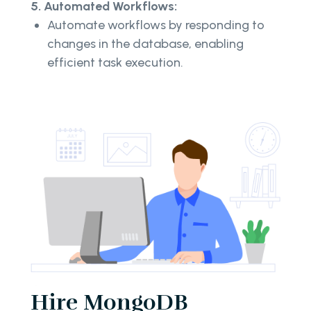
5. Automated Workflows:
Automate workflows by responding to
changes in the database, enabling
efficient task execution.
Hire MongoDB