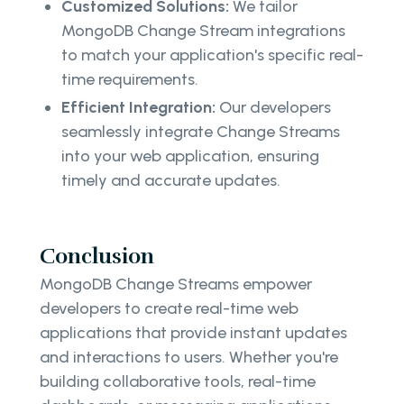
Customized Solutions:
We tailor
MongoDB Change Stream integrations
to match your application's specific real-
time requirements.
Efficient Integration:
Our developers
seamlessly integrate Change Streams
into your web application, ensuring
timely and accurate updates.
Conclusion
MongoDB Change Streams empower
developers to create real-time web
applications that provide instant updates
and interactions to users. Whether you're
building collaborative tools, real-time