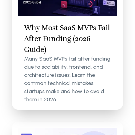
Why Most SaaS MVPs Fail
After Funding (2026
Guide)
Many SaaS MVPs fail after funding
due to scalability, frontend, and
architecture issues. Learn the
common technical mistakes
startups make and how to avoid
them in 2026.