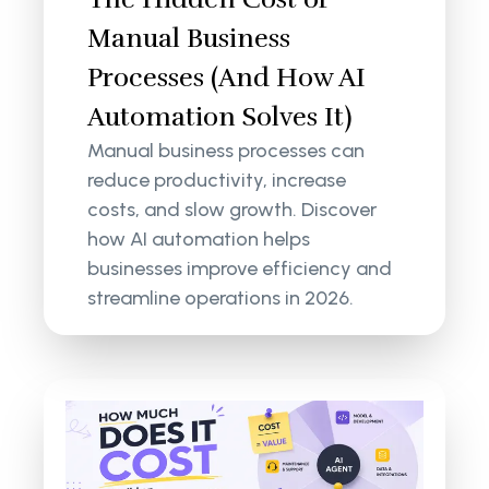
Manual Business
Processes (And How AI
Automation Solves It)
Manual business processes can
reduce productivity, increase
costs, and slow growth. Discover
how AI automation helps
businesses improve efficiency and
streamline operations in 2026.