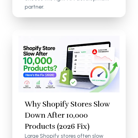
partner.
Why Shopify Stores Slow
Down After 10,000
Products (2026 Fix)
Large Shopify stores often slow