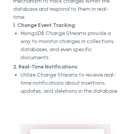
mechanism to track changes within the
database and respond to them in real-
time:
1. Change Event Tracking:
MongoDB Change Streams provide a
way to monitor changes in collections,
databases, and even specific
documents.
2. Real-Time Notifications:
Utilize Change Streams to receive real-
time notifications about insertions,
updates, and deletions in the database.