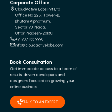
Corporate Office
CloudActive Labs Pvt Ltd
Office No 2231, Tower-B,
Bhutani Alphathum,
Sector 90, Noida,
Uttar Pradesh-201301
+91 987 133 9998
info@cloudactivelabs.com
Book Consultation
Get immediate access to a team of
results-driven developers and
designers focused on growing your
online business.
TALK TO AN EXPERT