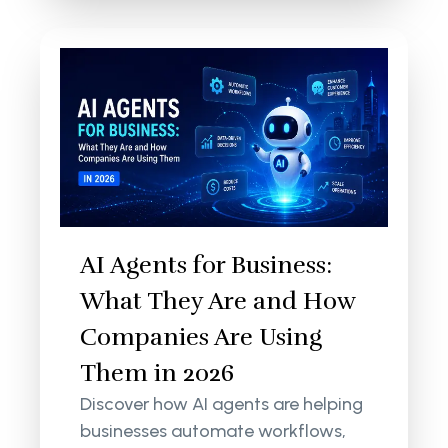
AI Agents for Business:
What They Are and How
Companies Are Using
Them in 2026
Discover how AI agents are helping
businesses automate workflows,