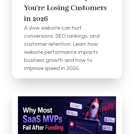
You're Losing Customers
in 2026
A slow website can hurt
conversions, SEO rankings, and
customer retention. Learn how
website performance impacts
business growth and how to
improve speed in 2026.