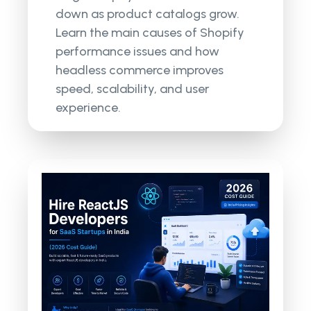
down as product catalogs grow.
Learn the main causes of Shopify
performance issues and how
headless commerce improves
speed, scalability, and user
experience.