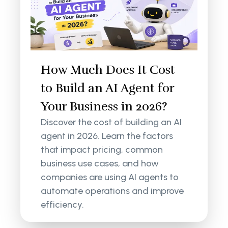
How Much Does It Cost
to Build an AI Agent for
Your Business in 2026?
Discover the cost of building an AI
agent in 2026. Learn the factors
that impact pricing, common
business use cases, and how
companies are using AI agents to
automate operations and improve
efficiency.