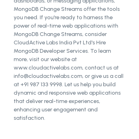
dashboards, or messaging applications,
MongoDB Change Streams offer the tools
you need. If you're ready to harness the
power of real-time web applications with
MongoDB Change Streams, consider
CloudActive Labs India Pvt Ltd's Hire
MongoDB Developer Services. To learn
more, visit our website at
www.cloudactivelabs.com, contact us at
info@cloudactivelabs.com, or give us a call
at +91 987 133 9998. Let us help you build
dynamic and responsive web applications
that deliver real-time experiences,
enhancing user engagement and
satisfaction.