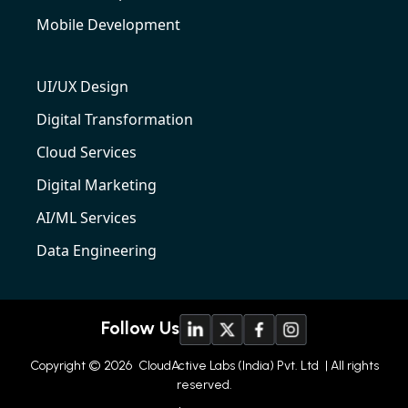
Mobile Development
UI/UX Design
Digital Transformation
Cloud Services
Digital Marketing
AI/ML Services
Data Engineering
Follow Us
Copyright © 2026
CloudActive Labs (India) Pvt. Ltd
| All rights
reserved.