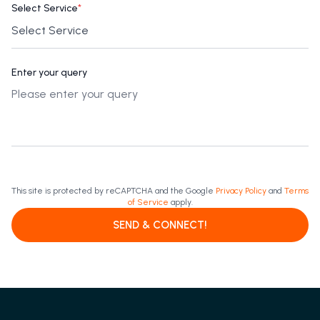
Select Service
*
Enter your query
This site is protected by reCAPTCHA and the Google
Privacy Policy
and
Terms
of Service
apply.
SEND & CONNECT!