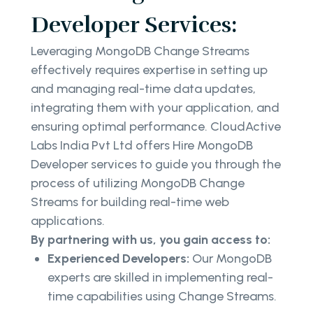
Developer Services:
Leveraging MongoDB Change Streams
effectively requires expertise in setting up
and managing real-time data updates,
integrating them with your application, and
ensuring optimal performance. CloudActive
Labs India Pvt Ltd offers Hire MongoDB
Developer services to guide you through the
process of utilizing MongoDB Change
Streams for building real-time web
applications.
By partnering with us, you gain access to:
Experienced Developers:
Our MongoDB
experts are skilled in implementing real-
time capabilities using Change Streams.