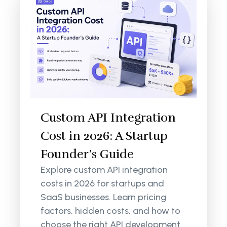
Custom API Integration
Cost in 2026: A Startup
Founder’s Guide
Explore custom API integration
costs in 2026 for startups and
SaaS businesses. Learn pricing
factors, hidden costs, and how to
choose the right API development