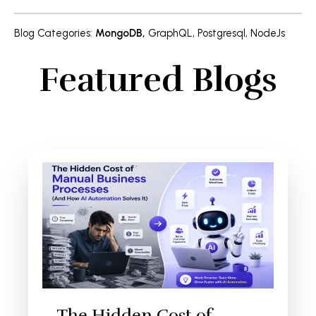
Blog Categories
:
MongoDB
,
GraphQL
,
Postgresql
,
NodeJs
Featured Blogs
The Hidden Cost of