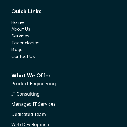
Quick Links
Home
About Us
Services
Technologies
Blogs
Contact Us
What We Offer
Product Engineering
IT Consulting
Managed IT Services
Dedicated Team
Web Development