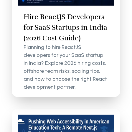
Hire ReactJS Developers
for SaaS Startups in India
(2026 Cost Guide)
Planning to hire ReactJS
developers for your SaaS startup
in India? Explore 2026 hiring costs,
offshore team risks, scaling tips,
and how to choose the right React
development partner.