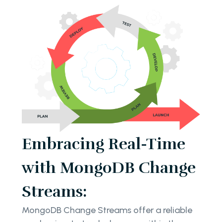
Embracing Real-Time
with MongoDB Change
Streams:
MongoDB Change Streams offer a reliable