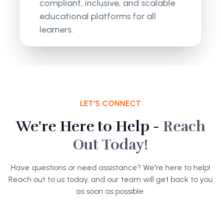
compliant, inclusive, and scalable
educational platforms for all
learners.
LET'S CONNECT
We're Here to Help -
Reach
Out Today!
Have questions or need assistance? We're here to help!
Reach out to us today, and our team will get back to you
as soon as possible.