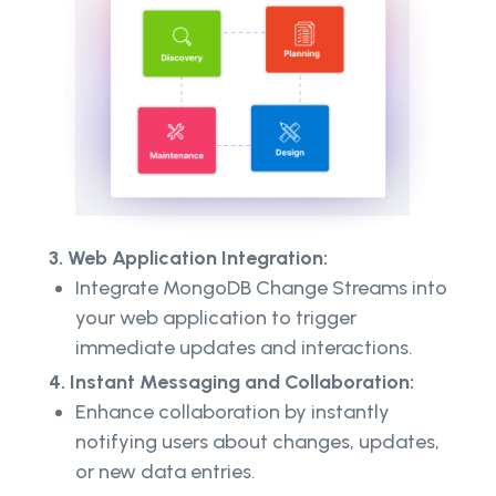
3. Web Application Integration:
Integrate MongoDB Change Streams into
your web application to trigger
immediate updates and interactions.
4. Instant Messaging and Collaboration:
Enhance collaboration by instantly
notifying users about changes, updates,
or new data entries.