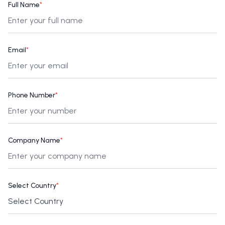
Full Name
*
Email
*
Phone Number
*
Company Name
*
Select Country
*