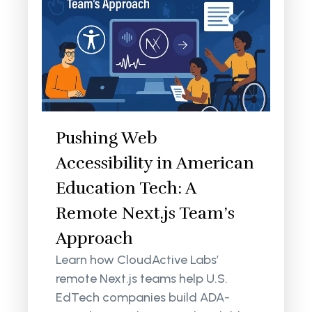
Pushing Web
Accessibility in American
Education Tech: A
Remote Next.js Team’s
Approach
Learn how CloudActive Labs’
remote Next.js teams help U.S.
EdTech companies build ADA-