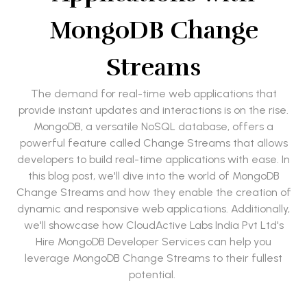
MongoDB Change
Streams
The demand for real-time web applications that
provide instant updates and interactions is on the rise.
MongoDB, a versatile NoSQL database, offers a
powerful feature called Change Streams that allows
developers to build real-time applications with ease. In
this blog post, we'll dive into the world of MongoDB
Change Streams and how they enable the creation of
dynamic and responsive web applications. Additionally,
we'll showcase how CloudActive Labs India Pvt Ltd's
Hire MongoDB Developer Services can help you
leverage MongoDB Change Streams to their fullest
potential.