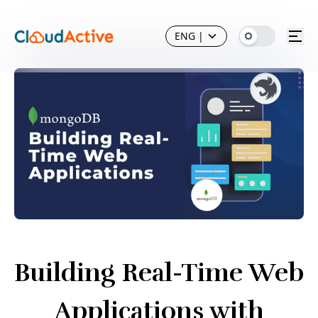
ENG
|
Building Real-Time Web
Applications with