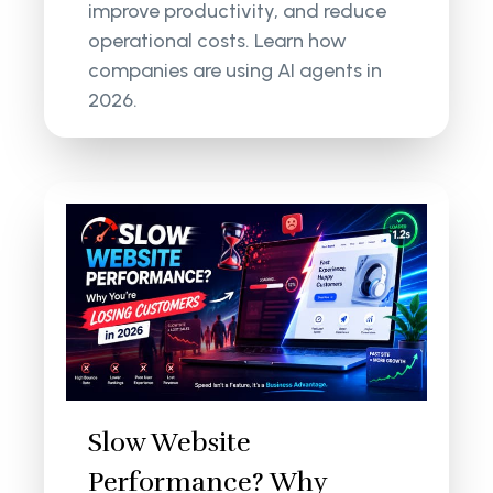
improve productivity, and reduce
operational costs. Learn how
companies are using AI agents in
2026.
Slow Website
Performance? Why