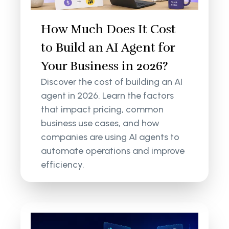
How Much Does It Cost
to Build an AI Agent for
Your Business in 2026?
Discover the cost of building an AI
agent in 2026. Learn the factors
that impact pricing, common
business use cases, and how
companies are using AI agents to
automate operations and improve
efficiency.