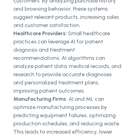
customers. By analyzing purchase history
and browsing behavior, these systems
suggest relevant products, increasing sales
and customer satisfaction.
Healthcare Providers:
Small healthcare
practices can leverage AI for patient
diagnosis and treatment
recommendations. AI algorithms can
analyze patient data, medical records, and
research to provide accurate diagnoses
and personalized treatment plans,
improving patient outcomes.
Manufacturing Firms
: AI and ML can
optimize manufacturing processes by
predicting equipment failures, optimizing
production schedules, and reducing waste.
This leads to increased efficiency, lower