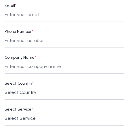
Email
*
Phone Number
*
Company Name
*
Select Country
*
Select Service
*