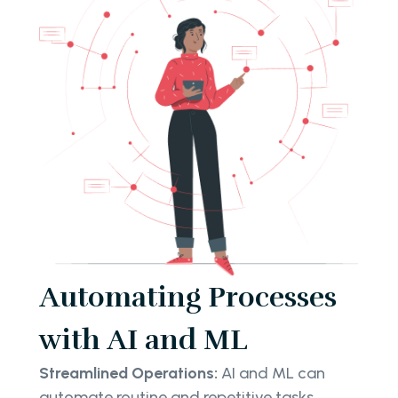
Automating Processes
with AI and ML
Streamlined Operations:
AI and ML can
automate routine and repetitive tasks,