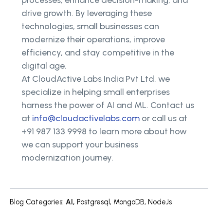
processes, enhance decision-making, and
drive growth. By leveraging these
technologies, small businesses can
modernize their operations, improve
efficiency, and stay competitive in the
digital age.
At CloudActive Labs India Pvt Ltd, we
specialize in helping small enterprises
harness the power of AI and ML. Contact us
at
info@cloudactivelabs.com
or call us at
+91 987 133 9998 to learn more about how
we can support your business
modernization journey.
Blog Categories
:
AI
,
Postgresql
,
MongoDB
,
NodeJs