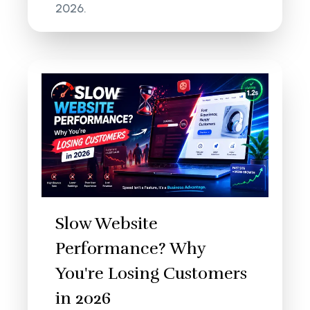
2026.
Slow Website
Performance? Why
You're Losing Customers
in 2026