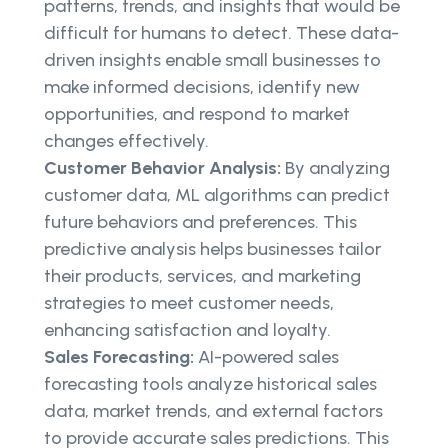
patterns, trends, and insights that would be
difficult for humans to detect. These data-
driven insights enable small businesses to
make informed decisions, identify new
opportunities, and respond to market
changes effectively.
Customer Behavior Analysis:
By analyzing
customer data, ML algorithms can predict
future behaviors and preferences. This
predictive analysis helps businesses tailor
their products, services, and marketing
strategies to meet customer needs,
enhancing satisfaction and loyalty.
Sales Forecasting:
AI-powered sales
forecasting tools analyze historical sales
data, market trends, and external factors
to provide accurate sales predictions. This