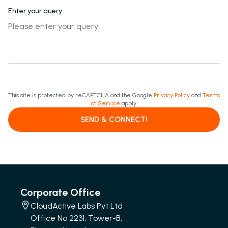
Enter your query
This site is protected by reCAPTCHA and the Google
Privacy Policy
and
Terms
of Service
apply.
SEND & CONNECT!
Corporate Office
CloudActive Labs Pvt Ltd
Office No 2231, Tower-B,