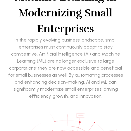
Modernizing Small
Enterprises
In the rapidly evolving business landscape, small
enterprises must continuously adapt to stay
competitive. Artificial Intelligence (AI) and Machine
Learning (ML) are no longer exclusive to large
corporations; they are now accessible and beneficial
for small businesses as well. By automating processes
and enhancing decision-making, AI and ML can
significantly modernize small enterprises, driving
efficiency, growth, and innovation.