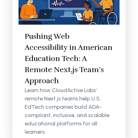
Pushing Web
Accessibility in American
Education Tech: A
Remote Next.js Team’s
Approach
Learn how CloudActive Labs’
remote Next.js teams help U.S.
EdTech companies build ADA-
compliant, inclusive, and scalable
educational platforms for all
learners.