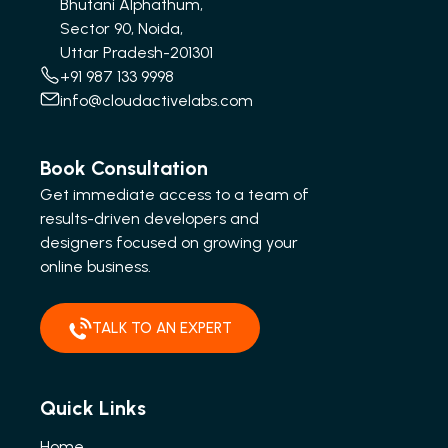
Bhutani Alphathum,
Sector 90, Noida,
Uttar Pradesh-201301
+91 987 133 9998
info@cloudactivelabs.com
Book Consultation
Get immediate access to a team of
results-driven developers and
designers focused on growing your
online business.
TALK TO AN EXPERT
Quick Links
Home