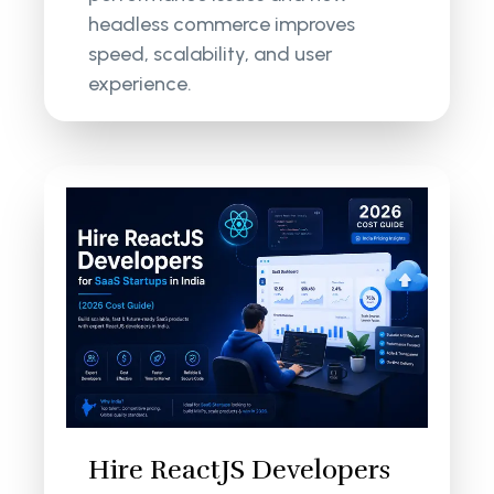
headless commerce improves
speed, scalability, and user
experience.
Hire ReactJS Developers