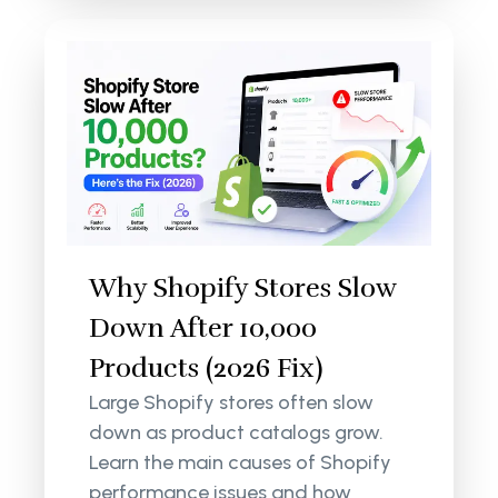
Why Shopify Stores Slow
Down After 10,000
Products (2026 Fix)
Large Shopify stores often slow
down as product catalogs grow.
Learn the main causes of Shopify
performance issues and how