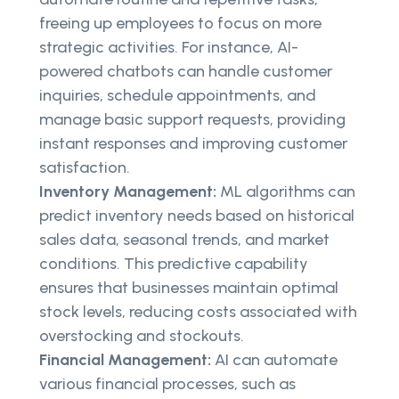
freeing up employees to focus on more
strategic activities. For instance, AI-
powered chatbots can handle customer
inquiries, schedule appointments, and
manage basic support requests, providing
instant responses and improving customer
satisfaction.
Inventory Management:
ML algorithms can
predict inventory needs based on historical
sales data, seasonal trends, and market
conditions. This predictive capability
ensures that businesses maintain optimal
stock levels, reducing costs associated with
overstocking and stockouts.
Financial Management:
AI can automate
various financial processes, such as