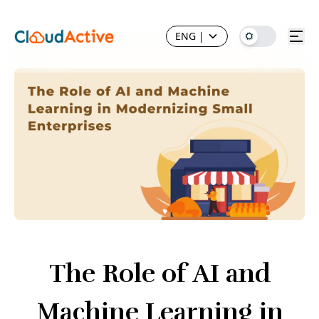
ENG
|
The Role of AI and
Machine Learning in