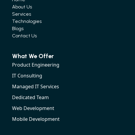
About Us
Services
Technologies
Blogs
Contact Us
What We Offer
Product Engineering
IT Consulting
Managed IT Services
Dedicated Team
Web Development
Mobile Development