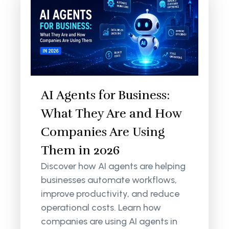
AI Agents for Business:
What They Are and How
Companies Are Using
Them in 2026
Discover how AI agents are helping
businesses automate workflows,
improve productivity, and reduce
operational costs. Learn how
companies are using AI agents in