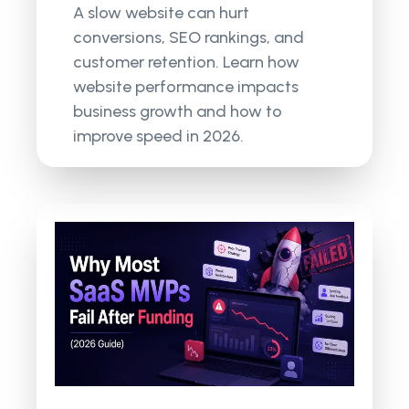
A slow website can hurt
conversions, SEO rankings, and
customer retention. Learn how
website performance impacts
business growth and how to
improve speed in 2026.