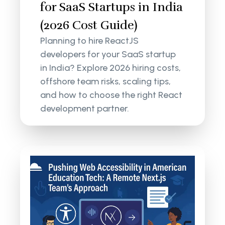
for SaaS Startups in India
(2026 Cost Guide)
Planning to hire ReactJS
developers for your SaaS startup
in India? Explore 2026 hiring costs,
offshore team risks, scaling tips,
and how to choose the right React
development partner.