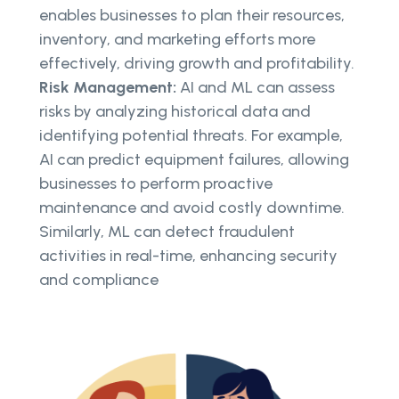
enables businesses to plan their resources,
inventory, and marketing efforts more
effectively, driving growth and profitability.
Risk Management:
AI and ML can assess
risks by analyzing historical data and
identifying potential threats. For example,
AI can predict equipment failures, allowing
businesses to perform proactive
maintenance and avoid costly downtime.
Similarly, ML can detect fraudulent
activities in real-time, enhancing security
and compliance