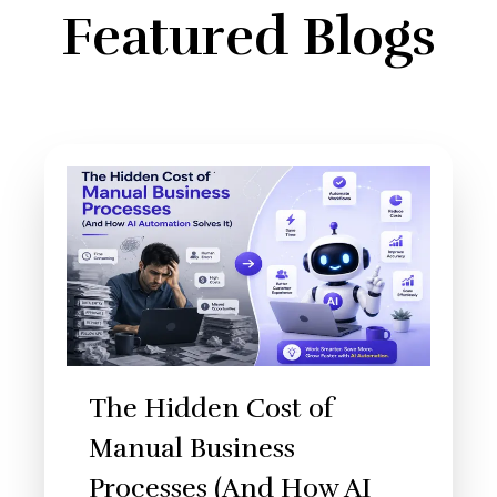
Featured Blogs
The Hidden Cost of
Manual Business
Processes (And How AI