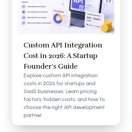
Custom API Integration
Cost in 2026: A Startup
Founder’s Guide
Explore custom API integration
costs in 2026 for startups and
SaaS businesses. Learn pricing
factors, hidden costs, and how to
choose the right API development
partner.