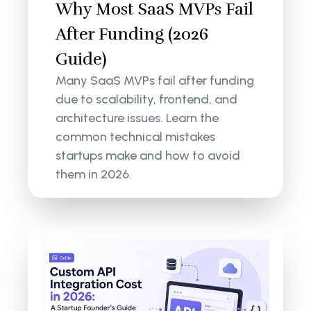
Why Most SaaS MVPs Fail
After Funding (2026
Guide)
Many SaaS MVPs fail after funding
due to scalability, frontend, and
architecture issues. Learn the
common technical mistakes
startups make and how to avoid
them in 2026.