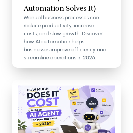
Automation Solves It)
Manual business processes can
reduce productivity, increase
costs, and slow growth. Discover
how AI automation helps
businesses improve efficiency and
streamline operations in 2026.