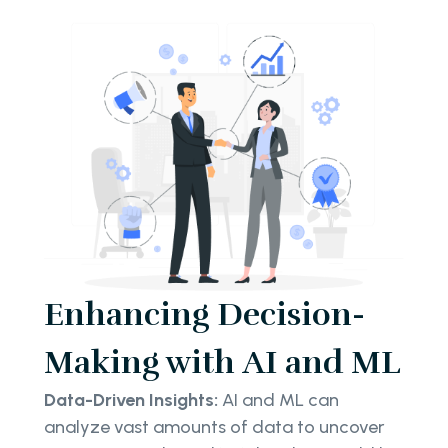
Enhancing Decision-
Making with AI and ML
Data-Driven Insights:
AI and ML can
analyze vast amounts of data to uncover