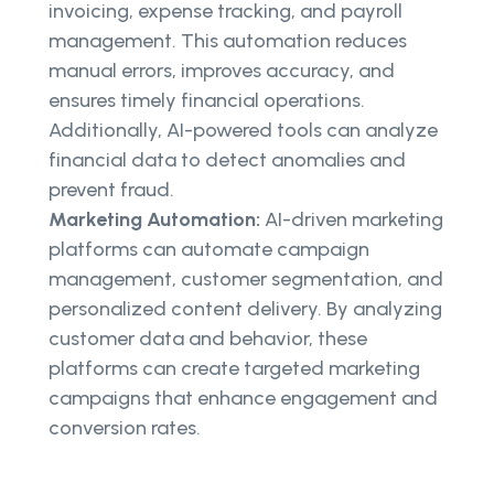
invoicing, expense tracking, and payroll
management. This automation reduces
manual errors, improves accuracy, and
ensures timely financial operations.
Additionally, AI-powered tools can analyze
financial data to detect anomalies and
prevent fraud.
Marketing Automation:
AI-driven marketing
platforms can automate campaign
management, customer segmentation, and
personalized content delivery. By analyzing
customer data and behavior, these
platforms can create targeted marketing
campaigns that enhance engagement and
conversion rates.