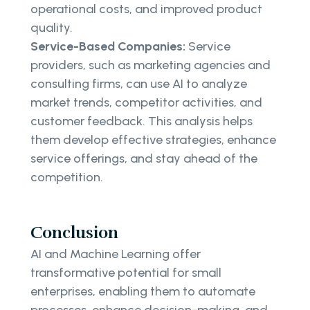
operational costs, and improved product
quality.
Service-Based Companies:
Service
providers, such as marketing agencies and
consulting firms, can use AI to analyze
market trends, competitor activities, and
customer feedback. This analysis helps
them develop effective strategies, enhance
service offerings, and stay ahead of the
competition.
Conclusion
AI and Machine Learning offer
transformative potential for small
enterprises, enabling them to automate