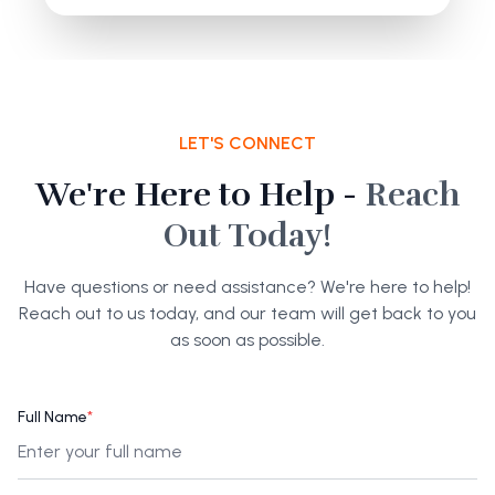
LET'S CONNECT
We're Here to Help -
Reach
Out Today!
Have questions or need assistance? We're here to help!
Reach out to us today, and our team will get back to you
as soon as possible.
Full Name
*