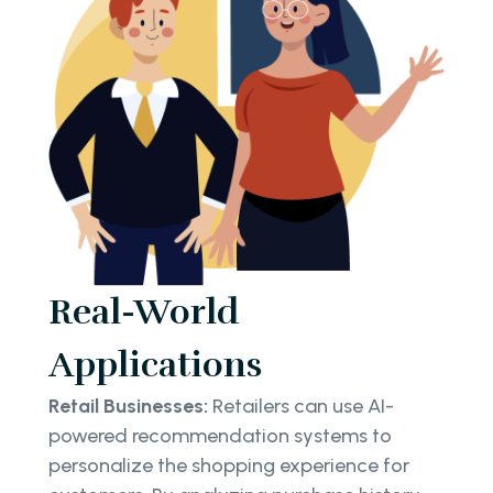
Real-World
Applications
Retail Businesses:
Retailers can use AI-
powered recommendation systems to
personalize the shopping experience for