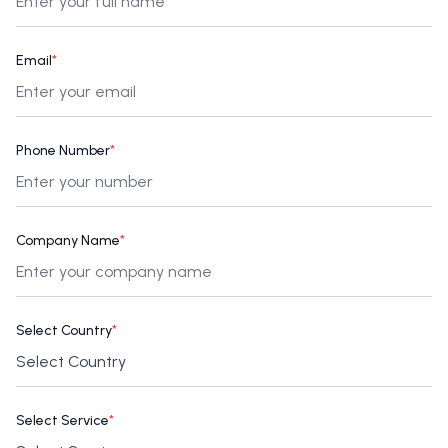
Email
*
Phone Number
*
Company Name
*
Select Country
*
Select Service
*