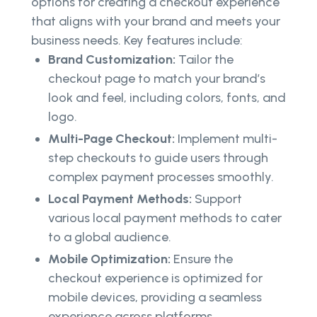
options for creating a checkout experience
that aligns with your brand and meets your
business needs. Key features include:
Brand Customization:
Tailor the
checkout page to match your brand’s
look and feel, including colors, fonts, and
logo.
Multi-Page Checkout:
Implement multi-
step checkouts to guide users through
complex payment processes smoothly.
Local Payment Methods:
Support
various local payment methods to cater
to a global audience.
Mobile Optimization:
Ensure the
checkout experience is optimized for
mobile devices, providing a seamless
experience across platforms.