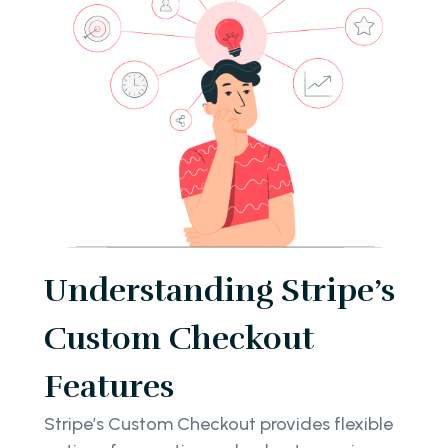
Understanding Stripe’s
Custom Checkout
Features
Stripe’s Custom Checkout provides flexible