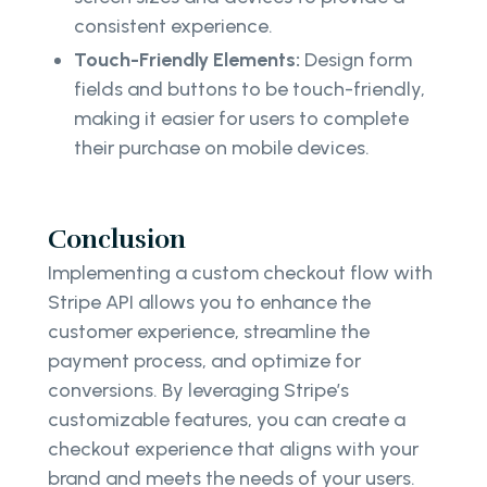
consistent experience.
Touch-Friendly Elements:
Design form
fields and buttons to be touch-friendly,
making it easier for users to complete
their purchase on mobile devices.
Conclusion
Implementing a custom checkout flow with
Stripe API allows you to enhance the
customer experience, streamline the
payment process, and optimize for
conversions. By leveraging Stripe’s
customizable features, you can create a
checkout experience that aligns with your
brand and meets the needs of your users.