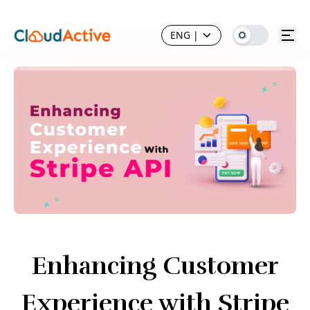
ENG
|
Enhancing Customer
Experience with Stripe