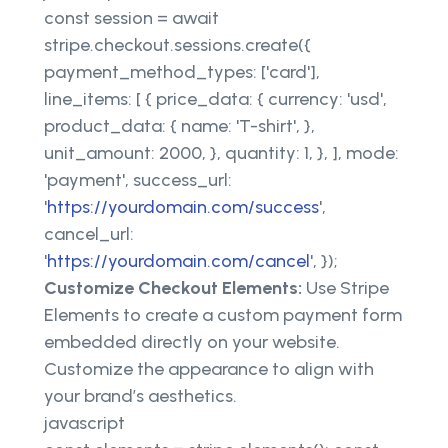
const session = await
stripe.checkout.sessions.create({
payment_method_types: ['card'],
line_items: [ { price_data: { currency: 'usd',
product_data: { name: 'T-shirt', },
unit_amount: 2000, }, quantity: 1, }, ], mode:
'payment', success_url:
'
https://yourdomain.com/success
',
cancel_url:
'
https://yourdomain.com/cancel
', });
Customize Checkout Elements:
Use Stripe
Elements to create a custom payment form
embedded directly on your website.
Customize the appearance to align with
your brand’s aesthetics.
javascript