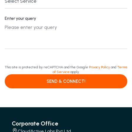
Enter your query
This site is protected by reCAPTCHA and the Google
Privacy Policy
and
Terms
of Service
apply.
SEND & CONNECT!
Corporate Office
CloudActive Labs Pvt Ltd