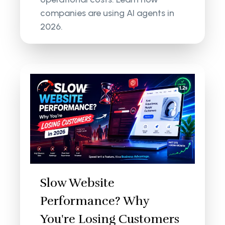
companies are using AI agents in
2026.
Slow Website
Performance? Why
You're Losing Customers