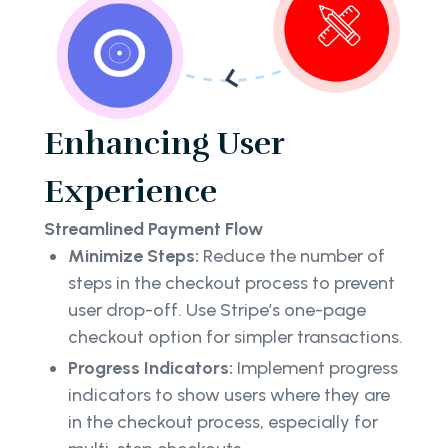
Enhancing User
Experience
Streamlined Payment Flow
Minimize Steps:
Reduce the number of
steps in the checkout process to prevent
user drop-off. Use Stripe’s one-page
checkout option for simpler transactions.
Progress Indicators:
Implement progress
indicators to show users where they are
in the checkout process, especially for