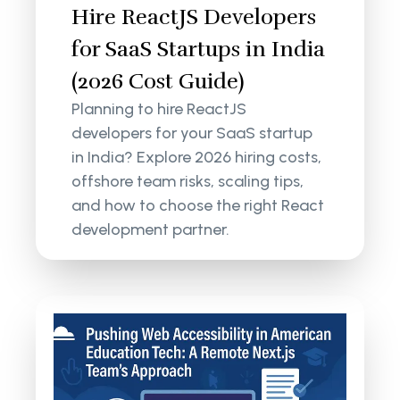
Hire ReactJS Developers
for SaaS Startups in India
(2026 Cost Guide)
Planning to hire ReactJS
developers for your SaaS startup
in India? Explore 2026 hiring costs,
offshore team risks, scaling tips,
and how to choose the right React
development partner.