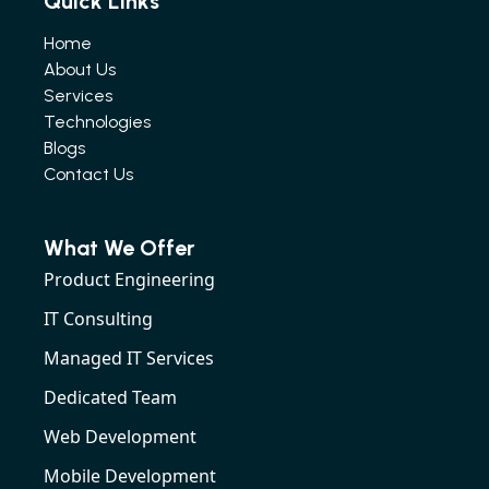
Quick Links
Home
About Us
Services
Technologies
Blogs
Contact Us
What We Offer
Product Engineering
IT Consulting
Managed IT Services
Dedicated Team
Web Development
Mobile Development