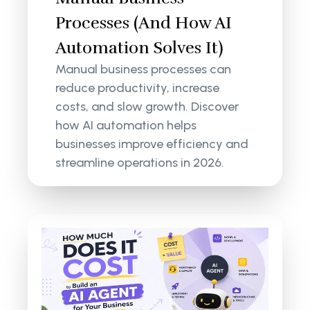
Processes (And How AI
Automation Solves It)
Manual business processes can
reduce productivity, increase
costs, and slow growth. Discover
how AI automation helps
businesses improve efficiency and
streamline operations in 2026.