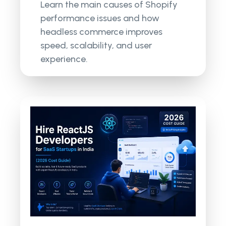
Learn the main causes of Shopify
performance issues and how
headless commerce improves
speed, scalability, and user
experience.