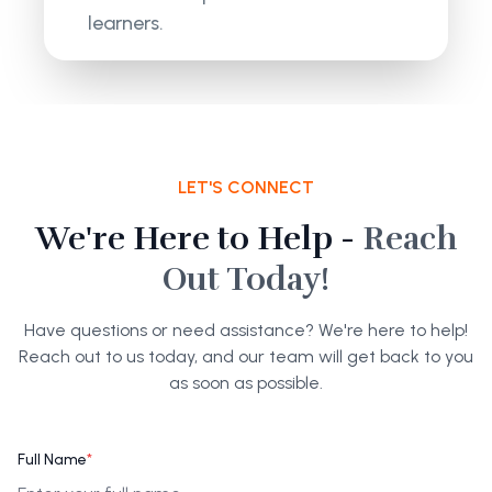
learners.
LET'S CONNECT
We're Here to Help -
Reach
Out Today!
Have questions or need assistance? We're here to help!
Reach out to us today, and our team will get back to you
as soon as possible.
Full Name
*