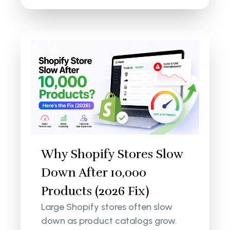
Why Shopify Stores Slow
Down After 10,000
Products (2026 Fix)
Large Shopify stores often slow
down as product catalogs grow.