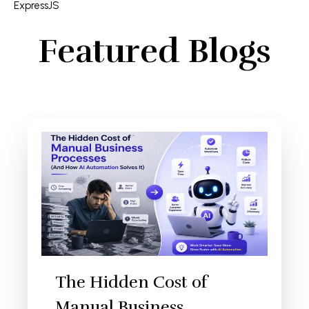
ExpressJS
Featured Blogs
The Hidden Cost of
Manual Business