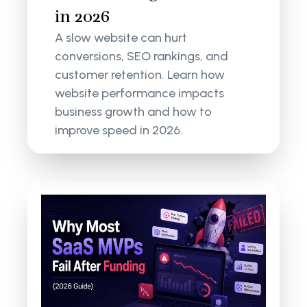
in 2026
A slow website can hurt
conversions, SEO rankings, and
customer retention. Learn how
website performance impacts
business growth and how to
improve speed in 2026.