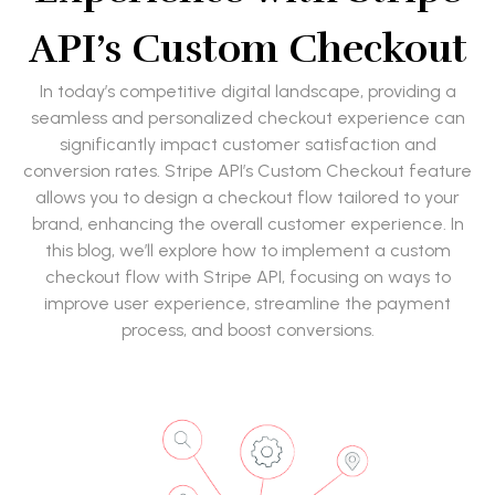
API’s Custom Checkout
In today’s competitive digital landscape, providing a
seamless and personalized checkout experience can
significantly impact customer satisfaction and
conversion rates. Stripe API’s Custom Checkout feature
allows you to design a checkout flow tailored to your
brand, enhancing the overall customer experience. In
this blog, we’ll explore how to implement a custom
checkout flow with Stripe API, focusing on ways to
improve user experience, streamline the payment
process, and boost conversions.