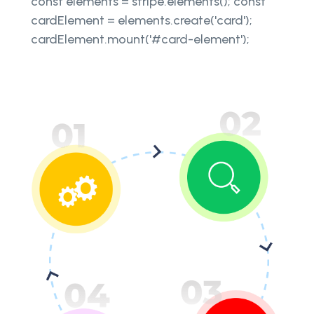
const elements = stripe.elements(); const
cardElement = elements.create('card');
cardElement.mount('#card-element');