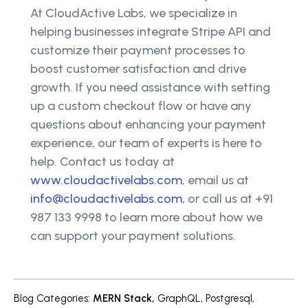
At CloudActive Labs, we specialize in
helping businesses integrate Stripe API and
customize their payment processes to
boost customer satisfaction and drive
growth. If you need assistance with setting
up a custom checkout flow or have any
questions about enhancing your payment
experience, our team of experts is here to
help. Contact us today at
www.cloudactivelabs.com
, email us at
info@cloudactivelabs.com
, or call us at +91
987 133 9998 to learn more about how we
can support your payment solutions.
Blog Categories
:
MERN Stack
,
GraphQL
,
Postgresql
,