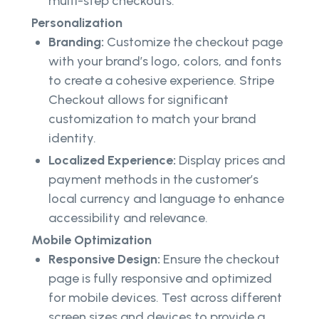
multi-step checkouts.
Personalization
Branding:
Customize the checkout page
with your brand’s logo, colors, and fonts
to create a cohesive experience. Stripe
Checkout allows for significant
customization to match your brand
identity.
Localized Experience:
Display prices and
payment methods in the customer’s
local currency and language to enhance
accessibility and relevance.
Mobile Optimization
Responsive Design:
Ensure the checkout
page is fully responsive and optimized
for mobile devices. Test across different
screen sizes and devices to provide a