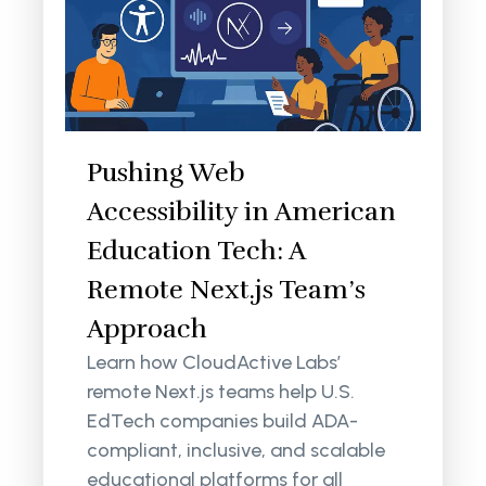
Pushing Web
Accessibility in American
Education Tech: A
Remote Next.js Team’s
Approach
Learn how CloudActive Labs’
remote Next.js teams help U.S.
EdTech companies build ADA-
compliant, inclusive, and scalable
educational platforms for all