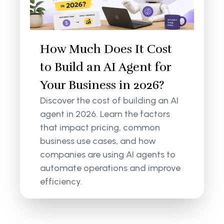
How Much Does It Cost
to Build an AI Agent for
Your Business in 2026?
Discover the cost of building an AI
agent in 2026. Learn the factors
that impact pricing, common
business use cases, and how
companies are using AI agents to
automate operations and improve
efficiency.