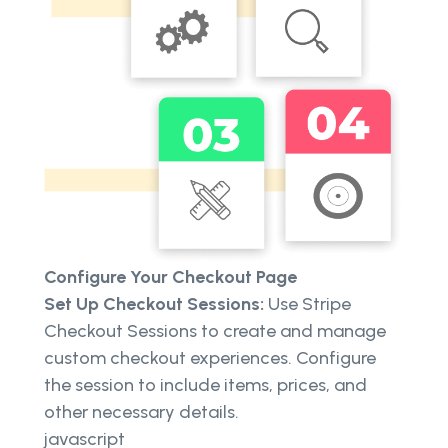
Configure Your Checkout Page
Set Up Checkout Sessions:
Use Stripe
Checkout Sessions to create and manage
custom checkout experiences. Configure
the session to include items, prices, and
other necessary details.
javascript