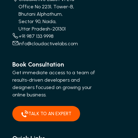
Office No 2231, Tower-B,
Bhutani Alphathum,
Sector 90, Noida,
Uttar Pradesh-201301
+91 987 133 9998
info@cloudactivelabs.com
Book Consultation
Get immediate access to a team of
results-driven developers and
designers focused on growing your
online business.
TALK TO AN EXPERT