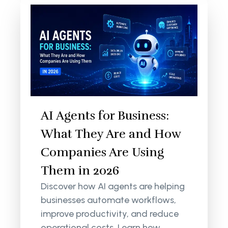
AI Agents for Business:
What They Are and How
Companies Are Using
Them in 2026
Discover how AI agents are helping
businesses automate workflows,
improve productivity, and reduce
operational costs. Learn how