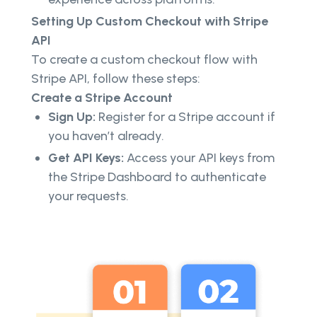
Setting Up Custom Checkout with Stripe
API
To create a custom checkout flow with
Stripe API, follow these steps:
Create a Stripe Account
Sign Up:
Register for a Stripe account if
you haven’t already.
Get API Keys:
Access your API keys from
the Stripe Dashboard to authenticate
your requests.