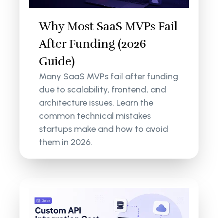
Why Most SaaS MVPs Fail
After Funding (2026
Guide)
Many SaaS MVPs fail after funding
due to scalability, frontend, and
architecture issues. Learn the
common technical mistakes
startups make and how to avoid
them in 2026.