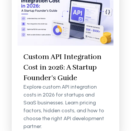
Custom API Integration
Cost in 2026: A Startup
Founder’s Guide
Explore custom API integration
costs in 2026 for startups and
SaaS businesses. Learn pricing
factors, hidden costs, and how to
choose the right API development
partner.