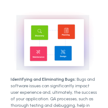
Identifying and Eliminating Bugs:
Bugs and
software issues can significantly impact
user experience and, ultimately, the success
of your application. QA processes, such as
thorough testing and debugging, help in