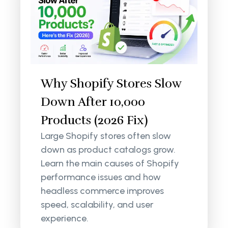
Why Shopify Stores Slow
Down After 10,000
Products (2026 Fix)
Large Shopify stores often slow
down as product catalogs grow.
Learn the main causes of Shopify
performance issues and how
headless commerce improves
speed, scalability, and user
experience.