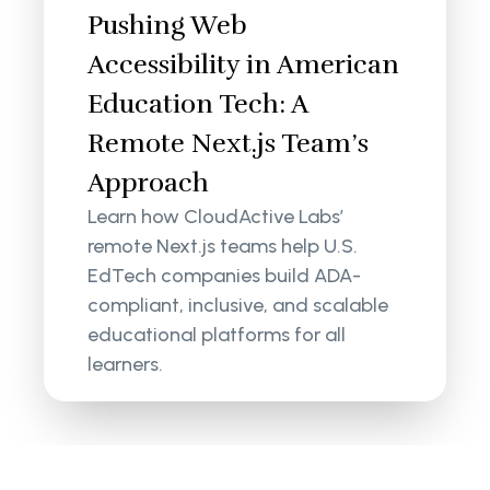
Pushing Web
Accessibility in American
Education Tech: A
Remote Next.js Team’s
Approach
Learn how CloudActive Labs’
remote Next.js teams help U.S.
EdTech companies build ADA-
compliant, inclusive, and scalable
educational platforms for all
learners.