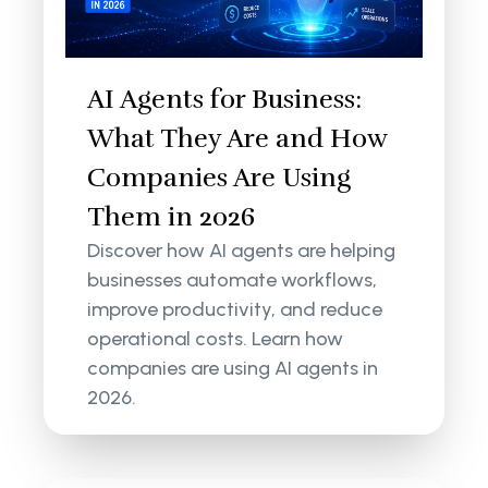
AI Agents for Business:
What They Are and How
Companies Are Using
Them in 2026
Discover how AI agents are helping
businesses automate workflows,
improve productivity, and reduce
operational costs. Learn how
companies are using AI agents in
2026.