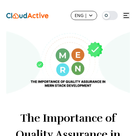
ENG
|
The Importance of
Quality Assurance in