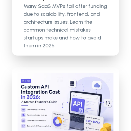
Many SaaS MVPs fail after funding
due to scalability, frontend, and
architecture issues. Learn the
common technical mistakes
startups make and how to avoid
them in 2026.