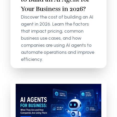
Your Business in 2026?
Discover the cost of building an AI
agent in 2026. Learn the factors
that impact pricing, common
business use cases, and how
companies are using AI agents to
automate operations and improve
efficiency.