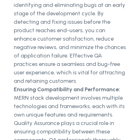
identifying and eliminating bugs at an early
stage of the development cycle. By
detecting and fixing issues before the
product reaches end-users, you can
enhance customer satisfaction, reduce
negative reviews, and minimize the chances
of application failure. Effective QA
practices ensure a seamless and bug-free
user experience, which is vital for attracting
and retaining customers.
Ensuring Compatibility and Performance:
MERN stack development involves multiple
technologies and frameworks, each with its
own unique features and requirements.
Quality Assurance plays a crucial role in
ensuring compatibility between these
components. QA professionals thoroughly