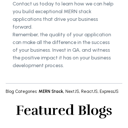
Contact us today to learn how we can help
you build exceptional MERN stack
applications that drive your business
forward.
Remember, the quality of your application
can make all the difference in the success
of your business. Invest in QA, and witness
the positive impact it has on your business
development process.
Blog Categories
:
MERN Stack
,
NextJS
,
ReactJS
,
ExpressJS
Featured Blogs