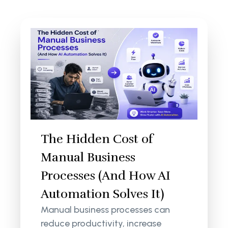
The Hidden Cost of
Manual Business
Processes (And How AI
Automation Solves It)
Manual business processes can
reduce productivity, increase