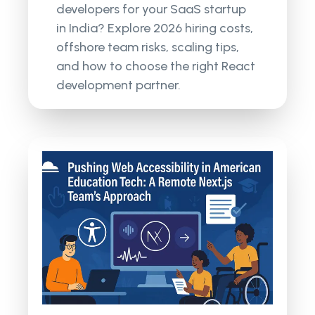
developers for your SaaS startup
in India? Explore 2026 hiring costs,
offshore team risks, scaling tips,
and how to choose the right React
development partner.