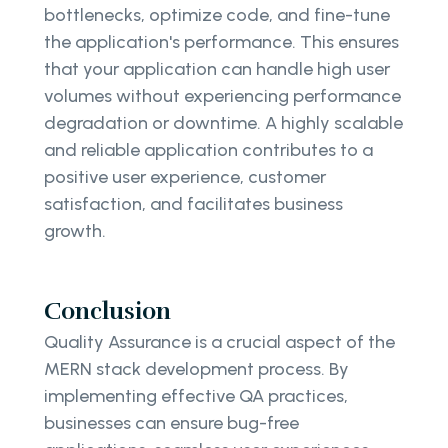
bottlenecks, optimize code, and fine-tune
the application's performance. This ensures
that your application can handle high user
volumes without experiencing performance
degradation or downtime. A highly scalable
and reliable application contributes to a
positive user experience, customer
satisfaction, and facilitates business
growth.
Conclusion
Quality Assurance is a crucial aspect of the
MERN stack development process. By
implementing effective QA practices,
businesses can ensure bug-free