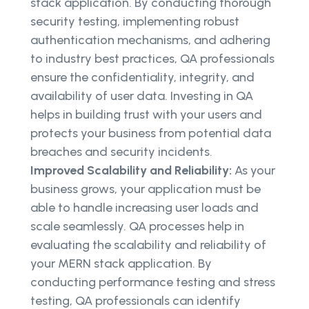
stack application. By conducting thorough
security testing, implementing robust
authentication mechanisms, and adhering
to industry best practices, QA professionals
ensure the confidentiality, integrity, and
availability of user data. Investing in QA
helps in building trust with your users and
protects your business from potential data
breaches and security incidents.
Improved Scalability and Reliability:
As your
business grows, your application must be
able to handle increasing user loads and
scale seamlessly. QA processes help in
evaluating the scalability and reliability of
your MERN stack application. By
conducting performance testing and stress
testing, QA professionals can identify