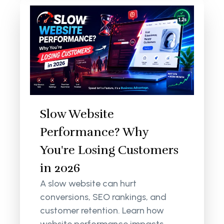
Slow Website
Performance? Why
You're Losing Customers
in 2026
A slow website can hurt
conversions, SEO rankings, and
customer retention. Learn how