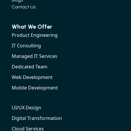
Contact Us
What We Offer
Product Engineering
IT Consulting
Managed IT Services
Dedicated Team
Web Development
Mobile Development
UI/UX Design
Digital Transformation
Cloud Services