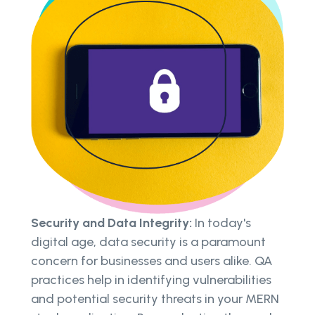
Security and Data Integrity:
In today's
digital age, data security is a paramount
concern for businesses and users alike. QA
practices help in identifying vulnerabilities
and potential security threats in your MERN