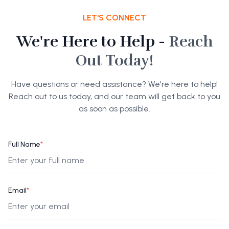
LET'S CONNECT
We're Here to Help -
Reach
Out Today!
Have questions or need assistance? We're here to help!
Reach out to us today, and our team will get back to you
as soon as possible.
Full Name
*
Email
*