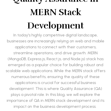
MERN Stack
Development
In today's highly competitive digital landscape,
businesses are increasingly relying on web and mobile
applications to connect with their customers,
streamline operations, and drive growth. MERN
(MongoDB, Express.js, React.js, and Node.js) stack has
emerged as a popular choice for building robust and
scalable web applications. While the MERN stack offers
numerous benefits, ensuring the quality of these
applications is crucial for successful business
development. This is where Quality Assurance (QA)
plays a pivotal role. In this blog, we will explore the
importance of QA in MERN stack development and its
impact on the business development process.