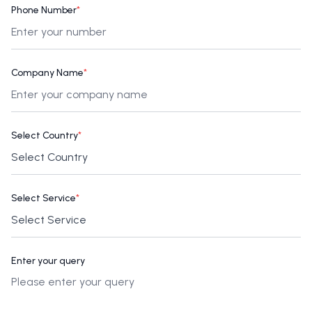
Phone Number
*
Company Name
*
Select Country
*
Select Service
*
Enter your query