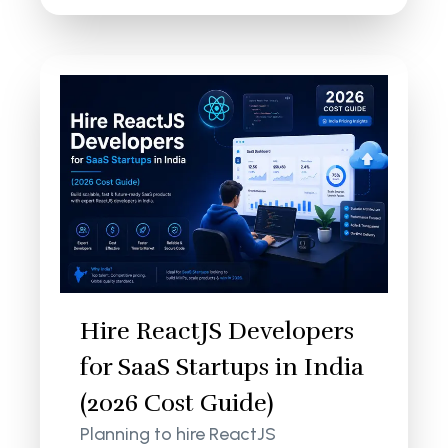
Hire ReactJS Developers
for SaaS Startups in India
(2026 Cost Guide)
Planning to hire ReactJS