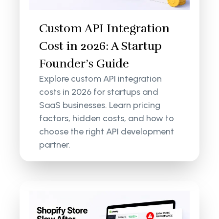
Custom API Integration
Cost in 2026: A Startup
Founder’s Guide
Explore custom API integration
costs in 2026 for startups and
SaaS businesses. Learn pricing
factors, hidden costs, and how to
choose the right API development
partner.