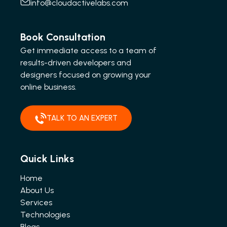
info@cloudactivelabs.com
Book Consultation
Get immediate access to a team of
results-driven developers and
designers focused on growing your
online business.
TALK TO AN EXPERT
Quick Links
Home
About Us
Services
Technologies
Blogs