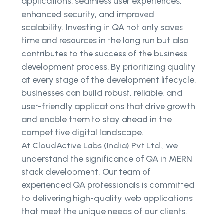
applications, seamless user experiences,
enhanced security, and improved
scalability. Investing in QA not only saves
time and resources in the long run but also
contributes to the success of the business
development process. By prioritizing quality
at every stage of the development lifecycle,
businesses can build robust, reliable, and
user-friendly applications that drive growth
and enable them to stay ahead in the
competitive digital landscape.
At CloudActive Labs (India) Pvt Ltd., we
understand the significance of QA in MERN
stack development. Our team of
experienced QA professionals is committed
to delivering high-quality web applications
that meet the unique needs of our clients.