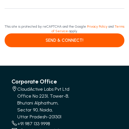
This site is protected by reCAPTCHA and the Google
Privacy Policy
and
Terms
of Service
apply.
SEND & CONNECT!
Corporate Office
CloudActive Labs Pvt Ltd
Office No 2231, Tower-B,
Bhutani Alphathum,
Sector 90, Noida,
Uttar Pradesh-201301
+91 987 133 9998