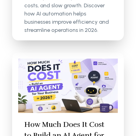
costs, and slow growth. Discover
how AI automation helps
businesses improve efficiency and
streamline operations in 2026.
How Much Does It Cost
to Build an AI Agent for