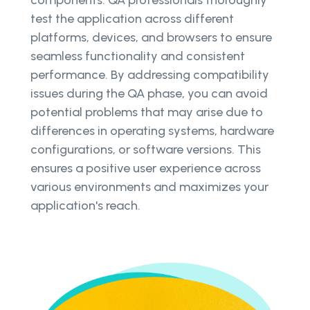
test the application across different
platforms, devices, and browsers to ensure
seamless functionality and consistent
performance. By addressing compatibility
issues during the QA phase, you can avoid
potential problems that may arise due to
differences in operating systems, hardware
configurations, or software versions. This
ensures a positive user experience across
various environments and maximizes your
application's reach.