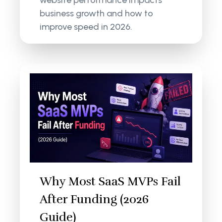
website performance impacts
business growth and how to
improve speed in 2026.
Why Most SaaS MVPs Fail
After Funding (2026
Guide)