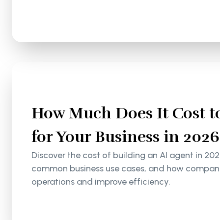
How Much Does It Cost to
for Your Business in 2026
Discover the cost of building an AI agent in 202
common business use cases, and how companie
operations and improve efficiency.