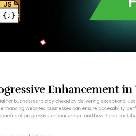
Progressive Enhancement i
ial for businesses to stay ahead by delivering exceptional u
 enhancing websites, businesses can ensure accessibility, pe
the benefits of progressive enhancement and how it can contri