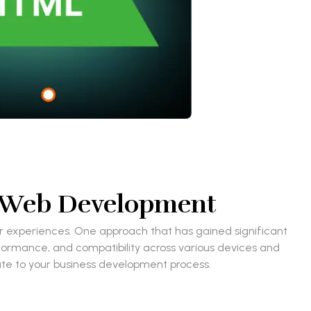
n Web Development
ser experiences. One approach that has gained significant
rformance, and compatibility across various devices and
bute to your business development process.