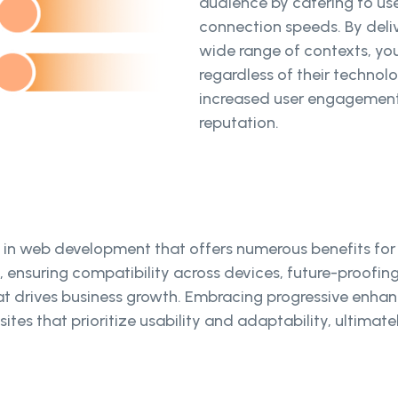
audience by catering to use
connection speeds. By deliv
wide range of contexts, you
regardless of their technolog
increased user engagement,
reputation.
 in web development that offers numerous benefits for
e, ensuring compatibility across devices, future-proofi
at drives business growth. Embracing progressive enhan
sites that prioritize usability and adaptability, ultima