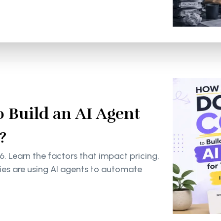
 Build an AI Agent
?
6. Learn the factors that impact pricing,
s are using AI agents to automate