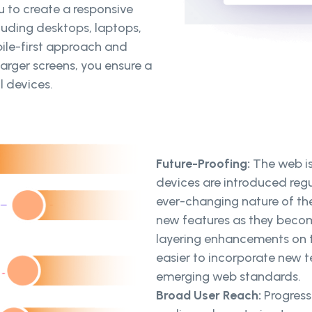
 to create a responsive
cluding desktops, laptops,
ile-first approach and
arger screens, you ensure a
l devices.
Future-Proofing:
The web i
devices are introduced reg
ever-changing nature of th
new features as they becom
layering enhancements on t
easier to incorporate new 
emerging web standards.
Broad User Reach:
Progres