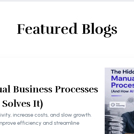
Featured Blogs
al Business Processes
olves It)
ity, increase costs, and slow growth.
mprove efficiency and streamline