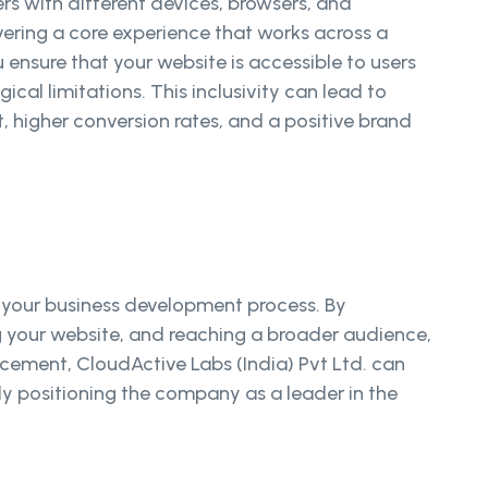
rs with different devices, browsers, and
ering a core experience that works across a
 ensure that your website is accessible to users
ical limitations. This inclusivity can lead to
 higher conversion rates, and a positive brand
 your business development process. By
ng your website, and reaching a broader audience,
cement, CloudActive Labs (India) Pvt Ltd. can
tely positioning the company as a leader in the