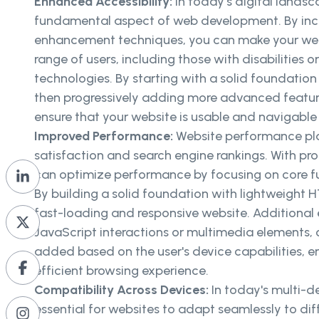
Enhanced Accessibility:
In today's digital landsca
fundamental aspect of web development. By inco
enhancement techniques, you can make your webs
range of users, including those with disabilities or
technologies. By starting with a solid foundati
then progressively adding more advanced featur
ensure that your website is usable and navigable f
Improved Performance:
Website performance play
satisfaction and search engine rankings. With p
can optimize performance by focusing on core fu
By building a solid foundation with lightweight
fast-loading and responsive website. Additiona
JavaScript interactions or multimedia elements, 
added based on the user's device capabilities, 
efficient browsing experience.
Compatibility Across Devices:
In today's multi-de
essential for websites to adapt seamlessly to dif