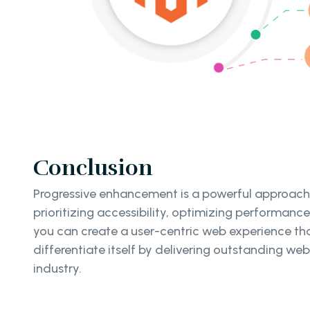
Conclusion
Progressive enhancement is a powerful approach
prioritizing accessibility, optimizing performanc
you can create a user-centric web experience th
differentiate itself by delivering outstanding web
industry.