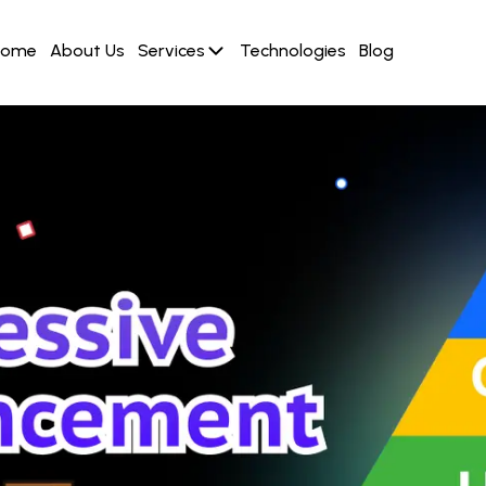
Home
About Us
Services
Technologies
Blog