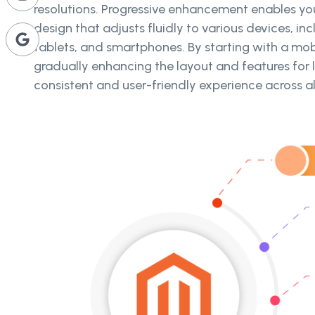
resolutions. Progressive enhancement enables you
design that adjusts fluidly to various devices, in
tablets, and smartphones. By starting with a mob
gradually enhancing the layout and features for l
consistent and user-friendly experience across al