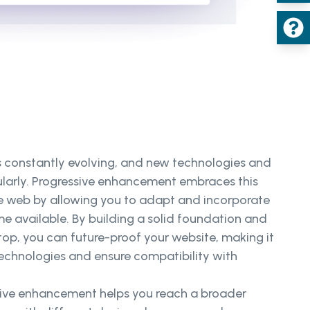
s constantly evolving, and new technologies and
ularly. Progressive enhancement embraces this
e web by allowing you to adapt and incorporate
e available. By building a solid foundation and
op, you can future-proof your website, making it
technologies and ensure compatibility with
sive enhancement helps you reach a broader