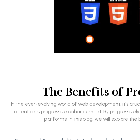
The Benefits of 
In the ever-evolving world of web development, it's cruc
attention is progressive enhancement. By progressively
platforms. In this blog, we will explore 