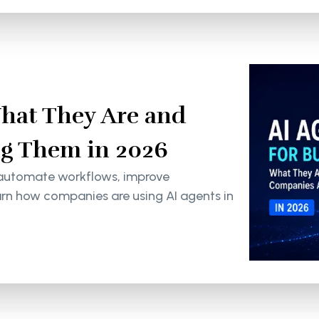
What They Are and
g Them in 2026
 automate workflows, improve
arn how companies are using AI agents in