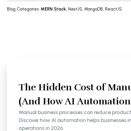
Blog Categories
:
MERN Stack
,
NextJS
,
MongoDB
,
ReactJS
The Hidden Cost of Manu
(And How AI Automation S
Manual business processes can reduce productiv
Discover how AI automation helps businesses i
operations in 2026.