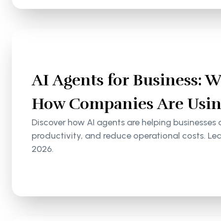
AI Agents for Business: 
How Companies Are Usin
Discover how AI agents are helping businesses
productivity, and reduce operational costs. Le
2026.