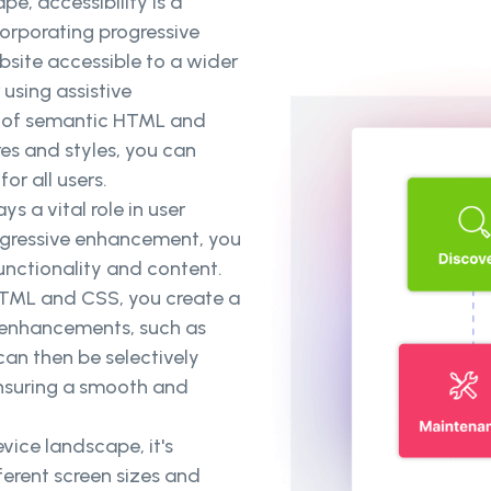
pe, accessibility is a
rporating progressive
ite accessible to a wider
 using assistive
on of semantic HTML and
es and styles, you can
or all users.
s a vital role in user
rogressive enhancement, you
nctionality and content.
 HTML and CSS, you create a
l enhancements, such as
can then be selectively
ensuring a smooth and
vice landscape, it's
ferent screen sizes and