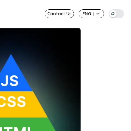
Contact Us
ENG
|