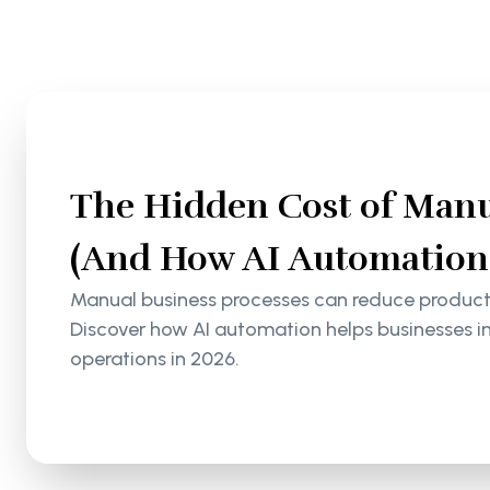
The Hidden Cost of Manu
(And How AI Automation S
Manual business processes can reduce productiv
Discover how AI automation helps businesses i
operations in 2026.