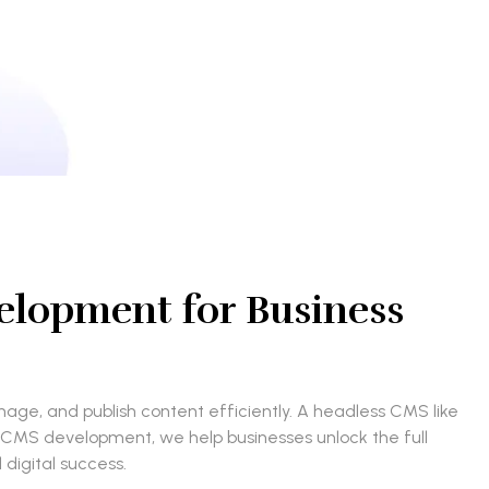
elopment for Business
ge, and publish content efficiently. A headless CMS like
ss CMS development, we help businesses unlock the full
 digital success.