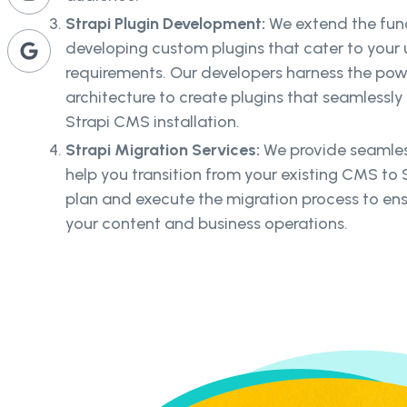
Strapi Plugin Development:
We extend the func
developing custom plugins that cater to your 
requirements. Our developers harness the pow
architecture to create plugins that seamlessly 
Strapi CMS installation.
Strapi Migration Services:
We provide seamless
help you transition from your existing CMS to S
plan and execute the migration process to ens
your content and business operations.