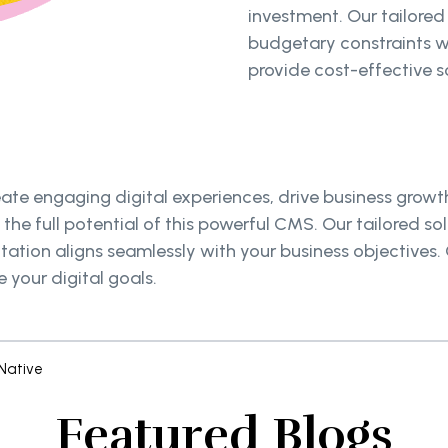
investment. Our tailored
budgetary constraints w
provide cost-effective so
e engaging digital experiences, drive business growth,
the full potential of this powerful CMS. Our tailored s
tation aligns seamlessly with your business objectives
 your digital goals.
Native
Featured Blogs