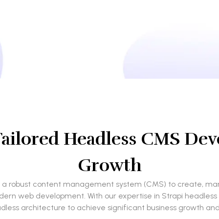
Tailored Headless CMS Dev
Growth
ed a robust content management system (CMS) to create, mana
r modern web development. With our expertise in Strapi headle
dless architecture to achieve significant business growth and