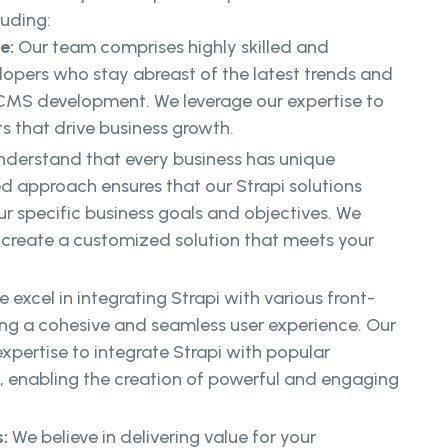
luding:
ce:
Our team comprises highly skilled and
lopers who stay abreast of the latest trends and
 CMS development. We leverage our expertise to
ts that drive business growth.
derstand that every business has unique
ed approach ensures that our Strapi solutions
ur specific business goals and objectives. We
 create a customized solution that meets your
 excel in integrating Strapi with various front-
ing a cohesive and seamless user experience. Our
xpertise to integrate Strapi with popular
, enabling the creation of powerful and engaging
:
We believe in delivering value for your