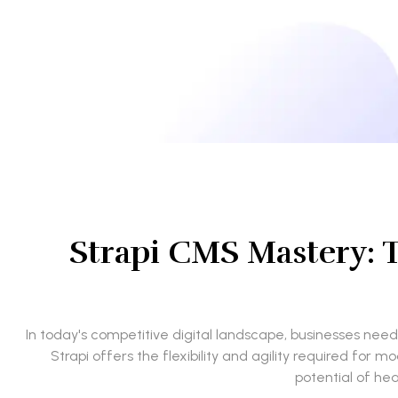
Strapi CMS Mastery: 
In today's competitive digital landscape, businesses ne
Strapi offers the flexibility and agility required fo
potential of hea