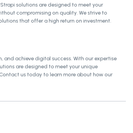
 Strapi solutions are designed to meet your
ithout compromising on quality. We strive to
lutions that offer a high return on investment.
 and achieve digital success. With our expertise
olutions are designed to meet your unique
. Contact us today to learn more about how our