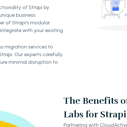
tionality of Strapi by
unique business
er of Strapi's modular
integrate with your existing
 migration services to
trapi. Our experts carefully
ure minimal disruption to
The Benefits 
Labs for Stra
Partnering with CloudActiv