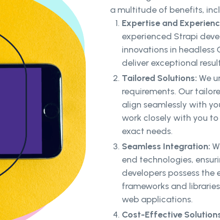
a multitude of benefits, inc
Expertise and Experien
experienced Strapi deve
innovations in headless
deliver exceptional resul
Tailored Solutions:
We un
requirements. Our tailor
align seamlessly with yo
work closely with you to
exact needs.
Seamless Integration:
We
end technologies, ensur
developers possess the e
frameworks and libraries
web applications.
Cost-Effective Solutions