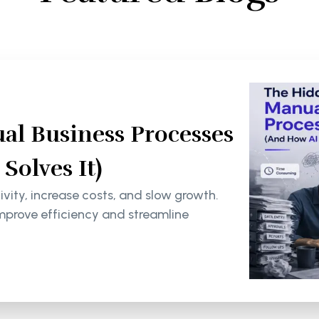
al Business Processes
olves It)
ity, increase costs, and slow growth.
mprove efficiency and streamline