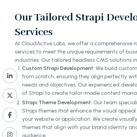
Our Tailored Strapi Deve
Services
At CloudActive Labs, we offer a comprehensive 
services to meet the unique requirements of busi
industries. Our tailored headless CMS solutions i
Custom Strapi Development
: We build custo
from scratch, ensuring they align perfectly wit
needs and objectives. Our experienced develope
of Strapi to create tailor-made content man
Strapi Theme Development:
Our team special
Strapi themes that enhance the visual appeal
your website or application. We create visual
themes that align with your brand identity an
audience.