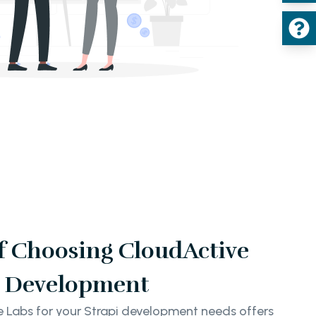
of Choosing CloudActive
pi Development
e Labs for your Strapi development needs offers