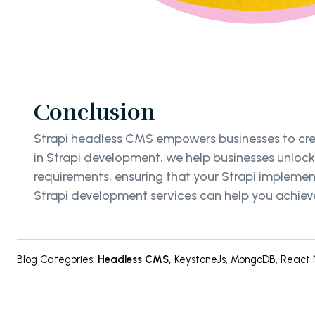
Conclusion
Strapi headless CMS empowers businesses to creat
in Strapi development, we help businesses unlock 
requirements, ensuring that your Strapi implemen
Strapi development services can help you achieve
Blog Categories
:
Headless CMS
,
KeystoneJs
,
MongoDB
,
React 