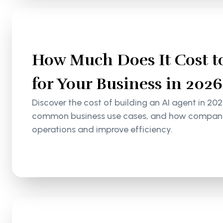
How Much Does It Cost to
for Your Business in 2026
Discover the cost of building an AI agent in 202
common business use cases, and how companie
operations and improve efficiency.