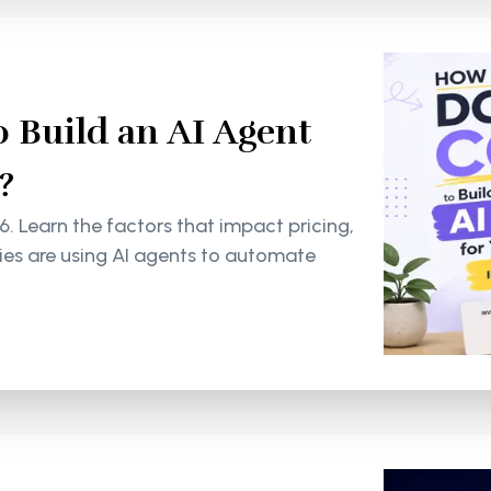
 Build an AI Agent
?
6. Learn the factors that impact pricing,
s are using AI agents to automate