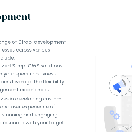
lopment
range of Strapi development
nesses across various
nclude:
mized Strapi CMS solutions
h your specific business
rs leverage the flexibility
agement experiences.
izes in developing custom
 and user experience of
ly stunning and engaging
d resonate with your target