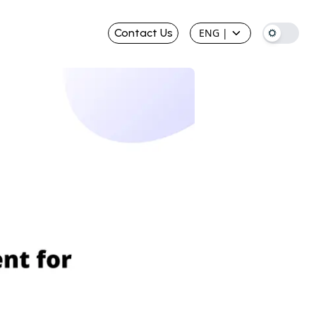
Contact Us
ENG
|