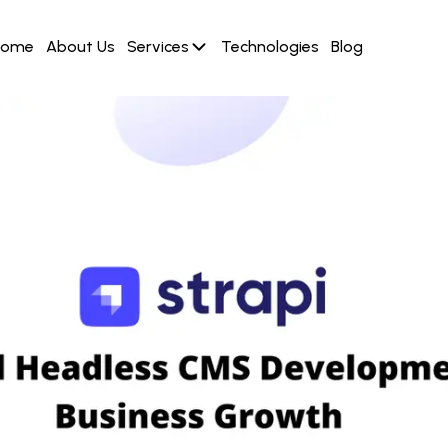
Home
About Us
Services
Technologies
Blog