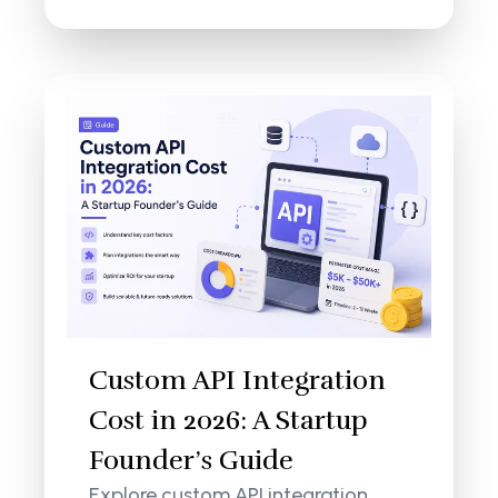
Custom API Integration
Cost in 2026: A Startup
Founder’s Guide
Explore custom API integration