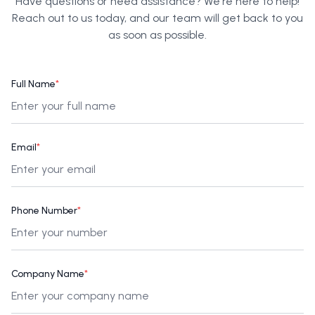
Have questions or need assistance? We're here to help!
Reach out to us today, and our team will get back to you
as soon as possible.
Full Name
*
Email
*
Phone Number
*
Company Name
*