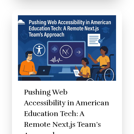
Pushing Web
Accessibility in American
Education Tech: A
Remote Next.js Team’s