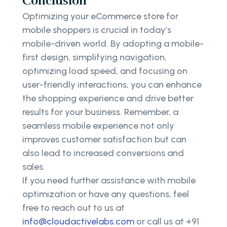
Conclusion
Optimizing your eCommerce store for
mobile shoppers is crucial in today’s
mobile-driven world. By adopting a mobile-
first design, simplifying navigation,
optimizing load speed, and focusing on
user-friendly interactions, you can enhance
the shopping experience and drive better
results for your business. Remember, a
seamless mobile experience not only
improves customer satisfaction but can
also lead to increased conversions and
sales.
If you need further assistance with mobile
optimization or have any questions, feel
free to reach out to us at
info@cloudactivelabs.com
or call us at +91