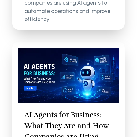
companies are using AI agents to
automate operations and improve
efficiency.
AI Agents for Business:
What They Are and How
Companies Are Using