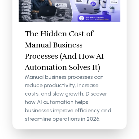
The Hidden Cost of
Manual Business
Processes (And How AI
Automation Solves It)
Manual business processes can
reduce productivity, increase
costs, and slow growth. Discover
how AI automation helps
businesses improve efficiency and
streamline operations in 2026.