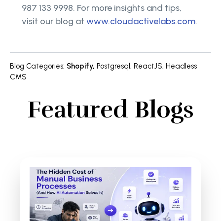
987 133 9998. For more insights and tips,
visit our blog at
www.cloudactivelabs.com
.
Blog Categories
:
Shopify
,
Postgresql
,
ReactJS
,
Headless
CMS
Featured Blogs