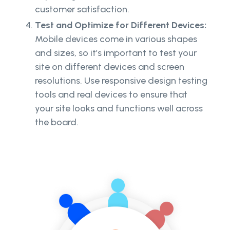
customer satisfaction.
Test and Optimize for Different Devices:
Mobile devices come in various shapes
and sizes, so it’s important to test your
site on different devices and screen
resolutions. Use responsive design testing
tools and real devices to ensure that
your site looks and functions well across
the board.