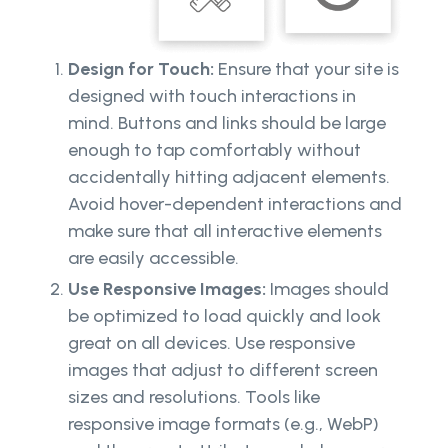
Design for Touch:
Ensure that your site is
designed with touch interactions in
mind. Buttons and links should be large
enough to tap comfortably without
accidentally hitting adjacent elements.
Avoid hover-dependent interactions and
make sure that all interactive elements
are easily accessible.
Use Responsive Images:
Images should
be optimized to load quickly and look
great on all devices. Use responsive
images that adjust to different screen
sizes and resolutions. Tools like
responsive image formats (e.g., WebP)