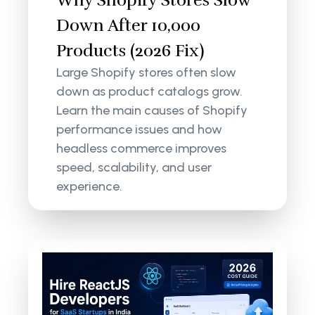
Down After 10,000
Products (2026 Fix)
Large Shopify stores often slow
down as product catalogs grow.
Learn the main causes of Shopify
performance issues and how
headless commerce improves
speed, scalability, and user
experience.