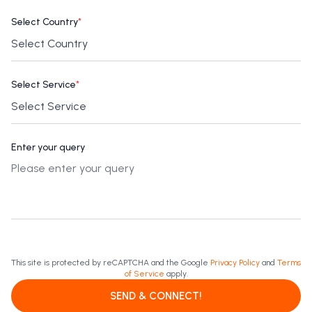
Select Country
*
Select Service
*
Enter your query
This site is protected by reCAPTCHA and the Google
Privacy Policy
and
Terms
of Service
apply.
SEND & CONNECT!