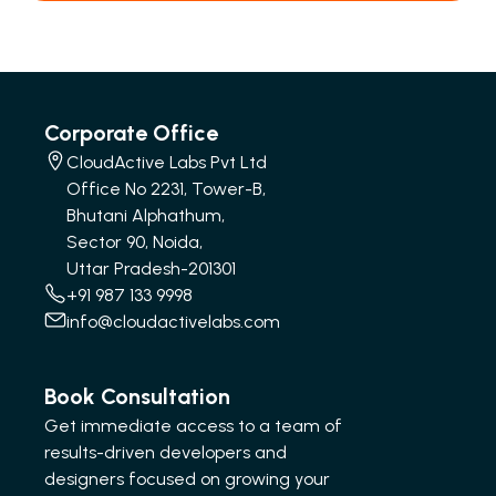
Corporate Office
CloudActive Labs Pvt Ltd
Office No 2231, Tower-B,
Bhutani Alphathum,
Sector 90, Noida,
Uttar Pradesh-201301
+91 987 133 9998
info@cloudactivelabs.com
Book Consultation
Get immediate access to a team of
results-driven developers and
designers focused on growing your