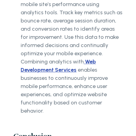
mobile site’s performance using
analytics tools. Track key metrics such as
bounce rate, average session duration,
and conversion rates to identify areas
for improvement. Use this data to make
informed decisions and continually
optimize your mobile experience.
Combining analytics with
Web
Development Services
enables
businesses to continuously improve
mobile performance, enhance user
experiences, and optimize website
functionality based on customer
behavior.