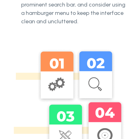
prominent search bar, and consider using
a hamburger menu to keep the interface
clean and uncluttered.