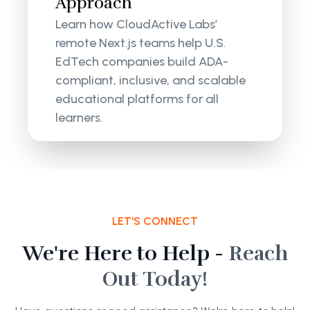
Approach
Learn how CloudActive Labs’
remote Next.js teams help U.S.
EdTech companies build ADA-
compliant, inclusive, and scalable
educational platforms for all
learners.
LET'S CONNECT
We're Here to Help -
Reach
Out Today!