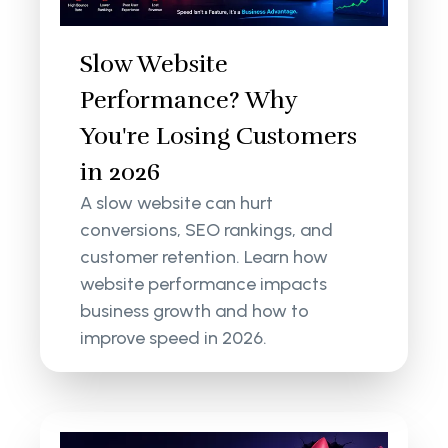
Slow Website
Performance? Why
You're Losing Customers
in 2026
A slow website can hurt
conversions, SEO rankings, and
customer retention. Learn how
website performance impacts
business growth and how to
improve speed in 2026.