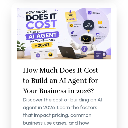
How Much Does It Cost
to Build an AI Agent for
Your Business in 2026?
Discover the cost of building an AI
agent in 2026. Learn the factors
that impact pricing, common
business use cases, and how