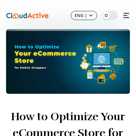
ENG
|
How to Optimize Your
eCommerce Store for