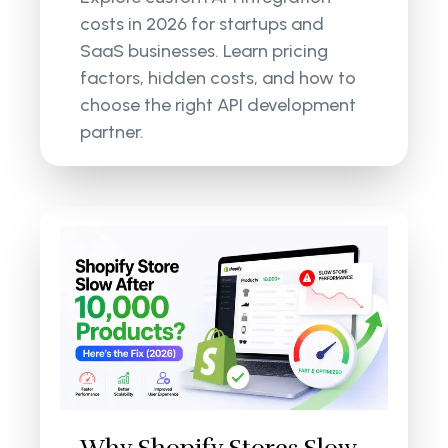
costs in 2026 for startups and
SaaS businesses. Learn pricing
factors, hidden costs, and how to
choose the right API development
partner.
Why Shopify Stores Slow