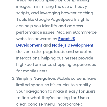
website’s load speed by compressing
images, minimizing the use of heavy
scripts, and leveraging browser caching.
Tools like Google PageSpeed Insights
can help you identify and address
performance issues. Modern eCommerce
websites powered by
React JS
Development
and
Node.js Development
deliver faster page loads and smoother
interactions, helping businesses provide
high-performance shopping experiences
for mobile users.
Simplify Navigation:
Mobile screens have
limited space, so it's crucial to simplify
your navigation to make it easy for users
to find what they’re looking for. Use a
clear, concise menu, incorporate a