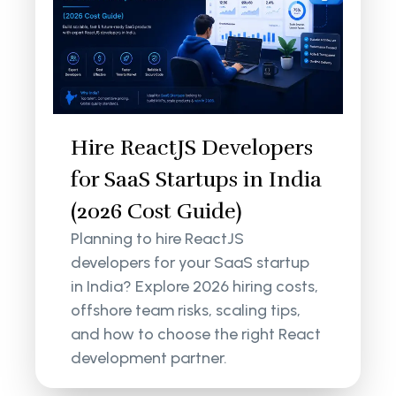
Hire ReactJS Developers
for SaaS Startups in India
(2026 Cost Guide)
Planning to hire ReactJS
developers for your SaaS startup
in India? Explore 2026 hiring costs,
offshore team risks, scaling tips,
and how to choose the right React
development partner.