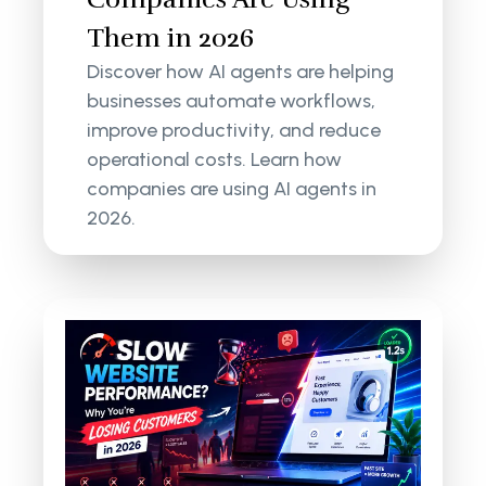
Them in 2026
Discover how AI agents are helping
businesses automate workflows,
improve productivity, and reduce
operational costs. Learn how
companies are using AI agents in
2026.