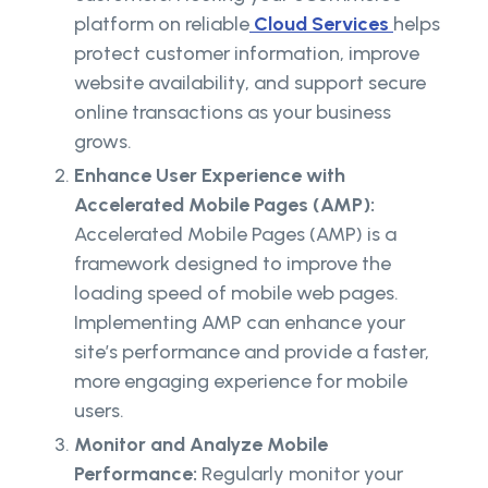
platform on reliable
Cloud Services
helps
protect customer information, improve
website availability, and support secure
online transactions as your business
grows.
Enhance User Experience with
Accelerated Mobile Pages (AMP):
Accelerated Mobile Pages (AMP) is a
framework designed to improve the
loading speed of mobile web pages.
Implementing AMP can enhance your
site’s performance and provide a faster,
more engaging experience for mobile
users.
Monitor and Analyze Mobile
Performance:
Regularly monitor your