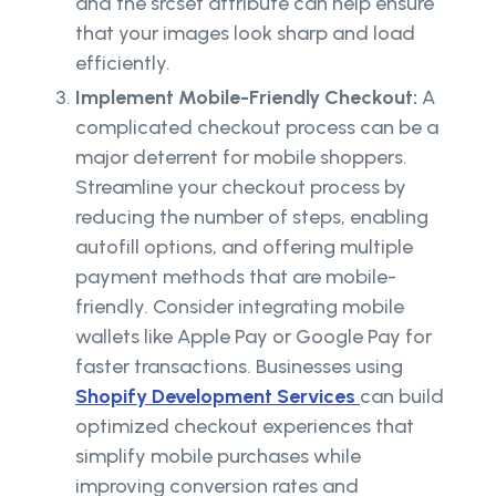
and the srcset attribute can help ensure
that your images look sharp and load
efficiently.
Implement Mobile-Friendly Checkout:
A
complicated checkout process can be a
major deterrent for mobile shoppers.
Streamline your checkout process by
reducing the number of steps, enabling
autofill options, and offering multiple
payment methods that are mobile-
friendly. Consider integrating mobile
wallets like Apple Pay or Google Pay for
faster transactions. Businesses using
Shopify Development Services
can build
optimized checkout experiences that
simplify mobile purchases while
improving conversion rates and