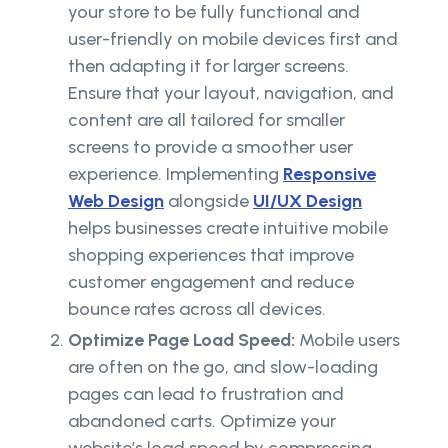
your store to be fully functional and
user-friendly on mobile devices first and
then adapting it for larger screens.
Ensure that your layout, navigation, and
content are all tailored for smaller
screens to provide a smoother user
experience. Implementing
Responsive
Web Design
alongside
UI/UX Design
helps businesses create intuitive mobile
shopping experiences that improve
customer engagement and reduce
bounce rates across all devices.
Optimize Page Load Speed:
Mobile users
are often on the go, and slow-loading
pages can lead to frustration and
abandoned carts. Optimize your