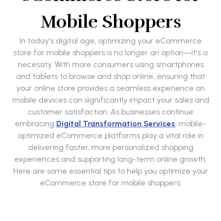
Mobile Shoppers
In today's digital age, optimizing your eCommerce
store for mobile shoppers is no longer an option—it's a
necessity. With more consumers using smartphones
and tablets to browse and shop online, ensuring that
your online store provides a seamless experience on
mobile devices can significantly impact your sales and
customer satisfaction. As businesses continue
embracing
Digital Transformation Services
, mobile-
optimized eCommerce platforms play a vital role in
delivering faster, more personalized shopping
experiences and supporting long-term online growth.
Here are some essential tips to help you optimize your
eCommerce store for mobile shoppers: