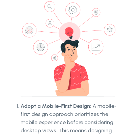
Adopt a Mobile-First Design:
A mobile-
first design approach prioritizes the
mobile experience before considering
desktop views. This means designing