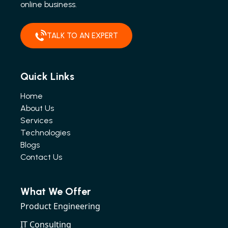
online business.
TALK TO AN EXPERT
Quick Links
Home
About Us
Services
Technologies
Blogs
Contact Us
What We Offer
Product Engineering
IT Consulting