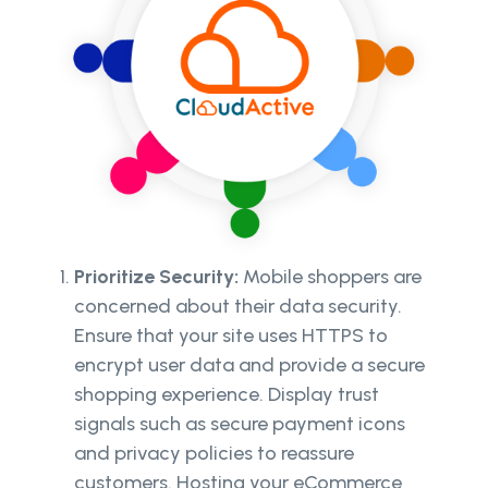
Prioritize Security:
Mobile shoppers are
concerned about their data security.
Ensure that your site uses HTTPS to
encrypt user data and provide a secure
shopping experience. Display trust
signals such as secure payment icons
and privacy policies to reassure
customers. Hosting your eCommerce