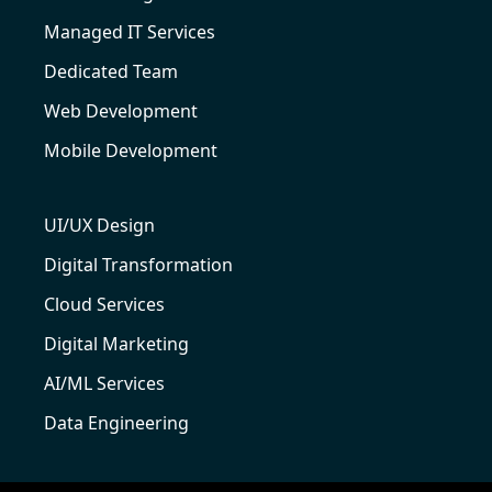
Managed IT Services
Dedicated Team
Web Development
Mobile Development
UI/UX Design
Digital Transformation
Cloud Services
Digital Marketing
AI/ML Services
Data Engineering