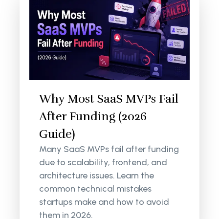
Why Most SaaS MVPs Fail
After Funding (2026
Guide)
Many SaaS MVPs fail after funding
due to scalability, frontend, and
architecture issues. Learn the
common technical mistakes
startups make and how to avoid
them in 2026.