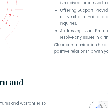
is received, processed, 
Offering Support: Provid
as live chat, email, and 
inquiries.
Addressing Issues Promp
resolve any issues in a t
Clear communication helps
positive relationship with yo
rn and
turns and warranties to