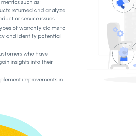
 metrics such as:
ducts returned and analyze
oduct or service issues.
ypes of warranty claims to
cy and identify potential
customers who have
ain insights into their
mplement improvements in