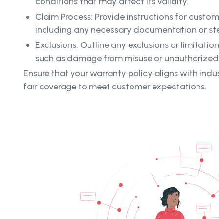
conditions that may affect its validity.
Claim Process: Provide instructions for custome
including any necessary documentation or ste
Exclusions: Outline any exclusions or limitatio
such as damage from misuse or unauthorized 
Ensure that your warranty policy aligns with ind
fair coverage to meet customer expectations.