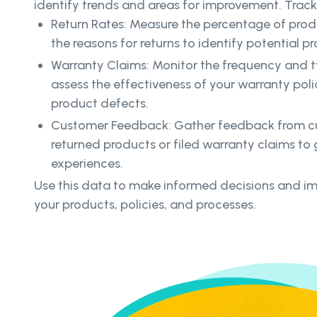
identify trends and areas for improvement. Track
Return Rates: Measure the percentage of pro
the reasons for returns to identify potential pr
Warranty Claims: Monitor the frequency and t
assess the effectiveness of your warranty poli
product defects.
Customer Feedback: Gather feedback from 
returned products or filed warranty claims to g
experiences.
Use this data to make informed decisions and i
your products, policies, and processes.