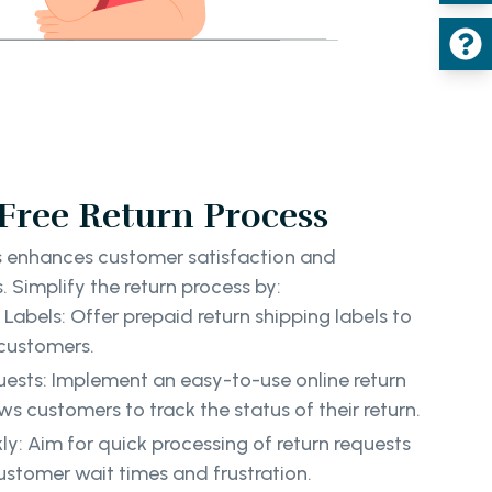
-Free Return Process
ss enhances customer satisfaction and
 Simplify the return process by:
Labels: Offer prepaid return shipping labels to
customers.
uests: Implement an easy-to-use online return
s customers to track the status of their return.
ly: Aim for quick processing of return requests
ustomer wait times and frustration.