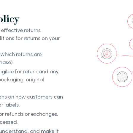
olicy
 effective returns
tions for returns on your
which returns are
hase).
ligible for return and any
ackaging, original
tions on how customers can
r labels.
or refunds or exchanges,
ocessed.
d understand, and make it