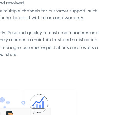
and resolved.
e multiple channels for customer support, such
phone, to assist with return and warranty
tly: Respond quickly to customer concerns and
imely manner to maintain trust and satisfaction.
 manage customer expectations and fosters a
ur store.