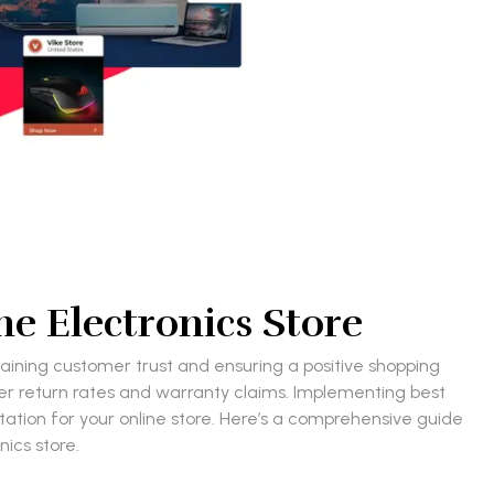
e Electronics Store
ntaining customer trust and ensuring a positive shopping
her return rates and warranty claims. Implementing best
tation for your online store. Here’s a comprehensive guide
ics store.