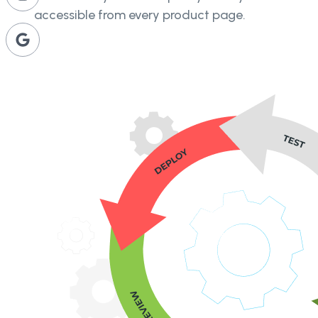
accessible from every product page.