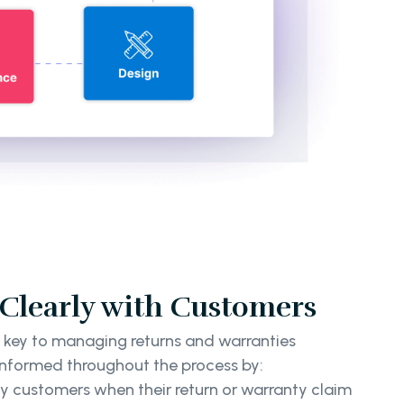
learly with Customers
 key to managing returns and warranties
nformed throughout the process by:
y customers when their return or warranty claim