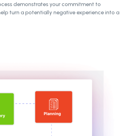
process demonstrates your commitment to
lp turn a potentially negative experience into a