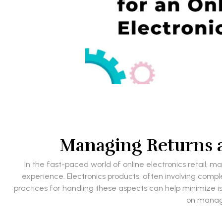
Managing Returns a
In the fast-paced world of online electronics retail, m
experience. Electronics products, often involving comp
practices for handling these aspects can help minimize is
on managi