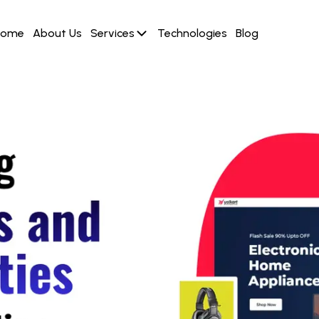
Home
About Us
Services
Technologies
Blog