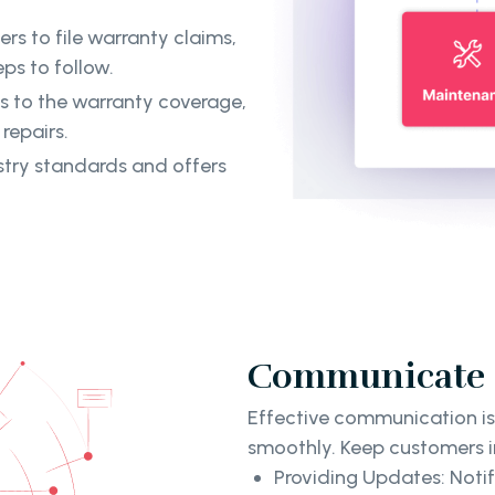
rs to file warranty claims,
ps to follow.
ns to the warranty coverage,
repairs.
ustry standards and offers
Communicate C
Effective communication is
smoothly. Keep customers i
Providing Updates: Notif