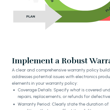
Implement a Robust Warra
A clear and comprehensive warranty policy buil
addresses potential issues with electronics produ
elements in your warranty policy:
Coverage Details: Specify what is covered und
repairs, replacements, or refunds for defectiv
Warranty Period: Clearly state the duration o