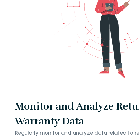
Monitor and Analyze Retu
Warranty Data
Regularly monitor and analyze data related to re