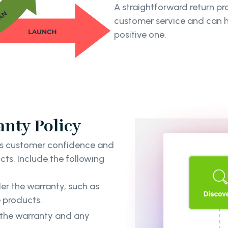
A straightforward return 
customer service and can he
positive one.
nty Policy
ds customer confidence and
cts. Include the following
er the warranty, such as
e products.
f the warranty and any