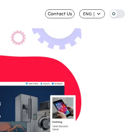
Contact Us
ENG
|