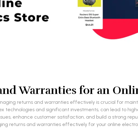
nd Warranties for an Onlin
anaging returns and warranties effectively is crucial for mai
lex technologies and significant investments, can lead to hig
sues, enhance customer satisfaction, and build a strong repu
ng returns and warranties effectively for your online electron