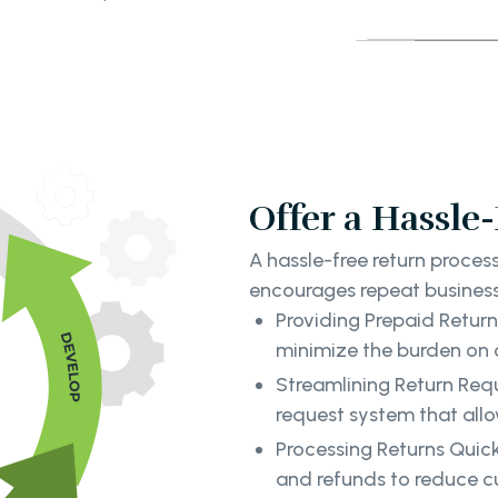
Offer a Hassle
A hassle-free return proce
encourages repeat business.
Providing Prepaid Return 
minimize the burden on 
Streamlining Return Req
request system that allow
Processing Returns Quick
and refunds to reduce c