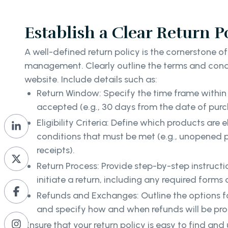
Establish a Clear Return P
A well-defined return policy is the cornerstone of
management. Clearly outline the terms and condi
website. Include details such as:
Return Window: Specify the time frame within 
accepted (e.g., 30 days from the date of purc
Eligibility Criteria: Define which products are e
conditions that must be met (e.g., unopened p
receipts).
Return Process: Provide step-by-step instruc
initiate a return, including any required forms o
Refunds and Exchanges: Outline the options f
and specify how and when refunds will be pr
Ensure that your return policy is easy to find an