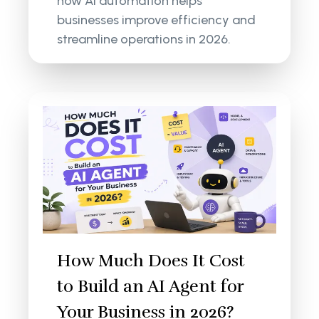
how AI automation helps
businesses improve efficiency and
streamline operations in 2026.
How Much Does It Cost
to Build an AI Agent for
Your Business in 2026?