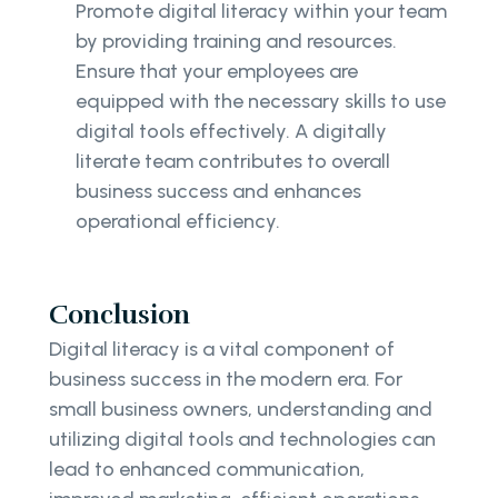
Promote digital literacy within your team
by providing training and resources.
Ensure that your employees are
equipped with the necessary skills to use
digital tools effectively. A digitally
literate team contributes to overall
business success and enhances
operational efficiency.
Conclusion
Digital literacy is a vital component of
business success in the modern era. For
small business owners, understanding and
utilizing digital tools and technologies can
lead to enhanced communication,