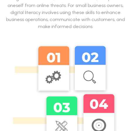
oneself from online threats. For small business owners,
digital literacy involves using these skills to enhance
business operations, communicate with customers, and
make informed decisions.