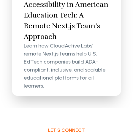
Accessibility in American
Education Tech: A
Remote Next.js Team’s
Approach
Learn how CloudActive Labs’
remote Next.js teams help U.S.
EdTech companies build ADA-
compliant, inclusive, and scalable
educational platforms for all
learners.
LET'S CONNECT