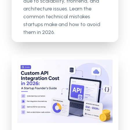
due to scalability, frontend, and
architecture issues. Learn the
common technical mistakes
startups make and how to avoid
them in 2026.