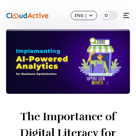
ENG
|
The Importance of
Digital Literacy for