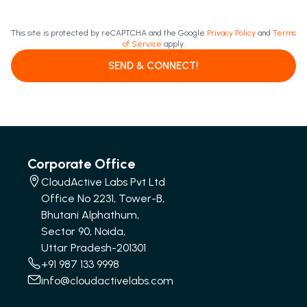
This site is protected by reCAPTCHA and the Google
Privacy Policy
and
Terms
of Service
apply.
SEND & CONNECT!
Corporate Office
CloudActive Labs Pvt Ltd
Office No 2231, Tower-B,
Bhutani Alphathum,
Sector 90, Noida,
Uttar Pradesh-201301
+91 987 133 9998
info@cloudactivelabs.com