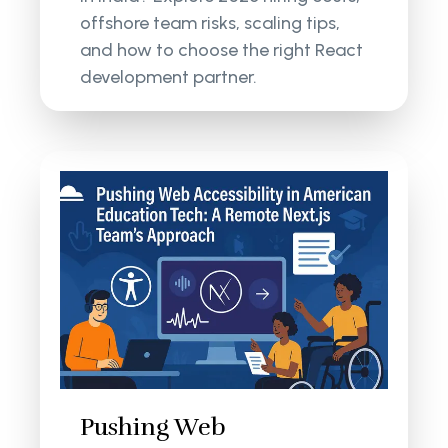
offshore team risks, scaling tips,
and how to choose the right React
development partner.
Pushing Web