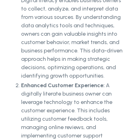
Digital literacy enables business owners
to collect, analyze, and interpret data
from various sources. By understanding
data analytics tools and techniques,
owners can gain valuable insights into
customer behavior, market trends, and
business performance. This data-driven
approach helps in making strategic
decisions, optimizing operations, and
identifying growth opportunities.
Enhanced Customer Experience:
A
digitally literate business owner can
leverage technology to enhance the
customer experience. This includes
utilizing customer feedback tools,
managing online reviews, and
implementing customer support