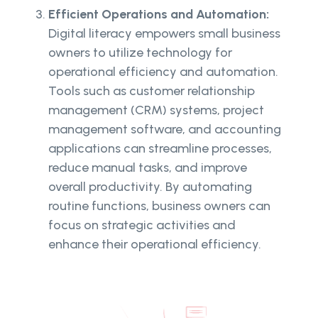
Efficient Operations and Automation:
Digital literacy empowers small business
owners to utilize technology for
operational efficiency and automation.
Tools such as customer relationship
management (CRM) systems, project
management software, and accounting
applications can streamline processes,
reduce manual tasks, and improve
overall productivity. By automating
routine functions, business owners can
focus on strategic activities and
enhance their operational efficiency.