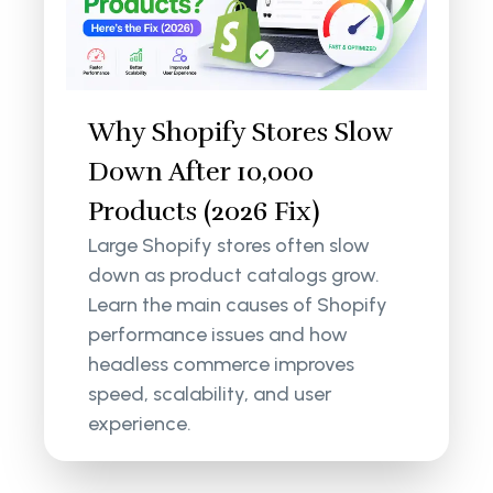
Why Shopify Stores Slow
Down After 10,000
Products (2026 Fix)
Large Shopify stores often slow
down as product catalogs grow.
Learn the main causes of Shopify
performance issues and how
headless commerce improves
speed, scalability, and user
experience.