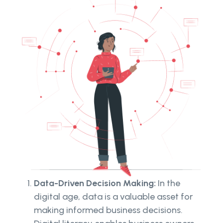
Data-Driven Decision Making:
In the
digital age, data is a valuable asset for
making informed business decisions.