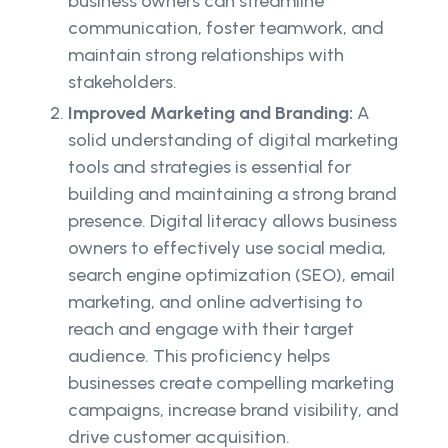
business owners can streamline
communication, foster teamwork, and
maintain strong relationships with
stakeholders.
Improved Marketing and Branding:
A
solid understanding of digital marketing
tools and strategies is essential for
building and maintaining a strong brand
presence. Digital literacy allows business
owners to effectively use social media,
search engine optimization (SEO), email
marketing, and online advertising to
reach and engage with their target
audience. This proficiency helps
businesses create compelling marketing
campaigns, increase brand visibility, and
drive customer acquisition.