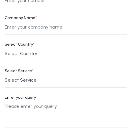
Company Name
*
Select Country
*
Select Service
*
Enter your query