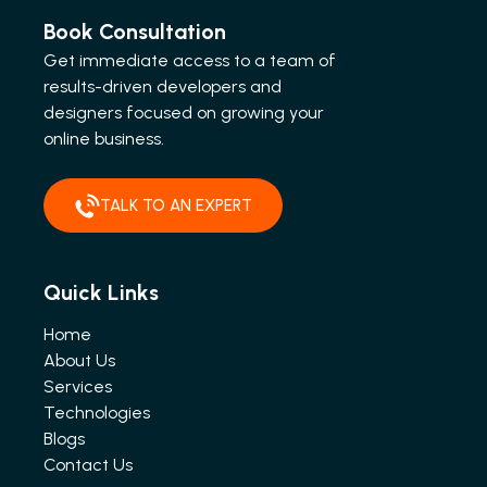
Book Consultation
Get immediate access to a team of
results-driven developers and
designers focused on growing your
online business.
TALK TO AN EXPERT
Quick Links
Home
About Us
Services
Technologies
Blogs
Contact Us