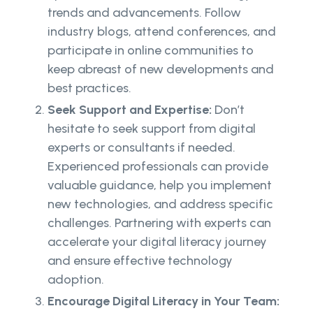
trends and advancements. Follow
industry blogs, attend conferences, and
participate in online communities to
keep abreast of new developments and
best practices.
Seek Support and Expertise:
Don’t
hesitate to seek support from digital
experts or consultants if needed.
Experienced professionals can provide
valuable guidance, help you implement
new technologies, and address specific
challenges. Partnering with experts can
accelerate your digital literacy journey
and ensure effective technology
adoption.
Encourage Digital Literacy in Your Team: