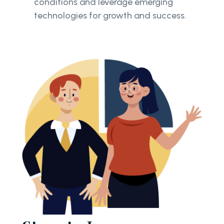
conditions and leverage emerging
technologies for growth and success.