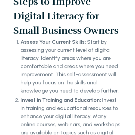
Steps to Improve
Digital Literacy for
Small Business Owners
Assess Your Current Skills:
Start by
assessing your current level of digital
literacy. Identify areas where you are
comfortable and areas where you need
improvement. This self-assessment will
help you focus on the skills and
knowledge you need to develop further.
Invest in Training and Education:
Invest
in training and educational resources to
enhance your digital literacy. Many
online courses, webinars, and workshops
are available on topics such as digital