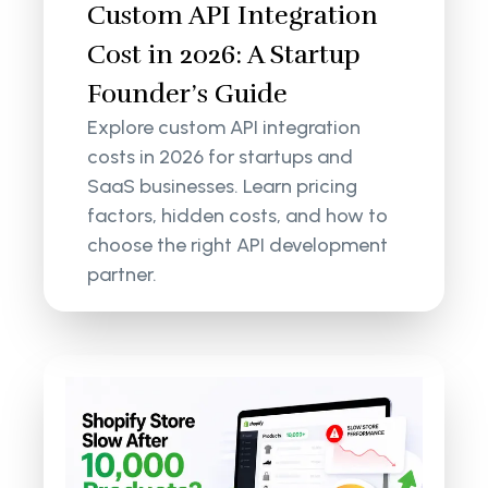
Custom API Integration
Cost in 2026: A Startup
Founder’s Guide
Explore custom API integration
costs in 2026 for startups and
SaaS businesses. Learn pricing
factors, hidden costs, and how to
choose the right API development
partner.