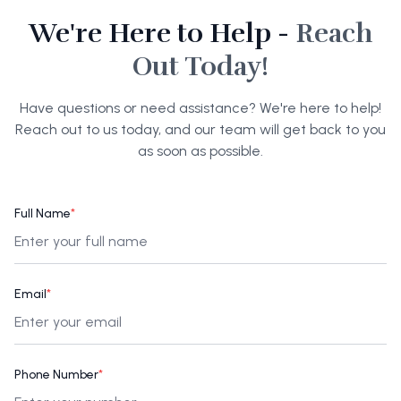
We're Here to Help -
Reach
Out Today!
Have questions or need assistance? We're here to help!
Reach out to us today, and our team will get back to you
as soon as possible.
Full Name
*
Email
*
Phone Number
*