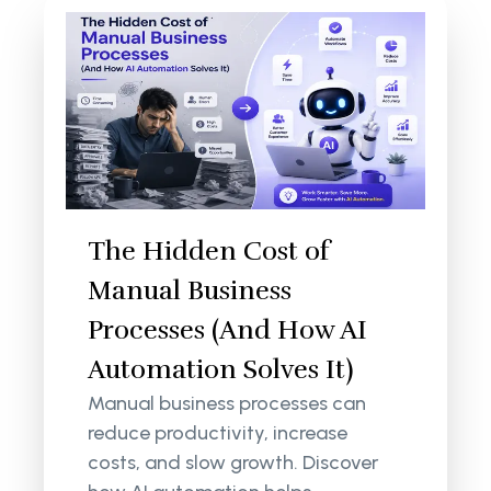
The Hidden Cost of
Manual Business
Processes (And How AI
Automation Solves It)
Manual business processes can
reduce productivity, increase
costs, and slow growth. Discover