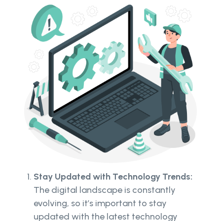
Stay Updated with Technology Trends:
The digital landscape is constantly
evolving, so it’s important to stay
updated with the latest technology