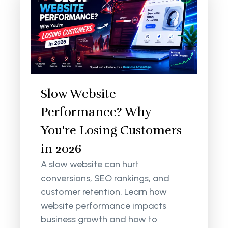
Slow Website
Performance? Why
You're Losing Customers
in 2026
A slow website can hurt
conversions, SEO rankings, and
customer retention. Learn how
website performance impacts
business growth and how to