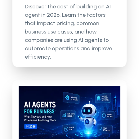
Discover the cost of building an AI
agent in 2026. Learn the factors
that impact pricing, common
business use cases, and how
companies are using AI agents to
automate operations and improve
efficiency.