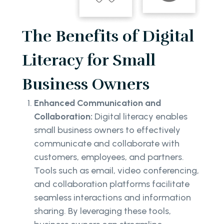
The Benefits of Digital
Literacy for Small
Business Owners
Enhanced Communication and
Collaboration:
Digital literacy enables
small business owners to effectively
communicate and collaborate with
customers, employees, and partners.
Tools such as email, video conferencing,
and collaboration platforms facilitate
seamless interactions and information
sharing. By leveraging these tools,