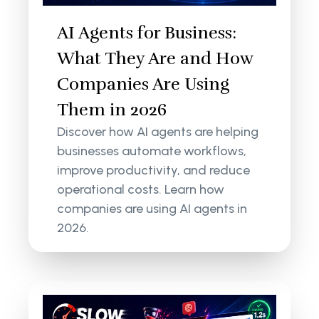
AI Agents for Business:
What They Are and How
Companies Are Using
Them in 2026
Discover how AI agents are helping
businesses automate workflows,
improve productivity, and reduce
operational costs. Learn how
companies are using AI agents in
2026.