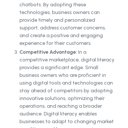
chatbots. By adopting these
technologies, business owners can
provide timely and personalized
support, address customer concerns,
and create a positive and engaging
experience for their customers.
Competitive Advantage:
In a
competitive marketplace, digital literacy
provides a significant edge. Small
business owners who are proficient in
using digital tools and technologies can
stay ahead of competitors by adopting
innovative solutions, optimizing their
operations, and reaching a broader
audience. Digital literacy enables
businesses to adapt to changing market