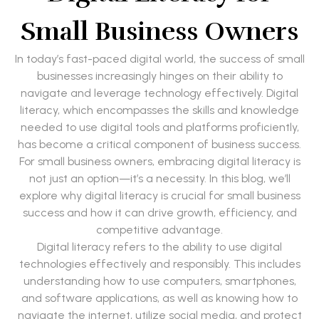
Small Business Owners
In today’s fast-paced digital world, the success of small
businesses increasingly hinges on their ability to
navigate and leverage technology effectively. Digital
literacy, which encompasses the skills and knowledge
needed to use digital tools and platforms proficiently,
has become a critical component of business success.
For small business owners, embracing digital literacy is
not just an option—it’s a necessity. In this blog, we’ll
explore why digital literacy is crucial for small business
success and how it can drive growth, efficiency, and
competitive advantage.
Digital literacy refers to the ability to use digital
technologies effectively and responsibly. This includes
understanding how to use computers, smartphones,
and software applications, as well as knowing how to
navigate the internet, utilize social media, and protect