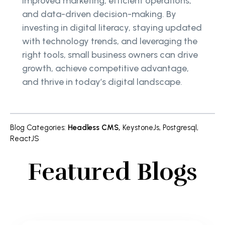
improved marketing, efficient operations,
and data-driven decision-making. By
investing in digital literacy, staying updated
with technology trends, and leveraging the
right tools, small business owners can drive
growth, achieve competitive advantage,
and thrive in today’s digital landscape.
Blog Categories
:
Headless CMS
,
KeystoneJs
,
Postgresql
,
ReactJS
Featured Blogs