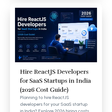
Hire ReactJS Developers
for SaaS Startups in India
(2026 Cost Guide)
Planning to hire ReactJS
developers for your SaaS startup
in India? Explore 2026 hiring costs,