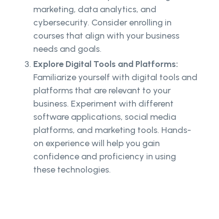
marketing, data analytics, and
cybersecurity. Consider enrolling in
courses that align with your business
needs and goals.
Explore Digital Tools and Platforms:
Familiarize yourself with digital tools and
platforms that are relevant to your
business. Experiment with different
software applications, social media
platforms, and marketing tools. Hands-
on experience will help you gain
confidence and proficiency in using
these technologies.