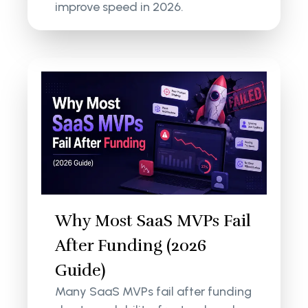
improve speed in 2026.
Why Most SaaS MVPs Fail
After Funding (2026
Guide)
Many SaaS MVPs fail after funding