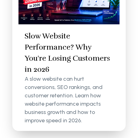
Slow Website
Performance? Why
You're Losing Customers
in 2026
A slow website can hurt
conversions, SEO rankings, and
customer retention. Learn how
website performance impacts
business growth and how to
improve speed in 2026.