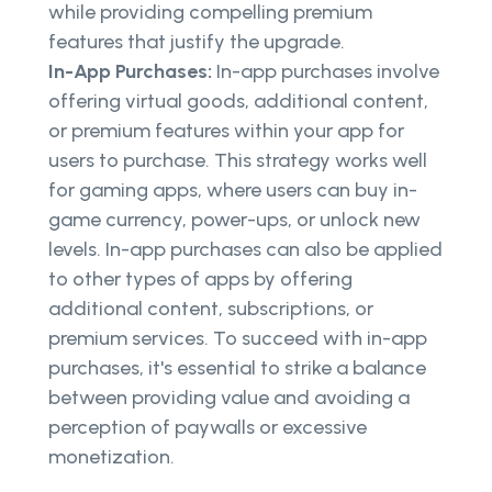
while providing compelling premium
features that justify the upgrade.
In-App Purchases:
In-app purchases involve
offering virtual goods, additional content,
or premium features within your app for
users to purchase. This strategy works well
for gaming apps, where users can buy in-
game currency, power-ups, or unlock new
levels. In-app purchases can also be applied
to other types of apps by offering
additional content, subscriptions, or
premium services. To succeed with in-app
purchases, it's essential to strike a balance
between providing value and avoiding a
perception of paywalls or excessive
monetization.