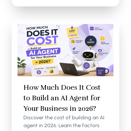
How Much Does It Cost
to Build an AI Agent for
Your Business in 2026?
Discover the cost of building an AI
agent in 2026. Learn the factors