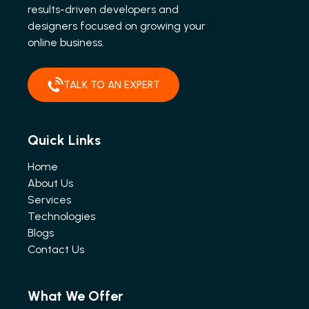
results-driven developers and
designers focused on growing your
online business.
TALK TO AN EXPERT
Quick Links
Home
About Us
Services
Technologies
Blogs
Contact Us
What We Offer