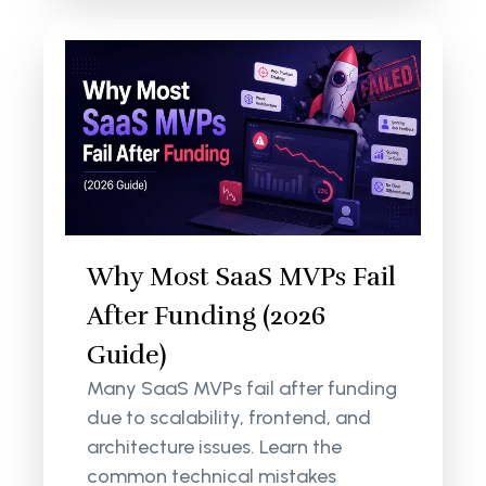
Why Most SaaS MVPs Fail
After Funding (2026
Guide)
Many SaaS MVPs fail after funding
due to scalability, frontend, and
architecture issues. Learn the
common technical mistakes