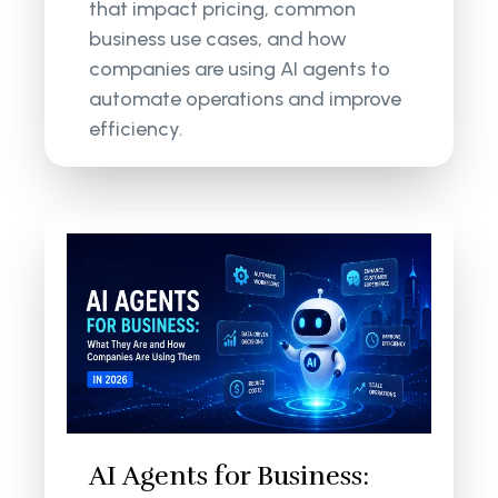
that impact pricing, common
business use cases, and how
companies are using AI agents to
automate operations and improve
efficiency.
AI Agents for Business: