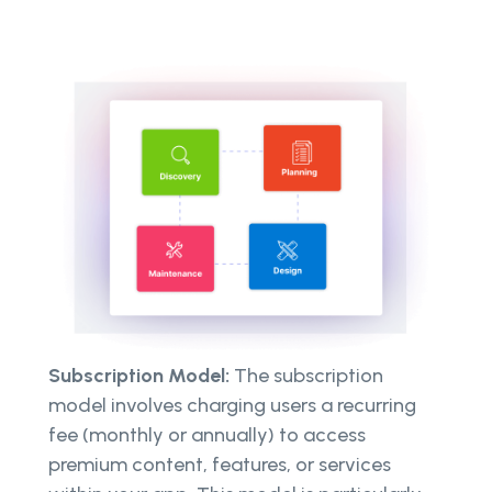
Subscription Model:
The subscription
model involves charging users a recurring
fee (monthly or annually) to access
premium content, features, or services