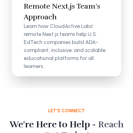
Remote Next.js Team’s
Approach
Learn how CloudActive Labs’
remote Next.js teams help U.S.
EdTech companies build ADA-
compliant, inclusive, and scalable
educational platforms for all
learners.
LET'S CONNECT
We're Here to Help -
Reach