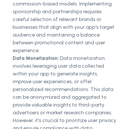
commission-based models. Implementing
sponsorship and partnerships requires
careful selection of relevant brands or
businesses that align with your app's target
audience and maintaining a balance
between promotional content and user
experience.
Data Monetization:
Data monetization
involves leveraging user data collected
within your app to generate insights,
improve user experiences, or offer
personalized recommendations. This data
can be anonymized and aggregated to
provide valuable insights to third-party
advertisers or market research companies.
However, it's crucial to prioritize user privacy
and ensure compliance with data