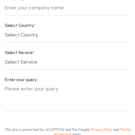
Select Country
*
Select Service
*
Enter your query
This site is protected by reCAPTCHA and the Google
Privacy Policy
and
Terms
of Service
apply.