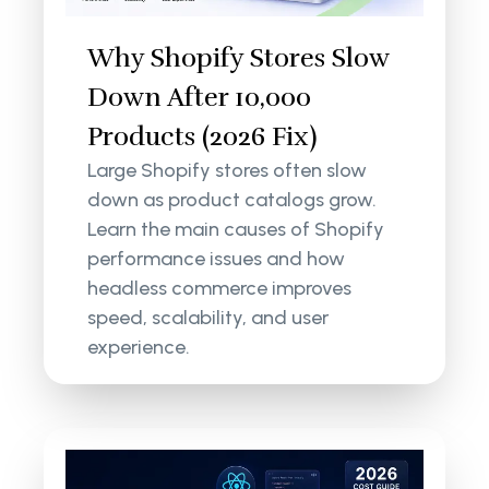
Why Shopify Stores Slow
Down After 10,000
Products (2026 Fix)
Large Shopify stores often slow
down as product catalogs grow.
Learn the main causes of Shopify
performance issues and how
headless commerce improves
speed, scalability, and user
experience.