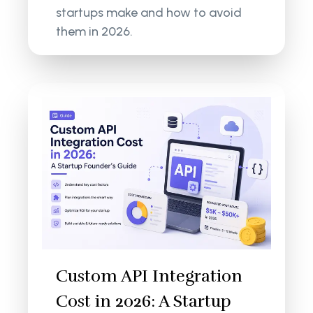
startups make and how to avoid
them in 2026.
Custom API Integration
Cost in 2026: A Startup