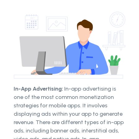
In-App Advertising:
In-app advertising is
one of the most common monetization
strategies for mobile apps. It involves
displaying ads within your app to generate
revenue. There are different types of in-app
ads, including banner ads, interstitial ads,