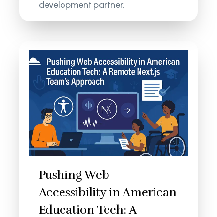
development partner.
Pushing Web
Accessibility in American
Education Tech: A