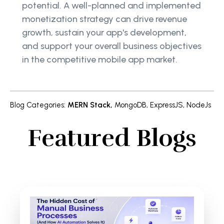
potential. A well-planned and implemented
monetization strategy can drive revenue
growth, sustain your app's development,
and support your overall business objectives
in the competitive mobile app market.
Blog Categories
:
MERN Stack
,
MongoDB
,
ExpressJS
,
NodeJs
Featured Blogs