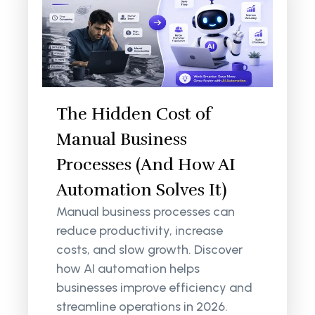
The Hidden Cost of
Manual Business
Processes (And How AI
Automation Solves It)
Manual business processes can
reduce productivity, increase
costs, and slow growth. Discover
how AI automation helps
businesses improve efficiency and
streamline operations in 2026.