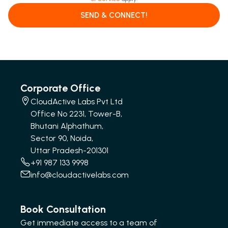
SEND & CONNECT!
Corporate Office
CloudActive Labs Pvt Ltd
Office No 2231, Tower-B,
Bhutani Alphathum,
Sector 90, Noida,
Uttar Pradesh-201301
+91 987 133 9998
info@cloudactivelabs.com
Book Consultation
Get immediate access to a team of