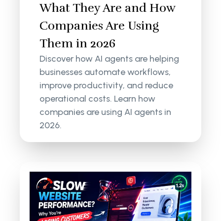
What They Are and How
Companies Are Using
Them in 2026
Discover how AI agents are helping
businesses automate workflows,
improve productivity, and reduce
operational costs. Learn how
companies are using AI agents in
2026.