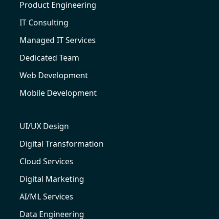
Product Engineering
IT Consulting
Managed IT Services
Dedicated Team
Web Development
Mobile Development
UI/UX Design
Digital Transformation
Cloud Services
Digital Marketing
AI/ML Services
Data Engineering