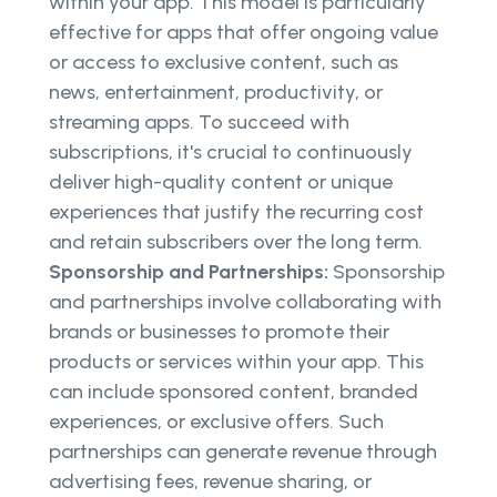
within your app. This model is particularly
effective for apps that offer ongoing value
or access to exclusive content, such as
news, entertainment, productivity, or
streaming apps. To succeed with
subscriptions, it's crucial to continuously
deliver high-quality content or unique
experiences that justify the recurring cost
and retain subscribers over the long term.
Sponsorship and Partnerships:
Sponsorship
and partnerships involve collaborating with
brands or businesses to promote their
products or services within your app. This
can include sponsored content, branded
experiences, or exclusive offers. Such
partnerships can generate revenue through
advertising fees, revenue sharing, or