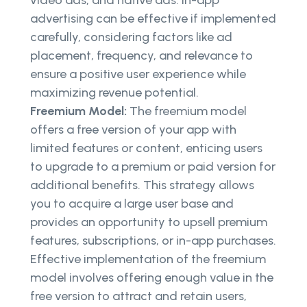
video ads, and native ads. In-app
advertising can be effective if implemented
carefully, considering factors like ad
placement, frequency, and relevance to
ensure a positive user experience while
maximizing revenue potential.
Freemium Model:
The freemium model
offers a free version of your app with
limited features or content, enticing users
to upgrade to a premium or paid version for
additional benefits. This strategy allows
you to acquire a large user base and
provides an opportunity to upsell premium
features, subscriptions, or in-app purchases.
Effective implementation of the freemium
model involves offering enough value in the
free version to attract and retain users,