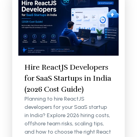
Hire ReactJS Developers
for SaaS Startups in India
(2026 Cost Guide)
Planning to hire ReactJS
developers for your SaaS startup
in India? Explore 2026 hiring costs,
offshore team risks, scaling tips,
and how to choose the right React