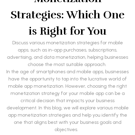
Strategies: Which One
is Right for You
Discuss various monetization strategies for mobile
apps, such as in-app purchases, subscriptions,
advertising, and data monetization, helping businesses
choose the most suitable approach.
In the age of smartphones and mobile apps, businesses
have the opportunity to tap into the lucrative world of
mobile app monetization. However, choosing the right
monetization strategy for your mobile app can be a
critical decision that impacts your business
development. In this blog, we will explore various mobile
app monetization strategies and help you identify the
one that aligns best with your business goals and
objectives.