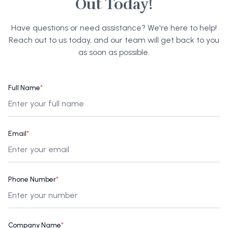
Out Today!
Have questions or need assistance? We're here to help!
Reach out to us today, and our team will get back to you
as soon as possible.
Full Name
*
Email
*
Phone Number
*
Company Name
*