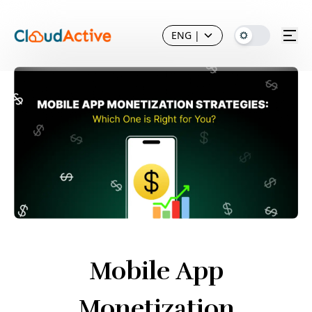
ENG
|
Mobile App
Monetization