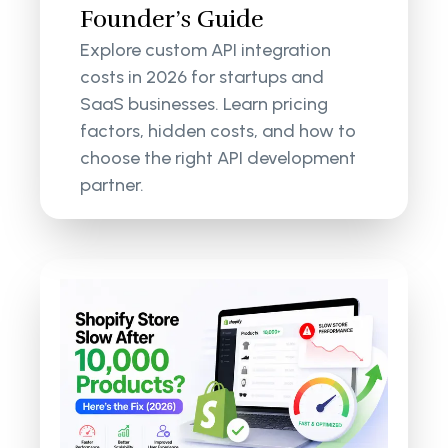
Founder’s Guide
Explore custom API integration
costs in 2026 for startups and
SaaS businesses. Learn pricing
factors, hidden costs, and how to
choose the right API development
partner.