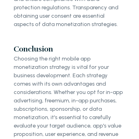
protection regulations. Transparency and
obtaining user consent are essential
aspects of data monetization strategies.
Conclusion
Choosing the right mobile app
monetization strategy is vital for your
business development. Each strategy
comes with its own advantages and
considerations. Whether you opt for in-app
advertising, freemium, in-app purchases,
subscriptions, sponsorship, or data
monetization, it's essential to carefully
evaluate your target audience, app's value
proposition, user experience, and revenue