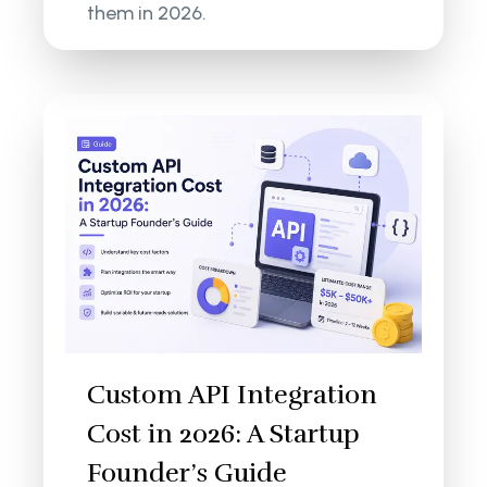
them in 2026.
Custom API Integration
Cost in 2026: A Startup
Founder’s Guide