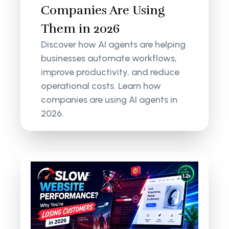
Companies Are Using
Them in 2026
Discover how AI agents are helping
businesses automate workflows,
improve productivity, and reduce
operational costs. Learn how
companies are using AI agents in
2026.