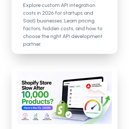
Explore custom API integration
costs in 2026 for startups and
SaaS businesses. Learn pricing
factors, hidden costs, and how to
choose the right API development
partner.