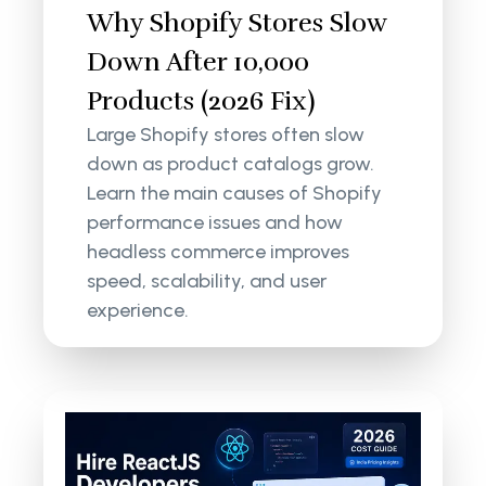
Why Shopify Stores Slow
Down After 10,000
Products (2026 Fix)
Large Shopify stores often slow
down as product catalogs grow.
Learn the main causes of Shopify
performance issues and how
headless commerce improves
speed, scalability, and user
experience.