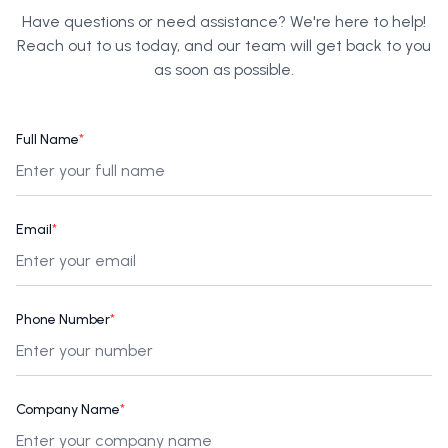
Have questions or need assistance? We're here to help!
Reach out to us today, and our team will get back to you
as soon as possible.
Full Name
*
Email
*
Phone Number
*
Company Name
*