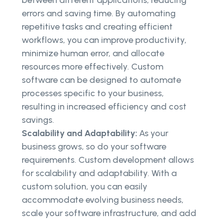
between different applications, reducing
errors and saving time. By automating
repetitive tasks and creating efficient
workflows, you can improve productivity,
minimize human error, and allocate
resources more effectively. Custom
software can be designed to automate
processes specific to your business,
resulting in increased efficiency and cost
savings.
Scalability and Adaptability:
As your
business grows, so do your software
requirements. Custom development allows
for scalability and adaptability. With a
custom solution, you can easily
accommodate evolving business needs,
scale your software infrastructure, and add