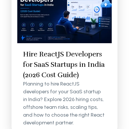
Hire ReactJS Developers
for SaaS Startups in India
(2026 Cost Guide)
Planning to hire ReactJS
developers for your SaaS startup
in India? Explore 2026 hiring costs,
offshore team risks, scaling tips,
and how to choose the right React
development partner.