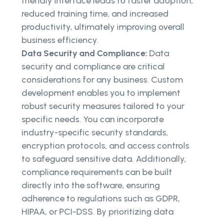
friendly interface leads to faster adoption,
reduced training time, and increased
productivity, ultimately improving overall
business efficiency.
Data Security and Compliance:
Data
security and compliance are critical
considerations for any business. Custom
development enables you to implement
robust security measures tailored to your
specific needs. You can incorporate
industry-specific security standards,
encryption protocols, and access controls
to safeguard sensitive data. Additionally,
compliance requirements can be built
directly into the software, ensuring
adherence to regulations such as GDPR,
HIPAA, or PCI-DSS. By prioritizing data