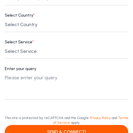
Select Country
*
Select Service
*
Enter your query
This site is protected by reCAPTCHA and the Google
Privacy Policy
and
Terms
of Service
apply.
SEND & CONNECT!