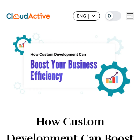
ENG
|
How Custom
Development Can Boost