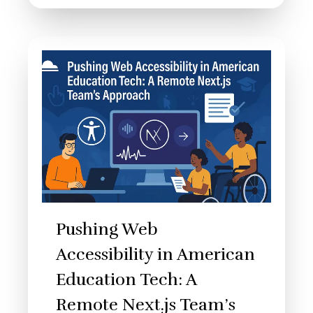
Pushing Web
Accessibility in American
Education Tech: A
Remote Next.js Team’s