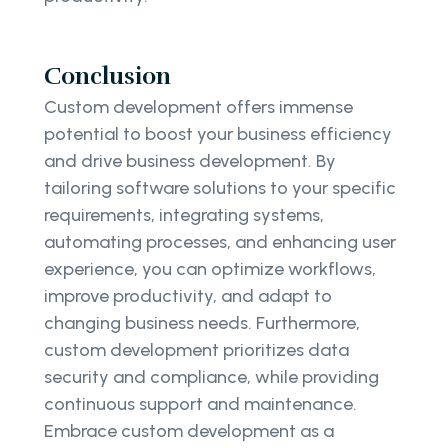
Conclusion
Custom development offers immense
potential to boost your business efficiency
and drive business development. By
tailoring software solutions to your specific
requirements, integrating systems,
automating processes, and enhancing user
experience, you can optimize workflows,
improve productivity, and adapt to
changing business needs. Furthermore,
custom development prioritizes data
security and compliance, while providing
continuous support and maintenance.
Embrace custom development as a