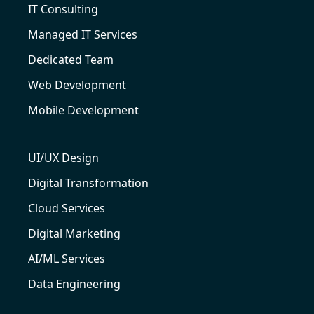
IT Consulting
Managed IT Services
Dedicated Team
Web Development
Mobile Development
UI/UX Design
Digital Transformation
Cloud Services
Digital Marketing
AI/ML Services
Data Engineering