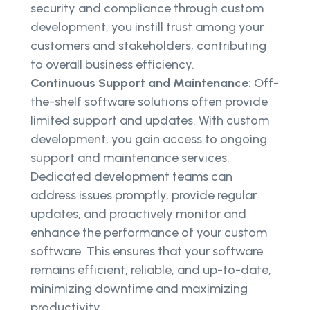
security and compliance through custom
development, you instill trust among your
customers and stakeholders, contributing
to overall business efficiency.
Continuous Support and Maintenance:
Off-
the-shelf software solutions often provide
limited support and updates. With custom
development, you gain access to ongoing
support and maintenance services.
Dedicated development teams can
address issues promptly, provide regular
updates, and proactively monitor and
enhance the performance of your custom
software. This ensures that your software
remains efficient, reliable, and up-to-date,
minimizing downtime and maximizing
productivity.