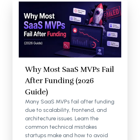
Why Most SaaS MVPs Fail
After Funding (2026
Guide)
Many SaaS MVPs fail after funding
due to scalability, frontend, and
architecture issues. Learn the
common technical mistakes
startups make and how to avoid