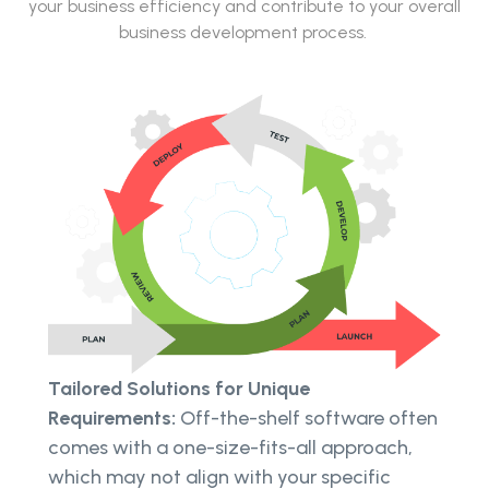
your business efficiency and contribute to your overall
business development process.
Tailored Solutions for Unique
Requirements:
Off-the-shelf software often
comes with a one-size-fits-all approach,
which may not align with your specific