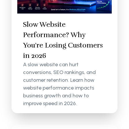
Slow Website
Performance? Why
You're Losing Customers
in 2026
A slow website can hurt
conversions, SEO rankings, and
customer retention. Learn how
website performance impacts
business growth and how to
improve speed in 2026.