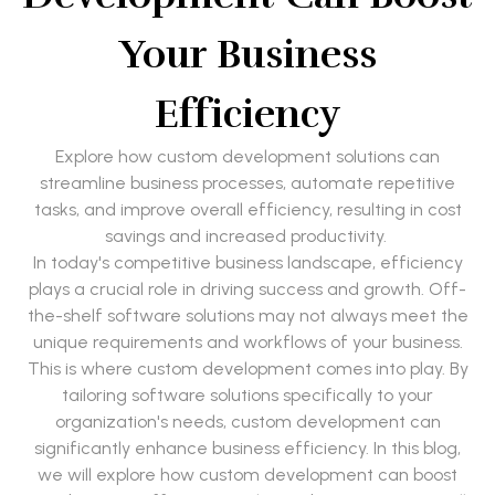
Your Business
Efficiency
Explore how custom development solutions can
streamline business processes, automate repetitive
tasks, and improve overall efficiency, resulting in cost
savings and increased productivity.
In today's competitive business landscape, efficiency
plays a crucial role in driving success and growth. Off-
the-shelf software solutions may not always meet the
unique requirements and workflows of your business.
This is where custom development comes into play. By
tailoring software solutions specifically to your
organization's needs, custom development can
significantly enhance business efficiency. In this blog,
we will explore how custom development can boost