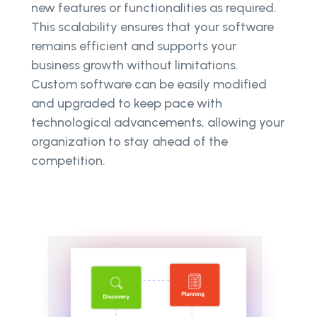
new features or functionalities as required.
This scalability ensures that your software
remains efficient and supports your
business growth without limitations.
Custom software can be easily modified
and upgraded to keep pace with
technological advancements, allowing your
organization to stay ahead of the
competition.