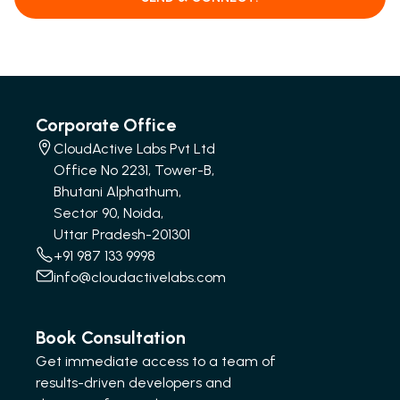
Corporate Office
CloudActive Labs Pvt Ltd
Office No 2231, Tower-B,
Bhutani Alphathum,
Sector 90, Noida,
Uttar Pradesh-201301
+91 987 133 9998
info@cloudactivelabs.com
Book Consultation
Get immediate access to a team of
results-driven developers and