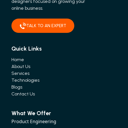
designers focused on growing your
online business.
TALK TO AN EXPERT
Quick Links
Home
About Us
Services
Technologies
Blogs
Contact Us
What We Offer
Product Engineering