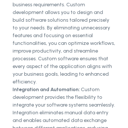
business requirements. Custom
development allows you to design and
build software solutions tailored precisely
to your needs. By eliminating unnecessary
features and focusing on essential
functionalities, you can optimize workflows,
improve productivity, and streamline
processes. Custom software ensures that
every aspect of the application aligns with
your business goals, leading to enhanced
efficiency.
Integration and Automation:
Custom
development provides the flexibility to
integrate your software systems seamlessly.
Integration eliminates manual data entry
and enables automated data exchange