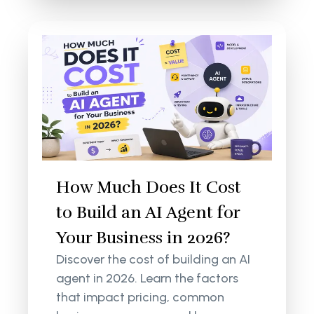
How Much Does It Cost
to Build an AI Agent for
Your Business in 2026?
Discover the cost of building an AI
agent in 2026. Learn the factors
that impact pricing, common