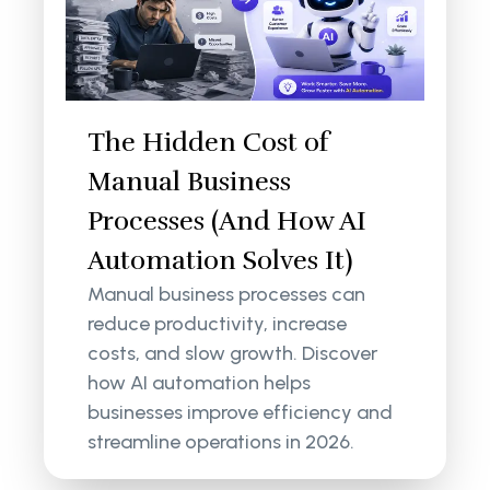
The Hidden Cost of
Manual Business
Processes (And How AI
Automation Solves It)
Manual business processes can
reduce productivity, increase
costs, and slow growth. Discover
how AI automation helps
businesses improve efficiency and
streamline operations in 2026.