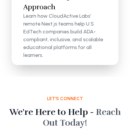
Approach
Learn how CloudActive Labs’
remote Next.js teams help U.S.
EdTech companies build ADA-
compliant, inclusive, and scalable
educational platforms for all
learners.
LET'S CONNECT
We're Here to Help -
Reach
Out Today!