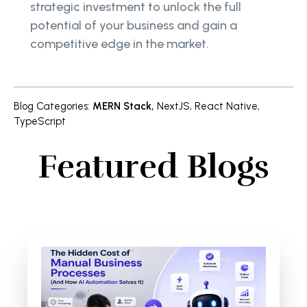
strategic investment to unlock the full
potential of your business and gain a
competitive edge in the market.
Blog Categories
:
MERN Stack
,
NextJS
,
React Native
,
TypeScript
Featured Blogs