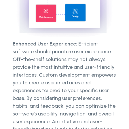
Enhanced User Experience:
Efficient
software should prioritize user experience.
Off-the-shelf solutions may not always
provide the most intuitive and user-friendly
interfaces. Custom development empowers
you to create user interfaces and
experiences tailored to your specific user
base. By considering user preferences,
habits, and feedback, you can optimize the
software's usability, navigation, and overall
user experience. An intuitive and user-