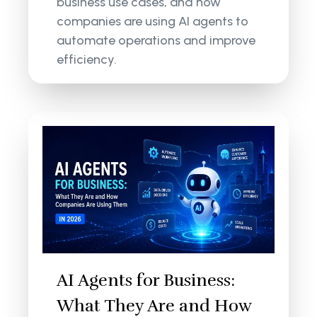
business use cases, and how
companies are using AI agents to
automate operations and improve
efficiency.
AI Agents for Business:
What They Are and How