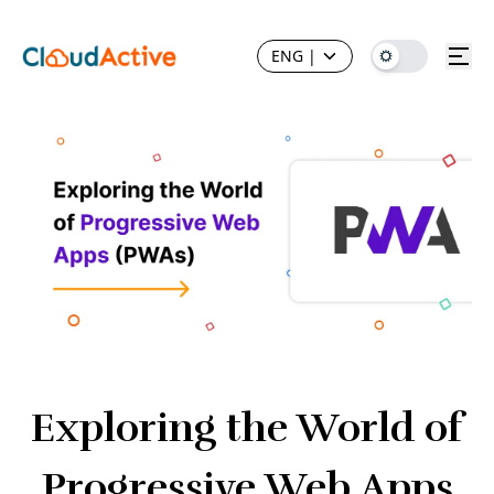
ENG
|
Exploring the World of
Progressive Web Apps