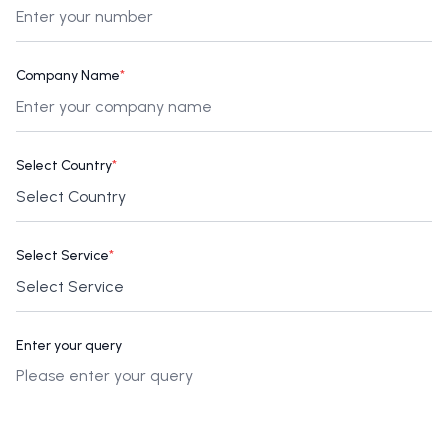
Company Name
*
Select Country
*
Select Service
*
Enter your query