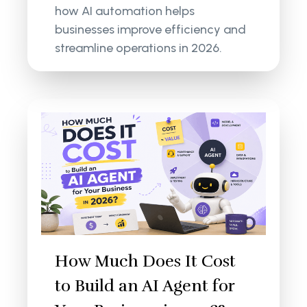
how AI automation helps
businesses improve efficiency and
streamline operations in 2026.
How Much Does It Cost
to Build an AI Agent for