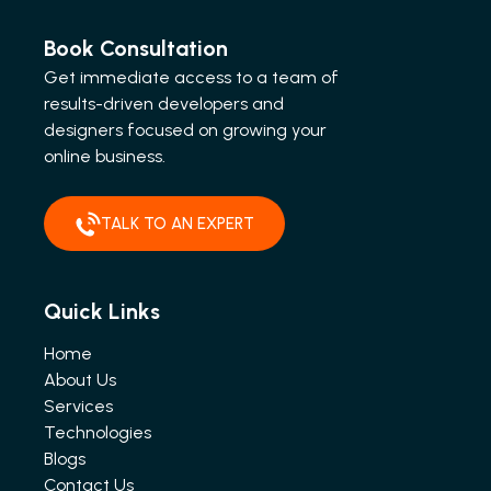
Book Consultation
Get immediate access to a team of
results-driven developers and
designers focused on growing your
online business.
TALK TO AN EXPERT
Quick Links
Home
About Us
Services
Technologies
Blogs
Contact Us