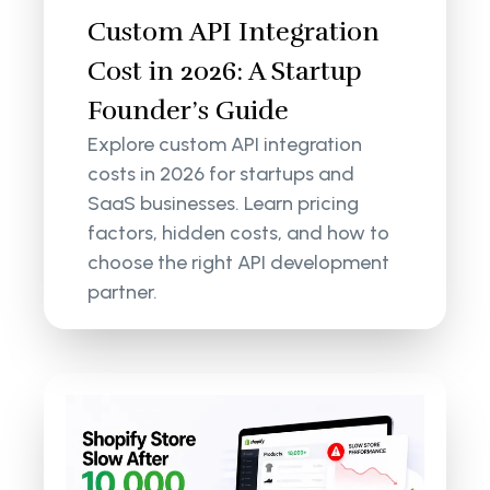
Custom API Integration
Cost in 2026: A Startup
Founder’s Guide
Explore custom API integration
costs in 2026 for startups and
SaaS businesses. Learn pricing
factors, hidden costs, and how to
choose the right API development
partner.