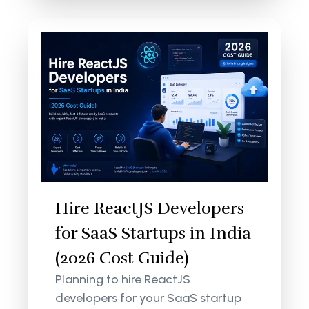
Hire ReactJS Developers
for SaaS Startups in India
(2026 Cost Guide)
Planning to hire ReactJS
developers for your SaaS startup