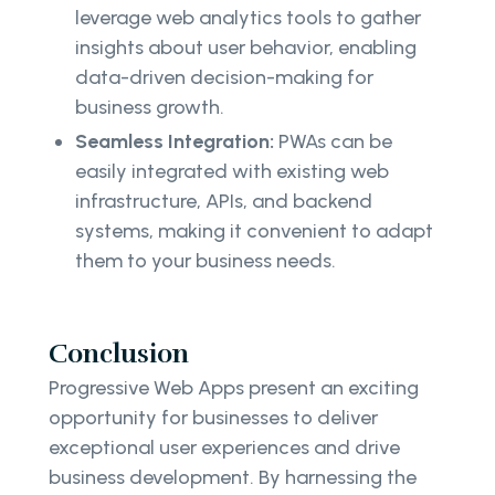
leverage web analytics tools to gather
insights about user behavior, enabling
data-driven decision-making for
business growth.
Seamless Integration:
PWAs can be
easily integrated with existing web
infrastructure, APIs, and backend
systems, making it convenient to adapt
them to your business needs.
Conclusion
Progressive Web Apps present an exciting
opportunity for businesses to deliver
exceptional user experiences and drive
business development. By harnessing the