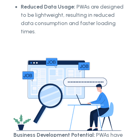
Reduced Data Usage:
PWAs are designed
to be lightweight, resulting in reduced
data consumption and faster loading
times.
Business Development Potential:
PWAs have