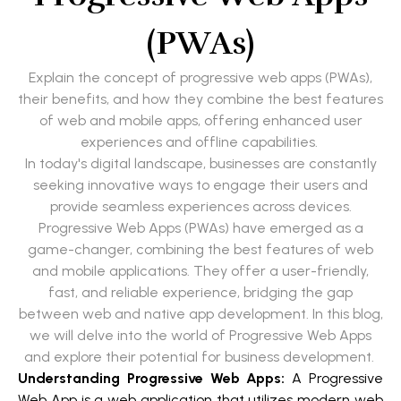
(PWAs)
Explain the concept of progressive web apps (PWAs),
their benefits, and how they combine the best features
of web and mobile apps, offering enhanced user
experiences and offline capabilities.
In today's digital landscape, businesses are constantly
seeking innovative ways to engage their users and
provide seamless experiences across devices.
Progressive Web Apps (PWAs) have emerged as a
game-changer, combining the best features of web
and mobile applications. They offer a user-friendly,
fast, and reliable experience, bridging the gap
between web and native app development. In this blog,
we will delve into the world of Progressive Web Apps
and explore their potential for business development.
Understanding Progressive Web Apps:
A Progressive
Web App is a web application that utilizes modern web