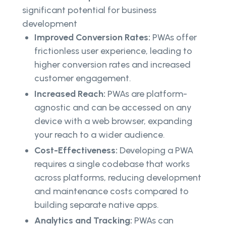
significant potential for business
development
Improved Conversion Rates:
PWAs offer
frictionless user experience, leading to
higher conversion rates and increased
customer engagement.
Increased Reach:
PWAs are platform-
agnostic and can be accessed on any
device with a web browser, expanding
your reach to a wider audience.
Cost-Effectiveness:
Developing a PWA
requires a single codebase that works
across platforms, reducing development
and maintenance costs compared to
building separate native apps.
Analytics and Tracking:
PWAs can