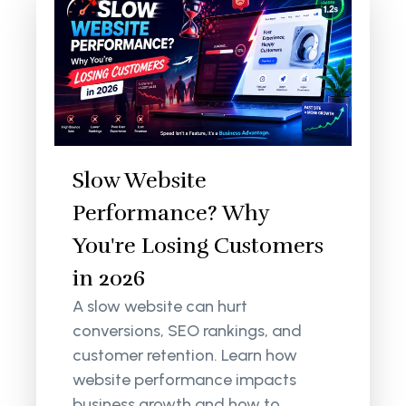
Slow Website
Performance? Why
You're Losing Customers
in 2026
A slow website can hurt
conversions, SEO rankings, and
customer retention. Learn how
website performance impacts
business growth and how to