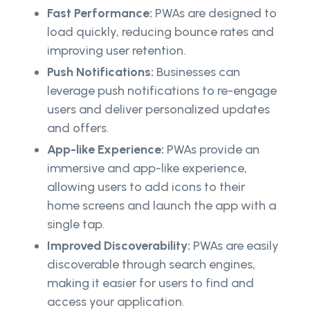
Fast Performance:
PWAs are designed to
load quickly, reducing bounce rates and
improving user retention.
Push Notifications:
Businesses can
leverage push notifications to re-engage
users and deliver personalized updates
and offers.
App-like Experience:
PWAs provide an
immersive and app-like experience,
allowing users to add icons to their
home screens and launch the app with a
single tap.
Improved Discoverability:
PWAs are easily
discoverable through search engines,
making it easier for users to find and
access your application.