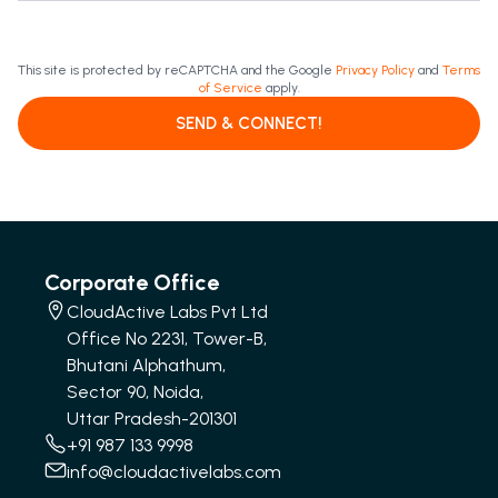
This site is protected by reCAPTCHA and the Google
Privacy Policy
and
Terms
of Service
apply.
SEND & CONNECT!
Corporate Office
CloudActive Labs Pvt Ltd
Office No 2231, Tower-B,
Bhutani Alphathum,
Sector 90, Noida,
Uttar Pradesh-201301
+91 987 133 9998
info@cloudactivelabs.com