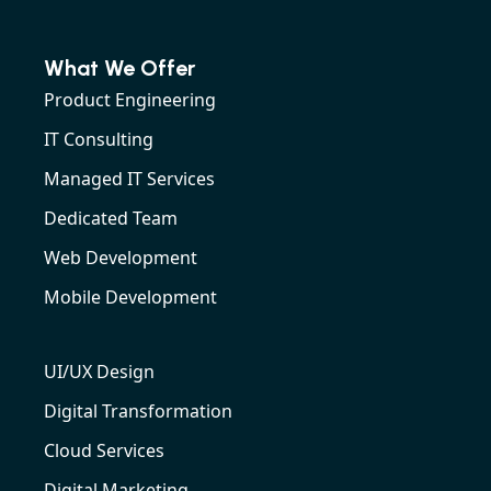
What We Offer
Product Engineering
IT Consulting
Managed IT Services
Dedicated Team
Web Development
Mobile Development
UI/UX Design
Digital Transformation
Cloud Services
Digital Marketing