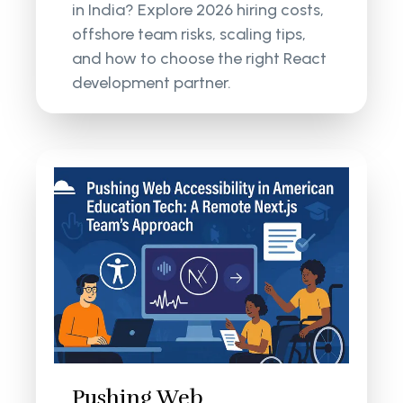
in India? Explore 2026 hiring costs,
offshore team risks, scaling tips,
and how to choose the right React
development partner.
Pushing Web