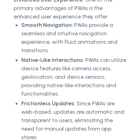
primary advantages of PWAs is the
enhanced user experience they offer
Smooth Navigation:
PWAs provide a
seamless and intuitive navigation
experience, with fluid animations and
transitions.
Native-Like Interactions:
PWAs can utilize
device features like camera access,
geolocation, and device sensors,
providing native-like interactions and
functionalities.
Frictionless Updates:
Since PWAs are
web-based, updates are automatic and
transparent to users, eliminating the
need for manual updates from app
stores.