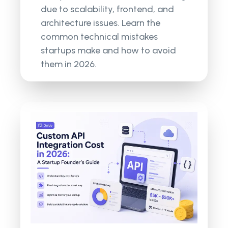
due to scalability, frontend, and
architecture issues. Learn the
common technical mistakes
startups make and how to avoid
them in 2026.