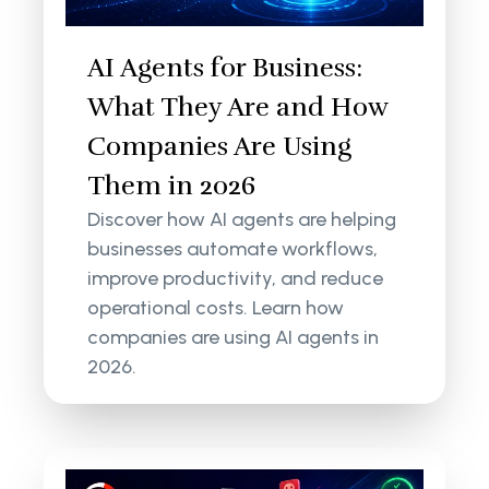
AI Agents for Business:
What They Are and How
Companies Are Using
Them in 2026
Discover how AI agents are helping
businesses automate workflows,
improve productivity, and reduce
operational costs. Learn how
companies are using AI agents in
2026.