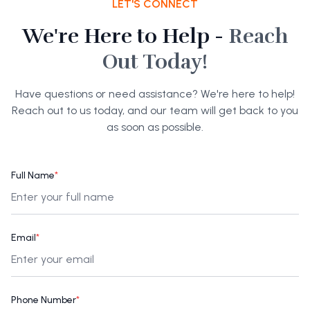
LET'S CONNECT
We're Here to Help -
Reach
Out Today!
Have questions or need assistance? We're here to help!
Reach out to us today, and our team will get back to you
as soon as possible.
Full Name
*
Email
*
Phone Number
*