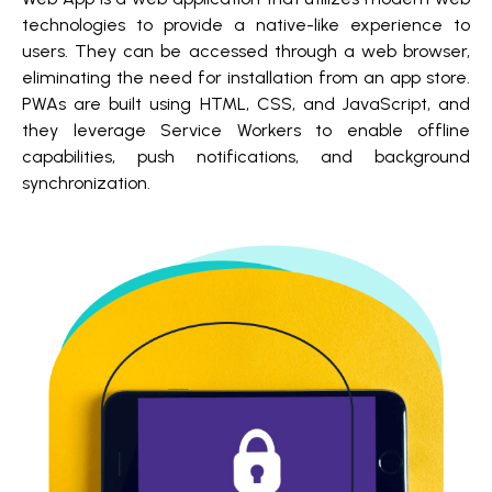
technologies to provide a native-like experience to
users. They can be accessed through a web browser,
eliminating the need for installation from an app store.
PWAs are built using HTML, CSS, and JavaScript, and
they leverage Service Workers to enable offline
capabilities, push notifications, and background
synchronization.