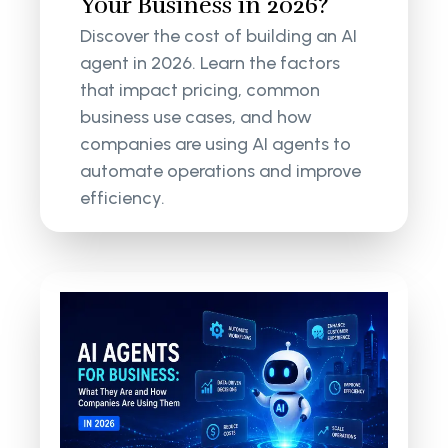
Your Business in 2026?
Discover the cost of building an AI
agent in 2026. Learn the factors
that impact pricing, common
business use cases, and how
companies are using AI agents to
automate operations and improve
efficiency.