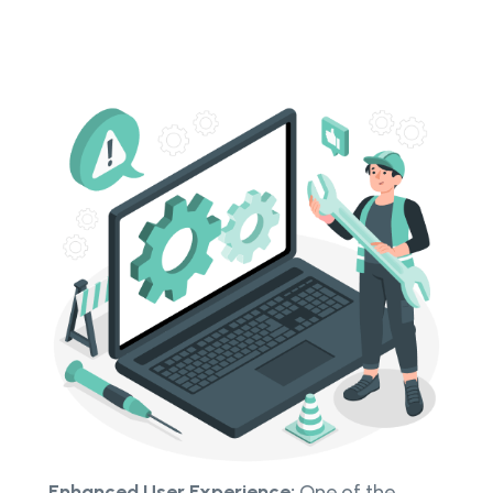
Enhanced User Experience:
One of the