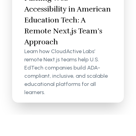
Accessibility in American
Education Tech: A
Remote Next.js Team’s
Approach
Learn how CloudActive Labs’
remote Next.js teams help U.S.
EdTech companies build ADA-
compliant, inclusive, and scalable
educational platforms for all
learners.