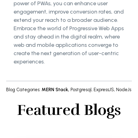
power of PWAs, you can enhance user
engagement, improve conversion rates, and
extend your reach to a broader audience.
Embrace the world of Progressive Web Apps
and stay ahead in the digital realm, where
web and mobile applications converge to
create the next generation of user-centric
experiences.
Blog Categories
:
MERN Stack
,
Postgresql
,
ExpressJS
,
NodeJs
Featured Blogs