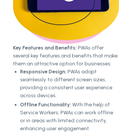
Key Features and Benefits:
PWAs offer
several key features and benefits that make
them an attractive option for businesses:
Responsive Design:
PWAs adapt
seamlessly to different screen sizes,
providing a consistent user experience
across devices.
Offline Functionality:
With the help of
Service Workers, PWAs can work offline
or in areas with limited connectivity,
enhancing user engagement.