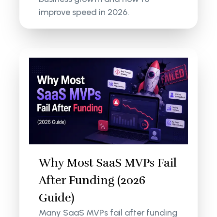
improve speed in 2026.
Why Most SaaS MVPs Fail
After Funding (2026
Guide)
Many SaaS MVPs fail after funding