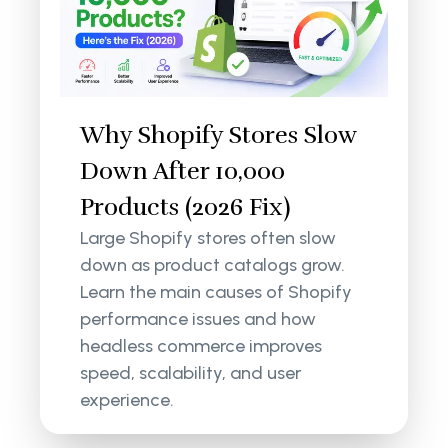
Why Shopify Stores Slow
Down After 10,000
Products (2026 Fix)
Large Shopify stores often slow
down as product catalogs grow.
Learn the main causes of Shopify
performance issues and how
headless commerce improves
speed, scalability, and user
experience.