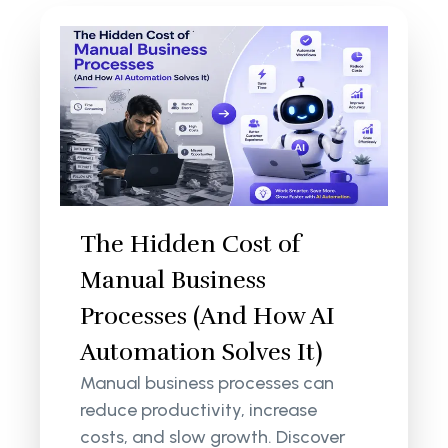
The Hidden Cost of
Manual Business
Processes (And How AI
Automation Solves It)
Manual business processes can
reduce productivity, increase
costs, and slow growth. Discover