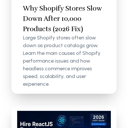
Why Shopify Stores Slow
Down After 10,000
Products (2026 Fix)
Large Shopify stores often slow
down as product catalogs grow.
Learn the main causes of Shopify
performance issues and how
headless commerce improves
speed, scalability, and user
experience.