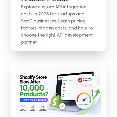
Explore custom API integration
costs in 2026 for startups and
SaaS businesses. Learn pricing
factors, hidden costs, and how to
choose the right API development
partner.