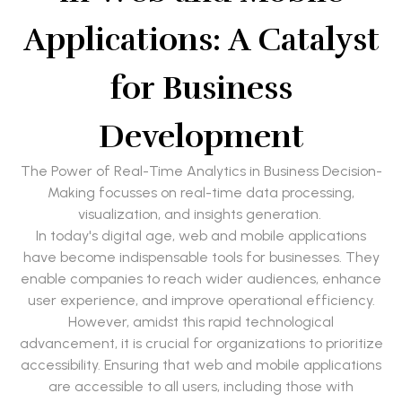
Applications: A Catalyst
for Business
Development
The Power of Real-Time Analytics in Business Decision-
Making focusses on real-time data processing,
visualization, and insights generation.
In today's digital age, web and mobile applications
have become indispensable tools for businesses. They
enable companies to reach wider audiences, enhance
user experience, and improve operational efficiency.
However, amidst this rapid technological
advancement, it is crucial for organizations to prioritize
accessibility. Ensuring that web and mobile applications
are accessible to all users, including those with