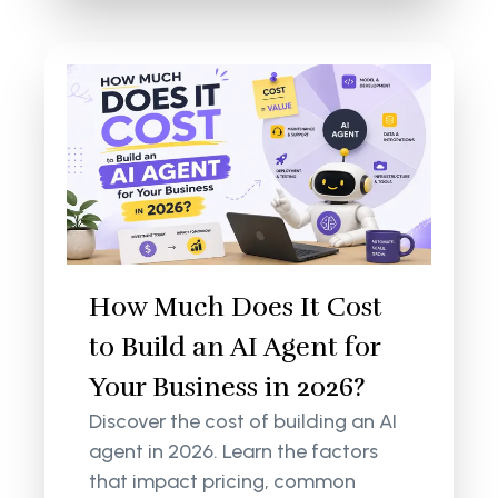
How Much Does It Cost
to Build an AI Agent for
Your Business in 2026?
Discover the cost of building an AI
agent in 2026. Learn the factors
that impact pricing, common