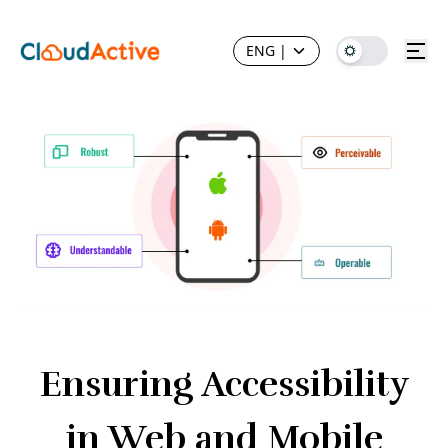
ENG
|
Ensuring Accessibility
in Web and Mobile