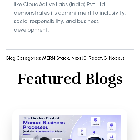
like CloudActive Labs (India) Pvt Ltd.,
demonstrates its commitment to inclusivity,
social responsibility, and business
development.
Blog Categories
:
MERN Stack
,
NextJS
,
ReactJS
,
NodeJs
Featured Blogs