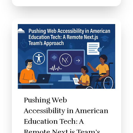
Pushing Web
Accessibility in American
Education Tech: A
Remote Next.js Team’s