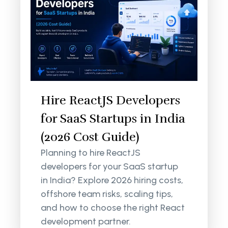
Hire ReactJS Developers
for SaaS Startups in India
(2026 Cost Guide)
Planning to hire ReactJS
developers for your SaaS startup
in India? Explore 2026 hiring costs,
offshore team risks, scaling tips,
and how to choose the right React
development partner.