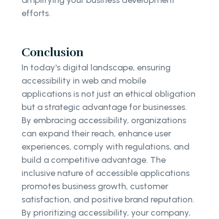
efforts.
Conclusion
In today's digital landscape, ensuring
accessibility in web and mobile
applications is not just an ethical obligation
but a strategic advantage for businesses.
By embracing accessibility, organizations
can expand their reach, enhance user
experiences, comply with regulations, and
build a competitive advantage. The
inclusive nature of accessible applications
promotes business growth, customer
satisfaction, and positive brand reputation.
By prioritizing accessibility, your company,