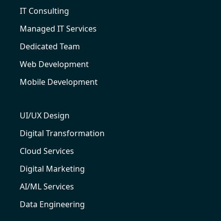
IT Consulting
Managed IT Services
Dedicated Team
Web Development
Mobile Development
UI/UX Design
Digital Transformation
Cloud Services
Digital Marketing
AI/ML Services
Data Engineering