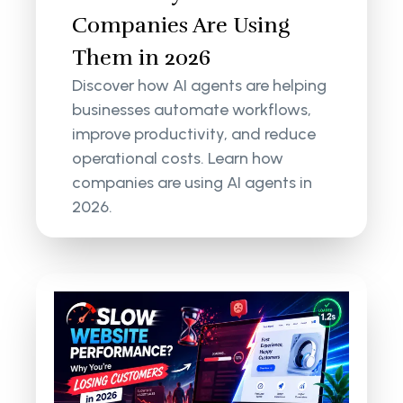
Companies Are Using
Them in 2026
Discover how AI agents are helping
businesses automate workflows,
improve productivity, and reduce
operational costs. Learn how
companies are using AI agents in
2026.