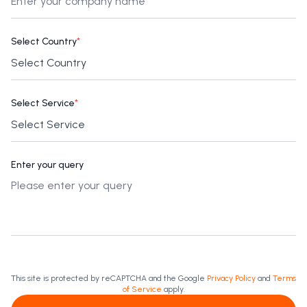
Select Country
*
Select Service
*
Enter your query
This site is protected by reCAPTCHA and the Google
Privacy Policy
and
Terms
of Service
apply.