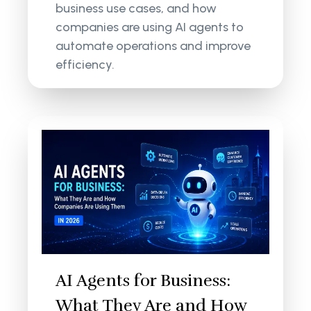
business use cases, and how
companies are using AI agents to
automate operations and improve
efficiency.
AI Agents for Business:
What They Are and How