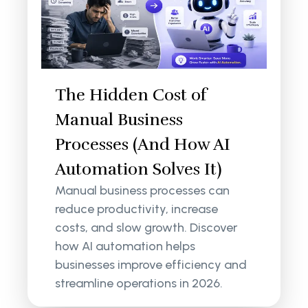
The Hidden Cost of
Manual Business
Processes (And How AI
Automation Solves It)
Manual business processes can
reduce productivity, increase
costs, and slow growth. Discover
how AI automation helps
businesses improve efficiency and
streamline operations in 2026.