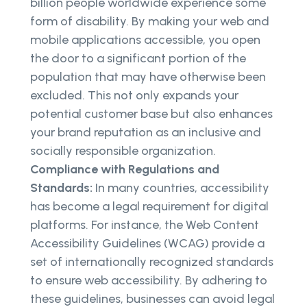
billion people worldwide experience some
form of disability. By making your web and
mobile applications accessible, you open
the door to a significant portion of the
population that may have otherwise been
excluded. This not only expands your
potential customer base but also enhances
your brand reputation as an inclusive and
socially responsible organization.
Compliance with Regulations and
Standards:
In many countries, accessibility
has become a legal requirement for digital
platforms. For instance, the Web Content
Accessibility Guidelines (WCAG) provide a
set of internationally recognized standards
to ensure web accessibility. By adhering to
these guidelines, businesses can avoid legal