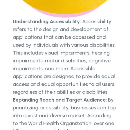
Understanding Accessibility:
Accessibility
refers to the design and development of
applications that can be accessed and
used by individuals with various disabilities.
This includes visual impairments, hearing
impairments, motor disabilities, cognitive
impairments, and more. Accessible
applications are designed to provide equal
access and equal opportunities to all users,
regardless of their abilities or disabilities.
Expanding Reach and Target Audience:
By
prioritizing accessibility, businesses can tap
into a vast and diverse market. According
to the World Health Organization, over one