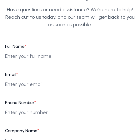
Have questions or need assistance? We're here to help!
Reach out to us today, and our team will get back to you
as soon as possible.
Full Name
*
Email
*
Phone Number
*
Company Name
*