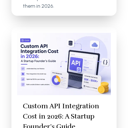
them in 2026.
Custom API Integration
Cost in 2026: A Startup
Founder’s Guide