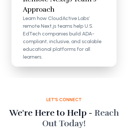
Approach
Learn how CloudActive Labs’
remote Next.js teams help U.S.
EdTech companies build ADA-
compliant, inclusive, and scalable
educational platforms for all
learners.
LET'S CONNECT
We're Here to Help -
Reach
Out Today!