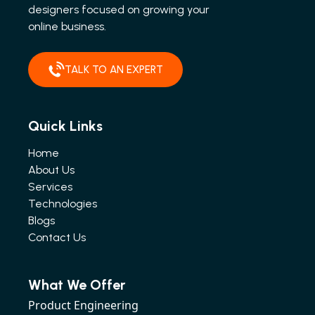
designers focused on growing your
online business.
TALK TO AN EXPERT
Quick Links
Home
About Us
Services
Technologies
Blogs
Contact Us
What We Offer
Product Engineering