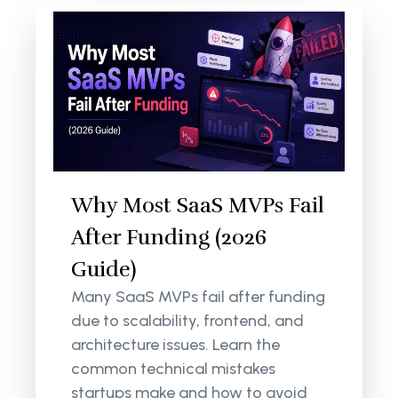
Why Most SaaS MVPs Fail
After Funding (2026
Guide)
Many SaaS MVPs fail after funding
due to scalability, frontend, and
architecture issues. Learn the
common technical mistakes
startups make and how to avoid