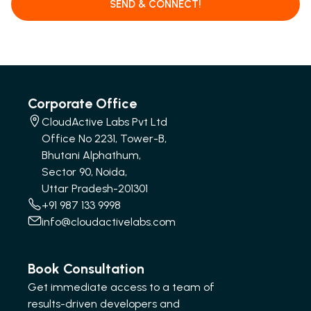
SEND & CONNECT!
Corporate Office
CloudActive Labs Pvt Ltd
Office No 2231, Tower-B,
Bhutani Alphathum,
Sector 90, Noida,
Uttar Pradesh-201301
+91 987 133 9998
info@cloudactivelabs.com
Book Consultation
Get immediate access to a team of
results-driven developers and