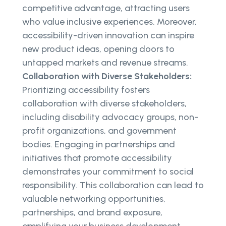
competitive advantage, attracting users
who value inclusive experiences. Moreover,
accessibility-driven innovation can inspire
new product ideas, opening doors to
untapped markets and revenue streams.
Collaboration with Diverse Stakeholders:
Prioritizing accessibility fosters
collaboration with diverse stakeholders,
including disability advocacy groups, non-
profit organizations, and government
bodies. Engaging in partnerships and
initiatives that promote accessibility
demonstrates your commitment to social
responsibility. This collaboration can lead to
valuable networking opportunities,
partnerships, and brand exposure,
amplifying your business development