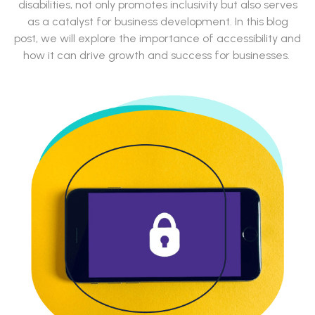
disabilities, not only promotes inclusivity but also serves
as a catalyst for business development. In this blog
post, we will explore the importance of accessibility and
how it can drive growth and success for businesses.