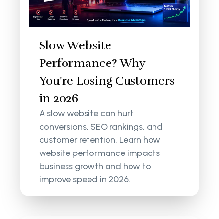
Slow Website
Performance? Why
You're Losing Customers
in 2026
A slow website can hurt
conversions, SEO rankings, and
customer retention. Learn how
website performance impacts
business growth and how to
improve speed in 2026.