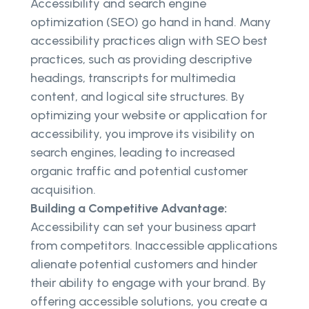
Accessibility and search engine
optimization (SEO) go hand in hand. Many
accessibility practices align with SEO best
practices, such as providing descriptive
headings, transcripts for multimedia
content, and logical site structures. By
optimizing your website or application for
accessibility, you improve its visibility on
search engines, leading to increased
organic traffic and potential customer
acquisition.
Building a Competitive Advantage:
Accessibility can set your business apart
from competitors. Inaccessible applications
alienate potential customers and hinder
their ability to engage with your brand. By
offering accessible solutions, you create a