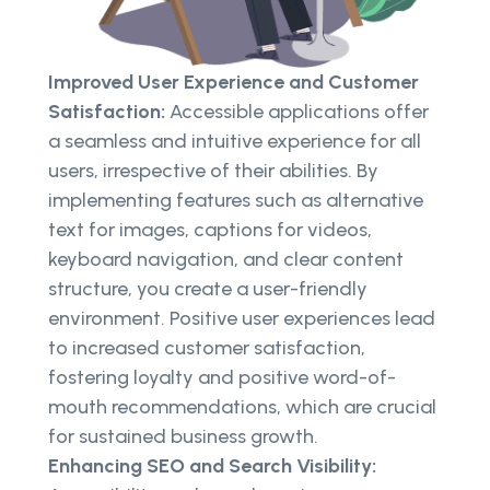
Improved User Experience and Customer
Satisfaction:
Accessible applications offer
a seamless and intuitive experience for all
users, irrespective of their abilities. By
implementing features such as alternative
text for images, captions for videos,
keyboard navigation, and clear content
structure, you create a user-friendly
environment. Positive user experiences lead
to increased customer satisfaction,
fostering loyalty and positive word-of-
mouth recommendations, which are crucial
for sustained business growth.
Enhancing SEO and Search Visibility: