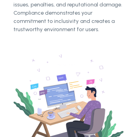
issues, penalties, and reputational damage.
Compliance demonstrates your
commitment to inclusivity and creates a
trustworthy environment for users.