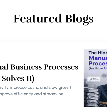
Featured Blogs
al Business Processes
olves It)
ity, increase costs, and slow growth.
mprove efficiency and streamline