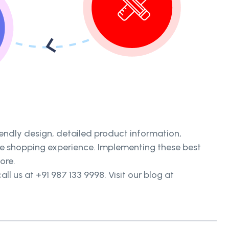
iendly design, detailed product information,
ine shopping experience. Implementing these best
ore.
all us at +91 987 133 9998. Visit our blog at