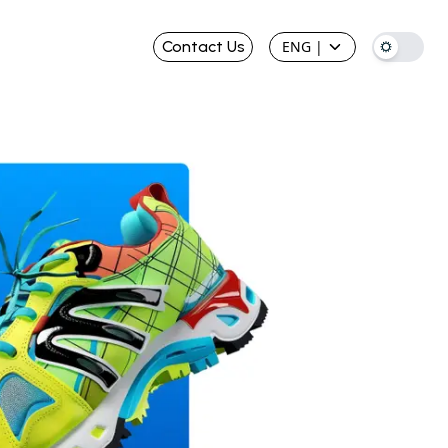
Contact Us
ENG
|