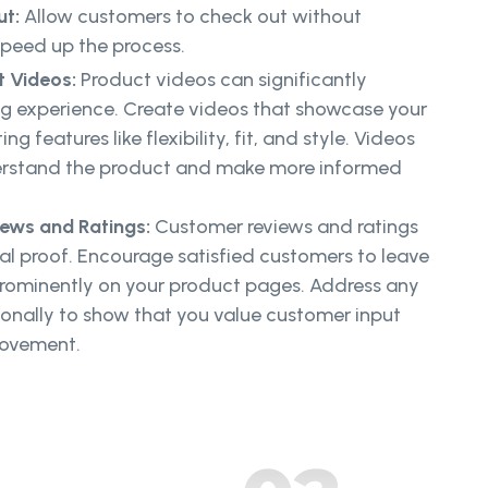
ut:
Allow customers to check out without
speed up the process.
t Videos:
Product videos can significantly
g experience. Create videos that showcase your
g features like flexibility, fit, and style. Videos
erstand the product and make more informed
ews and Ratings:
Customer reviews and ratings
ial proof. Encourage satisfied customers to leave
rominently on your product pages. Address any
onally to show that you value customer input
rovement.