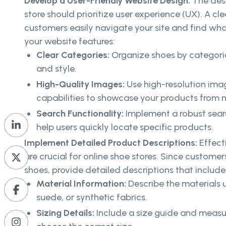
Develop a User-Friendly Website Design:
The desi
store should prioritize user experience (UX). A cle
customers easily navigate your site and find what
your website features:
Clear Categories:
Organize shoes by categorie
and style.
High-Quality Images:
Use high-resolution im
capabilities to showcase your products from m
Search Functionality:
Implement a robust searc
help users quickly locate specific products.
Implement Detailed Product Descriptions:
Effect
are crucial for online shoe stores. Since customer
shoes, provide detailed descriptions that include
Material Information:
Describe the materials u
suede, or synthetic fabrics.
Sizing Details:
Include a size guide and meas