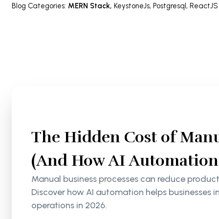
Blog Categories
:
MERN Stack
,
KeystoneJs
,
Postgresql
,
ReactJS
The Hidden Cost of Manu
(And How AI Automation S
Manual business processes can reduce productiv
Discover how AI automation helps businesses i
operations in 2026.