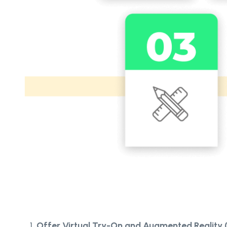
Offer Virtual Try-On and Augmented Reality 