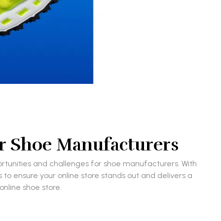
for Shoe Manufacturers
portunities and challenges for shoe manufacturers. With
s to ensure your online store stands out and delivers a
nline shoe store.