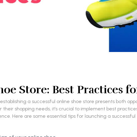
oe Store: Best Practices 
 establishing a successful online shoe store presents both op
 their shopping needs, it’s crucial to implement best practice
nce. Here are some essential tips for launching a successful o