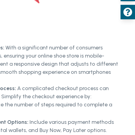
es:
With a significant number of consumers
 ensuring your online shoe store is mobile-
ment a responsive design that adjusts to different
a smooth shopping experience on smartphones
rocess:
A complicated checkout process can
Simplify the checkout experience by:
 the number of steps required to complete a
nt Options:
Include various payment methods
ital wallets, and Buy Now, Pay Later options.