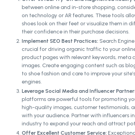
between online and in-store shopping, conside
on technology or AR features. These tools al
shoes look on their feet or visualize them in d
their confidence in their purchase decisions.
Implement SEO Best Practices:
Search Engine
crucial for driving organic traffic to your onli
product pages with relevant keywords, meta de
images. Create engaging content such as blog
to shoe fashion and care to improve your site’s 
engines.
Leverage Social Media and Influencer Partner
platforms are powerful tools for promoting you
high-quality images, customer testimonials, a
with your audience. Partner with influencers 
industry to expand your reach and attract pot
Offer Excellent Customer Service:
Exceptiona