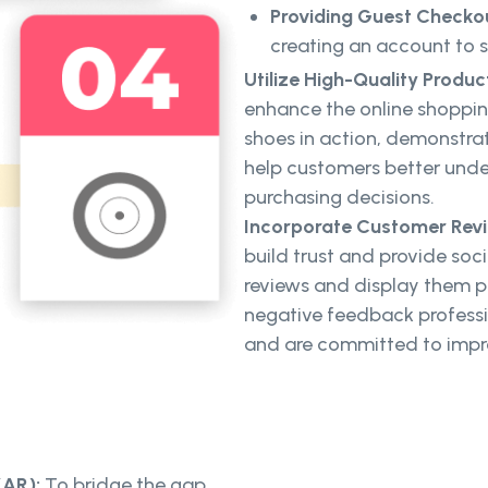
Providing Guest Checko
creating an account to 
Utilize High-Quality Produc
enhance the online shoppin
shoes in action, demonstratin
help customers better und
purchasing decisions.
Incorporate Customer Revi
build trust and provide soc
reviews and display them p
negative feedback professi
and are committed to imp
(AR):
To bridge the gap