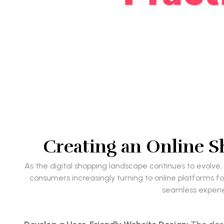
Creating an Online Sh
As the digital shopping landscape continues to evolve,
consumers increasingly turning to online platforms for
seamless experie