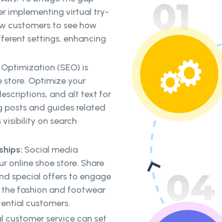
r implementing virtual try-
low customers to see how
ifferent settings, enhancing
 Optimization (SEO) is
ne store. Optimize your
scriptions, and alt text for
 posts and guides related
visibility on search
ships:
Social media
r online shoe store. Share
nd special offers to engage
in the fashion and footwear
ential customers.
l customer service can set