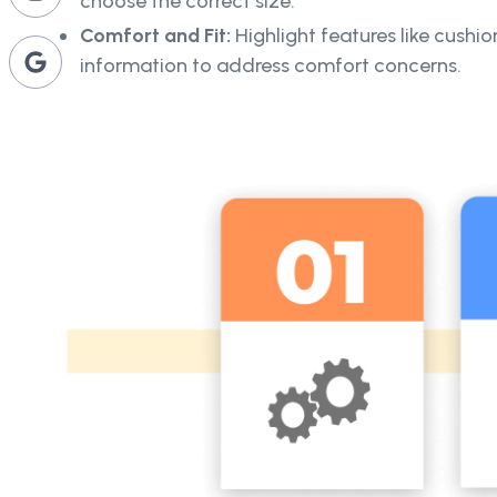
choose the correct size.
Comfort and Fit:
Highlight features like cushio
information to address comfort concerns.