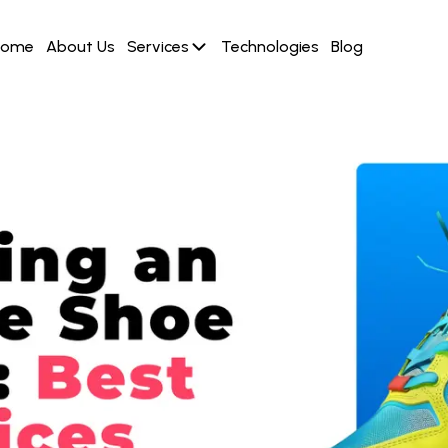
Home
About Us
Services
Technologies
Blog