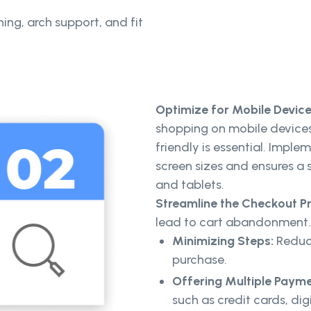
ning, arch support, and fit
Optimize for Mobile Devic
shopping on mobile devices,
friendly is essential. Imple
screen sizes and ensures 
and tablets.
Streamline the Checkout P
lead to cart abandonment. 
Minimizing Steps:
Reduce
purchase.
Offering Multiple Payme
such as credit cards, dig