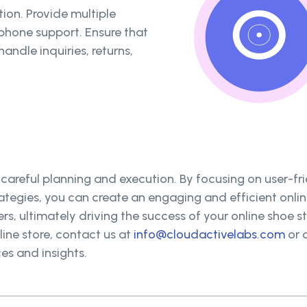
ion. Provide multiple
 phone support. Ensure that
andle inquiries, returns,
 careful planning and execution. By focusing on user-fr
ategies, you can create an engaging and efficient onl
rs, ultimately driving the success of your online shoe st
ine store, contact us at
info@cloudactivelabs.com
or c
es and insights.