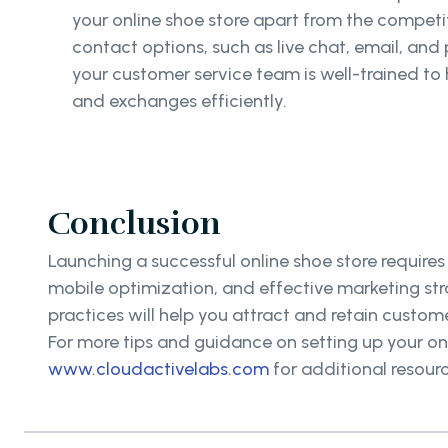
your online shoe store apart from the competit
contact options, such as live chat, email, and
your customer service team is well-trained to h
and exchanges efficiently.
Conclusion
Launching a successful online shoe store requires
mobile optimization, and effective marketing str
practices will help you attract and retain custome
For more tips and guidance on setting up your onl
www.cloudactivelabs.com
for additional resourc