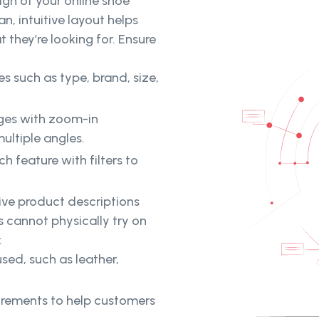
gn of your online shoe
an, intuitive layout helps
 they’re looking for. Ensure
s such as type, brand, size,
ages with zoom-in
ultiple angles.
h feature with filters to
ive product descriptions
s cannot physically try on
:
sed, such as leather,
urements to help customers