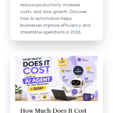
reduce productivity, increase
costs, and slow growth. Discover
how AI automation helps
businesses improve efficiency and
streamline operations in 2026.
How Much Does It Cost