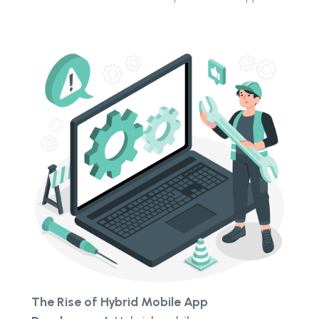
The Rise of Hybrid Mobile App