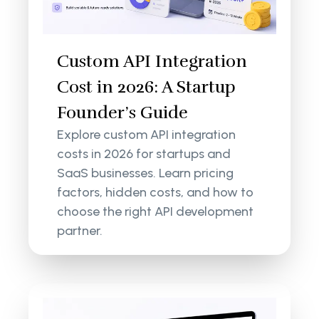
Custom API Integration
Cost in 2026: A Startup
Founder’s Guide
Explore custom API integration
costs in 2026 for startups and
SaaS businesses. Learn pricing
factors, hidden costs, and how to
choose the right API development
partner.