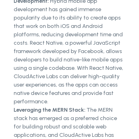
Development:
Hybrid mobile app
development has gained immense
popularity due to its ability to create apps
that work on both iOS and Android
platforms, reducing development time and
costs. React Native, a powerful JavaScript
framework developed by Facebook, allows
developers to build native-like mobile apps
using a single codebase. With React Native,
CloudActive Labs can deliver high-quality
user experiences, as the apps can access
native device features and provide fast
performance.
Leveraging the MERN Stack:
The MERN
stack has emerged as a preferred choice
for building robust and scalable web
applications, and CloudActive Labs has