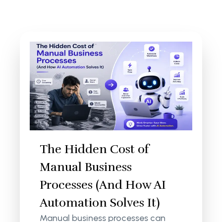
The Hidden Cost of
Manual Business
Processes (And How AI
Automation Solves It)
Manual business processes can