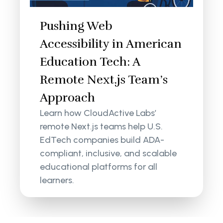
Pushing Web
Accessibility in American
Education Tech: A
Remote Next.js Team’s
Approach
Learn how CloudActive Labs’
remote Next.js teams help U.S.
EdTech companies build ADA-
compliant, inclusive, and scalable
educational platforms for all
learners.