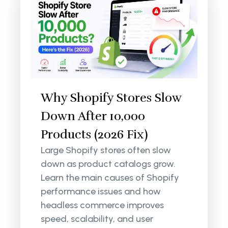
Why Shopify Stores Slow
Down After 10,000
Products (2026 Fix)
Large Shopify stores often slow
down as product catalogs grow.
Learn the main causes of Shopify
performance issues and how
headless commerce improves
speed, scalability, and user