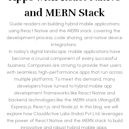
and MERN Stack
Guide readers on building hybrid mobile applications
using React Native and the MERN stack, covering the
development process, code sharing, and native device
integrations.
In today's digital landscape, mobile applications have
become a crucial component of every successful
business. Companies are striving to provide their users
with seamless, high-performance apps that run across
multiple platforms. To meet this demand, many
developers have turned to hybrid mobile app
development frameworks like React Native and
backend technologies like the MERN stack (MongoDB,
Express.js, React.js, and Node.js). In this blog, we will
explore how CloudActive Labs (India) Pvt Ltd. leverages
the power of React Native and the MERN stack to build
innovative and robust hybrid mobile apps.