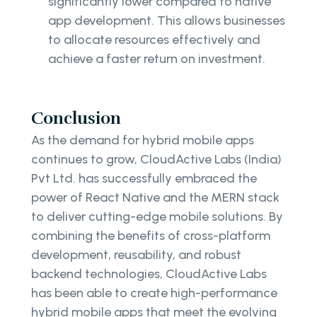
significantly lower compared to native
app development. This allows businesses
to allocate resources effectively and
achieve a faster return on investment.
Conclusion
As the demand for hybrid mobile apps
continues to grow, CloudActive Labs (India)
Pvt Ltd. has successfully embraced the
power of React Native and the MERN stack
to deliver cutting-edge mobile solutions. By
combining the benefits of cross-platform
development, reusability, and robust
backend technologies, CloudActive Labs
has been able to create high-performance
hybrid mobile apps that meet the evolving