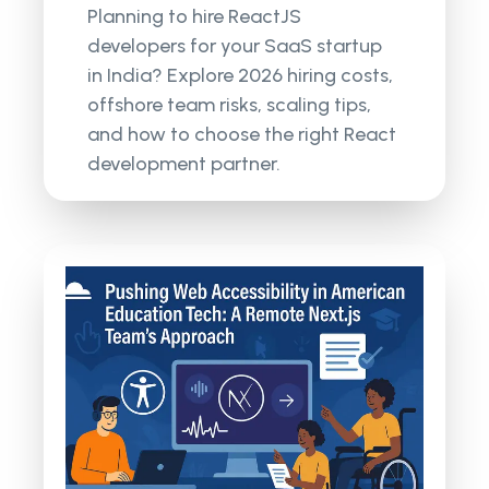
Planning to hire ReactJS
developers for your SaaS startup
in India? Explore 2026 hiring costs,
offshore team risks, scaling tips,
and how to choose the right React
development partner.