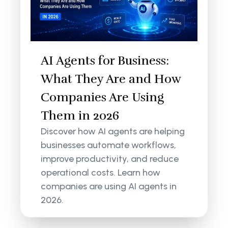
AI Agents for Business:
What They Are and How
Companies Are Using
Them in 2026
Discover how AI agents are helping
businesses automate workflows,
improve productivity, and reduce
operational costs. Learn how
companies are using AI agents in
2026.