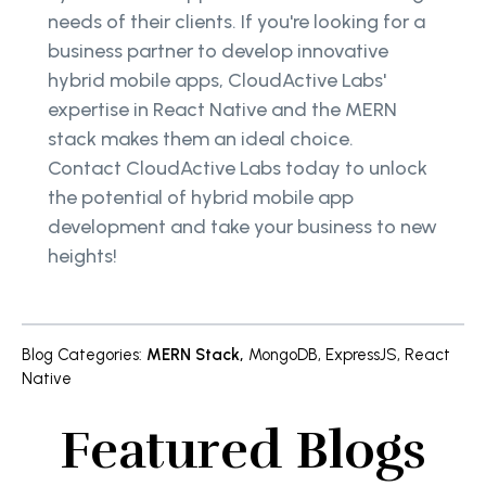
needs of their clients. If you're looking for a
business partner to develop innovative
hybrid mobile apps, CloudActive Labs'
expertise in React Native and the MERN
stack makes them an ideal choice.
Contact CloudActive Labs today to unlock
the potential of hybrid mobile app
development and take your business to new
heights!
Blog Categories
:
MERN Stack
,
MongoDB
,
ExpressJS
,
React
Native
Featured Blogs