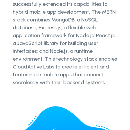
successfully extended its capabilities to
hybrid mobile app development. The MERN
stack combines MongoDB, a NoSQL
database; Express.js, a flexible web
application framework for Node.js; React.js,
a JavaScript library for building user
interfaces; and Node.js, a runtime
environment. This technology stack enables
CloudActive Labs to create efficient and
feature-rich mobile apps that connect
seamlessly with their backend systems.