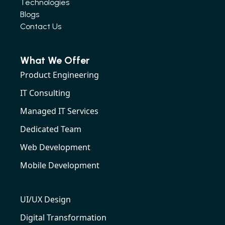
Technologies
Blogs
Contact Us
What We Offer
Product Engineering
IT Consulting
Managed IT Services
Dedicated Team
Web Development
Mobile Development
UI/UX Design
Digital Transformation