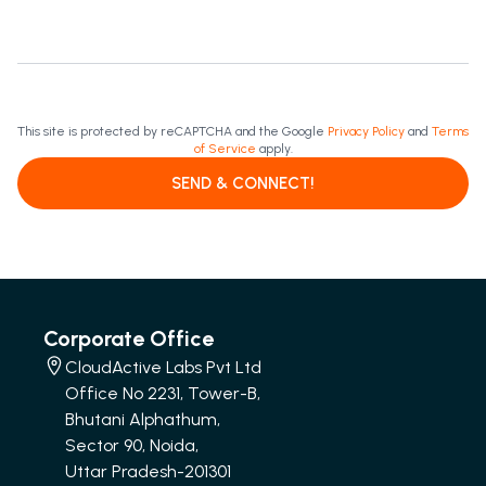
This site is protected by reCAPTCHA and the Google
Privacy Policy
and
Terms
of Service
apply.
SEND & CONNECT!
Corporate Office
CloudActive Labs Pvt Ltd
Office No 2231, Tower-B,
Bhutani Alphathum,
Sector 90, Noida,
Uttar Pradesh-201301