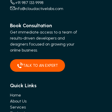
+91 987 133 9998
info@cloudactivelabs.com
Book Consultation
Get immediate access to a team of
results-driven developers and
designers focused on growing your
online business.
TALK TO AN EXPERT
Quick Links
Home
About Us
Services