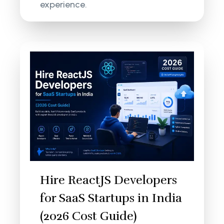
experience.
Hire ReactJS Developers
for SaaS Startups in India
(2026 Cost Guide)