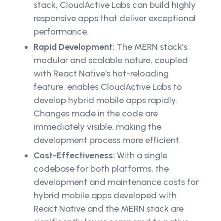
stack, CloudActive Labs can build highly
responsive apps that deliver exceptional
performance.
Rapid Development:
The MERN stack's
modular and scalable nature, coupled
with React Native's hot-reloading
feature, enables CloudActive Labs to
develop hybrid mobile apps rapidly.
Changes made in the code are
immediately visible, making the
development process more efficient.
Cost-Effectiveness:
With a single
codebase for both platforms, the
development and maintenance costs for
hybrid mobile apps developed with
React Native and the MERN stack are