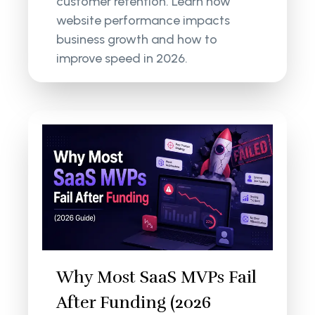
customer retention. Learn how
website performance impacts
business growth and how to
improve speed in 2026.
Why Most SaaS MVPs Fail
After Funding (2026