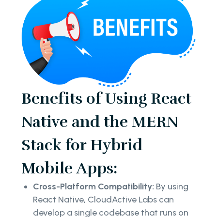
Benefits of Using React
Native and the MERN
Stack for Hybrid
Mobile Apps:
Cross-Platform Compatibility:
By using
React Native, CloudActive Labs can
develop a single codebase that runs on