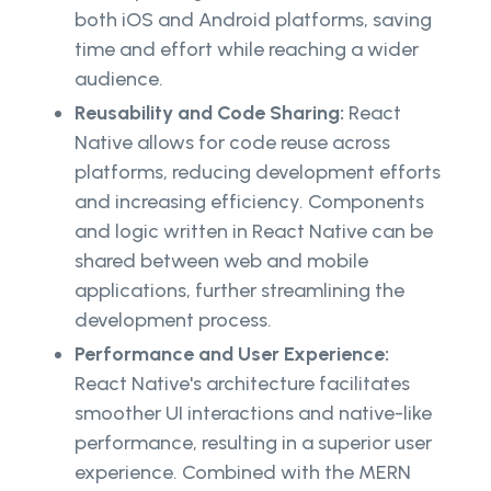
both iOS and Android platforms, saving
time and effort while reaching a wider
audience.
Reusability and Code Sharing:
React
Native allows for code reuse across
platforms, reducing development efforts
and increasing efficiency. Components
and logic written in React Native can be
shared between web and mobile
applications, further streamlining the
development process.
Performance and User Experience:
React Native's architecture facilitates
smoother UI interactions and native-like
performance, resulting in a superior user
experience. Combined with the MERN