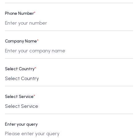
Phone Number
*
Company Name
*
Select Country
*
Select Service
*
Enter your query