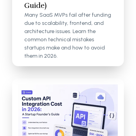
Guide)
Many SaaS MVPs fail after funding
due to scalability, frontend, and
architecture issues. Learn the
common technical mistakes
startups make and how to avoid
them in 2026.