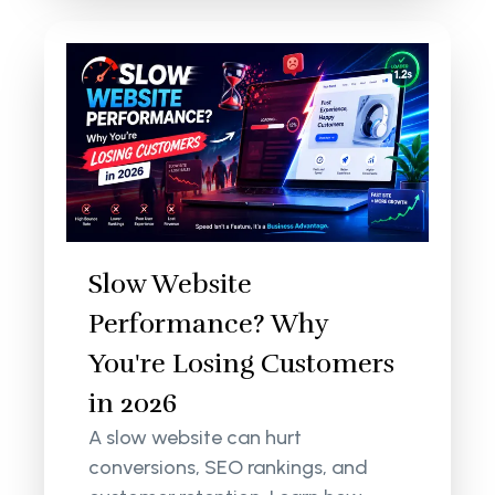
Slow Website
Performance? Why
You're Losing Customers
in 2026
A slow website can hurt
conversions, SEO rankings, and