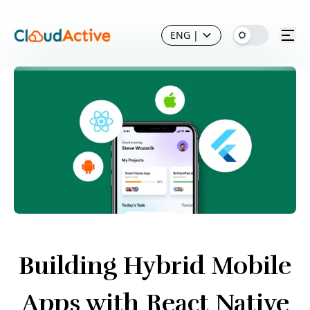
ENG
|
Building Hybrid Mobile
Apps with React Native