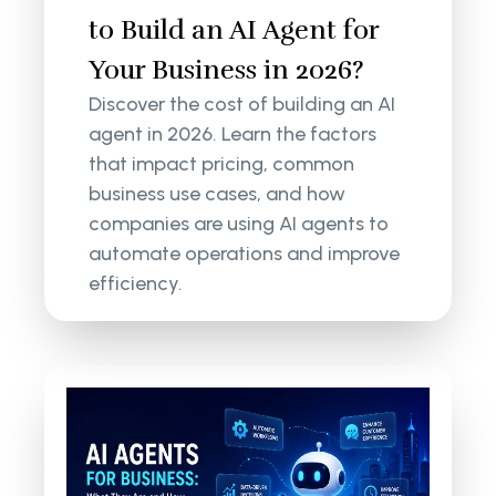
to Build an AI Agent for
Your Business in 2026?
Discover the cost of building an AI
agent in 2026. Learn the factors
that impact pricing, common
business use cases, and how
companies are using AI agents to
automate operations and improve
efficiency.