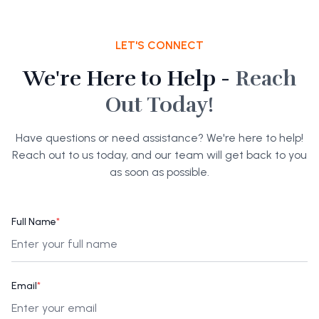
LET'S CONNECT
We're Here to Help -
Reach
Out Today!
Have questions or need assistance? We're here to help!
Reach out to us today, and our team will get back to you
as soon as possible.
Full Name
*
Email
*