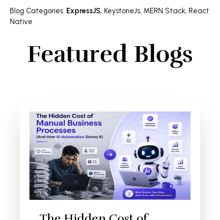
Blog Categories
:
ExpressJS
,
KeystoneJs
,
MERN Stack
,
React
Native
Featured Blogs
The Hidden Cost of