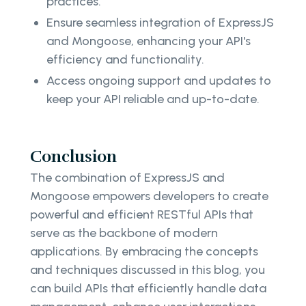
practices.
Ensure seamless integration of ExpressJS
and Mongoose, enhancing your API's
efficiency and functionality.
Access ongoing support and updates to
keep your API reliable and up-to-date.
Conclusion
The combination of ExpressJS and
Mongoose empowers developers to create
powerful and efficient RESTful APIs that
serve as the backbone of modern
applications. By embracing the concepts
and techniques discussed in this blog, you
can build APIs that efficiently handle data