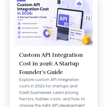
Custom API Integration
Cost in 2026: A Startup
Founder’s Guide
Explore custom API integration
costs in 2026 for startups and
SaaS businesses. Learn pricing
factors, hidden costs, and how to
choose the right API development