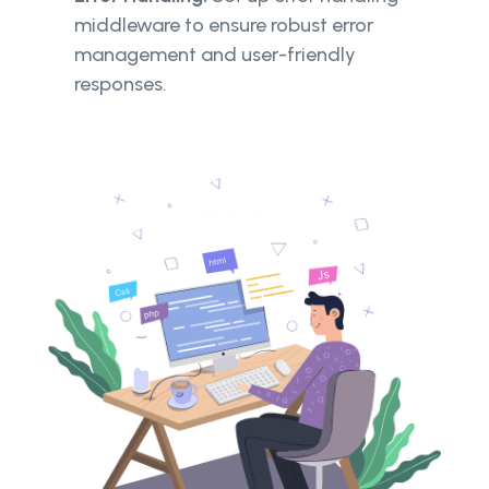
middleware to ensure robust error
management and user-friendly
responses.