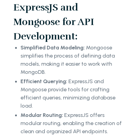
ExpressJS and
Mongoose for API
Development:
Simplified Data Modeling:
Mongoose
simplifies the process of defining data
models, making it easier to work with
MongoDB.
Efficient Querying:
ExpressJS and
Mongoose provide tools for crafting
efficient queries, minimizing database
load.
Modular Routing:
ExpressJS offers
modular routing, enabling the creation of
clean and organized API endpoints.