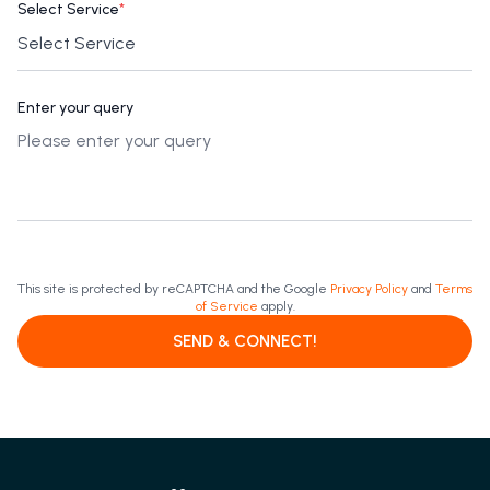
Select Service
*
Enter your query
This site is protected by reCAPTCHA and the Google
Privacy Policy
and
Terms
of Service
apply.
SEND & CONNECT!