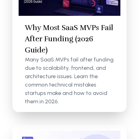
Why Most SaaS MVPs Fail
After Funding (2026
Guide)
Many SaaS MVPs fail after funding
due to scalability, frontend, and
architecture issues. Learn the
common technical mistakes
startups make and how to avoid
them in 2026.