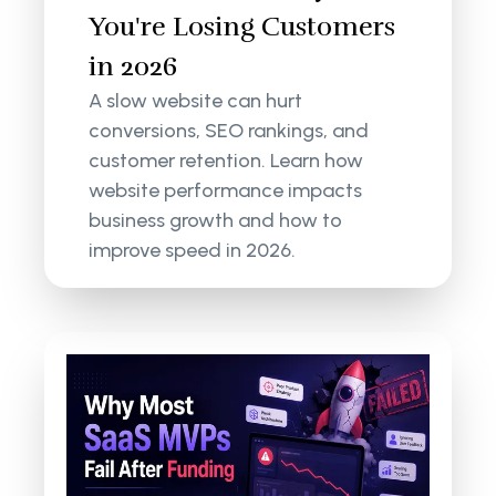
You're Losing Customers
in 2026
A slow website can hurt
conversions, SEO rankings, and
customer retention. Learn how
website performance impacts
business growth and how to
improve speed in 2026.