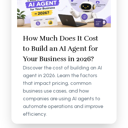
How Much Does It Cost
to Build an AI Agent for
Your Business in 2026?
Discover the cost of building an AI
agent in 2026. Learn the factors
that impact pricing, common
business use cases, and how
companies are using AI agents to
automate operations and improve
efficiency.