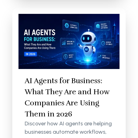
AI Agents for Business:
What They Are and How
Companies Are Using
Them in 2026
Discover how AI agents are helping
businesses automate workflows,