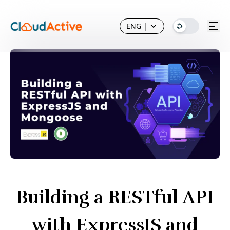
ENG
|
Building a RESTful API
with ExpressJS and