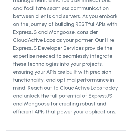
management, enhance user interactions,
and facilitate seamless communication
between clients and servers. As you embark
on the journey of building RESTful APIs with
ExpressJS and Mongoose, consider
CloudActive Labs as your partner. Our Hire
ExpressJS Developer Services provide the
expertise needed to seamlessly integrate
these technologies into your projects,
ensuring your APIs are built with precision,
functionality, and optimal performance in
mind. Reach out to CloudActive Labs today
and unlock the full potential of ExpressJS
and Mongoose for creating robust and
efficient APIs that power your applications.