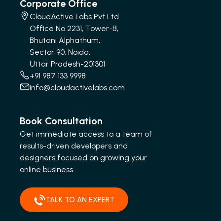
Corporate Office
CloudActive Labs Pvt Ltd
Office No 2231, Tower-B,
Bhutani Alphathum,
Sector 90, Noida,
Uttar Pradesh-201301
+91 987 133 9998
info@cloudactivelabs.com
Book Consultation
Get immediate access to a team of
results-driven developers and
designers focused on growing your
online business.
TALK TO AN EXPERT