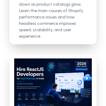
down as product catalogs grow.
Learn the main causes of Shopify
performance issues and how
headless commerce improves
speed, scalability, and user
experience.