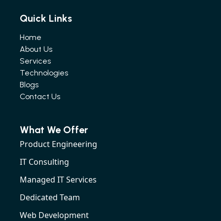
Quick Links
Home
About Us
Services
Technologies
Blogs
Contact Us
What We Offer
Product Engineering
IT Consulting
Managed IT Services
Dedicated Team
Web Development