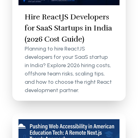
Hire ReactJS Developers
for SaaS Startups in India
(2026 Cost Guide)
Planning to hire ReactJS
developers for your SaaS startup
in India? Explore 2026 hiring costs,
offshore team risks, scaling tips,
and how to choose the right React
development partner.