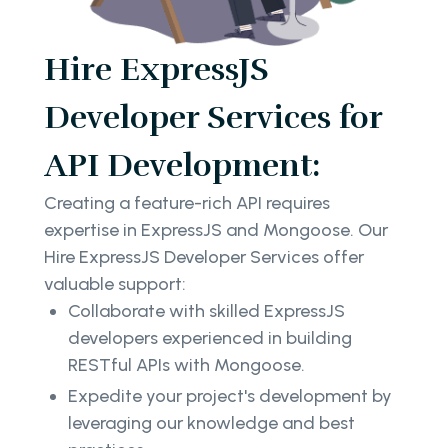
Hire ExpressJS
Developer Services for
API Development:
Creating a feature-rich API requires
expertise in ExpressJS and Mongoose. Our
Hire ExpressJS Developer Services offer
valuable support:
Collaborate with skilled ExpressJS
developers experienced in building
RESTful APIs with Mongoose.
Expedite your project's development by
leveraging our knowledge and best