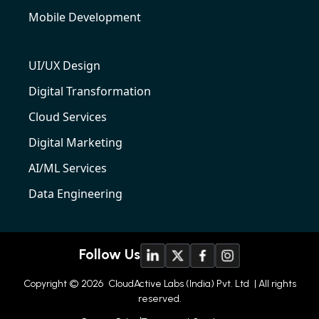
Mobile Development
UI/UX Design
Digital Transformation
Cloud Services
Digital Marketing
AI/ML Services
Data Engineering
Follow Us
Copyright © 2026
CloudActive Labs (India) Pvt. Ltd
| All rights
reserved.