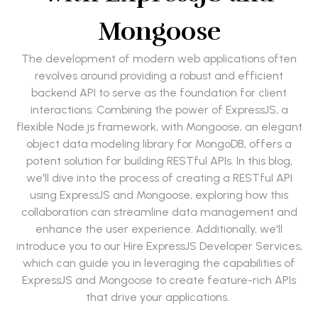
Mongoose
The development of modern web applications often
revolves around providing a robust and efficient
backend API to serve as the foundation for client
interactions. Combining the power of ExpressJS, a
flexible Node.js framework, with Mongoose, an elegant
object data modeling library for MongoDB, offers a
potent solution for building RESTful APIs. In this blog,
we'll dive into the process of creating a RESTful API
using ExpressJS and Mongoose, exploring how this
collaboration can streamline data management and
enhance the user experience. Additionally, we'll
introduce you to our Hire ExpressJS Developer Services,
which can guide you in leveraging the capabilities of
ExpressJS and Mongoose to create feature-rich APIs
that drive your applications.