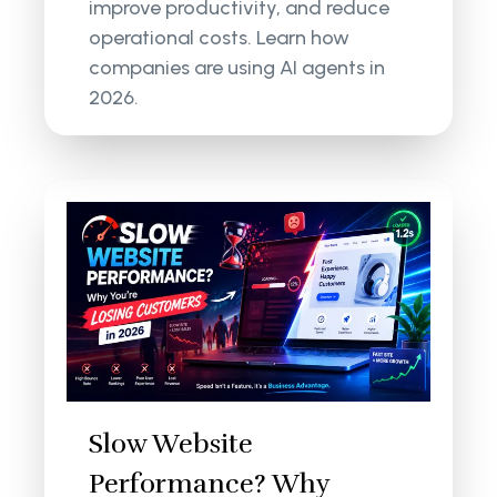
improve productivity, and reduce
operational costs. Learn how
companies are using AI agents in
2026.
Slow Website
Performance? Why