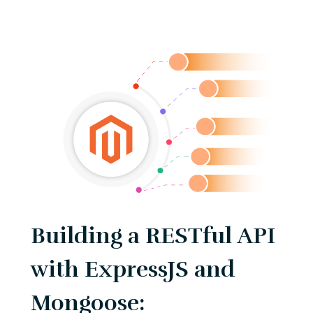
Building a RESTful API
with ExpressJS and
Mongoose: