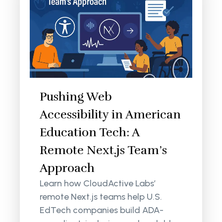
Pushing Web
Accessibility in American
Education Tech: A
Remote Next.js Team’s
Approach
Learn how CloudActive Labs’
remote Next.js teams help U.S.
EdTech companies build ADA-