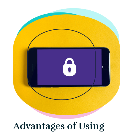
Advantages of Using