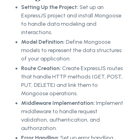
Setting Up the Project:
Set up an
ExpressJS project and install Mongoose
to handle data modeling and
interactions.
Model Definition:
Define Mongoose
models to represent the data structures
of your application.
Route Creation:
Create ExpressJS routes
that handle HTTP methods (GET, POST,
PUT, DELETE) and link them to
Mongoose operations.
Middleware Implementation:
Implement
middleware to handle request
validation, authentication, and
authorization.
Error Handling:
Set up error handling