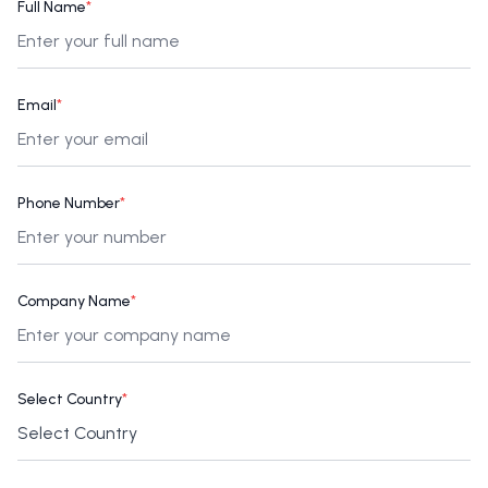
Full Name
*
Email
*
Phone Number
*
Company Name
*
Select Country
*