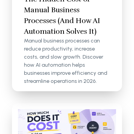
Manual Business
Processes (And How AI
Automation Solves It)
Manual business processes can
reduce productivity, increase
costs, and slow growth. Discover
how AI automation helps
businesses improve efficiency and
streamline operations in 2026.