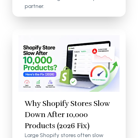
partner.
Why Shopify Stores Slow
Down After 10,000
Products (2026 Fix)
Large Shopify stores often slow