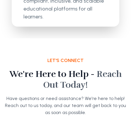
compliant, inclusive, and scalable
educational platforms for all
learners.
LET'S CONNECT
We're Here to Help -
Reach
Out Today!
Have questions or need assistance? We're here to help!
Reach out to us today, and our team will get back to you
as soon as possible.