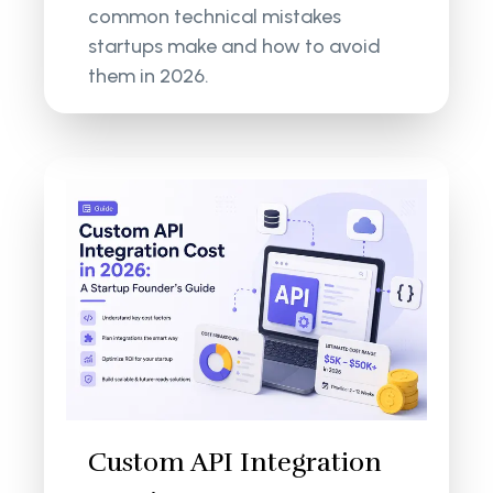
common technical mistakes
startups make and how to avoid
them in 2026.
Custom API Integration