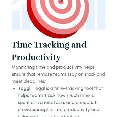
Time Tracking and
Productivity
Monitoring time and productivity helps
ensure that remote teams stay on track and
meet deadlines:
Toggl:
Toggl is a time-tracking tool that
helps teams track how much time is
spent on various tasks and projects. It
provides insights into productivity and
helps with project budgeting.