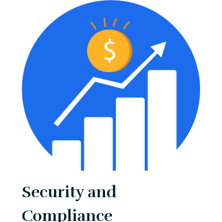
Security and
Compliance