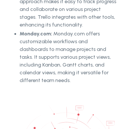
approach makes it easy to track progress
and collaborate on various project
stages. Trello integrates with other tools,
enhancing its functionality.
Monday.com:
Monday.com offers
customizable workflows and
dashboards to manage projects and
tasks. It supports various project views,
including Kanban, Gantt charts, and
calendar views, making it versatile for
different team needs.