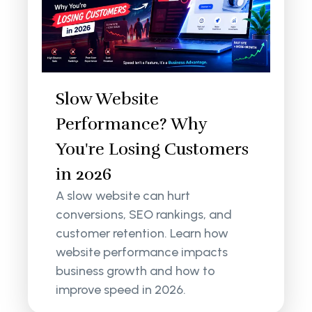
Slow Website
Performance? Why
You're Losing Customers
in 2026
A slow website can hurt
conversions, SEO rankings, and
customer retention. Learn how
website performance impacts
business growth and how to
improve speed in 2026.