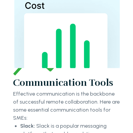
Communication Tools
Effective communication is the backbone
of successful remote collaboration. Here are
some essential communication tools for
SMEs:
Slack:
Slack is a popular messaging