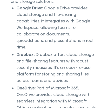
and storage solutions:
Google Drive:
Google Drive provides
cloud storage and file-sharing
capabilities. It integrates with Google
Workspace, allowing teams to
collaborate on documents,
spreadsheets, and presentations in real
time.
Dropbox:
Dropbox offers cloud storage
and file-sharing features with robust
security measures. It’s an easy-to-use
platform for storing and sharing files
across teams and devices.
OneDrive:
Part of Microsoft 365,
OneDrive provides cloud storage with
seamless integration with Microsoft
Office applications. It enables secure file