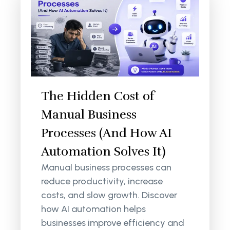
The Hidden Cost of
Manual Business
Processes (And How AI
Automation Solves It)
Manual business processes can
reduce productivity, increase
costs, and slow growth. Discover
how AI automation helps
businesses improve efficiency and