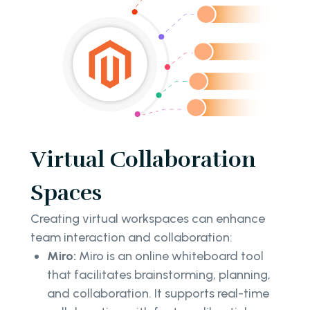
Virtual Collaboration
Spaces
Creating virtual workspaces can enhance
team interaction and collaboration:
Miro:
Miro is an online whiteboard tool
that facilitates brainstorming, planning,
and collaboration. It supports real-time