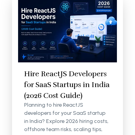
Hire ReactJS Developers
for SaaS Startups in India
(2026 Cost Guide)
Planning to hire ReactJS
developers for your SaaS startup
in India? Explore 2026 hiring costs,
offshore team risks, scaling tips,