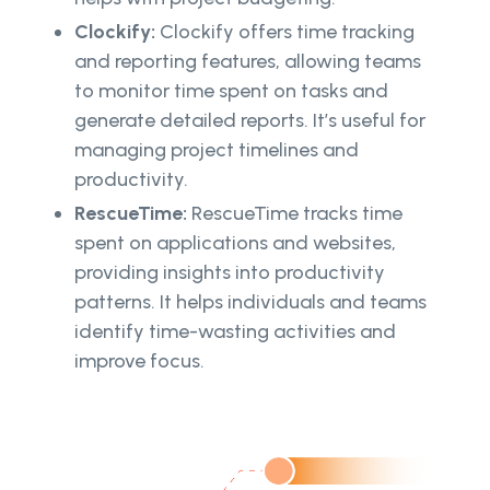
Clockify:
Clockify offers time tracking
and reporting features, allowing teams
to monitor time spent on tasks and
generate detailed reports. It’s useful for
managing project timelines and
productivity.
RescueTime:
RescueTime tracks time
spent on applications and websites,
providing insights into productivity
patterns. It helps individuals and teams
identify time-wasting activities and
improve focus.