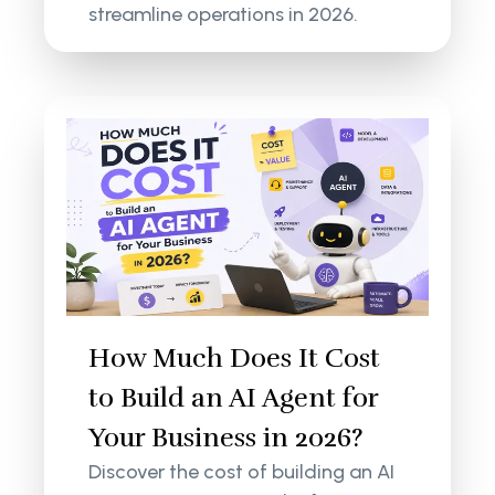
streamline operations in 2026.
How Much Does It Cost
to Build an AI Agent for
Your Business in 2026?
Discover the cost of building an AI