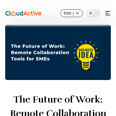
ENG
|
The Future of Work:
Remote Collaboration