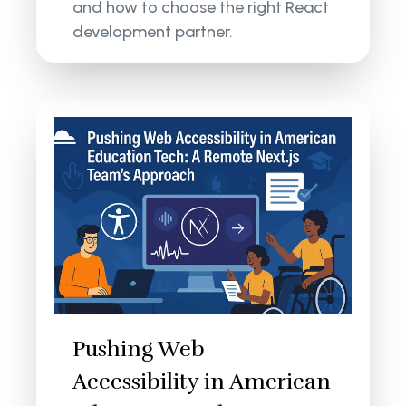
and how to choose the right React
development partner.
Pushing Web
Accessibility in American