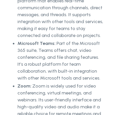
platform that enables real-time
communication through channels, direct
messages, and threads. It supports
integration with other tools and services,
making it easy for teams to stay
connected and collaborate on projects.
Microsoft Teams:
Part of the Microsoft
365 suite, Teams offers chat, video
conferencing, and file sharing features.
It’s a robust platform for team
collaboration, with built-in integration
with other Microsoft tools and services.
Zoom:
Zoom is widely used for video
conferencing, virtual meetings, and
webinars. Its user-friendly interface and
high-quality video and audio make it a
reliable choice for remote meetings and