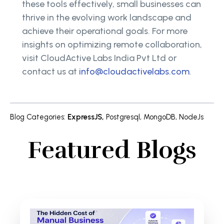
these tools effectively, small businesses can
thrive in the evolving work landscape and
achieve their operational goals. For more
insights on optimizing remote collaboration,
visit CloudActive Labs India Pvt Ltd or
contact us at
info@cloudactivelabs.com
.
Blog Categories
:
ExpressJS
,
Postgresql
,
MongoDB
,
NodeJs
Featured Blogs