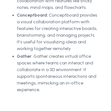
collaboration with features like sticky
notes, mind maps, and flowcharts.
Conceptboard:
Conceptboard provides
a visual collaboration platform with
features for creating interactive boards,
brainstorming, and managing projects.
It’s useful for visualizing ideas and
working together remotely.
Gather
: Gather creates virtual office
spaces where teams can interact and
collaborate in a 3D environment. It
supports spontaneous interactions and
meetings, mimicking an in-office
experience.