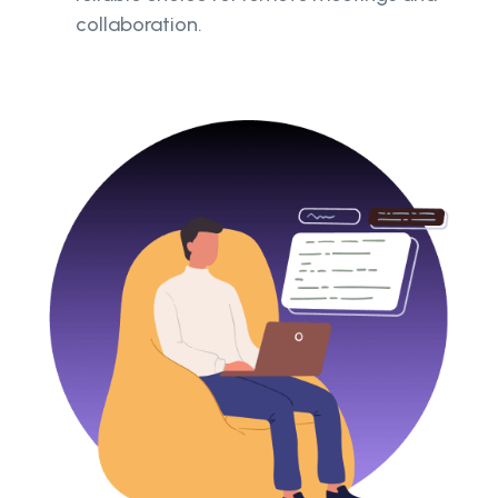
collaboration.