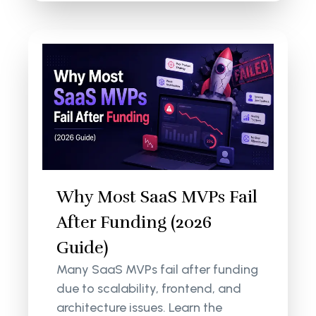
Why Most SaaS MVPs Fail
After Funding (2026
Guide)
Many SaaS MVPs fail after funding
due to scalability, frontend, and
architecture issues. Learn the