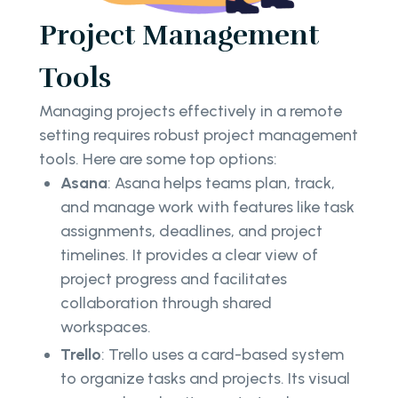
Project Management
Tools
Managing projects effectively in a remote
setting requires robust project management
tools. Here are some top options:
Asana
: Asana helps teams plan, track,
and manage work with features like task
assignments, deadlines, and project
timelines. It provides a clear view of
project progress and facilitates
collaboration through shared
workspaces.
Trello
: Trello uses a card-based system
to organize tasks and projects. Its visual