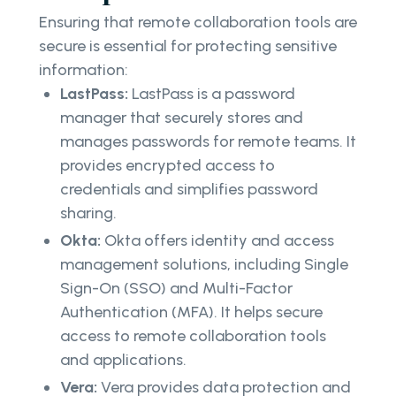
Ensuring that remote collaboration tools are
secure is essential for protecting sensitive
information:
LastPass:
LastPass is a password
manager that securely stores and
manages passwords for remote teams. It
provides encrypted access to
credentials and simplifies password
sharing.
Okta:
Okta offers identity and access
management solutions, including Single
Sign-On (SSO) and Multi-Factor
Authentication (MFA). It helps secure
access to remote collaboration tools
and applications.
Vera:
Vera provides data protection and