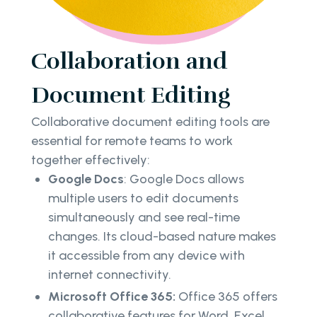
Collaboration and
Document Editing
Collaborative document editing tools are
essential for remote teams to work
together effectively:
Google Docs
: Google Docs allows
multiple users to edit documents
simultaneously and see real-time
changes. Its cloud-based nature makes
it accessible from any device with
internet connectivity.
Microsoft Office 365:
Office 365 offers
collaborative features for Word, Excel,