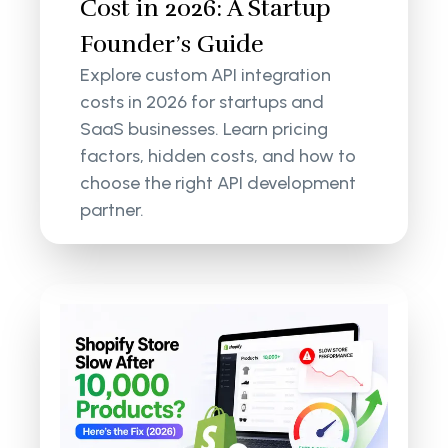
Cost in 2026: A Startup
Founder’s Guide
Explore custom API integration
costs in 2026 for startups and
SaaS businesses. Learn pricing
factors, hidden costs, and how to
choose the right API development
partner.