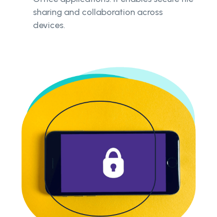
sharing and collaboration across
devices.