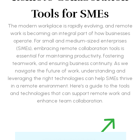
Tools for SMEs
The modern workplace is rapidly evolving, and remote
work is becoming an integral part of how businesses
operate. For small and medium-sized enterprises
(SMEs), embracing remote collaboration tools is
essential for maintaining productivity, fostering
teamwork, and ensuring business continuity. As we
navigate the future of work, understanding and
leveraging the right technologies can help SMEs thrive
in a remote environment. Here’s a guide to the tools
and technologies that can support remote work and
enhance team collaboration.