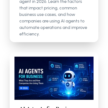
agent in 2026. Learn the factors
that impact pricing, common
business use cases, and how
companies are using AI agents to
automate operations and improve
efficiency.