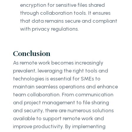
encryption for sensitive files shared
through collaboration tools. It ensures
that data remains secure and compliant
with privacy regulations.
Conclusion
As remote work becomes increasingly
prevalent, leveraging the right tools and
technologies is essential for SMEs to
maintain seamless operations and enhance
team collaboration. From communication
and project management to file sharing
and security, there are numerous solutions
available to support remote work and
improve productivity. By implementing