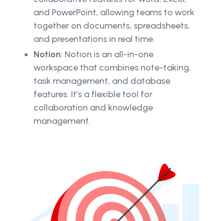
and PowerPoint, allowing teams to work
together on documents, spreadsheets,
and presentations in real time.
Notion
: Notion is an all-in-one
workspace that combines note-taking,
task management, and database
features. It’s a flexible tool for
collaboration and knowledge
management.