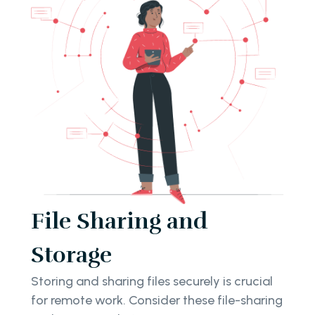
File Sharing and
Storage
Storing and sharing files securely is crucial
for remote work. Consider these file-sharing