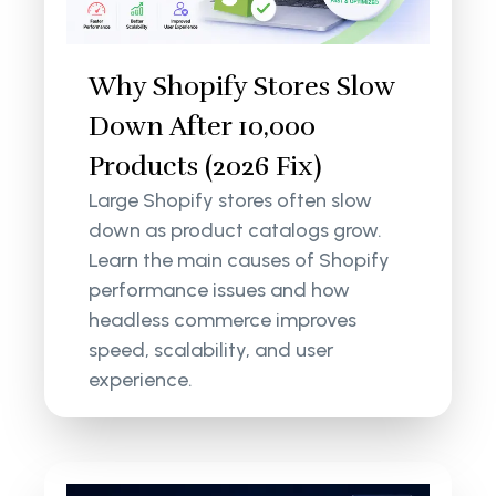
Why Shopify Stores Slow
Down After 10,000
Products (2026 Fix)
Large Shopify stores often slow
down as product catalogs grow.
Learn the main causes of Shopify
performance issues and how
headless commerce improves
speed, scalability, and user
experience.