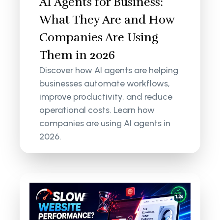
AI Agents for Business:
What They Are and How
Companies Are Using
Them in 2026
Discover how AI agents are helping
businesses automate workflows,
improve productivity, and reduce
operational costs. Learn how
companies are using AI agents in
2026.