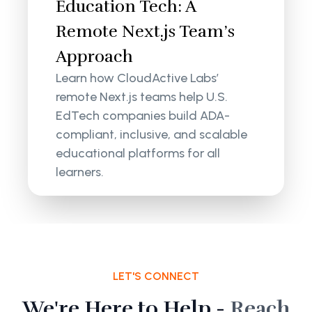
Education Tech: A
Remote Next.js Team’s
Approach
Learn how CloudActive Labs’
remote Next.js teams help U.S.
EdTech companies build ADA-
compliant, inclusive, and scalable
educational platforms for all
learners.
LET'S CONNECT
We're Here to Help -
Reach