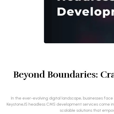
Beyond Boundaries: Cra
In the ever-evolving digital landscape, businesses face 
KeystoneJS headless CMS development services come into p
scalable solutions that empo