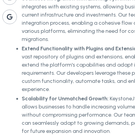
integrates with existing systems, allowing busi
current infrastructure and investments. Our 
integration process, enabling a cohesive flow
various platforms, eliminating the need for 
migrations.
Extend Functionality with Plugins and Extensi
vast repository of plugins and extensions, ena
extend the platform's capabilities and adapt it
requirements. Our developers leverage these p
custom functionality, automate tasks, and enh
experience.
Scalability for Unmatched Growth:
KeystoneJS
allows businesses to handle increasing volume
without compromising performance. Our team 
can seamlessly adapt to growing demands, pr
for future expansion and innovation.