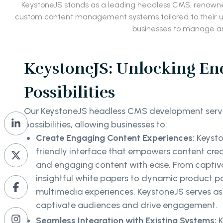
KeystoneJS stands as a leading headless CMS, renowned 
custom content management systems tailored to their uni
businesses to manage an
KeystoneJS: Unlocking En
Possibilities
Our KeystoneJS headless CMS development servi
possibilities, allowing businesses to:
Create Engaging Content Experiences:
Keysto
friendly interface that empowers content crea
and engaging content with ease. From captiv
insightful white papers to dynamic product 
multimedia experiences, KeystoneJS serves as
captivate audiences and drive engagement.
Seamless Integration with Existing Systems:
K