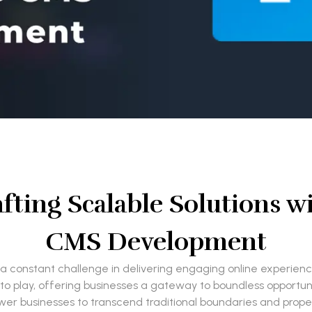
fting Scalable Solutions w
CMS Development
a constant challenge in delivering engaging online experiences
lay, offering businesses a gateway to boundless opportuniti
wer businesses to transcend traditional boundaries and propel