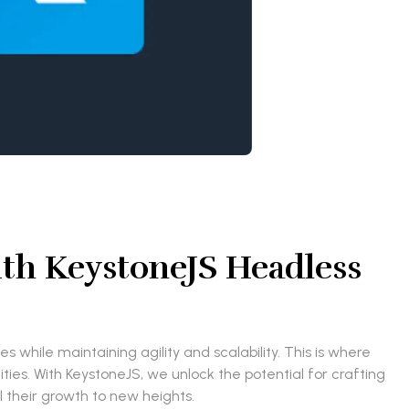
ith KeystoneJS Headless
 while maintaining agility and scalability. This is where
es. With KeystoneJS, we unlock the potential for crafting
 their growth to new heights.