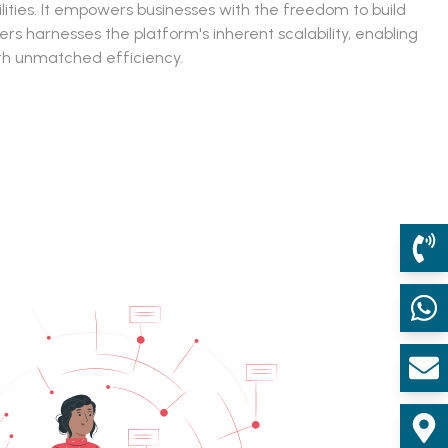
ities. It empowers businesses with the freedom to build
 harnesses the platform's inherent scalability, enabling
th unmatched efficiency.