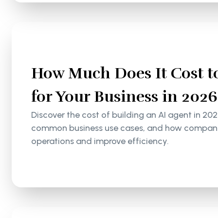
How Much Does It Cost to
for Your Business in 2026
Discover the cost of building an AI agent in 202
common business use cases, and how companie
operations and improve efficiency.