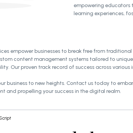
empowering educators to
learning experiences, fo
s empower businesses to break free from traditional b
custom content management systems tailored to unique 
ty. Our proven track record of success across various i
r business to new heights. Contact us today to embark
and propelling your success in the digital realm.
cript