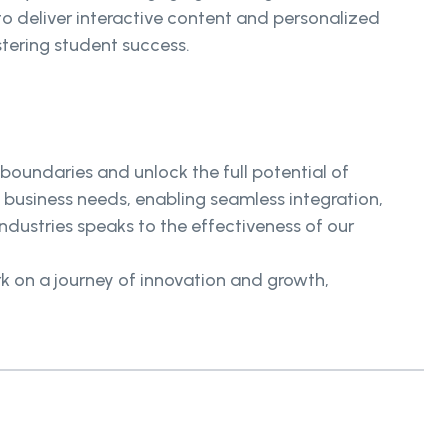
 deliver interactive content and personalized
stering student success.
oundaries and unlock the full potential of
business needs, enabling seamless integration,
ndustries speaks to the effectiveness of our
 on a journey of innovation and growth,