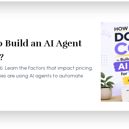
 Build an AI Agent
?
6. Learn the factors that impact pricing,
s are using AI agents to automate