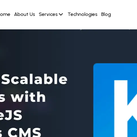
Home
About Us
Services
Technologies
Blog