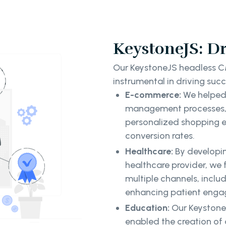
KeystoneJS: Dr
Our KeystoneJS headless C
instrumental in driving succ
E-commerce:
We helped
management processes, 
personalized shopping exp
conversion rates.
Healthcare:
By developi
healthcare provider, we 
multiple channels, inclu
enhancing patient enga
Education:
Our KeystoneJ
enabled the creation of