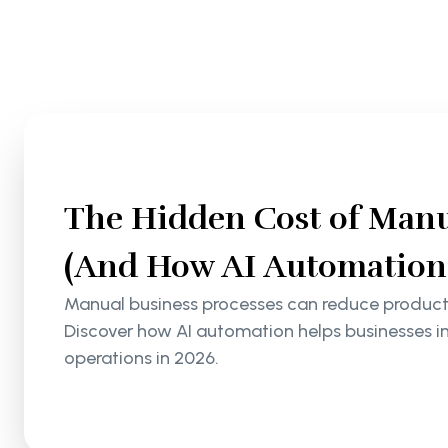
The Hidden Cost of Manu
(And How AI Automation S
Manual business processes can reduce productiv
Discover how AI automation helps businesses i
operations in 2026.