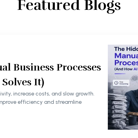
Featured Blogs
al Business Processes
olves It)
ity, increase costs, and slow growth.
mprove efficiency and streamline