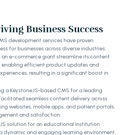
iving Business Success
MS development services have proven
ess for businesses across diverse industries:
 an e-commerce giant streamline its content
enabling efficient product updates and
eriences, resulting in a significant boost in
ng a KeystoneJS-based CMS for a leading
facilitated seamless content delivery across
ding websites, mobile apps, and patient portals,
gement and satisfaction.
S solution for an educational institution
 a dynamic and engaging learning environment,