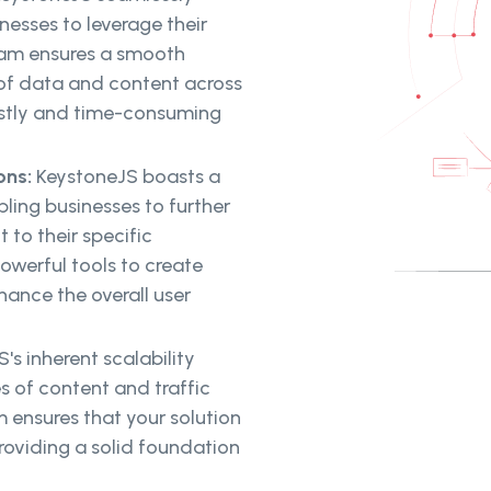
nesses to leverage their
team ensures a smooth
 of data and content across
costly and time-consuming
ons:
KeystoneJS boasts a
bling businesses to further
 to their specific
owerful tools to create
ance the overall user
's inherent scalability
s of content and traffic
ensures that your solution
oviding a solid foundation