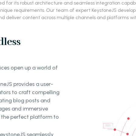
for its robust architecture and seamless integration capabil
que requirements. Our team of expert KeystoneJS developers
d deliver content across multiple channels and platforms wi
dless
ces open up a world of
neJS provides a user-
tors to craft compelling
ating blog posts and
pages and immersive
 the perfect platform to
eystoneJS seamlessly