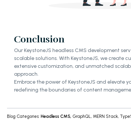
Conclusion
Our KeystoneJS headless CMS development service
scalable solutions. With KeystoneJS, we create 
extensive customization, and unmatched scalabili
approach.
Embrace the power of KeystoneJS and elevate you
redefining the boundaries of content management 
Blog Categories
:
Headless CMS
,
GraphQL
,
MERN Stack
,
TypeS