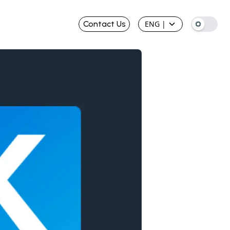
Contact Us
ENG
|