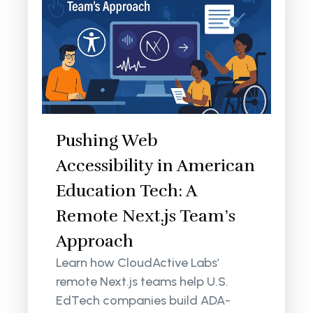
Pushing Web
Accessibility in American
Education Tech: A
Remote Next.js Team’s
Approach
Learn how CloudActive Labs’
remote Next.js teams help U.S.
EdTech companies build ADA-