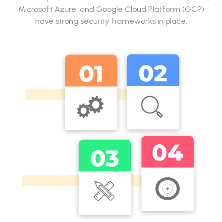
Microsoft Azure, and Google Cloud Platform (GCP)
have strong security frameworks in place.