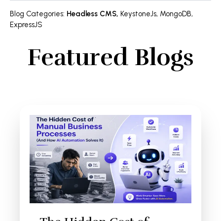
Blog Categories
:
Headless CMS
,
KeystoneJs
,
MongoDB
,
ExpressJS
Featured Blogs