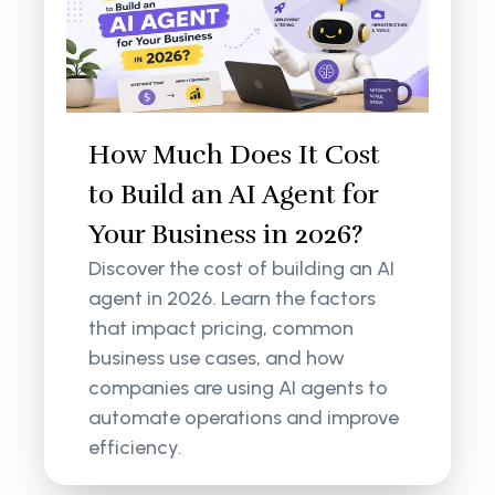
How Much Does It Cost
to Build an AI Agent for
Your Business in 2026?
Discover the cost of building an AI
agent in 2026. Learn the factors
that impact pricing, common
business use cases, and how
companies are using AI agents to
automate operations and improve
efficiency.