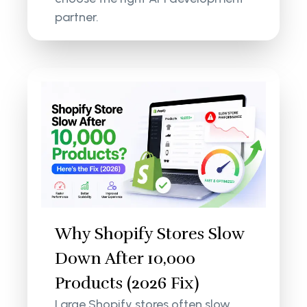
partner.
Why Shopify Stores Slow
Down After 10,000
Products (2026 Fix)
Large Shopify stores often slow