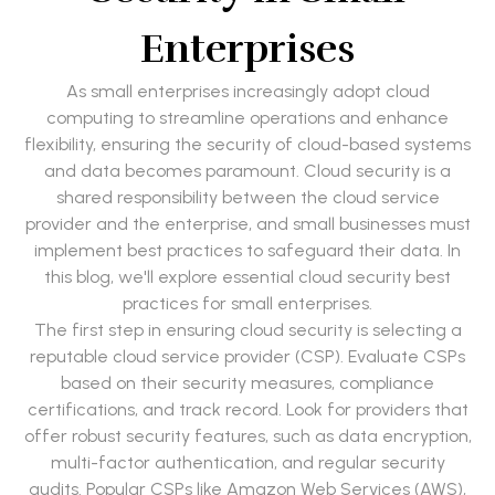
Enterprises
As small enterprises increasingly adopt cloud
computing to streamline operations and enhance
flexibility, ensuring the security of cloud-based systems
and data becomes paramount. Cloud security is a
shared responsibility between the cloud service
provider and the enterprise, and small businesses must
implement best practices to safeguard their data. In
this blog, we'll explore essential cloud security best
practices for small enterprises.
The first step in ensuring cloud security is selecting a
reputable cloud service provider (CSP). Evaluate CSPs
based on their security measures, compliance
certifications, and track record. Look for providers that
offer robust security features, such as data encryption,
multi-factor authentication, and regular security
audits. Popular CSPs like Amazon Web Services (AWS),