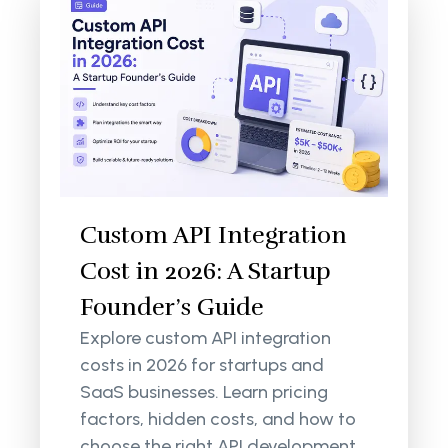
Custom API Integration
Cost in 2026: A Startup
Founder’s Guide
Explore custom API integration
costs in 2026 for startups and
SaaS businesses. Learn pricing
factors, hidden costs, and how to
choose the right API development