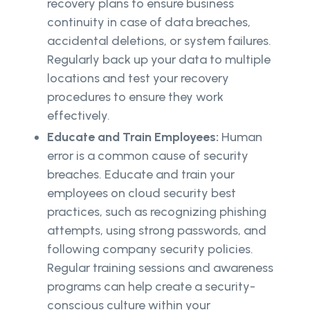
recovery plans to ensure business
continuity in case of data breaches,
accidental deletions, or system failures.
Regularly back up your data to multiple
locations and test your recovery
procedures to ensure they work
effectively.
Educate and Train Employees:
Human
error is a common cause of security
breaches. Educate and train your
employees on cloud security best
practices, such as recognizing phishing
attempts, using strong passwords, and
following company security policies.
Regular training sessions and awareness
programs can help create a security-
conscious culture within your