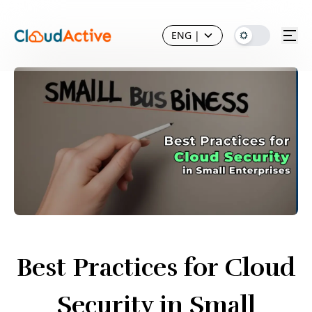
ENG
|
Best Practices for Cloud
Security in Small