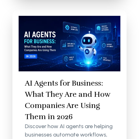
AI Agents for Business:
What They Are and How
Companies Are Using
Them in 2026
Discover how AI agents are helping
businesses automate workflows,