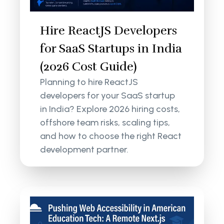
Hire ReactJS Developers
for SaaS Startups in India
(2026 Cost Guide)
Planning to hire ReactJS
developers for your SaaS startup
in India? Explore 2026 hiring costs,
offshore team risks, scaling tips,
and how to choose the right React
development partner.