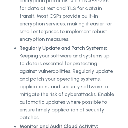
encryption protocols such as AES-256
for data at rest and TLS for data in
transit. Most CSPs provide built-in
encryption services, making it easier for
small enterprises to implement robust
encryption measures.
Regularly Update and Patch Systems:
Keeping your software and systems up
to date is essential for protecting
against vulnerabilities. Regularly update
and patch your operating systems,
applications, and security software to
mitigate the risk of cyberattacks. Enable
automatic updates where possible to
ensure timely application of security
patches.
Monitor and Audit Cloud Activity: