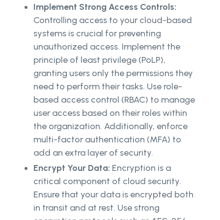
Implement Strong Access Controls:
Controlling access to your cloud-based
systems is crucial for preventing
unauthorized access. Implement the
principle of least privilege (PoLP),
granting users only the permissions they
need to perform their tasks. Use role-
based access control (RBAC) to manage
user access based on their roles within
the organization. Additionally, enforce
multi-factor authentication (MFA) to
add an extra layer of security.
Encrypt Your Data:
Encryption is a
critical component of cloud security.
Ensure that your data is encrypted both
in transit and at rest. Use strong