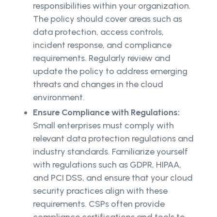
responsibilities within your organization.
The policy should cover areas such as
data protection, access controls,
incident response, and compliance
requirements. Regularly review and
update the policy to address emerging
threats and changes in the cloud
environment.
Ensure Compliance with Regulations:
Small enterprises must comply with
relevant data protection regulations and
industry standards. Familiarize yourself
with regulations such as GDPR, HIPAA,
and PCI DSS, and ensure that your cloud
security practices align with these
requirements. CSPs often provide
compliance certifications and tools to