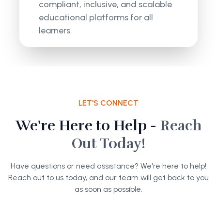
compliant, inclusive, and scalable
educational platforms for all
learners.
LET'S CONNECT
We're Here to Help -
Reach
Out Today!
Have questions or need assistance? We're here to help!
Reach out to us today, and our team will get back to you
as soon as possible.