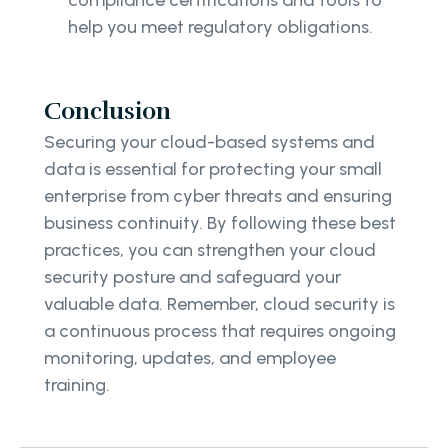
help you meet regulatory obligations.
Conclusion
Securing your cloud-based systems and
data is essential for protecting your small
enterprise from cyber threats and ensuring
business continuity. By following these best
practices, you can strengthen your cloud
security posture and safeguard your
valuable data. Remember, cloud security is
a continuous process that requires ongoing
monitoring, updates, and employee
training.