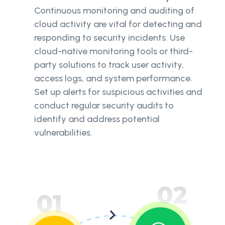
Continuous monitoring and auditing of
cloud activity are vital for detecting and
responding to security incidents. Use
cloud-native monitoring tools or third-
party solutions to track user activity,
access logs, and system performance.
Set up alerts for suspicious activities and
conduct regular security audits to
identify and address potential
vulnerabilities.