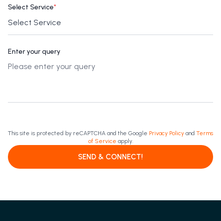
Select Service
*
Enter your query
This site is protected by reCAPTCHA and the Google
Privacy Policy
and
Terms
of Service
apply.
SEND & CONNECT!