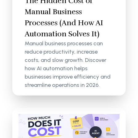
The Hidden Cost of
Manual Business
Processes (And How AI
Automation Solves It)
Manual business processes can
reduce productivity, increase
costs, and slow growth. Discover
how AI automation helps
businesses improve efficiency and
streamline operations in 2026.