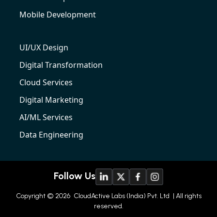
Mobile Development
UI/UX Design
Digital Transformation
Cloud Services
Digital Marketing
AI/ML Services
Data Engineering
Follow Us
Copyright © 2026
CloudActive Labs (India) Pvt. Ltd
| All rights
reserved.