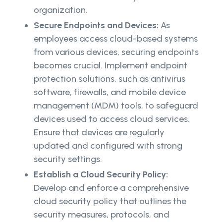
organization.
Secure Endpoints and Devices:
As
employees access cloud-based systems
from various devices, securing endpoints
becomes crucial. Implement endpoint
protection solutions, such as antivirus
software, firewalls, and mobile device
management (MDM) tools, to safeguard
devices used to access cloud services.
Ensure that devices are regularly
updated and configured with strong
security settings.
Establish a Cloud Security Policy:
Develop and enforce a comprehensive
cloud security policy that outlines the
security measures, protocols, and