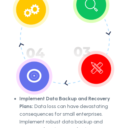
Implement Data Backup and Recovery
Plans:
Data loss can have devastating
consequences for small enterprises.
Implement robust data backup and