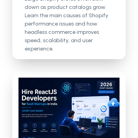
down as product catalogs grow.
Learn the main causes of Shopify
performance issues and how
headless commerce improves
speed, scalability, and user
experience.