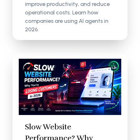
improve productivity, and reduce
operational costs. Learn how
companies are using AI agents in
2026.
Slow Website
Performance? Why