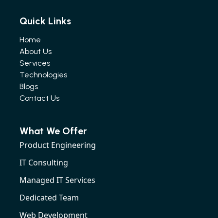
Quick Links
Home
About Us
Services
Technologies
Blogs
Contact Us
What We Offer
Product Engineering
IT Consulting
Managed IT Services
Dedicated Team
Web Development