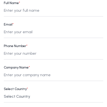
Full Name
*
Email
*
Phone Number
*
Company Name
*
Select Country
*