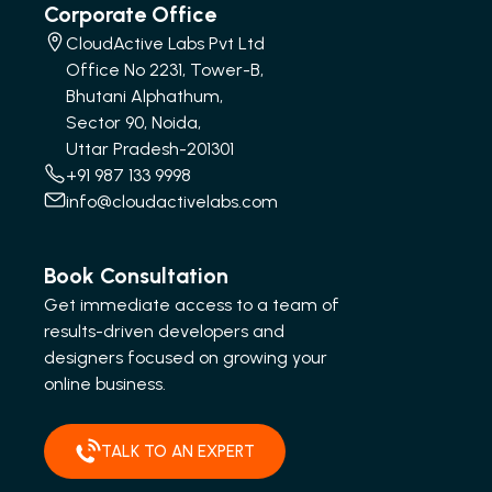
Corporate Office
CloudActive Labs Pvt Ltd
Office No 2231, Tower-B,
Bhutani Alphathum,
Sector 90, Noida,
Uttar Pradesh-201301
+91 987 133 9998
info@cloudactivelabs.com
Book Consultation
Get immediate access to a team of
results-driven developers and
designers focused on growing your
online business.
TALK TO AN EXPERT