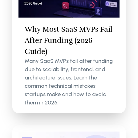
Why Most SaaS MVPs Fail
After Funding (2026
Guide)
Many SaaS MVPs fail after funding
due to scalability, frontend, and
architecture issues. Learn the
common technical mistakes
startups make and how to avoid
them in 2026.