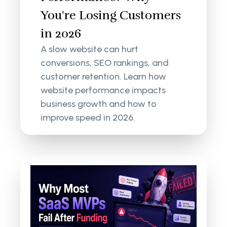
You're Losing Customers
in 2026
A slow website can hurt
conversions, SEO rankings, and
customer retention. Learn how
website performance impacts
business growth and how to
improve speed in 2026.