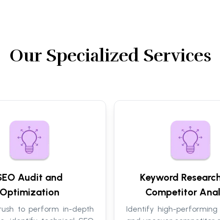
Our Specialized Services
SEO Audit and
Keyword Researc
Optimization
Competitor Anal
ush to perform in-depth
Identify high-performing