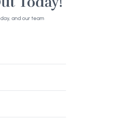
ut Today!
today, and our team