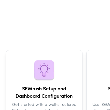
SEMrush Setup and
Dashboard Configuration
Get started with a well-structured
Use SEMr