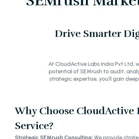
SEMrush Marketi
Drive Smarter Dig
At CloudActive Labs India Pvt Ltd, we
potential of SEMrush to audit, anal
strategic expertise, you’ll gain d
Why Choose CloudActive 
Service?
Strategic SEMrush Consulting:
We provide strateg