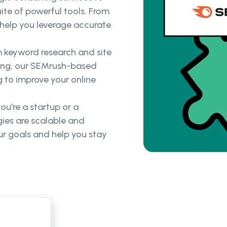
ite of powerful tools. From
help you leverage accurate
 keyword research and site
king, our SEMrush-based
g to improve your online
u're a startup or a
ies are scalable and
ur goals and help you stay