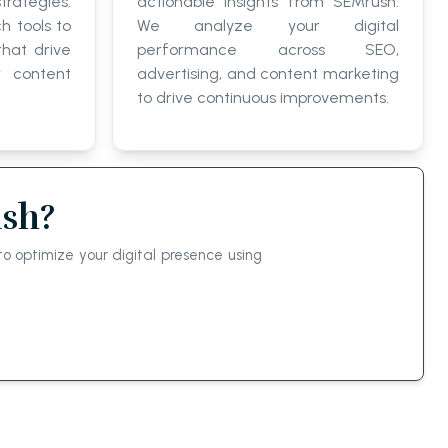
trategies.
actionable insights from SEMrush.
h tools to
We analyze your digital
that drive
performance across SEO,
r content
advertising, and content marketing
to drive continuous improvements.
ush?
o optimize your digital presence using