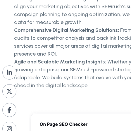
align your marketing objectives with SEMrush’s su
campaign planning to ongoing optimization, we 
data for measurable growth.
Comprehensive Digital Marketing Solutions:
From
audits to competitor analysis and backlink trac
services cover all major areas of digital marketin
presence and ROI.
Agile and Scalable Marketing Insights:
Whether yo
growing enterprise, our SEMrush-powered strateg
adaptable. We build systems that evolve with yo
ahead in the digital landscape.