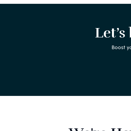
Let’s
Boost y