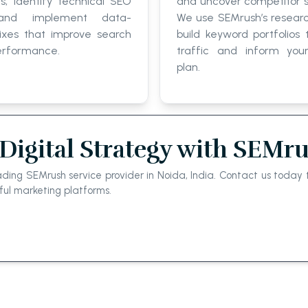
ts, identify technical SEO
and uncover competitor s
 and implement data-
We use SEMrush’s researc
ixes that improve search
build keyword portfolios 
erformance.
traffic and inform you
plan.
Digital Strategy with SEMr
ing SEMrush service provider in Noida, India. Contact us today t
ful marketing platforms.