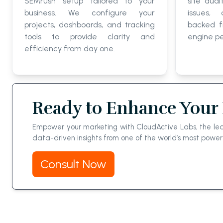
SEMrush setup tailored to your
site audi
business. We configure your
issues,
projects, dashboards, and tracking
backed f
tools to provide clarity and
engine p
efficiency from day one.
Ready to Enhance Your 
Empower your marketing with CloudActive Labs, the lead
data-driven insights from one of the world’s most power
Consult Now