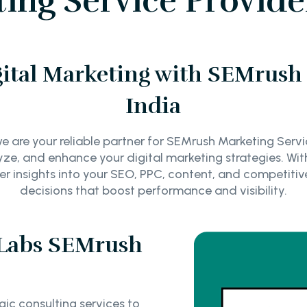
ng Service Provider
ital Marketing with SEMrush 
India
 are your reliable partner for SEMrush Marketing Service
yze, and enhance your digital marketing strategies. Wi
eeper insights into your SEO, PPC, content, and competi
decisions that boost performance and visibility.
Labs SEMrush
ic consulting services to