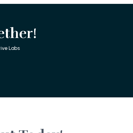
ether!
ive Labs