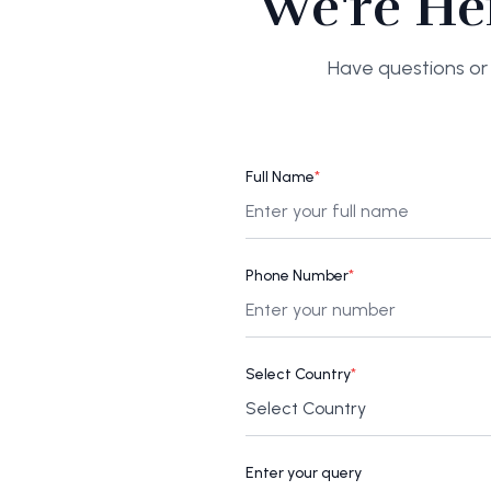
We're He
Have questions or 
Full Name
*
Phone Number
*
Select Country
*
Enter your query