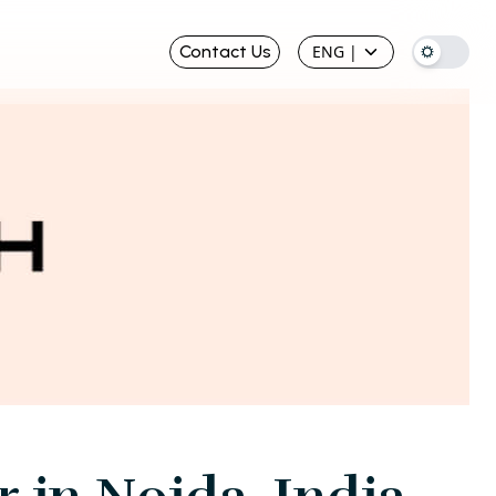
Contact Us
ENG
|