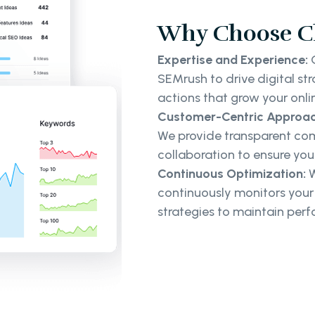
Why Choose Cl
Expertise and Experience:
O
SEMrush to drive digital st
actions that grow your onl
Customer-Centric Approac
We provide transparent com
collaboration to ensure your
Continuous Optimization:
W
continuously monitors you
strategies to maintain per