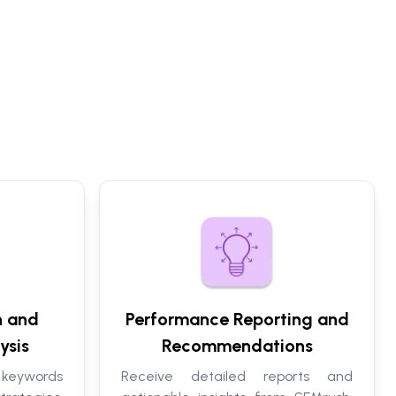
h and
Performance Reporting and
ysis
Recommendations
 keywords
Receive detailed reports and