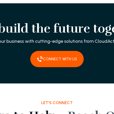
 build the future tog
our business with cutting-edge solutions from CloudAct
CONNECT WITH US
LET'S CONNECT