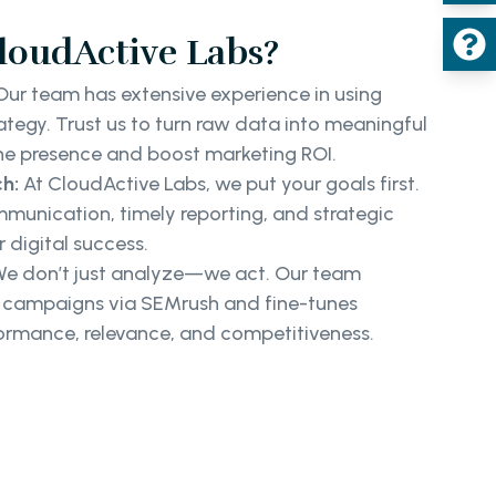
oudActive Labs?
ur team has extensive experience in using
rategy. Trust us to turn raw data into meaningful
ine presence and boost marketing ROI.
h:
At CloudActive Labs, we put your goals first.
munication, timely reporting, and strategic
 digital success.
e don’t just analyze—we act. Our team
r campaigns via SEMrush and fine-tunes
formance, relevance, and competitiveness.