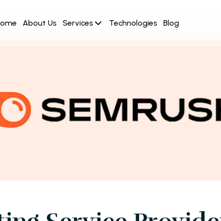
Home
About Us
Services
Technologies
Blog