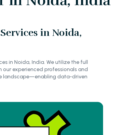
 in Noida, India
Services in Noida,
s in Noida, India. We utilize the full
th our experienced professionals and
tive landscape—enabling data-driven