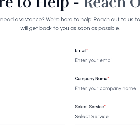
re to Help -
Reach O
need assistance? We're here to help! Reach out to us 
will get back to you as soon as possible.
Email
*
Company Name
*
Select Service
*