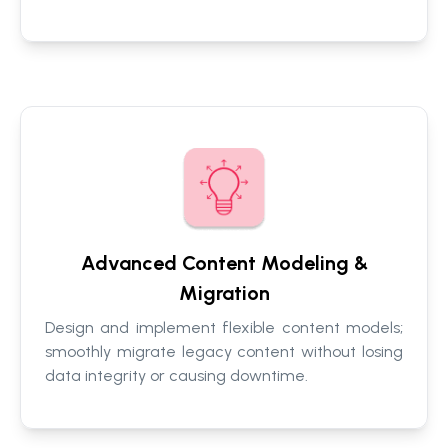
Advanced Content Modeling &
Migration
Design and implement flexible content models;
smoothly migrate legacy content without losing
data integrity or causing downtime.