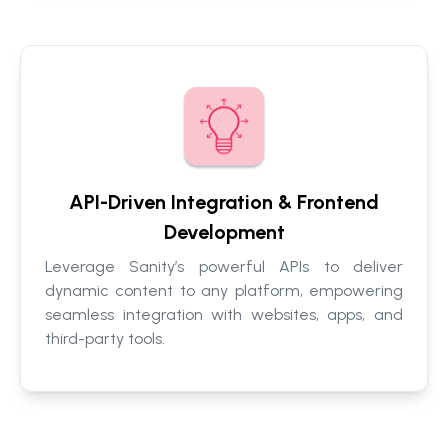
API-Driven Integration & Frontend
Development
Leverage Sanity’s powerful APIs to deliver
dynamic content to any platform, empowering
seamless integration with websites, apps, and
third-party tools.