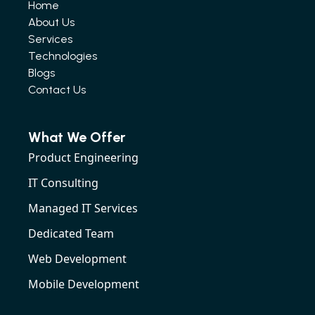
Home
About Us
Services
Technologies
Blogs
Contact Us
What We Offer
Product Engineering
IT Consulting
Managed IT Services
Dedicated Team
Web Development
Mobile Development