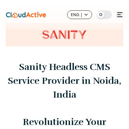
ENG
|
Sanity Headless CMS
Service Provider in Noida,
India
Revolutionize Your