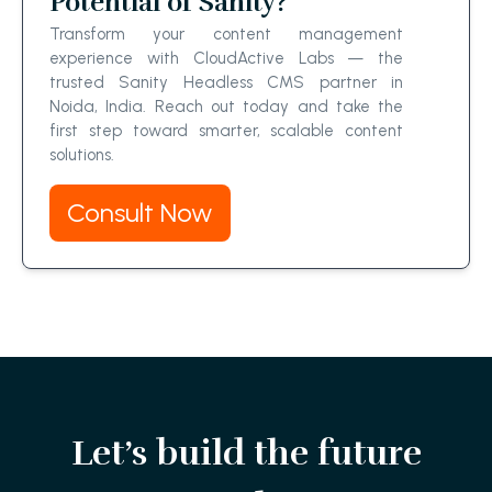
Potential of Sanity?
Transform your content management
experience with CloudActive Labs — the
trusted Sanity Headless CMS partner in
Noida, India. Reach out today and take the
first step toward smarter, scalable content
solutions.
Consult Now
Let’s build the future