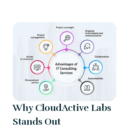
Why CloudActive Labs
Stands Out