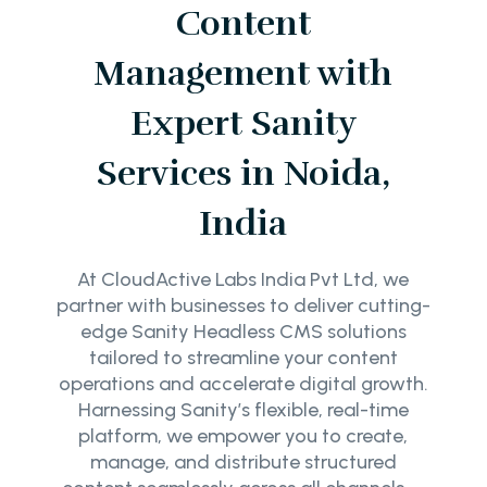
Content
Management with
Expert Sanity
Services in Noida,
India
At CloudActive Labs India Pvt Ltd, we
partner with businesses to deliver cutting-
edge Sanity Headless CMS solutions
tailored to streamline your content
operations and accelerate digital growth.
Harnessing Sanity’s flexible, real-time
platform, we empower you to create,
manage, and distribute structured