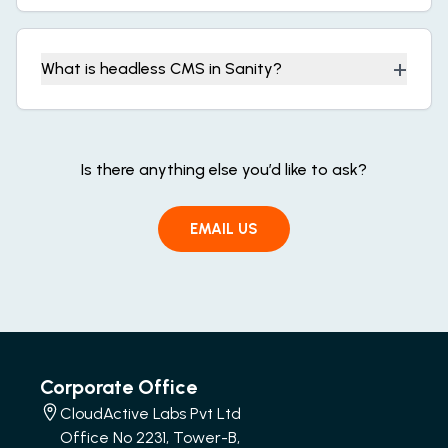
+
What is headless CMS in Sanity?
Is there anything else you’d like to ask?
EMAIL US
Corporate Office
CloudActive Labs Pvt Ltd
Office No 2231, Tower-B,