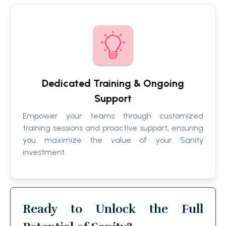
Dedicated Training & Ongoing
Support
Empower your teams through customized
training sessions and proactive support, ensuring
you maximize the value of your Sanity
investment.
Ready to Unlock the Full