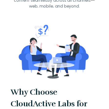
content seamlessly across all channels—
web, mobile, and beyond.
Why Choose
CloudActive Labs for