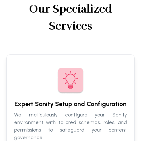
Our Specialized
Services
Expert Sanity Setup and Configuration
We meticulously configure your Sanity
environment with tailored schemas, roles, and
permissions to safeguard your content
governance.