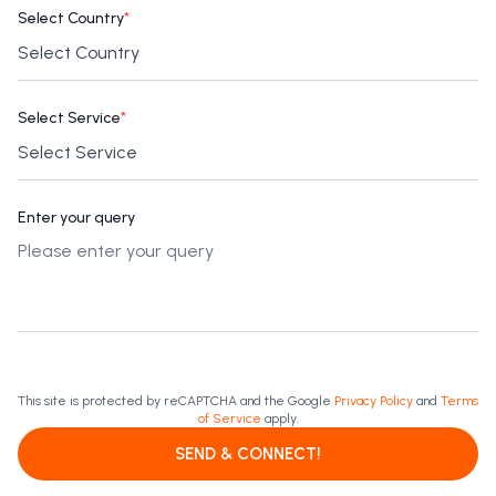
Select Country
*
Select Service
*
Enter your query
This site is protected by reCAPTCHA and the Google
Privacy Policy
and
Terms
of Service
apply.
SEND & CONNECT!