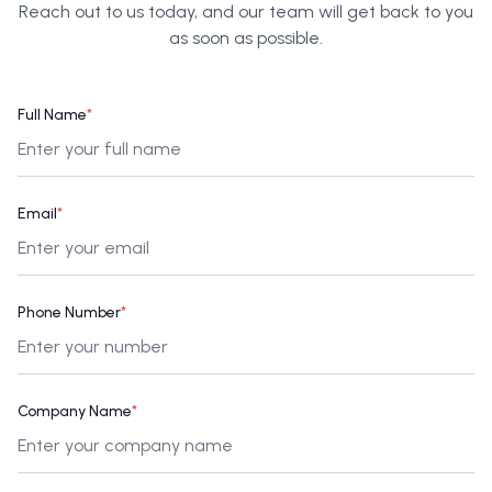
Reach out to us today, and our team will get back to you
as soon as possible.
Full Name
*
Email
*
Phone Number
*
Company Name
*