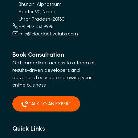
Bhutani Alphathum,
Sector 90, Noida,
Uttar Pradesh-201301
+91 987 133 9998
info@cloudactivelabs.com
Book Consultation
Get immediate access to a team of
results-driven developers and
designers focused on growing your
online business.
TALK TO AN EXPERT
Quick Links