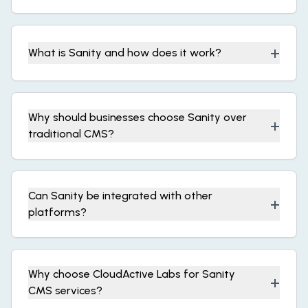
+
What is Sanity and how does it work?
Why should businesses choose Sanity over
+
traditional CMS?
Can Sanity be integrated with other
+
platforms?
Why choose CloudActive Labs for Sanity
+
CMS services?