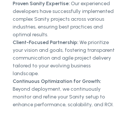
Proven Sanity Expertise:
Our experienced
developers have successfully implemented
complex Sanity projects across various
industries, ensuring best practices and
optimal results.
Client-Focused Partnership:
We prioritize
your vision and goals, fostering transparent
communication and agile project delivery
tailored to your evolving business
landscape.
Continuous Optimization for Growth:
Beyond deployment, we continuously
monitor and refine your Sanity setup to
enhance performance, scalability, and ROI.