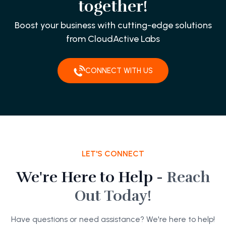
together!
Boost your business with cutting-edge solutions
from CloudActive Labs
CONNECT WITH US
LET'S CONNECT
We're Here to Help -
Reach
Out Today!
Have questions or need assistance? We're here to help!