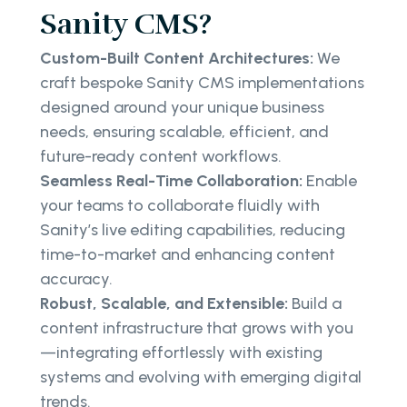
Sanity CMS?
Custom-Built Content Architectures:
We
craft bespoke Sanity CMS implementations
designed around your unique business
needs, ensuring scalable, efficient, and
future-ready content workflows.
Seamless Real-Time Collaboration:
Enable
your teams to collaborate fluidly with
Sanity’s live editing capabilities, reducing
time-to-market and enhancing content
accuracy.
Robust, Scalable, and Extensible:
Build a
content infrastructure that grows with you
—integrating effortlessly with existing
systems and evolving with emerging digital
trends.