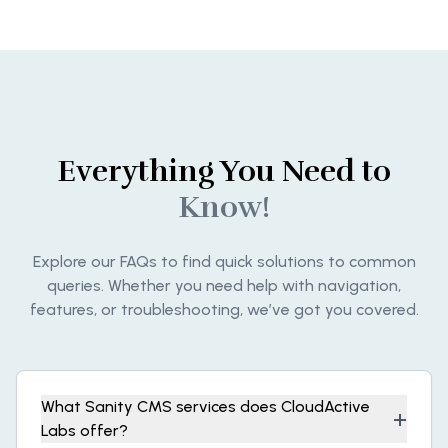
Everything You Need to
Know!
Explore our FAQs to find quick solutions to common
queries. Whether you need help with navigation,
features, or troubleshooting, we’ve got you covered.
What Sanity CMS services does CloudActive
+
Labs offer?