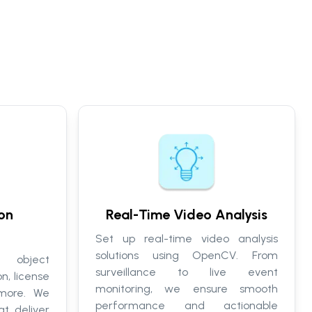
on
Real-Time Video Analysis
Set up real-time video analysis
solutions using OpenCV. From
r object
surveillance to live event
n, license
monitoring, we ensure smooth
 more. We
performance and actionable
t deliver