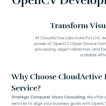
OpenCV Developme
Transform Visu
At CloudActive Labs India Pvt Ltd, w
power of OpenCV (Open Source Comput
processing, object detection, and fac
scalable, eff
Why Choose CloudActive
Service?
Strategic Computer Vision Consulting:
We offer s
services to align your business goals with OpenCV