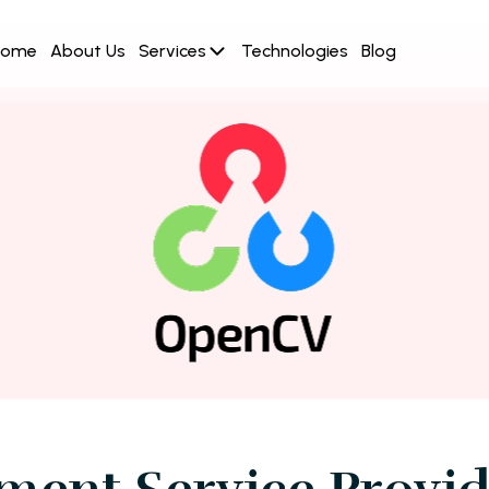
Home
About Us
Services
Technologies
Blog