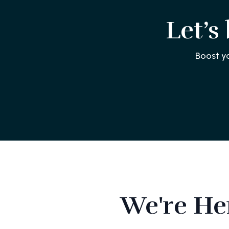
Let’s
Boost y
We're He