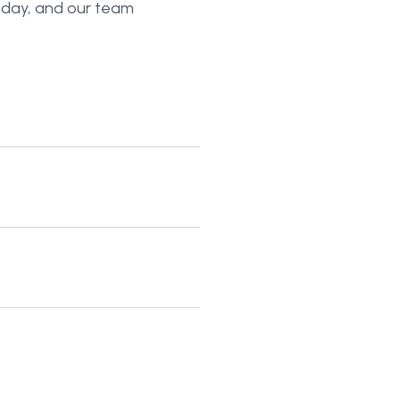
today, and our team