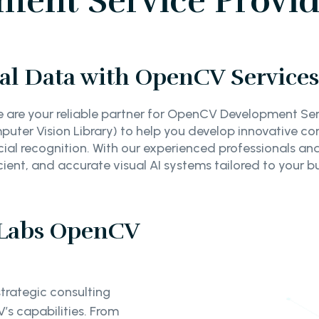
nt Service Provide
al Data with OpenCV Services 
e are your reliable partner for OpenCV Development Serv
er Vision Library) to help you develop innovative com
ial recognition. With our experienced professionals and
icient, and accurate visual AI systems tailored to your b
 Labs OpenCV
trategic consulting
’s capabilities. From