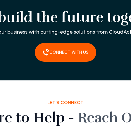
 build the future tog
our business with cutting-edge solutions from CloudAct
CONNECT WITH US
LET'S CONNECT
re to Help -
Reach O