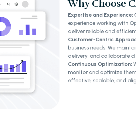
Why Choose Cl
Expertise and Experience:
O
experience working with Ope
deliver reliable and efficien
Customer-Centric Approac
business needs. We maintai
delivery, and collaborate cl
Continuous Optimization:
W
monitor and optimize them
effective, scalable, and al