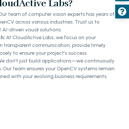
oudActive Labs?
ur team of computer vision experts has years of
nCV across various industries. Trust us to
t AI-driven visual solutions.
h:
At CloudActive Labs, we focus on your
n transparent communication, provide timely
osely to ensure your project’s success.
e don’t just build applications—we continuously
. Our team ensures your OpenCV systems remain
igned with your evolving business requirements.