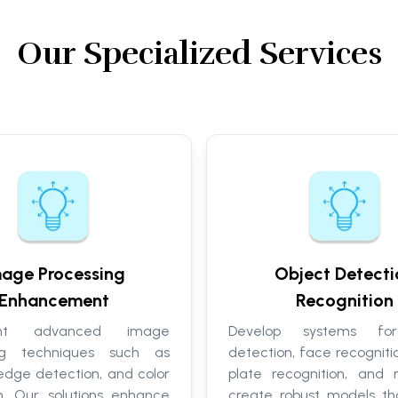
Our Specialized Services
age Processing
Object Detecti
Enhancement
Recognition
ent advanced image
Develop systems fo
ing techniques such as
detection, face recognitio
, edge detection, and color
plate recognition, and
on. Our solutions enhance
create robust models tha