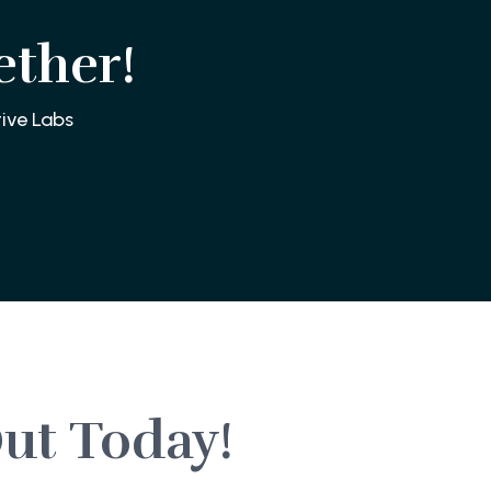
ether!
ive Labs
ut Today!