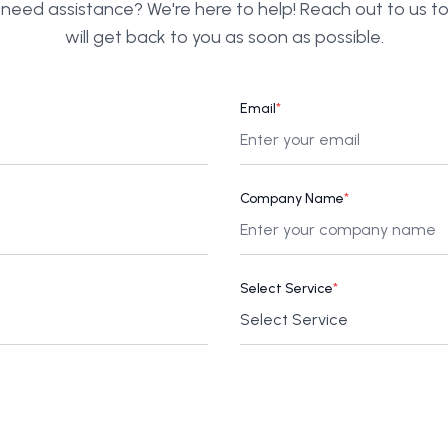
need assistance? We're here to help! Reach out to us 
will get back to you as soon as possible.
Email
*
Company Name
*
Select Service
*