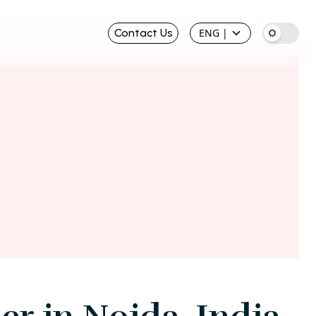
Contact Us
ENG
|