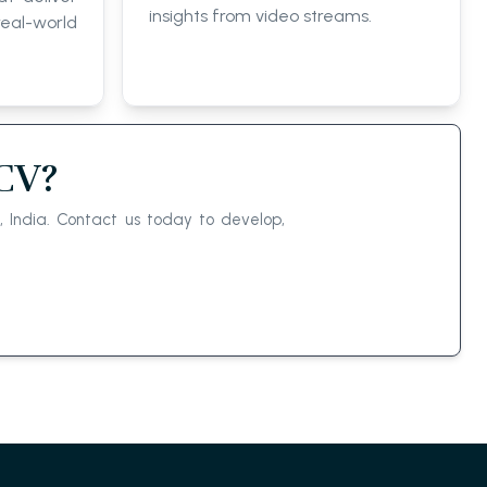
insights from video streams.
eal-world
nCV?
 India. Contact us today to develop,