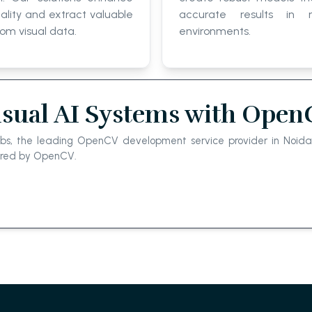
lity and extract valuable
accurate results in r
rom visual data.
environments.
isual AI Systems with Ope
abs, the leading OpenCV development service provider in Noida,
wered by OpenCV.