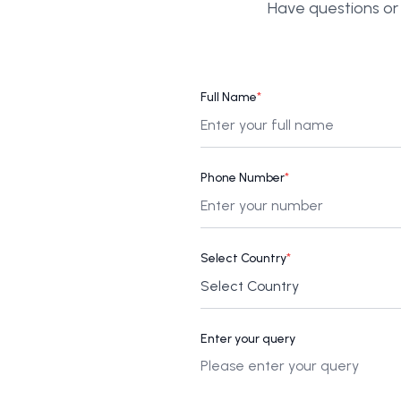
Have questions or 
Full Name
*
Phone Number
*
Select Country
*
Enter your query