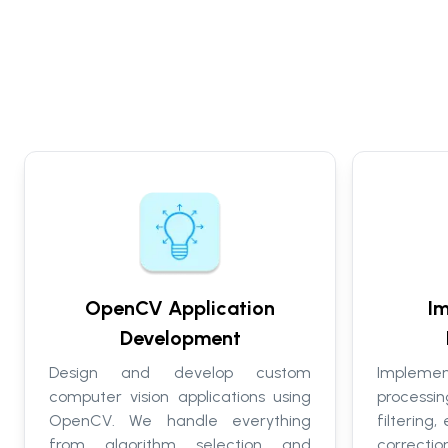
OpenCV Application
Im
Development
Design and develop custom
Implem
computer vision applications using
process
OpenCV. We handle everything
filtering
from algorithm selection and
correcti