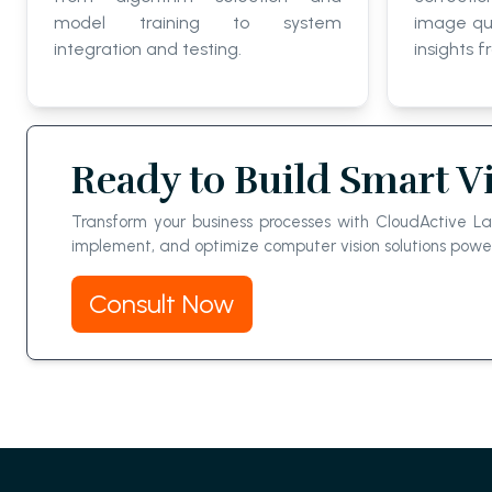
model training to system
image qua
integration and testing.
insights f
Ready to Build Smart V
Transform your business processes with CloudActive L
implement, and optimize computer vision solutions po
Consult Now