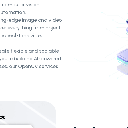
g computer vision
 automation.
ing-edge image and video
ver everything from object
nd real-time video
ate flexible and scalable
you're building AI-powered
sses, our OpenCV services