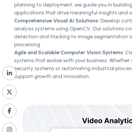
planning to deployment, we guide you in buildin
applications that drive meaningful insights and
Comprehensive Visual AI Solutions:
Develop cutt
analysis systems using OpenCV. Our solutions co
detection and tracking to image segmentation a
processing.
Agile and Scalable Computer Vision Systems:
Cre
systems that evolve with your business. Whether 
security systems or automating industrial proce
support growth and innovation.