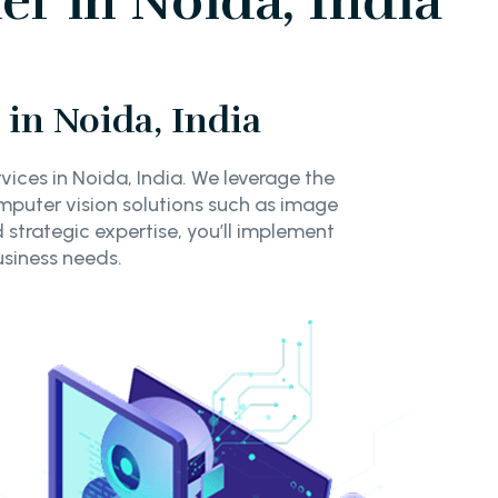
r in Noida, India
in Noida, India
ices in Noida, India. We leverage the
puter vision solutions such as image
 strategic expertise, you’ll implement
usiness needs.