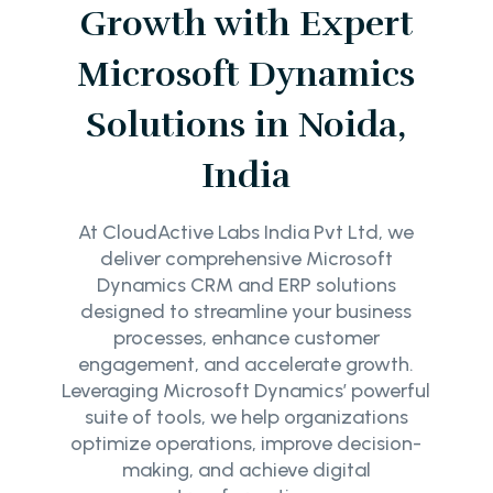
Growth with Expert
Microsoft Dynamics
Solutions in Noida,
India
At CloudActive Labs India Pvt Ltd, we
deliver comprehensive Microsoft
Dynamics CRM and ERP solutions
designed to streamline your business
processes, enhance customer
engagement, and accelerate growth.
Leveraging Microsoft Dynamics’ powerful
suite of tools, we help organizations
optimize operations, improve decision-
making, and achieve digital