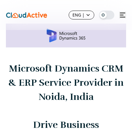
ENG
|
Microsoft Dynamics CRM
& ERP Service Provider in
Noida, India
Drive Business