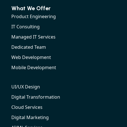
What We Offer
Product Engineering
IT Consulting
Managed IT Services
Dedicated Team
Web Development
Mobile Development
UI/UX Design
Digital Transformation
Cloud Services
Digital Marketing