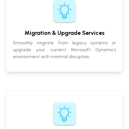
Migration & Upgrade Services
Smoothly migrate from legacy systems or
upgrade your current Microsoft Dynamics
environment with minimal disruption.