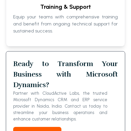
Training & Support
Equip your teams with comprehensive training
and benefit from ongoing technical support for
sustained success.
Ready to Transform Your
Business with Microsoft
Dynamics?
Partner with CloudActive Labs, the trusted
Microsoft Dynamics CRM and ERP service
provider in Noida, India. Contact us today to
streamline your business operations and
enhance customer relationships.