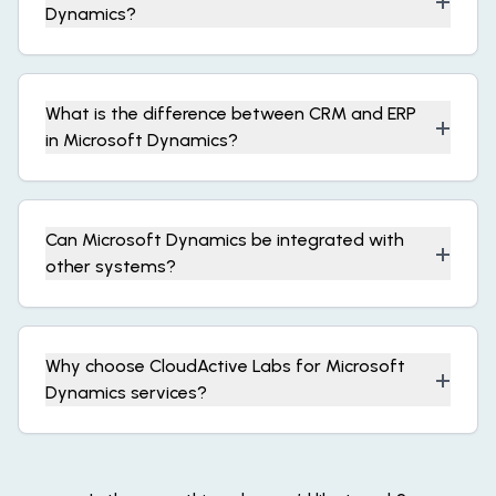
+
Dynamics?
What is the difference between CRM and ERP
+
in Microsoft Dynamics?
Can Microsoft Dynamics be integrated with
+
other systems?
Why choose CloudActive Labs for Microsoft
+
Dynamics services?