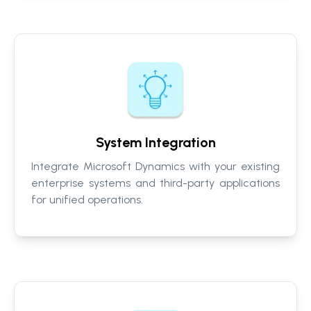
System Integration
Integrate Microsoft Dynamics with your existing
enterprise systems and third-party applications
for unified operations.