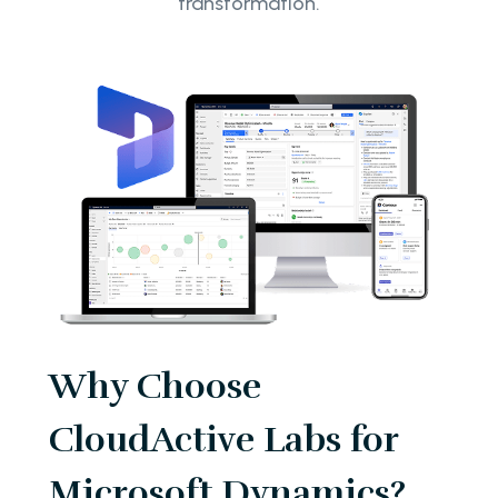
transformation.
Why Choose
CloudActive Labs for
Microsoft Dynamics?