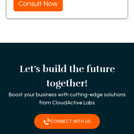
Consult Now
Let’s build the future
together!
Boost your business with cutting-edge solutions
from CloudActive Labs
CONNECT WITH US