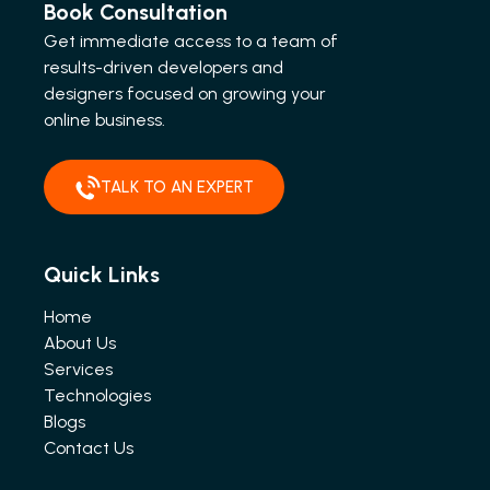
Book Consultation
Get immediate access to a team of
results-driven developers and
designers focused on growing your
online business.
TALK TO AN EXPERT
Quick Links
Home
About Us
Services
Technologies
Blogs
Contact Us