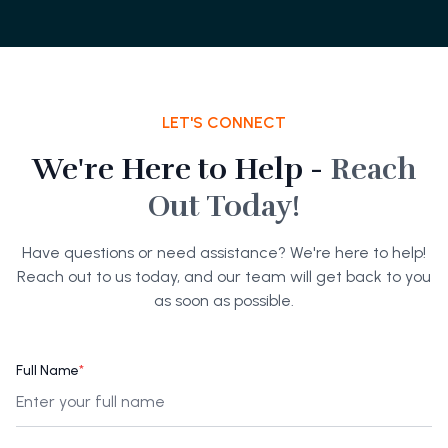
LET'S CONNECT
We're Here to Help -
Reach
Out Today!
Have questions or need assistance? We're here to help!
Reach out to us today, and our team will get back to you
as soon as possible.
Full Name
*