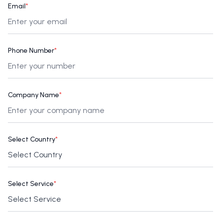
Email
*
Phone Number
*
Company Name
*
Select Country
*
Select Service
*