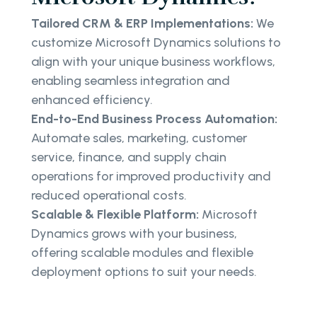
Tailored CRM & ERP Implementations:
We
customize Microsoft Dynamics solutions to
align with your unique business workflows,
enabling seamless integration and
enhanced efficiency.
End-to-End Business Process Automation:
Automate sales, marketing, customer
service, finance, and supply chain
operations for improved productivity and
reduced operational costs.
Scalable & Flexible Platform:
Microsoft
Dynamics grows with your business,
offering scalable modules and flexible
deployment options to suit your needs.