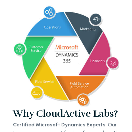
Why CloudActive Labs?
Certified Microsoft Dynamics Experts:
Our