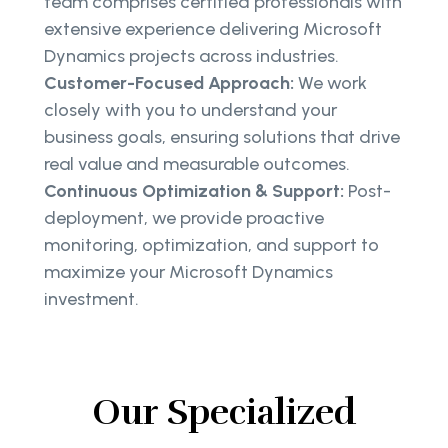
team comprises certified professionals with
extensive experience delivering Microsoft
Dynamics projects across industries.
Customer-Focused Approach:
We work
closely with you to understand your
business goals, ensuring solutions that drive
real value and measurable outcomes.
Continuous Optimization & Support:
Post-
deployment, we provide proactive
monitoring, optimization, and support to
maximize your Microsoft Dynamics
investment.
Our Specialized