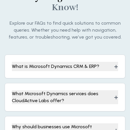
Know!
Explore our FAQs to find quick solutions to common
queries. Whether you need help with navigation,
features, or troubleshooting, we’ve got you covered.
+
What is Microsoft Dynamics CRM & ERP?
What Microsoft Dynamics services does
+
CloudActive Labs offer?
Why should businesses use Microsoft