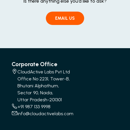
Is there anything else you’d like to ask?
EMAIL US
Corporate Office
CloudActive Labs Pvt Ltd
Office No 2231, Tower-B,
Bhutani Alphathum,
Sector 90, Noida,
Uttar Pradesh-201301
+91 987 133 9998
info@cloudactivelabs.com