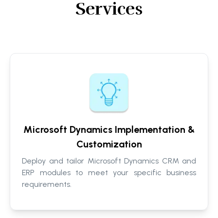
Services
Microsoft Dynamics Implementation &
Customization
Deploy and tailor Microsoft Dynamics CRM and
ERP modules to meet your specific business
requirements.