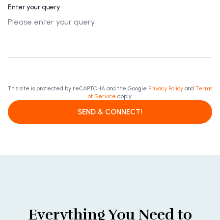
Enter your query
This site is protected by reCAPTCHA and the Google
Privacy Policy
and
Terms
of Service
apply.
SEND & CONNECT!
Everything You Need to