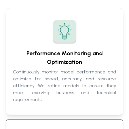
Performance Monitoring and
Optimization
Continuously monitor model performance and
optimize for speed, accuracy, and resource
efficiency. We refine models to ensure they
meet evolving business and technical
requirements.