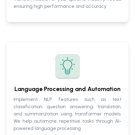
ensuring high performance and accuracy.
Language Processing and Automation
Implement NLP features such as text
classification, question answering, translation,
and summarization using transformer models.
We help automate repetitive tasks through AI-
powered language processing.