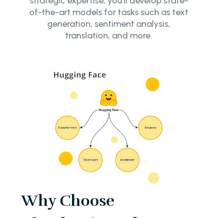
strategic expertise, you’ll develop state-
of-the-art models for tasks such as text
generation, sentiment analysis,
translation, and more.
Why Choose