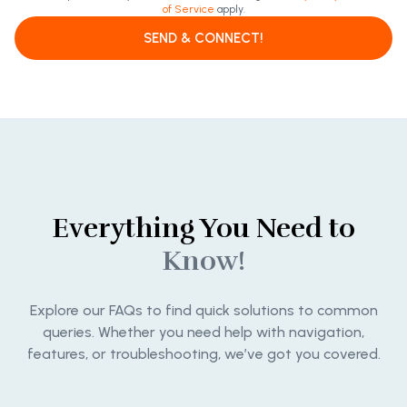
of Service
apply.
SEND & CONNECT!
Everything You Need to
Know!
Explore our FAQs to find quick solutions to common
queries. Whether you need help with navigation,
features, or troubleshooting, we’ve got you covered.