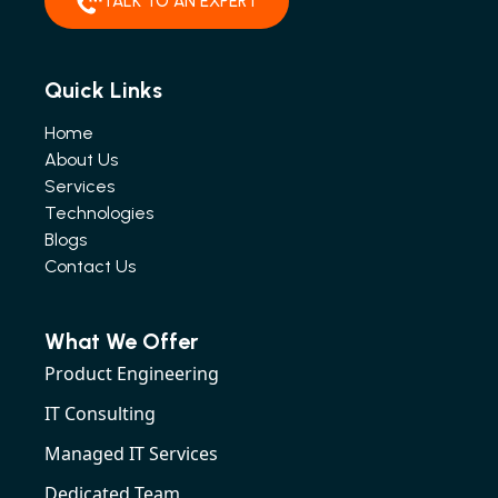
TALK TO AN EXPERT
Quick Links
Home
About Us
Services
Technologies
Blogs
Contact Us
What We Offer
Product Engineering
IT Consulting
Managed IT Services
Dedicated Team