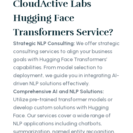
CloudActive Labs
Hugging Face
Transformers Service?
Strategic NLP Consulting:
We offer strategic
consulting services to align your business
goals with Hugging Face Transformers’
capabilities. From model selection to
deployment, we guide you in integrating AI-
driven NLP solutions effectively.
Comprehensive AI and NLP Solutions:
Utilize pre-trained transformer models or
develop custom solutions with Hugging
Face. Our services cover a wide range of
NLP applications including chatbots,
summarization, named entity recognition,