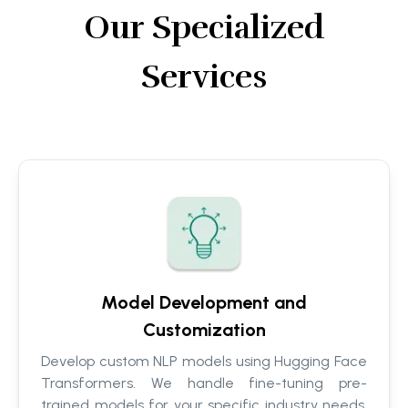
Our Specialized
Services
Model Development and
Customization
Develop custom NLP models using Hugging Face
Transformers. We handle fine-tuning pre-
trained models for your specific industry needs,