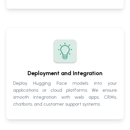
Deployment and Integration
Deploy Hugging Face models into your
applications or cloud platforms. We ensure
smooth integration with web apps, CRMs,
chatbots, and customer support systems.