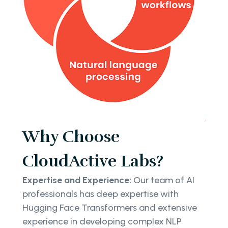
Why Choose
CloudActive Labs?
Expertise and Experience:
Our team of AI
professionals has deep expertise with
Hugging Face Transformers and extensive
experience in developing complex NLP