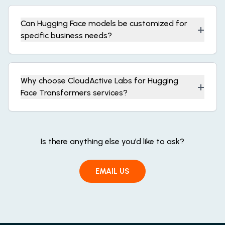
Can Hugging Face models be customized for
+
specific business needs?
Why choose CloudActive Labs for Hugging
+
Face Transformers services?
Is there anything else you’d like to ask?
EMAIL US