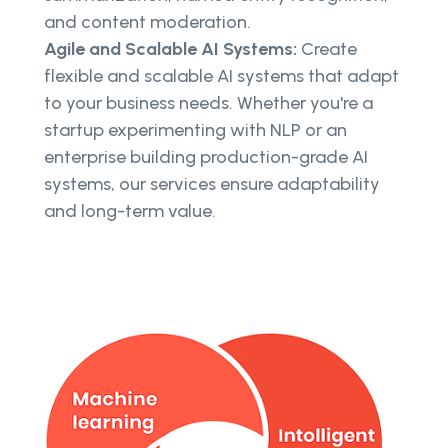
and content moderation.
Agile and Scalable AI Systems:
Create
flexible and scalable AI systems that adapt
to your business needs. Whether you're a
startup experimenting with NLP or an
enterprise building production-grade AI
systems, our services ensure adaptability
and long-term value.