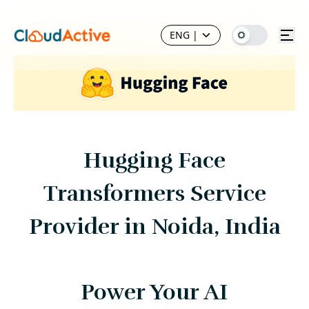
ENG
|
Hugging Face
Transformers Service
Provider in Noida, India
Power Your AI