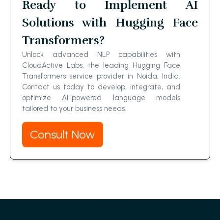
Ready to Implement AI
Solutions with Hugging Face
Transformers?
Unlock advanced NLP capabilities with
CloudActive Labs, the leading Hugging Face
Transformers service provider in Noida, India.
Contact us today to develop, integrate, and
optimize AI-powered language models
tailored to your business needs.
Consult Now