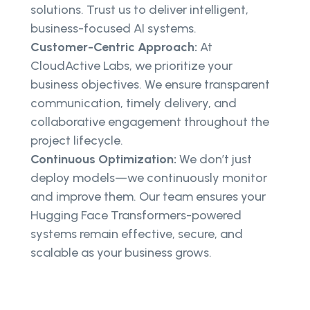
solutions. Trust us to deliver intelligent,
business-focused AI systems.
Customer-Centric Approach:
At
CloudActive Labs, we prioritize your
business objectives. We ensure transparent
communication, timely delivery, and
collaborative engagement throughout the
project lifecycle.
Continuous Optimization:
We don’t just
deploy models—we continuously monitor
and improve them. Our team ensures your
Hugging Face Transformers-powered
systems remain effective, secure, and
scalable as your business grows.