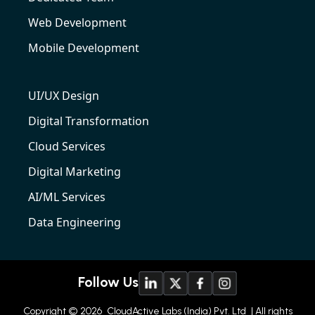
Web Development
Mobile Development
UI/UX Design
Digital Transformation
Cloud Services
Digital Marketing
AI/ML Services
Data Engineering
Follow Us
Copyright © 2026
CloudActive Labs (India) Pvt. Ltd
| All rights