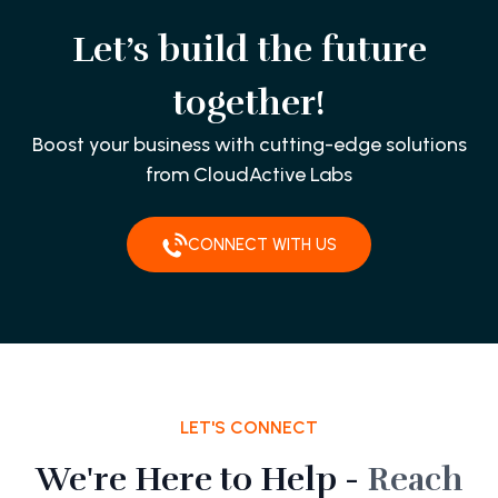
Let’s build the future
together!
Boost your business with cutting-edge solutions
from CloudActive Labs
CONNECT WITH US
LET'S CONNECT
We're Here to Help -
Reach