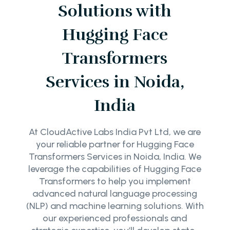
Solutions with
Hugging Face
Transformers
Services in Noida,
India
At CloudActive Labs India Pvt Ltd, we are
your reliable partner for Hugging Face
Transformers Services in Noida, India. We
leverage the capabilities of Hugging Face
Transformers to help you implement
advanced natural language processing
(NLP) and machine learning solutions. With
our experienced professionals and