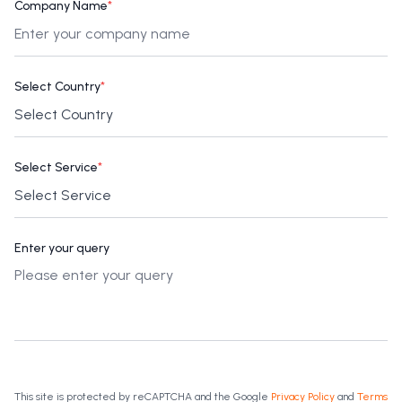
Company Name
*
Select Country
*
Select Service
*
Enter your query
This site is protected by reCAPTCHA and the Google
Privacy Policy
and
Terms