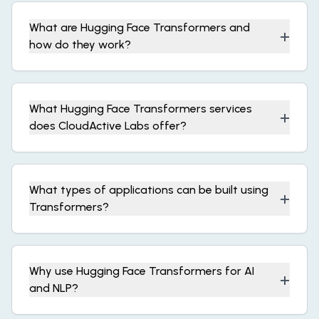
What are Hugging Face Transformers and
+
how do they work?
What Hugging Face Transformers services
+
does CloudActive Labs offer?
What types of applications can be built using
+
Transformers?
Why use Hugging Face Transformers for AI
+
and NLP?