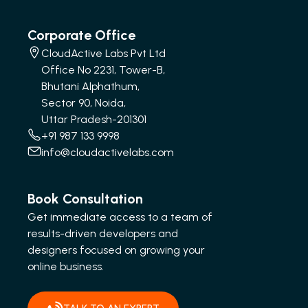
Corporate Office
CloudActive Labs Pvt Ltd
Office No 2231, Tower-B,
Bhutani Alphathum,
Sector 90, Noida,
Uttar Pradesh-201301
+91 987 133 9998
info@cloudactivelabs.com
Book Consultation
Get immediate access to a team of
results-driven developers and
designers focused on growing your
online business.