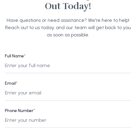
Out Today!
Have questions or need assistance? We're here to help!
Reach out to us today, and our team will get back to you
as soon as possible.
Full Name
*
Email
*
Phone Number
*