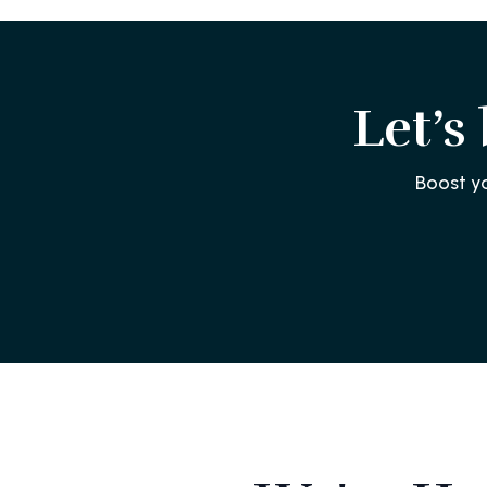
Let’s
Boost y