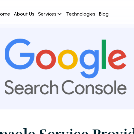
Home
About Us
Services
Technologies
Blog