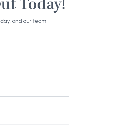
ut Today!
today, and our team