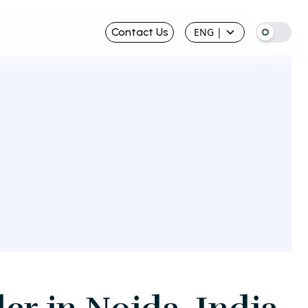
Contact Us
ENG
|