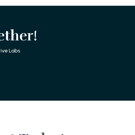
ether!
ive Labs