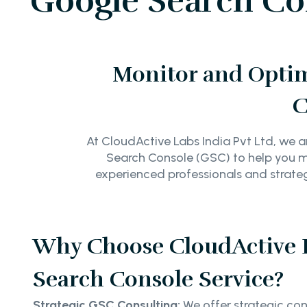
Google Search Con
Monitor and Optimi
C
At CloudActive Labs India Pvt Ltd, we a
Search Console (GSC) to help you mon
experienced professionals and strategi
Why Choose CloudActive 
Search Console Service?
Strategic GSC Consulting:
We offer strategic cons