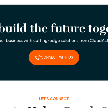
 build the future tog
our business with cutting-edge solutions from CloudAct
CONNECT WITH US
LET'S CONNECT