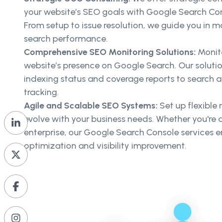
your website’s SEO goals with Google Search Cons
From setup to issue resolution, we guide you in m
search performance.
Comprehensive SEO Monitoring Solutions:
Monit
website’s presence on Google Search. Our soluti
indexing status and coverage reports to search 
tracking.
Agile and Scalable SEO Systems:
Set up flexible
evolve with your business needs. Whether you're a
enterprise, our Google Search Console services 
optimization and visibility improvement.