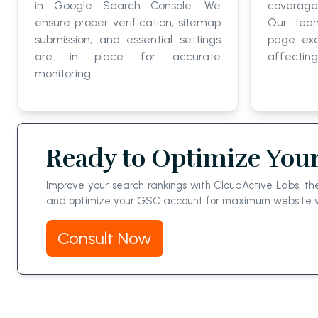
in Google Search Console. We
coverage
ensure proper verification, sitemap
Our team
submission, and essential settings
page exc
are in place for accurate
affecting 
monitoring.
Ready to Optimize Your
Improve your search rankings with CloudActive Labs, th
and optimize your GSC account for maximum website visi
Consult Now