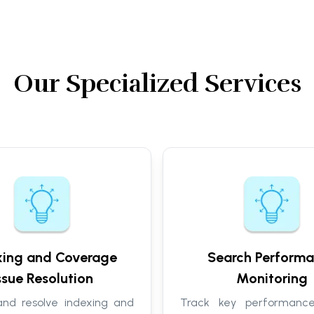
Our Specialized Services
xing and Coverage
Search Perform
ssue Resolution
Monitoring
 and resolve indexing and
Track key performance