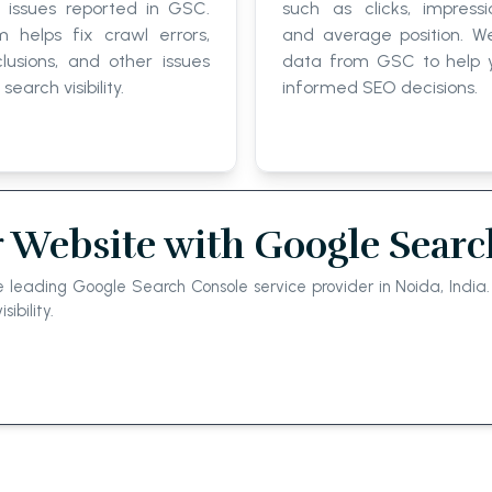
 issues reported in GSC.
such as clicks, impressi
 helps fix crawl errors,
and average position. W
lusions, and other issues
data from GSC to help
search visibility.
informed SEO decisions.
 Website with Google Searc
e leading Google Search Console service provider in Noida, Indi
bility.