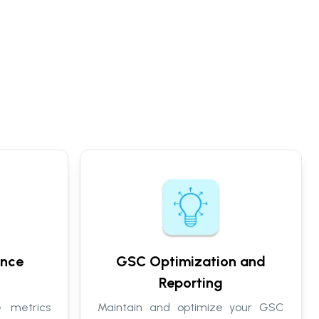
ance
GSC Optimization and
Reporting
 metrics
Maintain and optimize your GSC