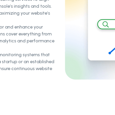
ole’s insights and tools.
aximizing your website’s
or and enhance your
ons cover everything from
analytics and performance
 monitoring systems that
 startup or an established
ensure continuous website