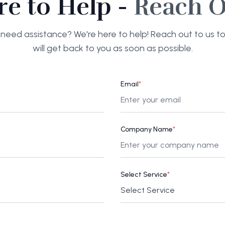
re to Help -
Reach O
need assistance? We're here to help! Reach out to us 
will get back to you as soon as possible.
Email
*
Company Name
*
Select Service
*