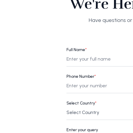
We're He
Have questions or 
Full Name
*
Phone Number
*
Select Country
*
Enter your query