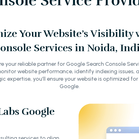
sole Service Provid
ze Your Website’s Visibility
onsole Services in Noida, Ind
re your reliable partner for Google Search Console Serv
itor website performance, identify indexing issues, an
c expertise, you’ll ensure your website is optimized for
Google.
Labs Google
ulting services to align