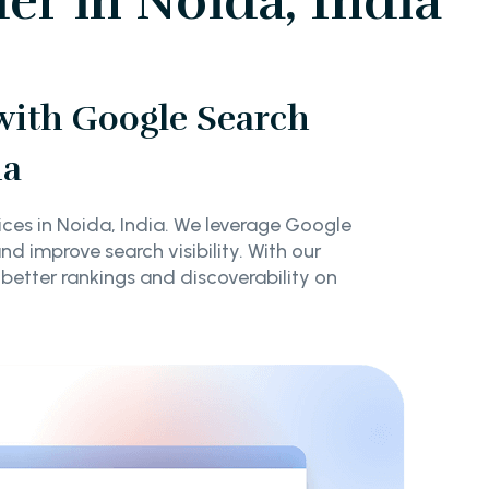
er in Noida, India
 with Google Search
ia
ices in Noida, India. We leverage Google
d improve search visibility. With our
 better rankings and discoverability on