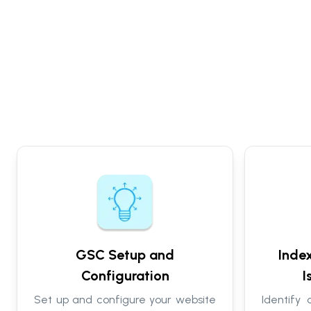
GSC Setup and
Inde
Configuration
I
Set up and configure your website
Identify