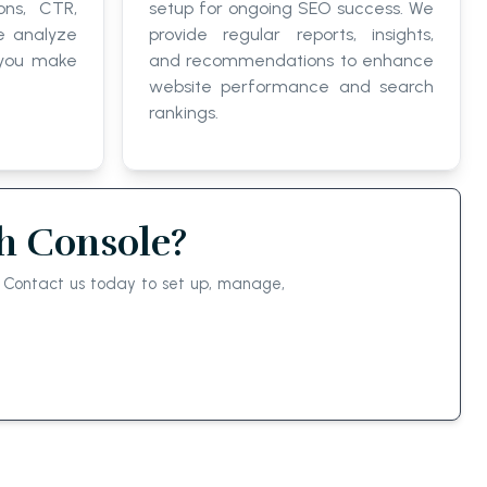
ons, CTR,
setup for ongoing SEO success. We
e analyze
provide regular reports, insights,
 you make
and recommendations to enhance
website performance and search
rankings.
h Console?
a. Contact us today to set up, manage,