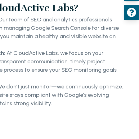
oudActive Labs?
ur team of SEO and analytics professionals
 in managing Google Search Console for diverse
p you maintain a healthy and visible website on
h:
At CloudActive Labs, we focus on your
transparent communication, timely project
ve process to ensure your SEO monitoring goals
e don’t just monitor—we continuously optimize.
ite stays compliant with Google’s evolving
ins strong visibility.