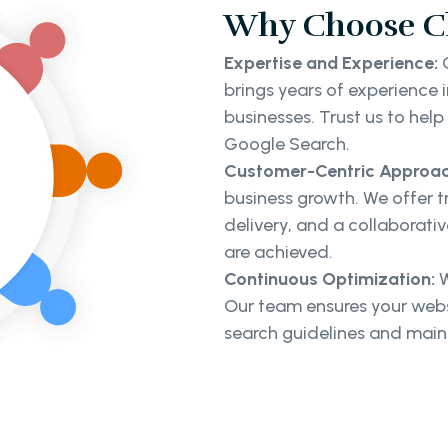
Why Choose Cl
Expertise and Experience:
O
brings years of experience
businesses. Trust us to hel
Google Search.
Customer-Centric Approac
business growth. We offer 
delivery, and a collaborati
are achieved.
Continuous Optimization:
W
Our team ensures your webs
search guidelines and mainta