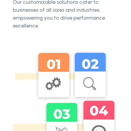
Our customizable solutions cater to
businesses of all sizes and industries,
empowering you to drive performance
excellence.