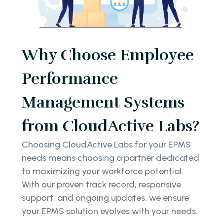
Why Choose Employee
Performance
Management Systems
from CloudActive Labs?
Choosing CloudActive Labs for your EPMS
needs means choosing a partner dedicated
to maximizing your workforce potential.
With our proven track record, responsive
support, and ongoing updates, we ensure
your EPMS solution evolves with your needs.