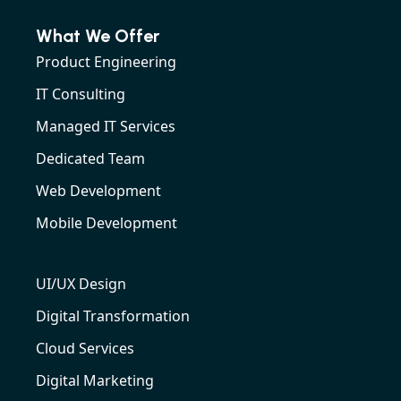
What We Offer
Product Engineering
IT Consulting
Managed IT Services
Dedicated Team
Web Development
Mobile Development
UI/UX Design
Digital Transformation
Cloud Services
Digital Marketing