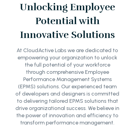
Unlocking Employee
Potential with
Innovative Solutions
At CloudActive Labs we are dedicated to
empowering your organization to unlock
the full potential of your workforce
through comprehensive Employee
Performance Management Systems
(EPMS) solutions. Our experienced team
of developers and designers is committed
to delivering tailored EPMS solutions that
drive organizational success. We believe in
the power of innovation and efficiency to
transform performance management.