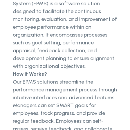
System (EPMS) is a software solution
designed to facilitate the continuous
monitoring, evaluation, and improvement of
employee performance within an
organization. It encompasses processes
such as goal setting, performance
appraisal, feedback collection, and
development planning to ensure alignment
with organizational objectives.
How it Works?
Our EPMS solutions streamline the
performance management process through
intuitive interfaces and advanced features.
Managers can set SMART goals for
employees, track progress, and provide
regular feedback. Employees can self-
assess, receive feedback, and collaborate