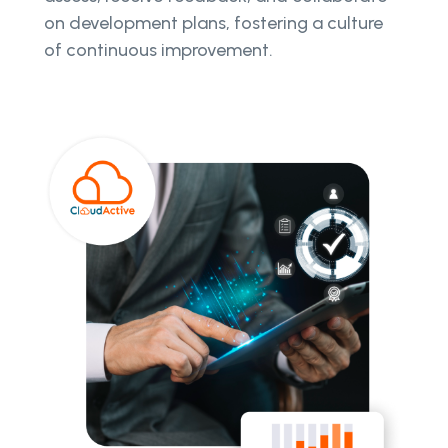
on development plans, fostering a culture
of continuous improvement.