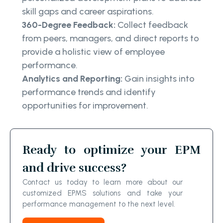
skill gaps and career aspirations.
360-Degree Feedback:
Collect feedback
from peers, managers, and direct reports to
provide a holistic view of employee
performance.
Analytics and Reporting:
Gain insights into
performance trends and identify
opportunities for improvement.
Ready to optimize your EPM
and drive success?
Contact us today to learn more about our
customized EPMS solutions and take your
performance management to the next level.