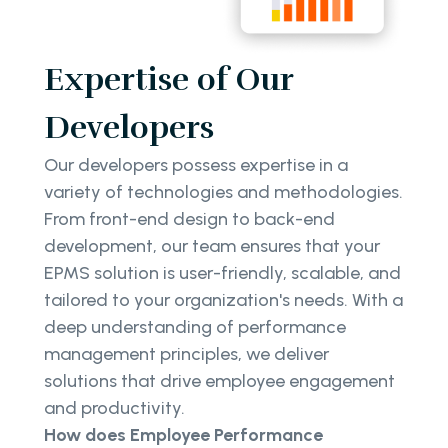
Expertise of Our
Developers
Our developers possess expertise in a
variety of technologies and methodologies.
From front-end design to back-end
development, our team ensures that your
EPMS solution is user-friendly, scalable, and
tailored to your organization's needs. With a
deep understanding of performance
management principles, we deliver
solutions that drive employee engagement
and productivity.
How does Employee Performance