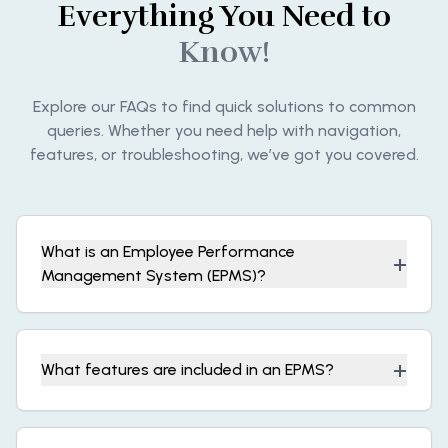
Everything You Need to
Know!
Explore our FAQs to find quick solutions to common
queries. Whether you need help with navigation,
features, or troubleshooting, we’ve got you covered.
What is an Employee Performance
+
Management System (EPMS)?
+
What features are included in an EPMS?