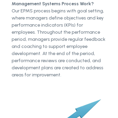
Management Systems Process Work?
Our EPMS process begins with goal setting,
where managers define objectives and key
performance indicators (KPIs) for
employees. Throughout the performance
period, managers provide regular feedback
and coaching to support employee
development. At the end of the period,
performance reviews are conducted, and
development plans are created to address
areas for improvement.