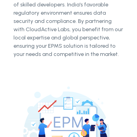
of skilled developers. India's favorable
regulatory environment ensures data
security and compliance. By partnering
with CloudActive Labs, you benefit from our
local expertise and global perspective,
ensuring your EPMS solution is tailored to
your needs and competitive in the market.