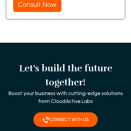
Consult Now
Let’s build the future
together!
Boost your business with cutting-edge solutions
from CloudActive Labs
CONNECT WITH US