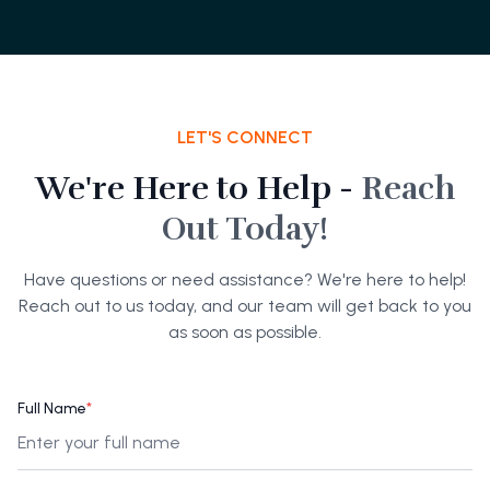
LET'S CONNECT
We're Here to Help -
Reach
Out Today!
Have questions or need assistance? We're here to help!
Reach out to us today, and our team will get back to you
as soon as possible.
Full Name
*