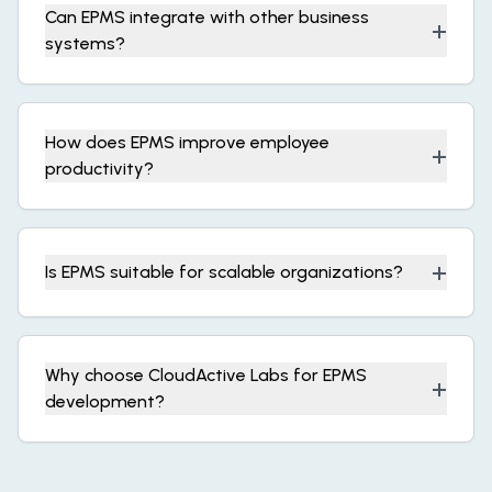
Can EPMS integrate with other business
+
systems?
How does EPMS improve employee
+
productivity?
+
Is EPMS suitable for scalable organizations?
Why choose CloudActive Labs for EPMS
+
development?