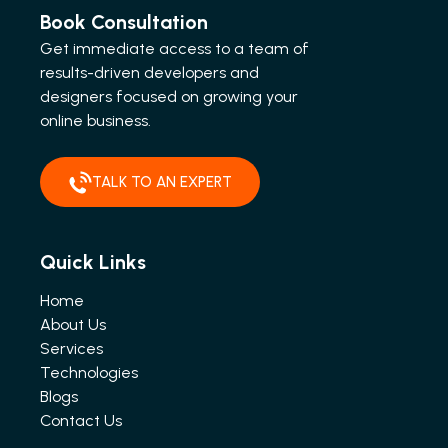
Book Consultation
Get immediate access to a team of
results-driven developers and
designers focused on growing your
online business.
TALK TO AN EXPERT
Quick Links
Home
About Us
Services
Technologies
Blogs
Contact Us