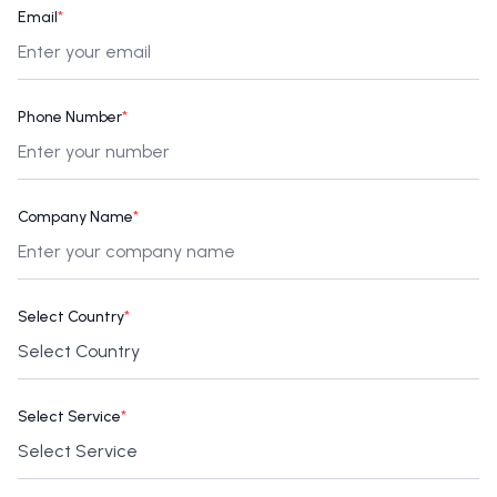
Email
*
Phone Number
*
Company Name
*
Select Country
*
Select Service
*