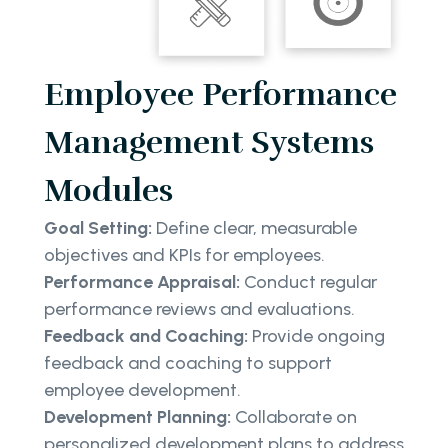
Employee Performance
Management Systems
Modules
Goal Setting:
Define clear, measurable
objectives and KPIs for employees.
Performance Appraisal:
Conduct regular
performance reviews and evaluations.
Feedback and Coaching:
Provide ongoing
feedback and coaching to support
employee development.
Development Planning:
Collaborate on
personalized development plans to address