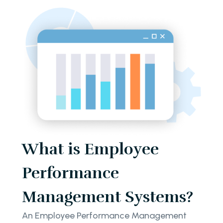
What is Employee
Performance
Management Systems?
An Employee Performance Management