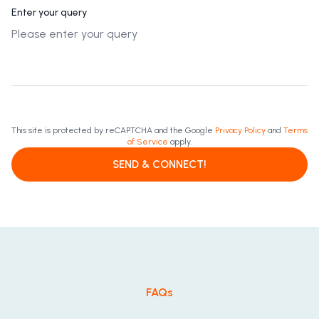
Enter your query
This site is protected by reCAPTCHA and the Google
Privacy Policy
and
Terms
of Service
apply.
SEND & CONNECT!
FAQs