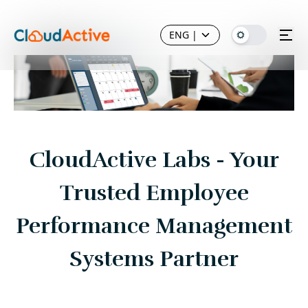
ENG
|
CloudActive Labs - Your
Trusted Employee
Performance Management
Systems Partner