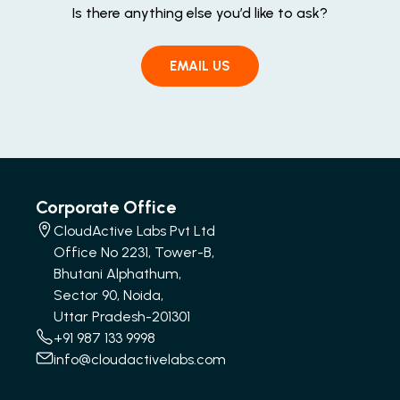
Is there anything else you’d like to ask?
EMAIL US
Corporate Office
CloudActive Labs Pvt Ltd
Office No 2231, Tower-B,
Bhutani Alphathum,
Sector 90, Noida,
Uttar Pradesh-201301
+91 987 133 9998
info@cloudactivelabs.com