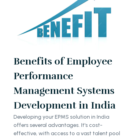
Benefits of Employee
Performance
Management Systems
Development in India
Developing your EPMS solution in India
offers several advantages. It's cost-
effective, with access to a vast talent pool