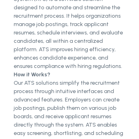
designed to automate and streamline the
recruitment process. It helps organizations
manage job postings, track applicant
resumes, schedule interviews, and evaluate
candidates, all within a centralized
platform. ATS improves hiring efficiency,
enhances candidate experience, and
ensures compliance with hiring regulations.
How it Works?
Our ATS solutions simplify the recruitment
process through intuitive interfaces and
advanced features. Employers can create
job postings, publish them on various job
boards, and receive applicant resumes
directly through the system. ATS enables
easy screening, shortlisting, and scheduling