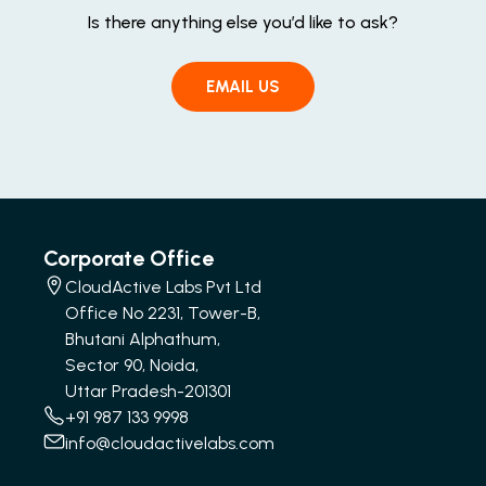
Is there anything else you’d like to ask?
EMAIL US
Corporate Office
CloudActive Labs Pvt Ltd
Office No 2231, Tower-B,
Bhutani Alphathum,
Sector 90, Noida,
Uttar Pradesh-201301
+91 987 133 9998
info@cloudactivelabs.com