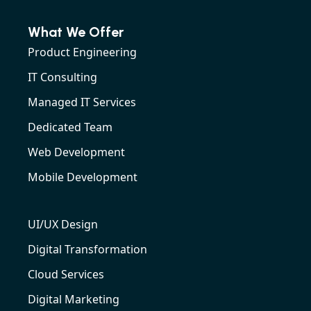
What We Offer
Product Engineering
IT Consulting
Managed IT Services
Dedicated Team
Web Development
Mobile Development
UI/UX Design
Digital Transformation
Cloud Services
Digital Marketing