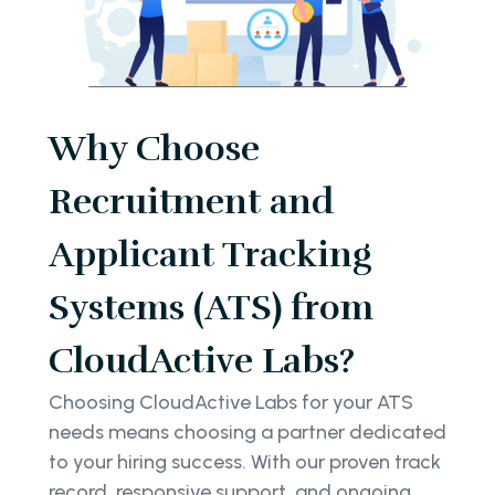
Why Choose
Recruitment and
Applicant Tracking
Systems (ATS) from
CloudActive Labs?
Choosing CloudActive Labs for your ATS
needs means choosing a partner dedicated
to your hiring success. With our proven track
record, responsive support, and ongoing