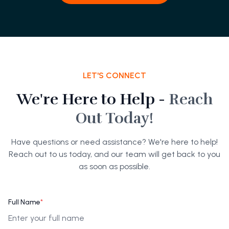
LET'S CONNECT
We're Here to Help -
Reach
Out Today!
Have questions or need assistance? We're here to help!
Reach out to us today, and our team will get back to you
as soon as possible.
Full Name
*