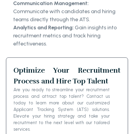
Communication Management:
Communicate with candidates and hiring
teams directly through the ATS.
Analytics and Reporting:
Gain insights into
recruitment metrics and track hiring
effectiveness.
Optimize Your Recruitment
Process and Hire Top Talent
Are you ready to streamline your recruitment
process and attract top talent? Contact us
today to learn more about our customized
Applicant Tracking System (ATS) solutions.
Elevate your hiring strategy and take your
recruitment to the next level with our tailored
services.