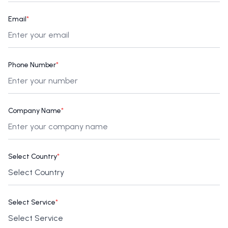
Email
*
Phone Number
*
Company Name
*
Select Country
*
Select Service
*