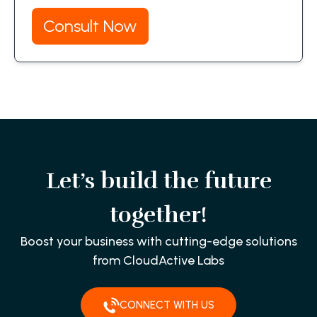
Consult Now
Let’s build the future
together!
Boost your business with cutting-edge solutions
from CloudActive Labs
CONNECT WITH US