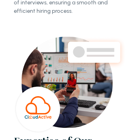
of interviews, ensuring a smooth and
efficient hiring process.