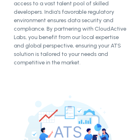
access to a vast talent pool of skilled
developers. India's favorable regulatory
environment ensures data security and
compliance. By partnering with CloudActive
Labs, you benefit from our local expertise
and global perspective, ensuring your ATS
solution is tailored to your needs and
competitive in the market.