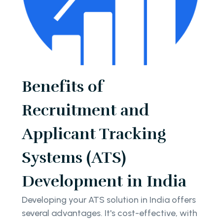
Benefits of
Recruitment and
Applicant Tracking
Systems (ATS)
Development in India
Developing your ATS solution in India offers
several advantages. It's cost-effective, with