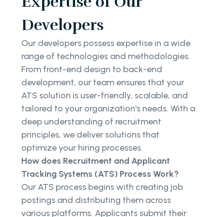
Expertise of Our
Developers
Our developers possess expertise in a wide
range of technologies and methodologies.
From front-end design to back-end
development, our team ensures that your
ATS solution is user-friendly, scalable, and
tailored to your organization's needs. With a
deep understanding of recruitment
principles, we deliver solutions that
optimize your hiring processes.
How does Recruitment and Applicant
Tracking Systems (ATS) Process Work?
Our ATS process begins with creating job
postings and distributing them across
various platforms. Applicants submit their