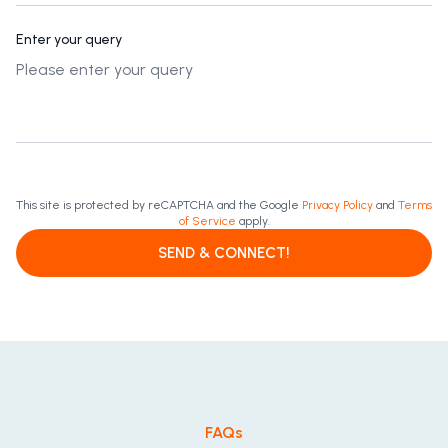
Enter your query
This site is protected by reCAPTCHA and the Google
Privacy Policy
and
Terms
of Service
apply.
SEND & CONNECT!
FAQs