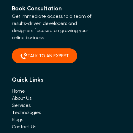
Book Consultation
Get immediate access to a team of
results-driven developers and
designers focused on growing your
online business.
TALK TO AN EXPERT
Quick Links
Home
About Us
Services
Technologies
Blogs
Contact Us