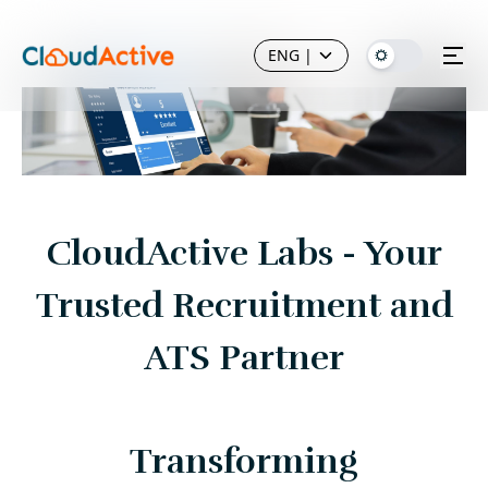
ENG
|
CloudActive Labs - Your
Trusted Recruitment and
ATS Partner
Transforming