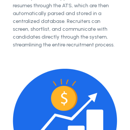
resumes through the ATS, which are then
automatically parsed and stored in a
centralized database. Recruiters can
screen, shortlist, and communicate with
candidates directly through the system,
streamlining the entire recruitment process.