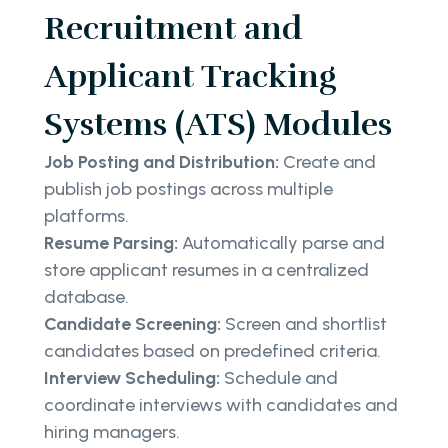
Recruitment and
Applicant Tracking
Systems (ATS) Modules
Job Posting and Distribution:
Create and
publish job postings across multiple
platforms.
Resume Parsing:
Automatically parse and
store applicant resumes in a centralized
database.
Candidate Screening:
Screen and shortlist
candidates based on predefined criteria.
Interview Scheduling:
Schedule and
coordinate interviews with candidates and
hiring managers.