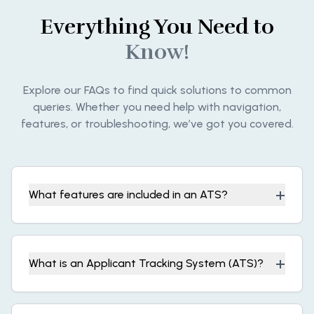
Everything You Need to
Know!
Explore our FAQs to find quick solutions to common
queries. Whether you need help with navigation,
features, or troubleshooting, we’ve got you covered.
+
What features are included in an ATS?
+
What is an Applicant Tracking System (ATS)?