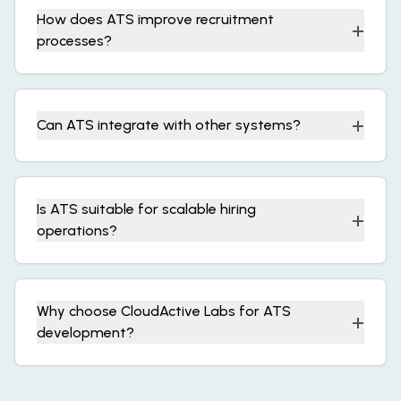
How does ATS improve recruitment
+
processes?
+
Can ATS integrate with other systems?
Is ATS suitable for scalable hiring
+
operations?
Why choose CloudActive Labs for ATS
+
development?