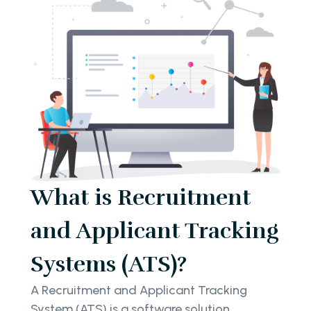
What is Recruitment
and Applicant Tracking
Systems (ATS)?
A Recruitment and Applicant Tracking
System (ATS) is a software solution