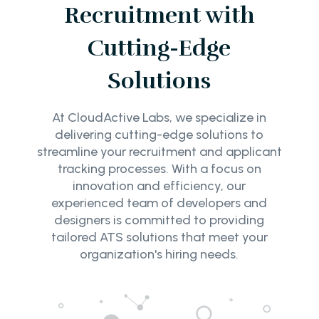
Recruitment with
Cutting-Edge
Solutions
At CloudActive Labs, we specialize in
delivering cutting-edge solutions to
streamline your recruitment and applicant
tracking processes. With a focus on
innovation and efficiency, our
experienced team of developers and
designers is committed to providing
tailored ATS solutions that meet your
organization's hiring needs.