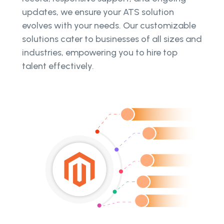
updates, we ensure your ATS solution
evolves with your needs. Our customizable
solutions cater to businesses of all sizes and
industries, empowering you to hire top
talent effectively.