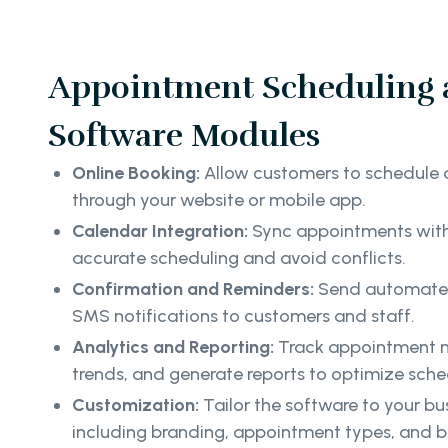
Appointment Scheduling 
Software Modules
Online Booking:
Allow customers to schedule 
through your website or mobile app.
Calendar Integration:
Sync appointments with 
accurate scheduling and avoid conflicts.
Confirmation and Reminders:
Send automated
SMS notifications to customers and staff.
Analytics and Reporting:
Track appointment m
trends, and generate reports to optimize sche
Customization:
Tailor the software to your bu
including branding, appointment types, and b