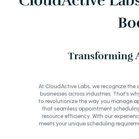
CloudActive Lab
Bo
Transforming 
At CloudActive Labs, we recognize the c
businesses across industries. That's 
to revolutionize the way you manage a
that seamless appointment scheduling 
resource efficiency. With our experien
meets your unique scheduling requireme