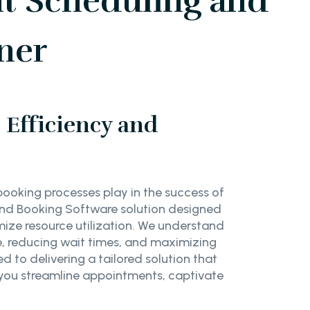
t Scheduling and
ner
Efficiency and
booking processes play in the success of
and Booking Software solution designed
ze resource utilization. We understand
e, reducing wait times, and maximizing
 to delivering a tailored solution that
 you streamline appointments, captivate