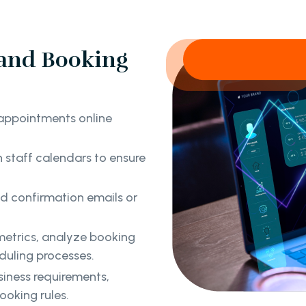
and Booking
appointments online
staff calendars to ensure
 confirmation emails or
etrics, analyze booking
duling processes.
siness requirements,
ooking rules.