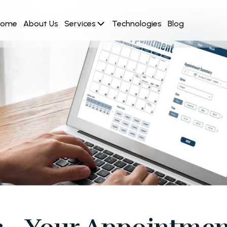
Home
About Us
Services
Technologies
Blog