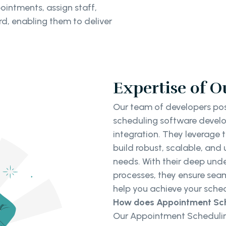
ointments, assign staff,
d, enabling them to deliver
Expertise of O
Our team of developers pos
scheduling software develo
integration. They leverage 
build robust, scalable, and 
needs. With their deep u
processes, they ensure se
help you achieve your sched
How does Appointment Sch
Our Appointment Schedulin