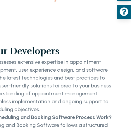
ur Developers
sesses extensive expertise in appointment
pment, user experience design, and software
the latest technologies and best practices to
user-friendly solutions tailored to your business
nderstanding of appointment management
amless implementation and ongoing support to
uling objectives.
eduling and Booking Software Process Work?
g and Booking Software follows a structured