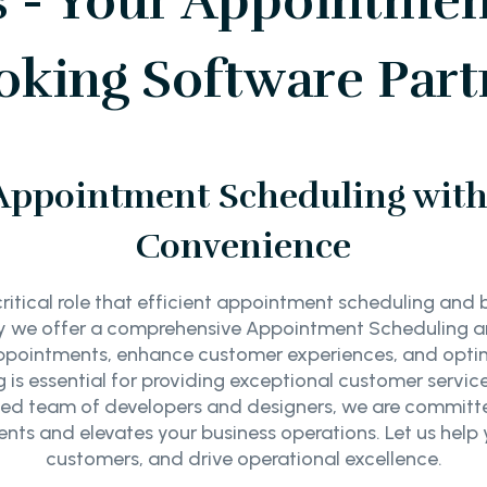
s - Your Appointmen
oking Software Part
Appointment Scheduling with 
Convenience
ritical role that efficient appointment scheduling and 
why we offer a comprehensive Appointment Scheduling 
ppointments, enhance customer experiences, and optimi
is essential for providing exceptional customer servic
ced team of developers and designers, we are committed
nts and elevates your business operations. Let us help
customers, and drive operational excellence.