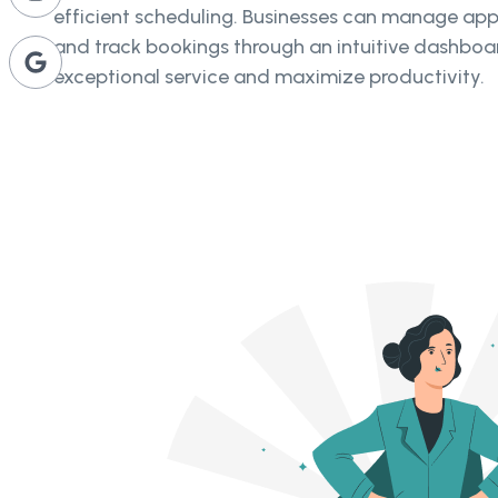
efficient scheduling. Businesses can manage app
and track bookings through an intuitive dashboar
exceptional service and maximize productivity.