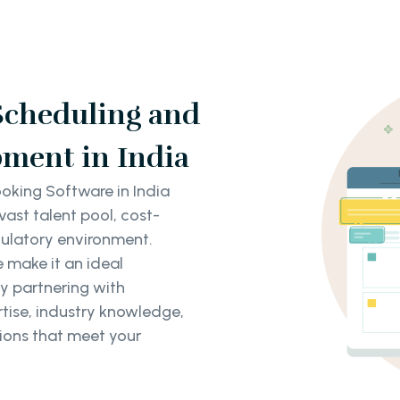
Scheduling and
ment in India
king Software in India
vast talent pool, cost-
gulatory environment.
e make it an ideal
y partnering with
tise, industry knowledge,
ions that meet your