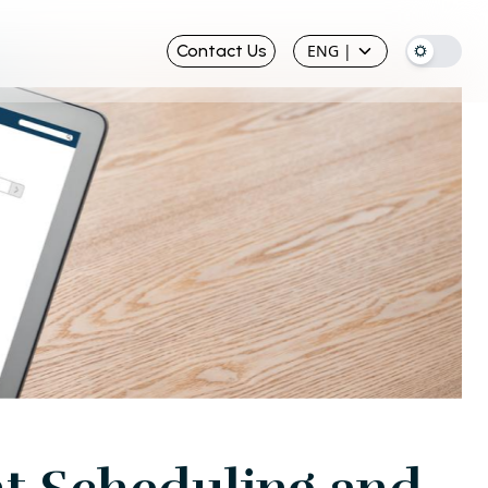
Contact Us
ENG
|