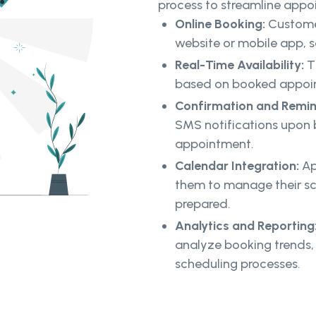
process to streamline ap
Online Booking:
Custome
website or mobile app, se
Real-Time Availability:
T
based on booked appoint
Confirmation and Remi
SMS notifications upon 
appointment.
Calendar Integration:
Ap
them to manage their sc
prepared.
Analytics and Reporting
analyze booking trends, 
scheduling processes.