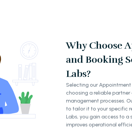
Why Choose A
and Booking S
Labs?
Selecting our Appointment
choosing a reliable partne
management processes. Our 
to tailor it to your specif
Labs, you gain access to a 
improves operational effici