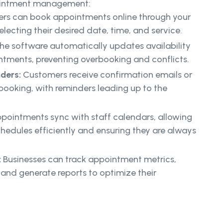
pointment management:
rs can book appointments online through your
lecting their desired date, time, and service.
he software automatically updates availability
ments, preventing overbooking and conflicts.
nders:
Customers receive confirmation emails or
booking, with reminders leading up to the
pointments sync with staff calendars, allowing
hedules efficiently and ensuring they are always
:
Businesses can track appointment metrics,
and generate reports to optimize their