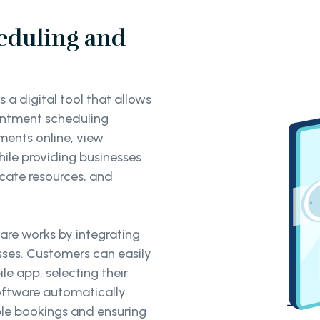
eduling and
a digital tool that allows
intment scheduling
ments online, view
while providing businesses
ocate resources, and
re works by integrating
sses. Customers can easily
e app, selecting their
software automatically
uble bookings and ensuring