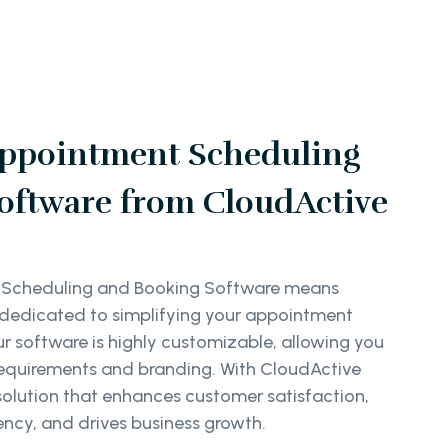
ppointment Scheduling
oftware from CloudActive
 Scheduling and Booking Software means
r dedicated to simplifying your appointment
software is highly customizable, allowing you
ic requirements and branding. With CloudActive
solution that enhances customer satisfaction,
ency, and drives business growth.