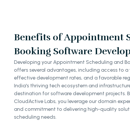
Benefits of Appointment 
Booking Software Develop
Developing your Appointment Scheduling and Boo
offers several advantages, including access to a 
effective development rates, and a favorable re
India's thriving tech ecosystem and infrastructur
destination for software development projects. B
CloudActive Labs, you leverage our domain exper
and commitment to delivering high-quality solut
scheduling needs.