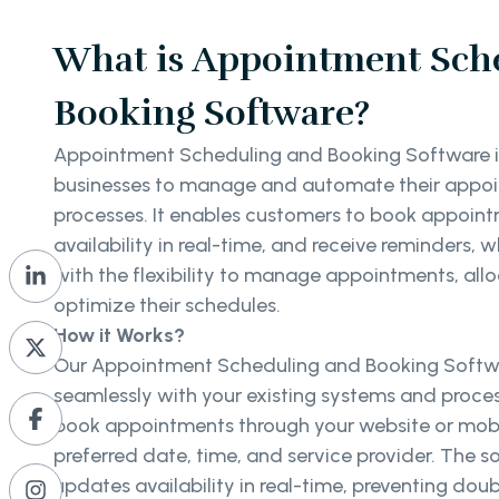
What is Appointment Sch
Booking Software?
Appointment Scheduling and Booking Software is 
businesses to manage and automate their appo
processes. It enables customers to book appoint
availability in real-time, and receive reminders, 
with the flexibility to manage appointments, all
optimize their schedules.
How it Works?
Our Appointment Scheduling and Booking Softwa
seamlessly with your existing systems and proce
book appointments through your website or mobil
preferred date, time, and service provider. The 
updates availability in real-time, preventing do