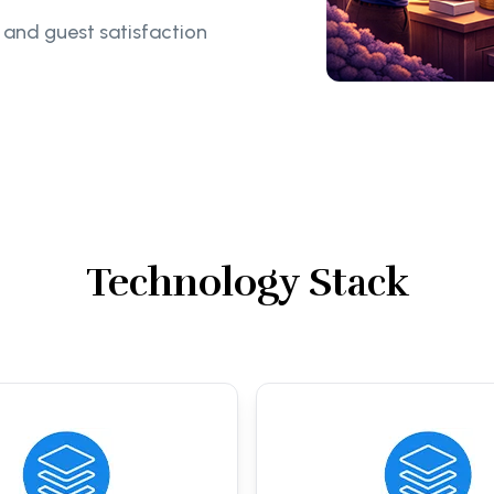
 and guest satisfaction
Technology Stack