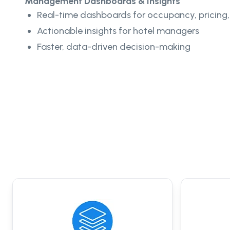
Management Dashboards & Insights
Real-time dashboards for occupancy, pricing,
Actionable insights for hotel managers
Faster, data-driven decision-making