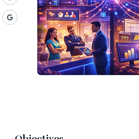
Objectives