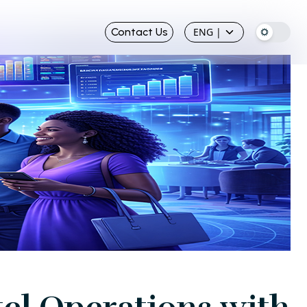
Contact Us
ENG
|