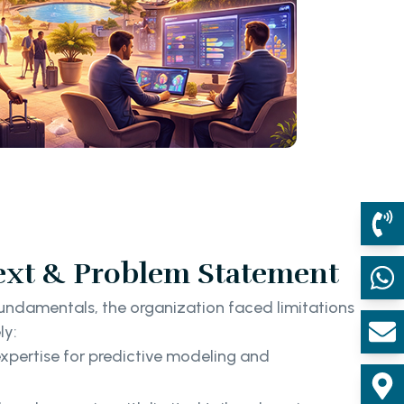
ext & Problem Statement
fundamentals, the organization faced limitations
ly:
xpertise for predictive modeling and