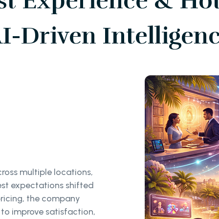
t Experience & Hot
I-Driven Intelligen
ross multiple locations,
est expectations shifted
ricing, the company
to improve satisfaction,