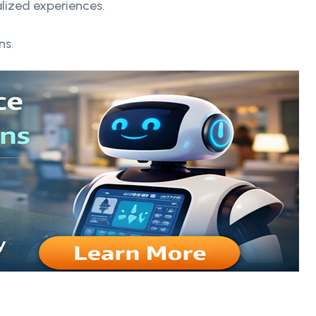
alized experiences.
ns.