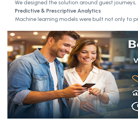
We designed the solution around guest journeys, 
Predictive & Prescriptive Analytics
Machine learning models were built not only to 