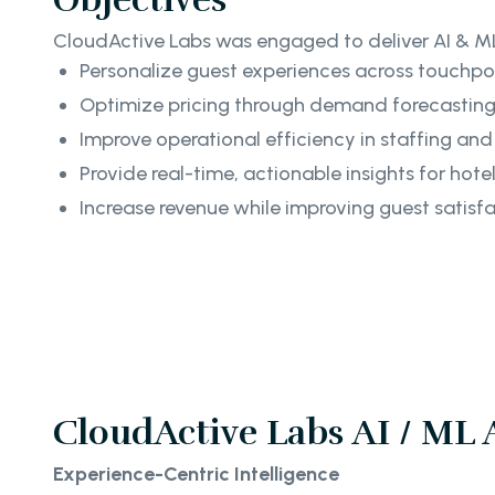
CloudActive Labs was engaged to deliver AI & ML
Personalize guest experiences across touchpo
Optimize pricing through demand forecasti
Improve operational efficiency in staffing and
Provide real-time, actionable insights for hot
Increase revenue while improving guest satisf
CloudActive Labs AI / ML
Experience-Centric Intelligence