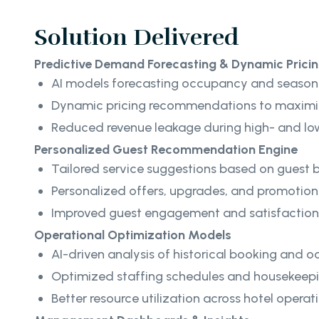
Solution Delivered
Predictive Demand Forecasting & Dynamic Prici
AI models forecasting occupancy and seaso
Dynamic pricing recommendations to maximi
Reduced revenue leakage during high- and 
Personalized Guest Recommendation Engine
Tailored service suggestions based on guest 
Personalized offers, upgrades, and promotion
Improved guest engagement and satisfaction
Operational Optimization Models
AI-driven analysis of historical booking and
Optimized staffing schedules and housekeepi
Better resource utilization across hotel operat