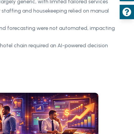
argely generic, with limited tailored services
r staffing and housekeeping relied on manual
d forecasting were not automated, impacting
 hotel chain required an AI-powered decision