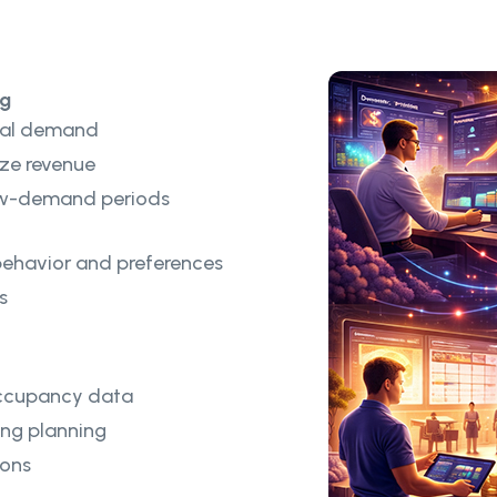
ng
nal demand
ze revenue
low-demand periods
behavior and preferences
s
 occupancy data
ng planning
ions