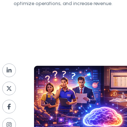
optimize operations, and increase revenue.