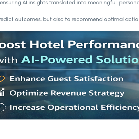
ensuring AI insights translated into meaningful, person
predict outcomes, but also to recommend optimal actio