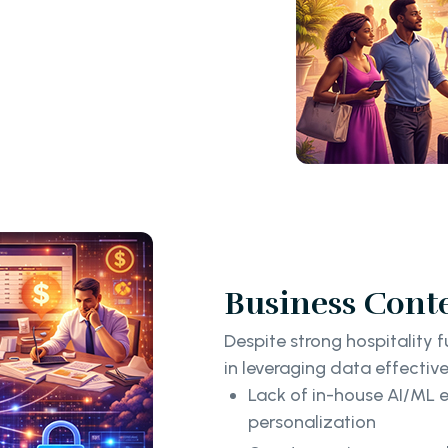
Business Cont
Despite strong hospitality 
in leveraging data effective
Lack of in-house AI/ML e
personalization