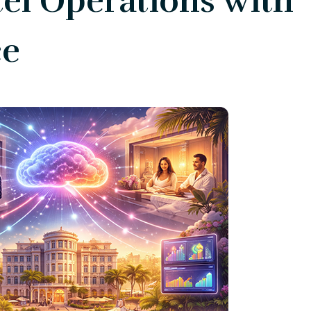
el Operations with
ce