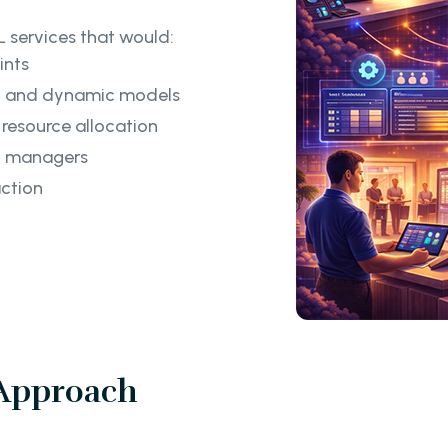
 services that would:
ints
ng and dynamic models
 resource allocation
el managers
action
 Approach