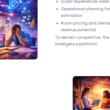
Guest experiences were l
Operational planning fo
estimation
Room pricing and deman
revenue potential
To remain competitive, the
intelligence platform.