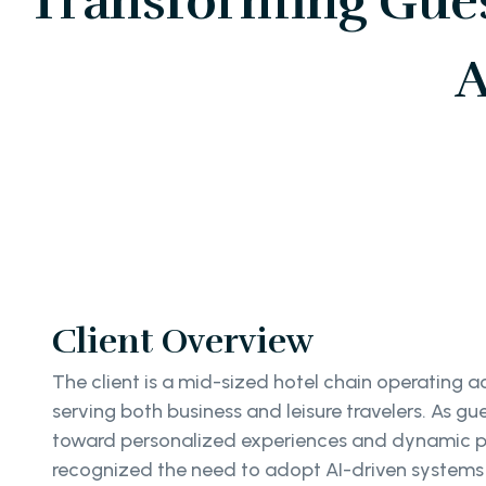
Transforming Gues
A
Client Overview
The client is a mid-sized hotel chain operating ac
serving both business and leisure travelers. As gu
toward personalized experiences and dynamic p
recognized the need to adopt AI-driven systems 