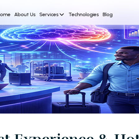
Home
About Us
Services
Technologies
Blog