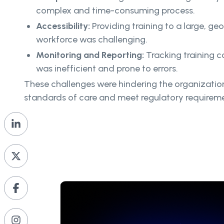
complex and time-consuming process.
Accessibility:
Providing training to a large, ge
workforce was challenging.
Monitoring and Reporting:
Tracking training
was inefficient and prone to errors.
These challenges were hindering the organization’
standards of care and meet regulatory requireme