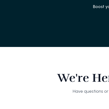
Boost y
We're He
Have questions or 