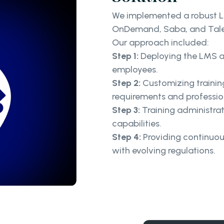
We implemented a robust L
OnDemand, Saba, and Tal
Our approach included:
Step 1:
Deploying the LMS acr
employees.
Step 2:
Customizing trainin
requirements and professi
Step 3:
Training administra
capabilities.
Step 4:
Providing continuo
with evolving regulations.