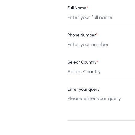
Full Name
*
Phone Number
*
Select Country
*
Enter your query