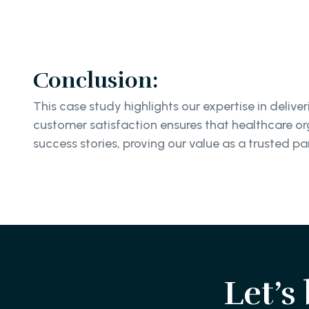
Conclusion:
This case study highlights our expertise in del
customer satisfaction ensures that healthcare org
success stories, proving our value as a trusted par
Let’s