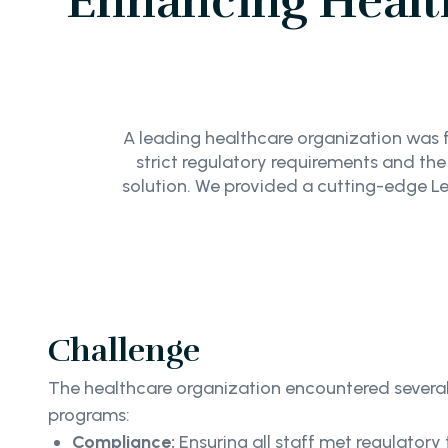
Enhancing Healt
A leading healthcare organization was f
strict regulatory requirements and th
solution. We provided a cutting-edge 
Challenge
The healthcare organization encountered several k
programs:
Compliance:
Ensuring all staff met regulatory