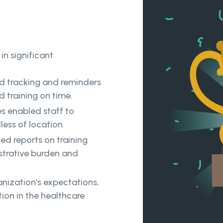
in significant
 tracking and reminders
 training on time.
es enabled staff to
less of location.
d reports on training
trative burden and
nization's expectations,
ion in the healthcare