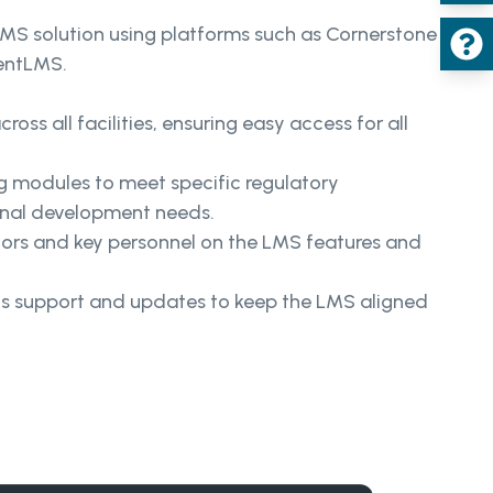
MS solution using platforms such as Cornerstone
entLMS.
oss all facilities, ensuring easy access for all
g modules to meet specific regulatory
onal development needs.
tors and key personnel on the LMS features and
us support and updates to keep the LMS aligned