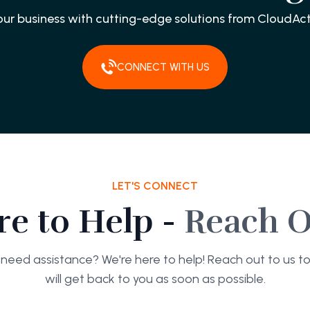
our business with cutting-edge solutions from CloudAct
CONNECT WITH US
LET'S CONNECT
re to Help -
Reach O
need assistance? We're here to help! Reach out to us 
will get back to you as soon as possible.