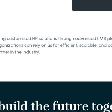
ivering customized HR solutions through advanced LMS 
anizations can rely on us for efficient, scalable, and c
tner in the industry.
 build the future tog