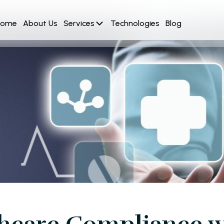
Home
About Us
Services
Technologies
Blog