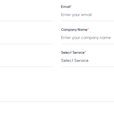
Email
*
Company Name
*
Select Service
*