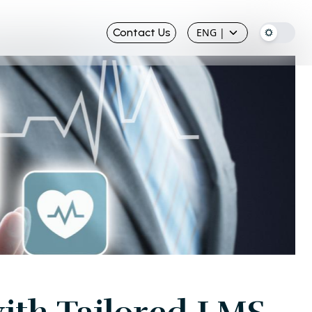
Contact Us
ENG
|