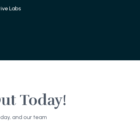
ive Labs
ut Today!
today, and our team