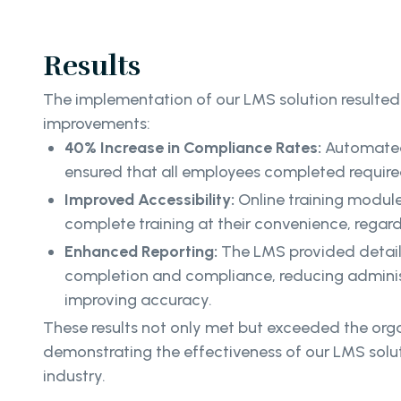
Results
The implementation of our LMS solution resulted 
improvements:
40% Increase in Compliance Rates:
Automated
ensured that all employees completed required
Improved Accessibility:
Online training modul
complete training at their convenience, regard
Enhanced Reporting:
The LMS provided detaile
completion and compliance, reducing adminis
improving accuracy.
These results not only met but exceeded the orga
demonstrating the effectiveness of our LMS solut
industry.