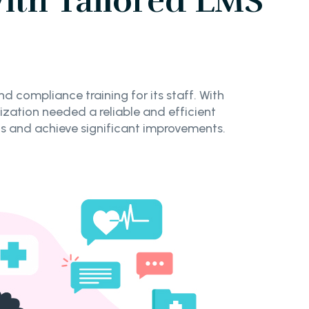
ith Tailored LMS
 compliance training for its staff. With
zation needed a reliable and efficient
 and achieve significant improvements.