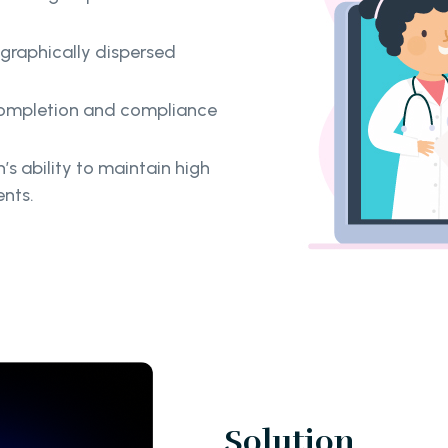
ographically dispersed
 completion and compliance
s ability to maintain high
nts.
Solution