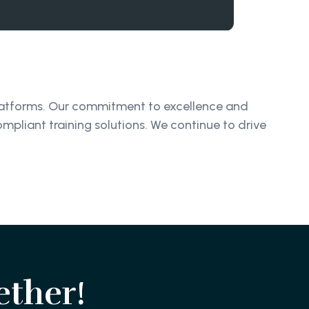
platforms. Our commitment to excellence and
ompliant training solutions. We continue to drive
ether!