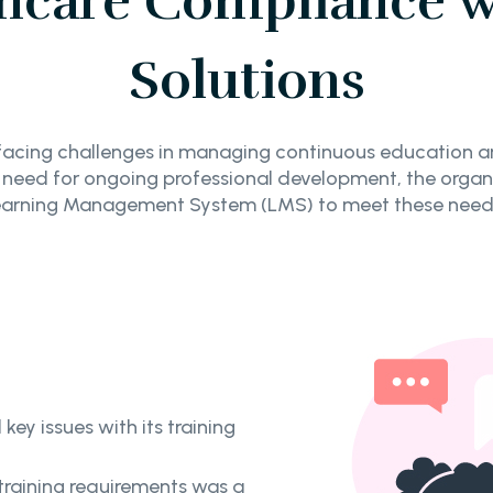
hcare Compliance w
Solutions
acing challenges in managing continuous education and
e need for ongoing professional development, the organi
Learning Management System (LMS) to meet these needs
ey issues with its training
 training requirements was a