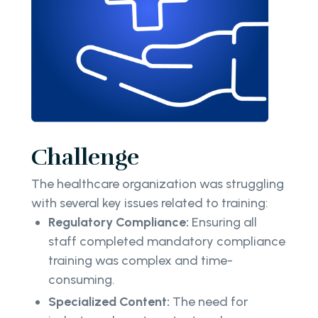
Challenge
The healthcare organization was struggling
with several key issues related to training:
Regulatory Compliance:
Ensuring all
staff completed mandatory compliance
training was complex and time-
consuming.
Specialized Content:
The need for