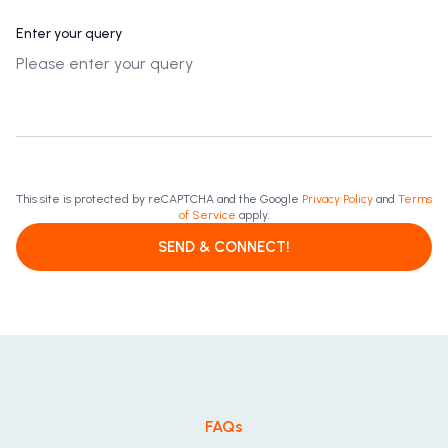
Enter your query
This site is protected by reCAPTCHA and the Google
Privacy Policy
and
Terms
of Service
apply.
SEND & CONNECT!
FAQs