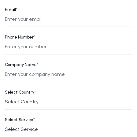
Email
*
Phone Number
*
Company Name
*
Select Country
*
Select Service
*