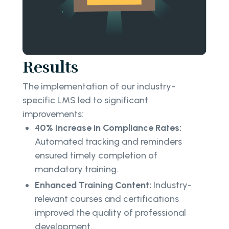
Results
The implementation of our industry-
specific LMS led to significant
improvements:
4
0% Increase in Compliance Rates:
Automated tracking and reminders
ensured timely completion of
mandatory training.
Enhanced Training Content:
Industry-
relevant courses and certifications
improved the quality of professional
development.