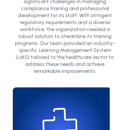
significant challenges in managing
compliance training and professional
development for its staff. With stringent
regulatory requirements and a diverse
workforce, the organization needed a
robust solution to streamline its training
programs. Our team provided an industry-
specific Learning Management System
(LMS) tailored to the healthcare sector to
address these needs and achieve
remarkable improvements.