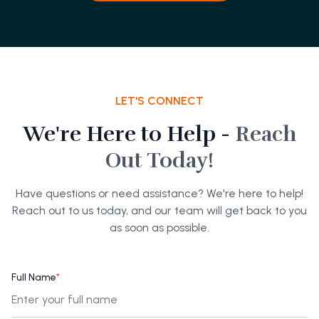
LET'S CONNECT
We're Here to Help -
Reach
Out Today!
Have questions or need assistance? We're here to help!
Reach out to us today, and our team will get back to you
as soon as possible.
Full Name
*