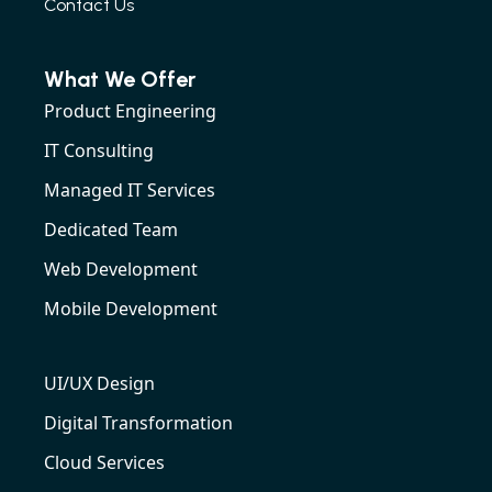
Contact Us
What We Offer
Product Engineering
IT Consulting
Managed IT Services
Dedicated Team
Web Development
Mobile Development
UI/UX Design
Digital Transformation
Cloud Services