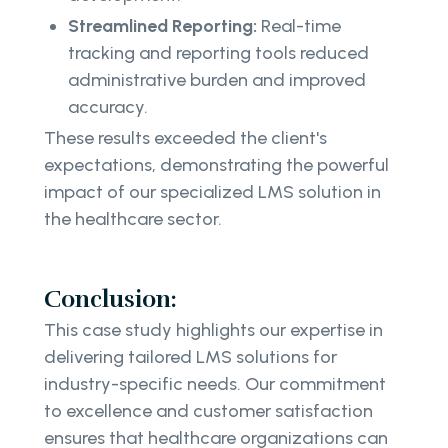
Streamlined Reporting:
Real-time
tracking and reporting tools reduced
administrative burden and improved
accuracy.
These results exceeded the client's
expectations, demonstrating the powerful
impact of our specialized LMS solution in
the healthcare sector.
Conclusion:
This case study highlights our expertise in
delivering tailored LMS solutions for
industry-specific needs. Our commitment
to excellence and customer satisfaction
ensures that healthcare organizations can