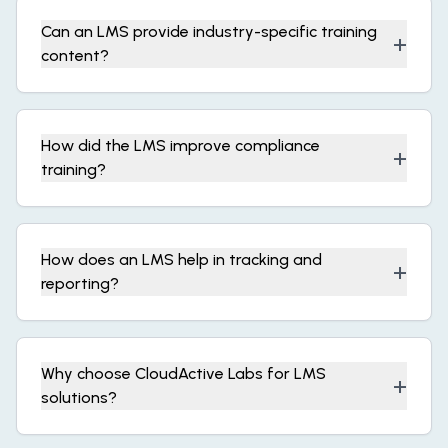
Can an LMS provide industry-specific training
+
content?
How did the LMS improve compliance
+
training?
How does an LMS help in tracking and
+
reporting?
Why choose CloudActive Labs for LMS
+
solutions?