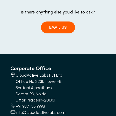
Is there anything else you’d like to ask?
EMAIL US
Corporate Office
CloudActive Labs Pvt Ltd
Office No 2231, Tower-B,
Bhutani Alphathum,
Sector 90, Noida,
Uttar Pradesh-201301
+91 987 133 9998
info@cloudactivelabs.com