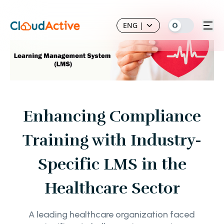
ENG
|
Enhancing Compliance
Training with Industry-
Specific LMS in the
Healthcare Sector
A leading healthcare organization faced