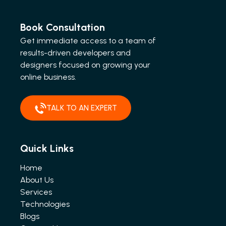
Book Consultation
Get immediate access to a team of
results-driven developers and
designers focused on growing your
online business.
TALK TO AN EXPERT
Quick Links
Home
About Us
Services
Technologies
Blogs