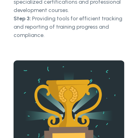
specialized certifications and professional
development courses.
Step 3:
Providing tools for efficient tracking
and reporting of training progress and
compliance.