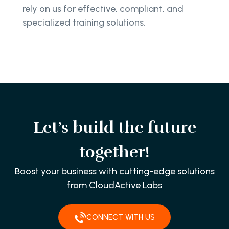
rely on us for effective, compliant, and
specialized training solutions.
Let’s build the future
together!
Boost your business with cutting-edge solutions
from CloudActive Labs
CONNECT WITH US