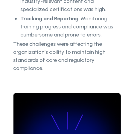
industry-relevant content and
specialized certifications was high.
Tracking and Reporting:
Monitoring
training progress and compliance was
cumbersome and prone to errors.
These challenges were affecting the
organization’s ability to maintain high
standards of care and regulatory
compliance.