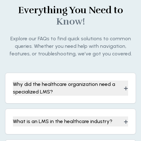
Everything You Need to
Know!
Explore our FAQs to find quick solutions to common
queries. Whether you need help with navigation,
features, or troubleshooting, we’ve got you covered.
Why did the healthcare organization need a
+
specialized LMS?
+
What is an LMS in the healthcare industry?