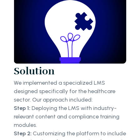
Solution
We implemented a specialized LMS
designed specifically for the healthcare
sector. Our approach included:
Step 1:
Deploying the LMS with industry-
relevant content and compliance training
modules.
Step 2:
Customizing the platform to include