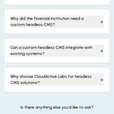
Why did the financial institution need a
+
custom headless CMS?
Can a custom headless CMS integrate with
+
existing systems?
Why choose CloudActive Labs for headless
+
CMS solutions?
Is there anything else you’d like to ask?