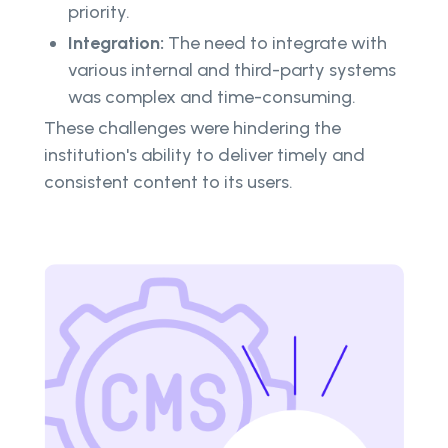
priority.
Integration:
The need to integrate with
various internal and third-party systems
was complex and time-consuming.
These challenges were hindering the
institution's ability to deliver timely and
consistent content to its users.