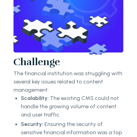
Challenge
The financial institution was struggling with
several key issues related to content
management:
Scalability:
The existing CMS could not
handle the growing volume of content
and user traffic.
Security:
Ensuring the security of
sensitive financial information was a top