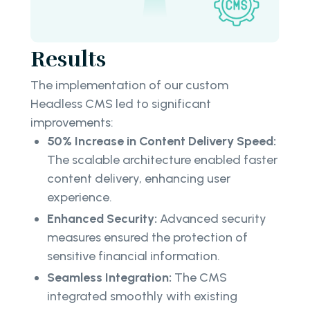
Results
The implementation of our custom
Headless CMS led to significant
improvements:
50% Increase in Content Delivery Speed:
The scalable architecture enabled faster
content delivery, enhancing user
experience.
Enhanced Security:
Advanced security
measures ensured the protection of
sensitive financial information.
Seamless Integration:
The CMS
integrated smoothly with existing