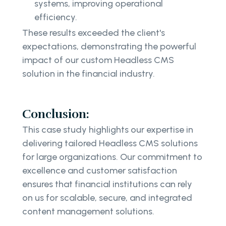
systems, improving operational
efficiency.
These results exceeded the client's
expectations, demonstrating the powerful
impact of our custom Headless CMS
solution in the financial industry.
Conclusion:
This case study highlights our expertise in
delivering tailored Headless CMS solutions
for large organizations. Our commitment to
excellence and customer satisfaction
ensures that financial institutions can rely
on us for scalable, secure, and integrated
content management solutions.