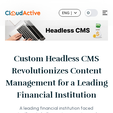
ENG
|
Custom Headless CMS
Revolutionizes Content
Management for a Leading
Financial Institution
A leading financial institution faced