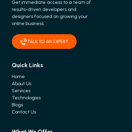
Get immediate access to a team of
results-driven developers and
designers focused on growing your
online business.
TALK TO AN EXPERT
Quick Links
Home
About Us
Services
Technologies
Blogs
Contact Us
What We Offer