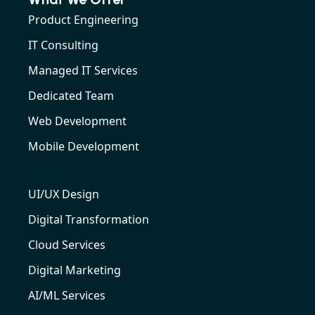
Product Engineering
IT Consulting
Managed IT Services
Dedicated Team
Web Development
Mobile Development
UI/UX Design
Digital Transformation
Cloud Services
Digital Marketing
AI/ML Services