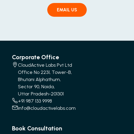
EMAIL US
Corporate Office
CloudActive Labs Pvt Ltd
Office No 2231, Tower-B,
Bhutani Alphathum,
Sector 90, Noida,
Uttar Pradesh-201301
+91 987 133 9998
info@cloudactivelabs.com
Book Consultation