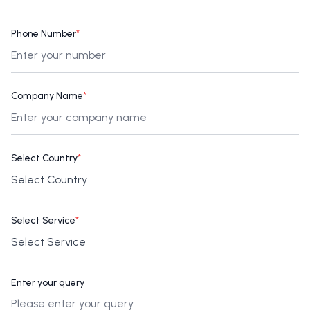
Phone Number
*
Company Name
*
Select Country
*
Select Service
*
Enter your query