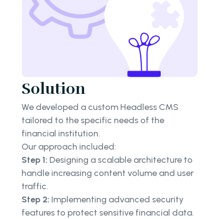
Solution
We developed a custom Headless CMS
tailored to the specific needs of the
financial institution.
Our approach included:
Step 1:
Designing a scalable architecture to
handle increasing content volume and user
traffic.
Step 2:
Implementing advanced security
features to protect sensitive financial data.