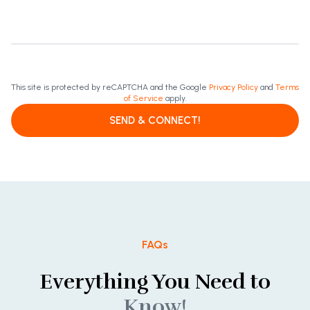
This site is protected by reCAPTCHA and the Google
Privacy Policy
and
Terms
of Service
apply.
SEND & CONNECT!
FAQs
Everything You Need to
Know!