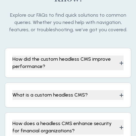
Explore our FAQs to find quick solutions to common
queries. Whether you need help with navigation,
features, or troubleshooting, we’ve got you covered.
How did the custom headless CMS improve
+
performance?
+
What is a custom headless CMS?
How does a headless CMS enhance security
+
for financial organizations?