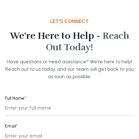
LET'S CONNECT
We're Here to Help -
Reach
Out Today!
Have questions or need assistance? We're here to help!
Reach out to us today, and our team will get back to you
as soon as possible.
Full Name
*
Email
*