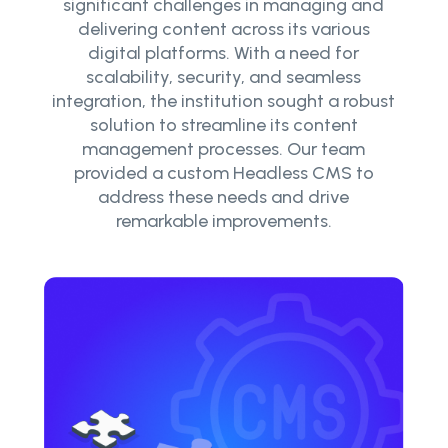
significant challenges in managing and
delivering content across its various
digital platforms. With a need for
scalability, security, and seamless
integration, the institution sought a robust
solution to streamline its content
management processes. Our team
provided a custom Headless CMS to
address these needs and drive
remarkable improvements.