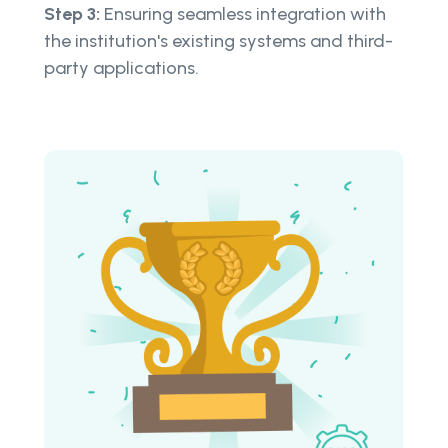
Step 3:
Ensuring seamless integration with
the institution's existing systems and third-
party applications.