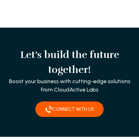
Let’s build the future
together!
Boost your business with cutting-edge solutions
from CloudActive Labs
CONNECT WITH US