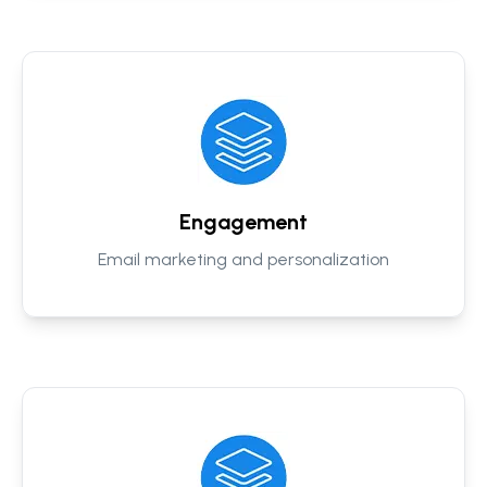
Engagement
Email marketing and personalization