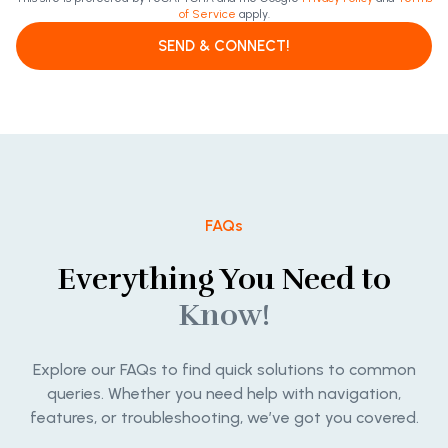
of Service
apply.
SEND & CONNECT!
FAQs
Everything You Need to
Know!
Explore our FAQs to find quick solutions to common
queries. Whether you need help with navigation,
features, or troubleshooting, we’ve got you covered.