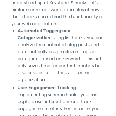
understanding of KeystoneJS hooks, let's
explore some real-world examples of how
these hooks can extend the functionality of
your web application:
Automated Tagging and
Categorization:
Using list hooks, you can
analyze the content of blog posts and
automatically assign relevant tags or
categories based on keywords. This not
only saves time for content creators but
also ensures consistency in content
organization.
User Engagement Tracking:
Implementing schema hooks, you can
capture user interactions and track
engagement metrics. For instance, you
can record the number of likes, shares,