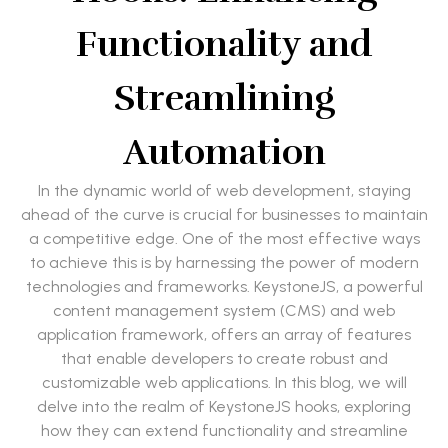
Functionality and
Streamlining
Automation
In the dynamic world of web development, staying
ahead of the curve is crucial for businesses to maintain
a competitive edge. One of the most effective ways
to achieve this is by harnessing the power of modern
technologies and frameworks. KeystoneJS, a powerful
content management system (CMS) and web
application framework, offers an array of features
that enable developers to create robust and
customizable web applications. In this blog, we will
delve into the realm of KeystoneJS hooks, exploring
how they can extend functionality and streamline