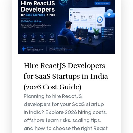
Hire ReactJS Developers
for SaaS Startups in India
(2026 Cost Guide)
Planning to hire ReactJS
developers for your SaaS startup
in India? Explore 2026 hiring costs,
offshore team risks, scaling tips,
and how to choose the right React