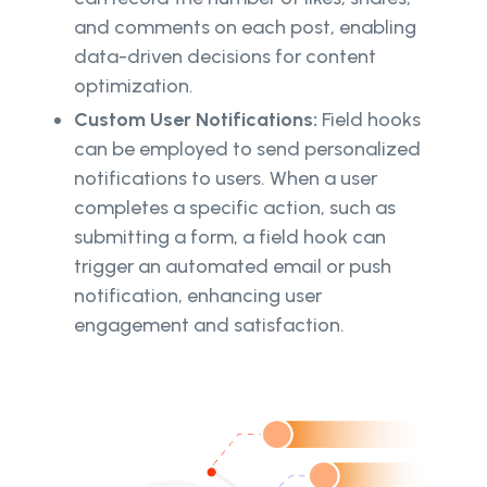
and comments on each post, enabling
data-driven decisions for content
optimization.
Custom User Notifications:
Field hooks
can be employed to send personalized
notifications to users. When a user
completes a specific action, such as
submitting a form, a field hook can
trigger an automated email or push
notification, enhancing user
engagement and satisfaction.