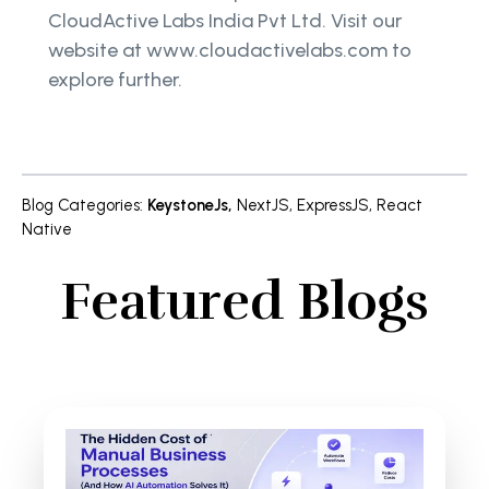
CloudActive Labs India Pvt Ltd. Visit our
website at www.cloudactivelabs.com to
explore further.
Blog Categories
:
KeystoneJs
,
NextJS
,
ExpressJS
,
React
Native
Featured Blogs