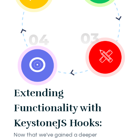
Extending
Functionality with
KeystoneJS Hooks:
Now that we've gained a deeper