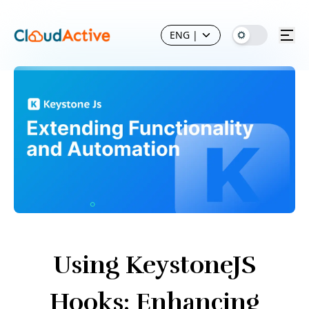
ENG
|
Using KeystoneJS
Hooks: Enhancing