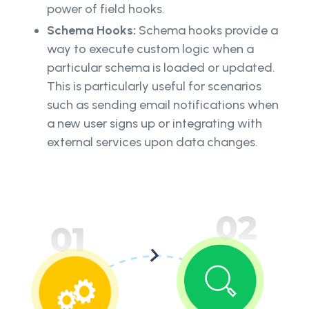
power of field hooks.
Schema Hooks:
Schema hooks provide a
way to execute custom logic when a
particular schema is loaded or updated.
This is particularly useful for scenarios
such as sending email notifications when
a new user signs up or integrating with
external services upon data changes.