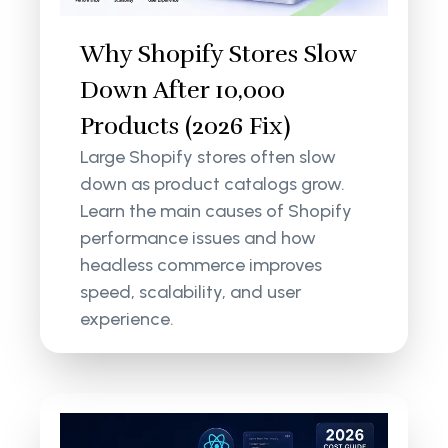
Why Shopify Stores Slow
Down After 10,000
Products (2026 Fix)
Large Shopify stores often slow
down as product catalogs grow.
Learn the main causes of Shopify
performance issues and how
headless commerce improves
speed, scalability, and user
experience.