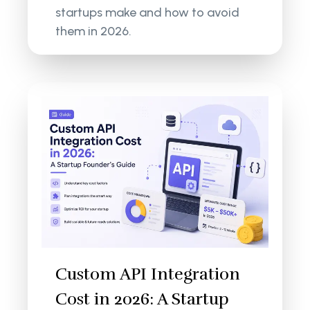
startups make and how to avoid
them in 2026.
Custom API Integration
Cost in 2026: A Startup