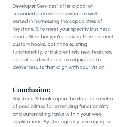
Developer Services" offer a pool of
seasoned professionals who are well-
versed in harnessing the capabilities of
KeystoneJS to meet your specific business
needs. Whether you're looking to implement
custom hooks, optimize existing
functionality, or build entirely new features,
our skilled developers are equipped to
deliver results that align with your vision.
Conclusion:
KeystoneJS hooks open the door to a realm
of possibilities for extending functionality
and automating tasks within your web
applications. By strategically leveraging list