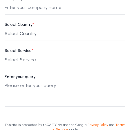
Select Country
*
Select Service
*
Enter your query
This site is protected by reCAPTCHA and the Google
Privacy Policy
and
Terms
of Service
apply.