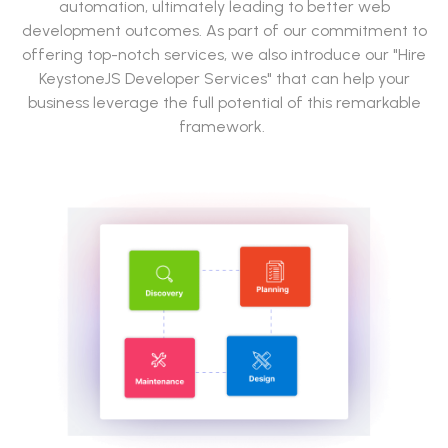
automation, ultimately leading to better web
development outcomes. As part of our commitment to
offering top-notch services, we also introduce our "Hire
KeystoneJS Developer Services" that can help your
business leverage the full potential of this remarkable
framework.