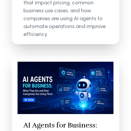
that impact pricing, common
business use cases, and how
companies are using AI agents to
automate operations and improve
efficiency.
AI Agents for Business: