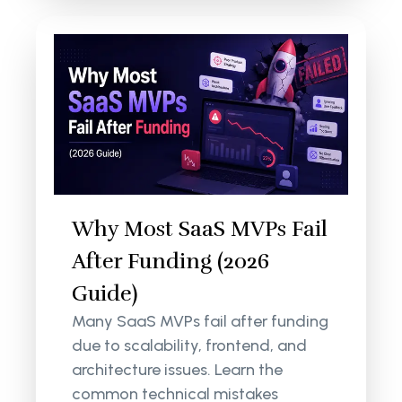
Why Most SaaS MVPs Fail
After Funding (2026
Guide)
Many SaaS MVPs fail after funding
due to scalability, frontend, and
architecture issues. Learn the
common technical mistakes