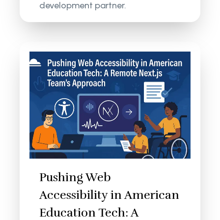
development partner.
Pushing Web
Accessibility in American
Education Tech: A