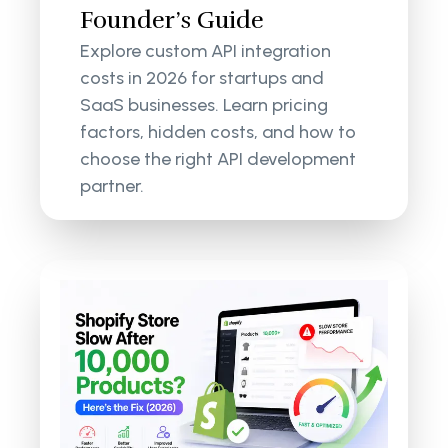
Founder’s Guide
Explore custom API integration
costs in 2026 for startups and
SaaS businesses. Learn pricing
factors, hidden costs, and how to
choose the right API development
partner.