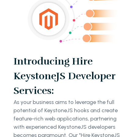
Introducing Hire
KeystoneJS Developer
Services:
As your business aims to leverage the full
potential of KeystoneJS hooks and create
feature-rich web applications, partnering
with experienced KeystoneJS developers
becomes paramount. Our "Hire KeystoneJS