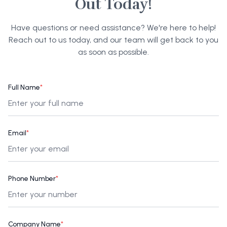
Out Today!
Have questions or need assistance? We're here to help!
Reach out to us today, and our team will get back to you
as soon as possible.
Full Name
*
Email
*
Phone Number
*
Company Name
*