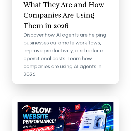
What They Are and How
Companies Are Using
Them in 2026
Discover how AI agents are helping
businesses automate workflows,
improve productivity, and reduce
operational costs. Learn how
companies are using AI agents in
2026.