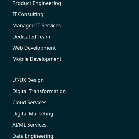
Product Engineering
IT Consulting
Managed IT Services
Dedicated Team
Web Development
Mobile Development
UI/UX Design
Digital Transformation
Cloud Services
Digital Marketing
AI/ML Services
Data Engineering