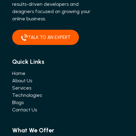
results-driven developers and
designers focused on growing your
online business.
TALK TO AN EXPERT
Quick Links
Home
About Us
Services
Technologies
Blogs
Contact Us
What We Offer