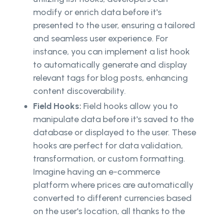
modify or enrich data before it's
presented to the user, ensuring a tailored
and seamless user experience. For
instance, you can implement a list hook
to automatically generate and display
relevant tags for blog posts, enhancing
content discoverability.
Field Hooks:
Field hooks allow you to
manipulate data before it's saved to the
database or displayed to the user. These
hooks are perfect for data validation,
transformation, or custom formatting.
Imagine having an e-commerce
platform where prices are automatically
converted to different currencies based
on the user's location, all thanks to the