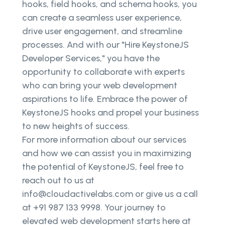
hooks, field hooks, and schema hooks, you
can create a seamless user experience,
drive user engagement, and streamline
processes. And with our "Hire KeystoneJS
Developer Services," you have the
opportunity to collaborate with experts
who can bring your web development
aspirations to life. Embrace the power of
KeystoneJS hooks and propel your business
to new heights of success.
For more information about our services
and how we can assist you in maximizing
the potential of KeystoneJS, feel free to
reach out to us at
info@cloudactivelabs.com or give us a call
at +91 987 133 9998. Your journey to
elevated web development starts here at