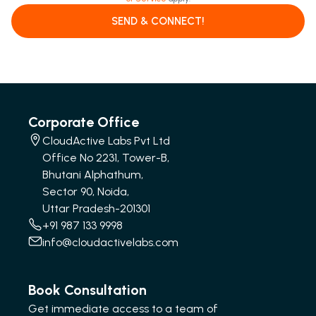
SEND & CONNECT!
Corporate Office
CloudActive Labs Pvt Ltd
Office No 2231, Tower-B,
Bhutani Alphathum,
Sector 90, Noida,
Uttar Pradesh-201301
+91 987 133 9998
info@cloudactivelabs.com
Book Consultation
Get immediate access to a team of