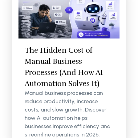
The Hidden Cost of
Manual Business
Processes (And How AI
Automation Solves It)
Manual business processes can
reduce productivity, increase
costs, and slow growth. Discover
how AI automation helps
businesses improve efficiency and
streamline operations in 2026.