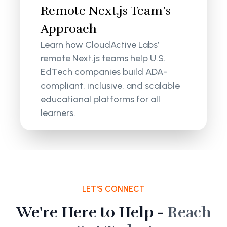
Remote Next.js Team’s
Approach
Learn how CloudActive Labs’
remote Next.js teams help U.S.
EdTech companies build ADA-
compliant, inclusive, and scalable
educational platforms for all
learners.
LET'S CONNECT
We're Here to Help -
Reach