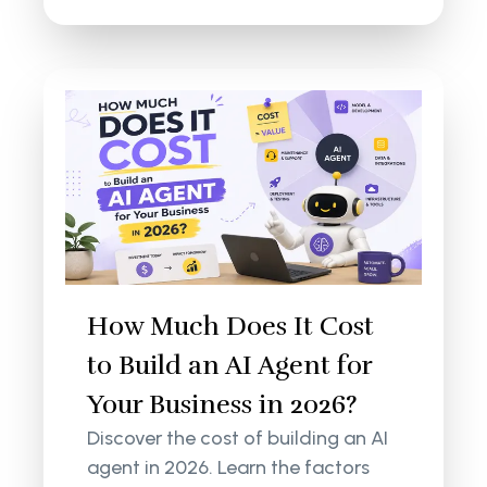
How Much Does It Cost
to Build an AI Agent for
Your Business in 2026?
Discover the cost of building an AI
agent in 2026. Learn the factors