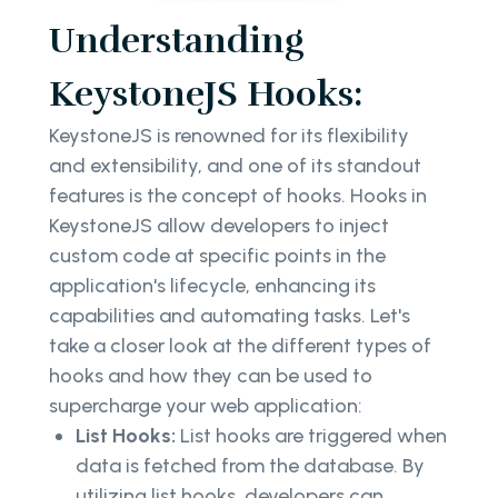
Understanding
KeystoneJS Hooks:
KeystoneJS is renowned for its flexibility
and extensibility, and one of its standout
features is the concept of hooks. Hooks in
KeystoneJS allow developers to inject
custom code at specific points in the
application's lifecycle, enhancing its
capabilities and automating tasks. Let's
take a closer look at the different types of
hooks and how they can be used to
supercharge your web application:
List Hooks:
List hooks are triggered when
data is fetched from the database. By
utilizing list hooks, developers can