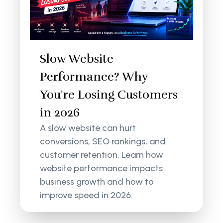
Slow Website
Performance? Why
You're Losing Customers
in 2026
A slow website can hurt
conversions, SEO rankings, and
customer retention. Learn how
website performance impacts
business growth and how to
improve speed in 2026.