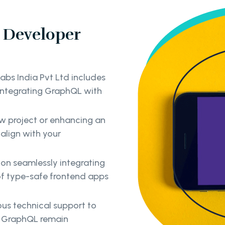
 Developer
abs India Pvt Ltd includes
 integrating GraphQL with
ew project or enhancing an
 align with your
on seamlessly integrating
of type-safe frontend apps
us technical support to
ng GraphQL remain