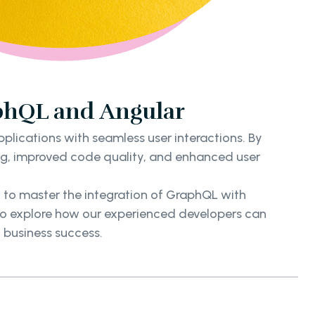
phQL and Angular
ications with seamless user interactions. By
ing, improved code quality, and enhanced user
d to master the integration of GraphQL with
 to explore how our experienced developers can
 business success.