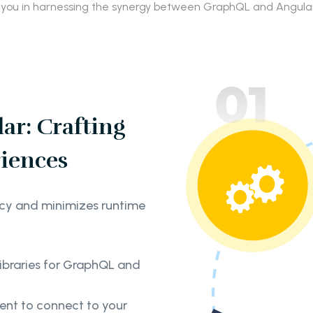
 you in harnessing the synergy between GraphQL and Angular 
ar: Crafting
iences
cy and minimizes runtime
libraries for GraphQL and
ient to connect to your