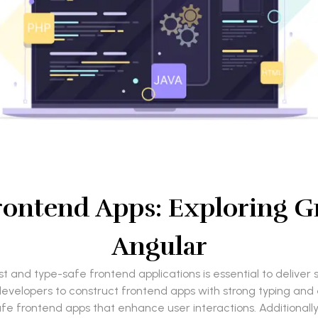
rontend Apps: Exploring G
Angular
t and type-safe frontend applications is essential to deliv
elopers to construct frontend apps with strong typing and effi
e frontend apps that enhance user interactions. Additionally,