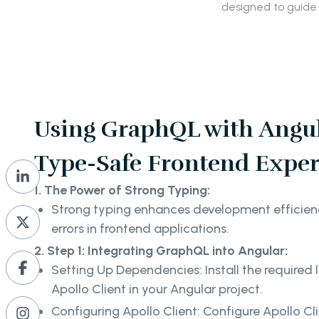
designed to guide
Using GraphQL with Angul
Type-Safe Frontend Exper
1. The Power of Strong Typing:
Strong typing enhances development efficien
errors in frontend applications.
2. Step 1: Integrating GraphQL into Angular:
Setting Up Dependencies: Install the required 
Apollo Client in your Angular project.
Configuring Apollo Client: Configure Apollo Cl