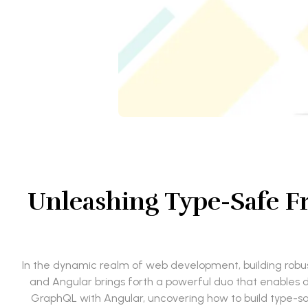
Unleashing Type-Safe F
In the dynamic realm of web development, building robus
and Angular brings forth a powerful duo that enables dev
GraphQL with Angular, uncovering how to build type-saf