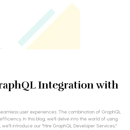
raphQL Integration with
er seamless user experiences. The combination of GraphQL
ciency. In this blog, we'll delve into the world of using
 we'll introduce our "Hire GraphQL Developer Services,"