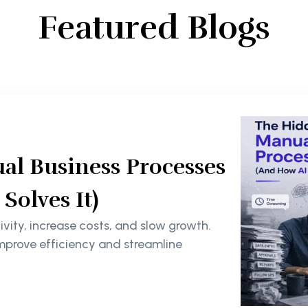
Featured Blogs
al Business Processes
olves It)
ity, increase costs, and slow growth.
mprove efficiency and streamline