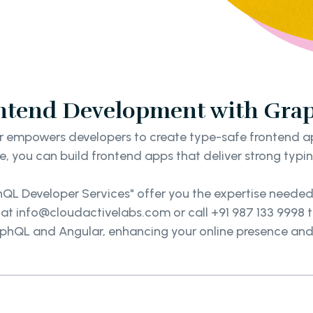
ontend Development with Gra
empowers developers to create type-safe frontend appl
e, you can build frontend apps that deliver strong typ
phQL Developer Services" offer you the expertise neede
 at info@cloudactivelabs.com or call +91 987 133 9998
phQL and Angular, enhancing your online presence and