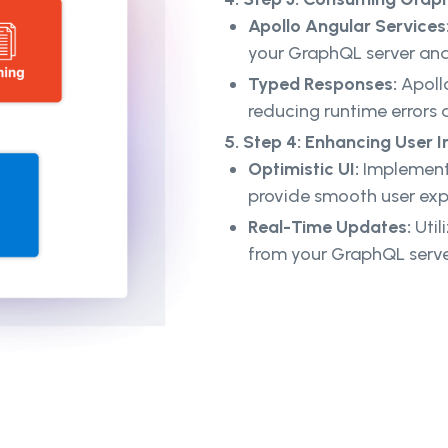
Apollo Angular Services
your GraphQL server an
Typed Responses:
Apollo
reducing runtime errors
5. Step 4: Enhancing User I
Optimistic UI:
Implement 
provide smooth user exp
Real-Time Updates:
Util
from your GraphQL serve