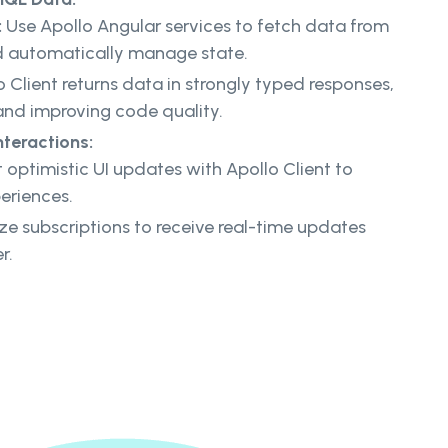
:
Use Apollo Angular services to fetch data from
d automatically manage state.
 Client returns data in strongly typed responses,
 and improving code quality.
nteractions:
optimistic UI updates with Apollo Client to
eriences.
ize subscriptions to receive real-time updates
r.