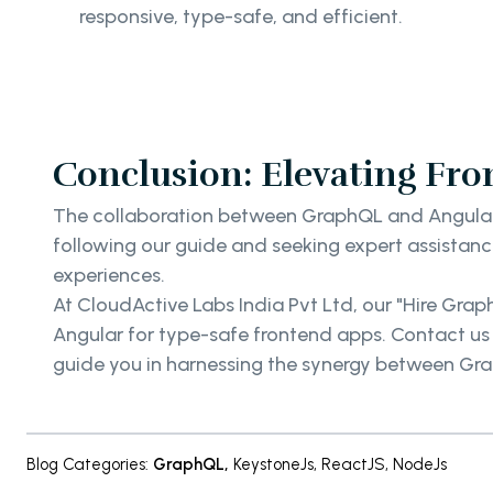
responsive, type-safe, and efficient.
Conclusion: Elevating Fr
The collaboration between GraphQL and Angular 
following our guide and seeking expert assistanc
experiences.
At CloudActive Labs India Pvt Ltd, our "Hire Gra
Angular for type-safe frontend apps. Contact us
guide you in harnessing the synergy between Gra
Blog Categories
:
GraphQL
,
KeystoneJs
,
ReactJS
,
NodeJs