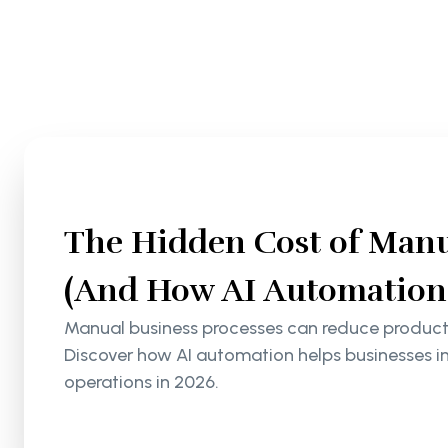
The Hidden Cost of Manu
(And How AI Automation S
Manual business processes can reduce productiv
Discover how AI automation helps businesses i
operations in 2026.