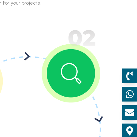
for your projects.