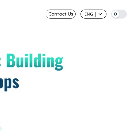
Contact Us
ENG
|