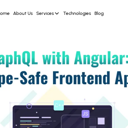
Home
About Us
Services
Technologies
Blog