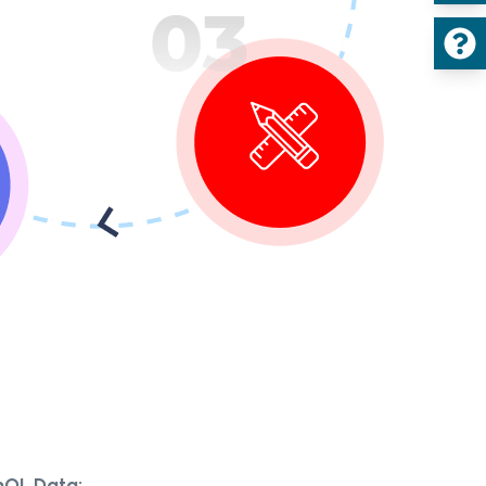
hQL Data: