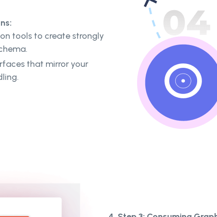
ns:
n tools to create strongly
schema.
rfaces that mirror your
dling.
4. Step 3: Consuming Grap