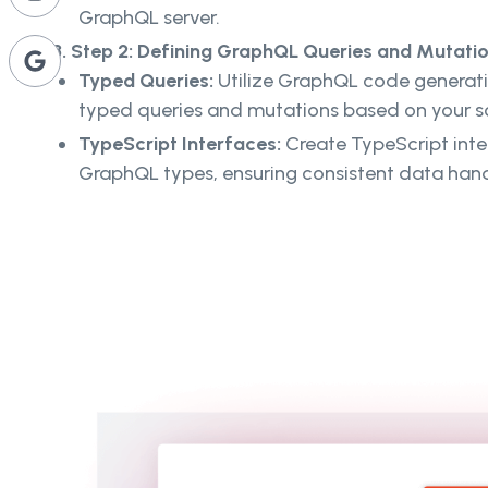
GraphQL server.
3. Step 2: Defining GraphQL Queries and Mutatio
Typed Queries:
Utilize GraphQL code generatio
typed queries and mutations based on your 
TypeScript Interfaces:
Create TypeScript inte
GraphQL types, ensuring consistent data han