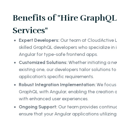
Benefits of "Hire GraphQL
Services"
Expert Developers:
Our team at CloudActive L
skilled GraphQL developers who specialize in
Angular for type-safe frontend apps.
Customized Solutions:
Whether initiating a n
existing one, our developers tailor solutions to
application's specific requirements.
Robust Integration Implementation:
We focus 
GraphQL with Angular, enabling the creation 
with enhanced user experiences.
Ongoing Support:
Our team provides continuo
ensure that your Angular applications utilizi