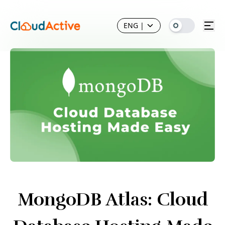
ENG
|
MongoDB Atlas: Cloud