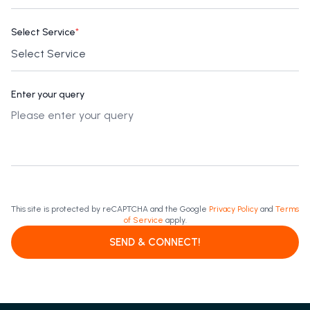
Select Service
*
Enter your query
This site is protected by reCAPTCHA and the Google
Privacy Policy
and
Terms
of Service
apply.
SEND & CONNECT!