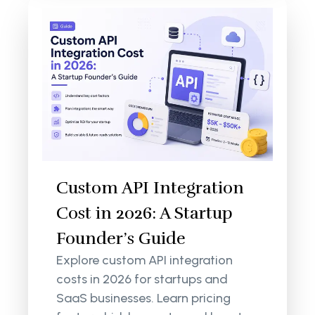
Custom API Integration
Cost in 2026: A Startup
Founder’s Guide
Explore custom API integration
costs in 2026 for startups and
SaaS businesses. Learn pricing