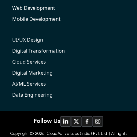
Web Development
Mobile Development
UI/UX Design
Digital Transformation
Cloud Services
Digital Marketing
AI/ML Services
Data Engineering
Follow Us
Copyright © 2026
CloudActive Labs (India) Pvt. Ltd
| All rights