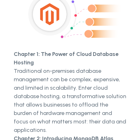
Chapter 1: The Power of Cloud Database
Hosting
Traditional on-premises database
management can be complex, expensive,
and limited in scalability. Enter cloud
database hosting, a transformative solution
that allows businesses to offload the
burden of hardware management and
focus on what matters most: their data and
applications.
Chapter 2: Introducing MongoDB Atlas