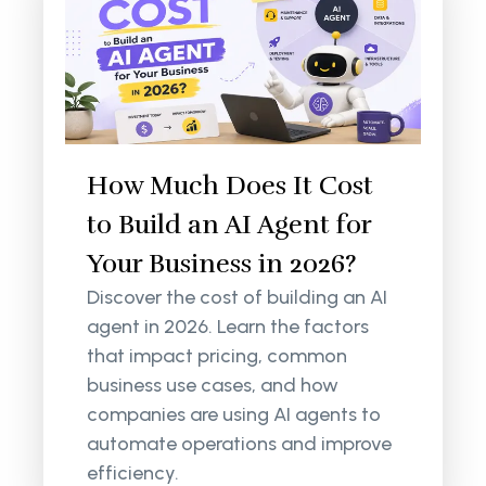
How Much Does It Cost
to Build an AI Agent for
Your Business in 2026?
Discover the cost of building an AI
agent in 2026. Learn the factors
that impact pricing, common
business use cases, and how
companies are using AI agents to
automate operations and improve
efficiency.