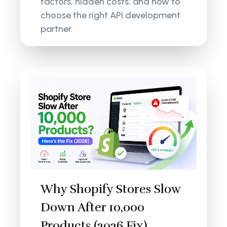
factors, hidden costs, and how to
choose the right API development
partner.
Why Shopify Stores Slow
Down After 10,000
Products (2026 Fix)