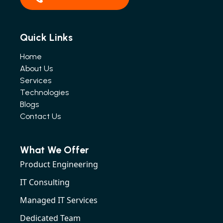
Quick Links
Home
About Us
Services
Technologies
Blogs
Contact Us
What We Offer
Product Engineering
IT Consulting
Managed IT Services
Dedicated Team