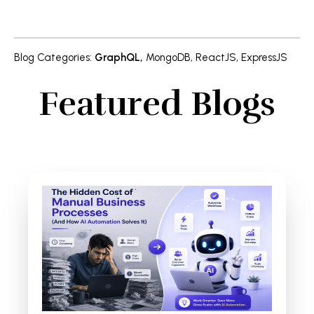
Blog Categories
:
GraphQL
,
MongoDB
,
ReactJS
,
ExpressJS
Featured Blogs