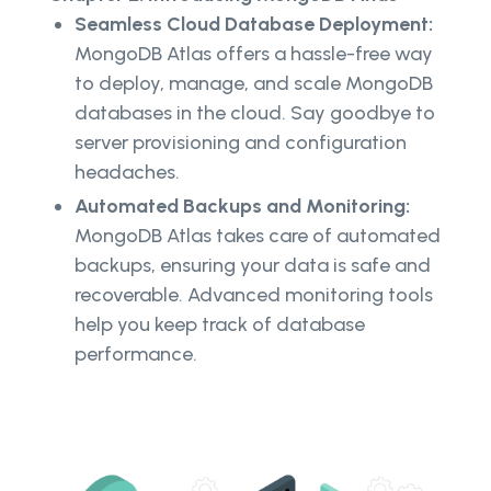
Seamless Cloud Database Deployment:
MongoDB Atlas offers a hassle-free way
to deploy, manage, and scale MongoDB
databases in the cloud. Say goodbye to
server provisioning and configuration
headaches.
Automated Backups and Monitoring:
MongoDB Atlas takes care of automated
backups, ensuring your data is safe and
recoverable. Advanced monitoring tools
help you keep track of database
performance.