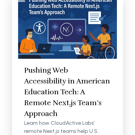
Pushing Web
Accessibility in American
Education Tech: A
Remote Next.js Team’s
Approach
Learn how CloudActive Labs’
remote Next.js teams help U.S.