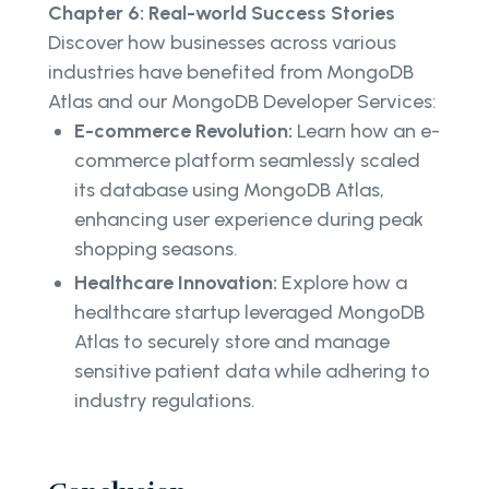
Chapter 6: Real-world Success Stories
Discover how businesses across various
industries have benefited from MongoDB
Atlas and our MongoDB Developer Services:
E-commerce Revolution:
Learn how an e-
commerce platform seamlessly scaled
its database using MongoDB Atlas,
enhancing user experience during peak
shopping seasons.
Healthcare Innovation:
Explore how a
healthcare startup leveraged MongoDB
Atlas to securely store and manage
sensitive patient data while adhering to
industry regulations.