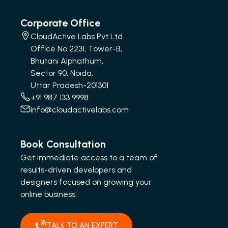
Corporate Office
CloudActive Labs Pvt Ltd
Office No 2231, Tower-B,
Bhutani Alphathum,
Sector 90, Noida,
Uttar Pradesh-201301
+91 987 133 9998
info@cloudactivelabs.com
Book Consultation
Get immediate access to a team of
results-driven developers and
designers focused on growing your
online business.
TALK TO AN EXPERT