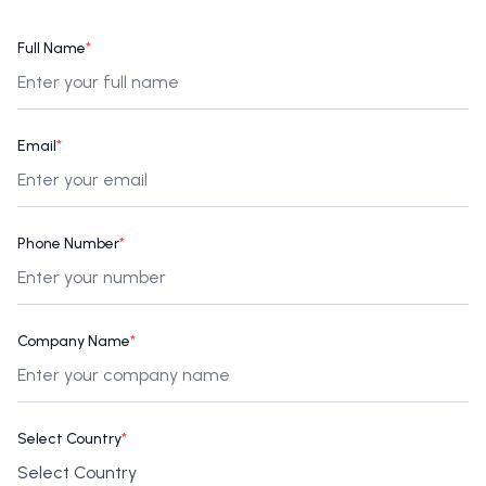
Full Name
*
Email
*
Phone Number
*
Company Name
*
Select Country
*