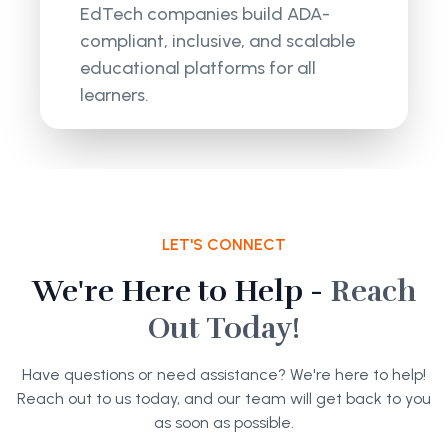
EdTech companies build ADA-
compliant, inclusive, and scalable
educational platforms for all
learners.
LET'S CONNECT
We're Here to Help -
Reach
Out Today!
Have questions or need assistance? We're here to help!
Reach out to us today, and our team will get back to you
as soon as possible.