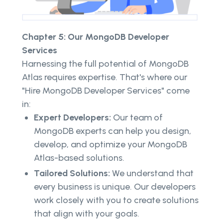
Chapter 5: Our MongoDB Developer
Services
Harnessing the full potential of MongoDB
Atlas requires expertise. That's where our
"Hire MongoDB Developer Services" come
in:
Expert Developers:
Our team of
MongoDB experts can help you design,
develop, and optimize your MongoDB
Atlas-based solutions.
Tailored Solutions:
We understand that
every business is unique. Our developers
work closely with you to create solutions
that align with your goals.