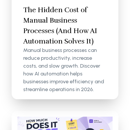
The Hidden Cost of
Manual Business
Processes (And How AI
Automation Solves It)
Manual business processes can
reduce productivity, increase
costs, and slow growth. Discover
how AI automation helps
businesses improve efficiency and
streamline operations in 2026.