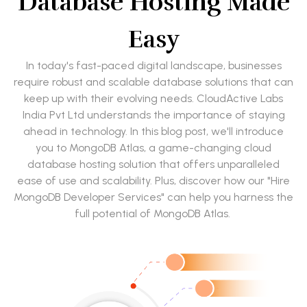
Database Hosting Made
Easy
In today's fast-paced digital landscape, businesses
require robust and scalable database solutions that can
keep up with their evolving needs. CloudActive Labs
India Pvt Ltd understands the importance of staying
ahead in technology. In this blog post, we'll introduce
you to MongoDB Atlas, a game-changing cloud
database hosting solution that offers unparalleled
ease of use and scalability. Plus, discover how our "Hire
MongoDB Developer Services" can help you harness the
full potential of MongoDB Atlas.