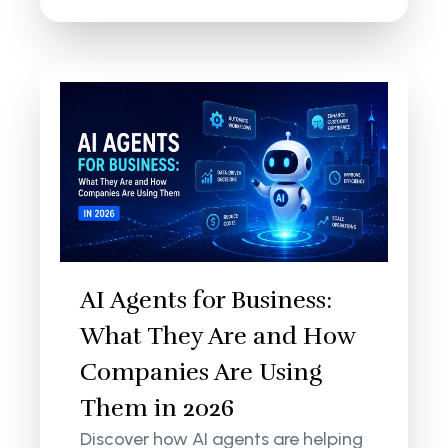
AI Agents for Business:
What They Are and How
Companies Are Using
Them in 2026
Discover how AI agents are helping