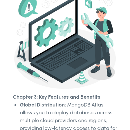
Chapter 3: Key Features and Benefits
Global Distribution:
MongoDB Atlas
allows you to deploy databases across
multiple cloud providers and regions,
providing low-latency access to data for