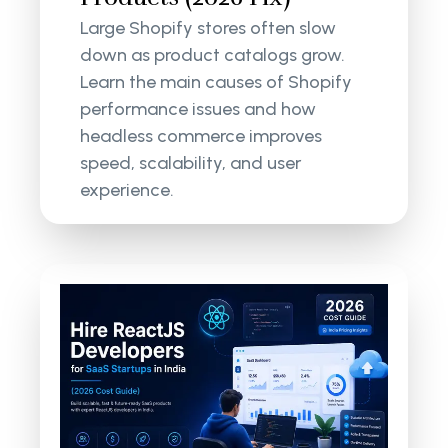
Large Shopify stores often slow
down as product catalogs grow.
Learn the main causes of Shopify
performance issues and how
headless commerce improves
speed, scalability, and user
experience.