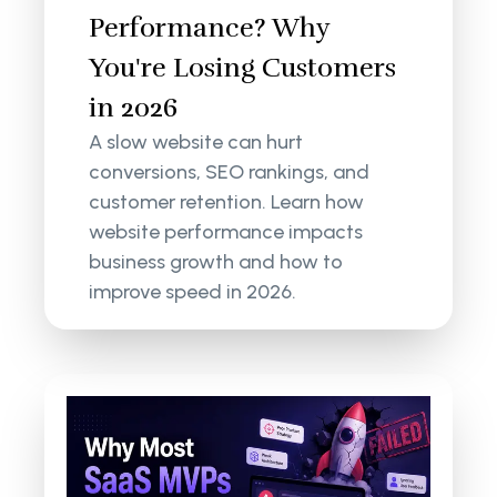
Performance? Why
You're Losing Customers
in 2026
A slow website can hurt
conversions, SEO rankings, and
customer retention. Learn how
website performance impacts
business growth and how to
improve speed in 2026.