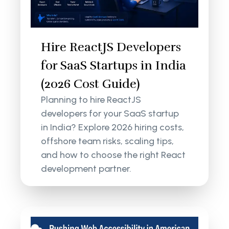
Hire ReactJS Developers
for SaaS Startups in India
(2026 Cost Guide)
Planning to hire ReactJS
developers for your SaaS startup
in India? Explore 2026 hiring costs,
offshore team risks, scaling tips,
and how to choose the right React
development partner.