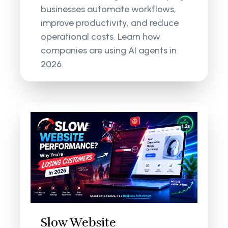
businesses automate workflows,
improve productivity, and reduce
operational costs. Learn how
companies are using AI agents in
2026.
Slow Website