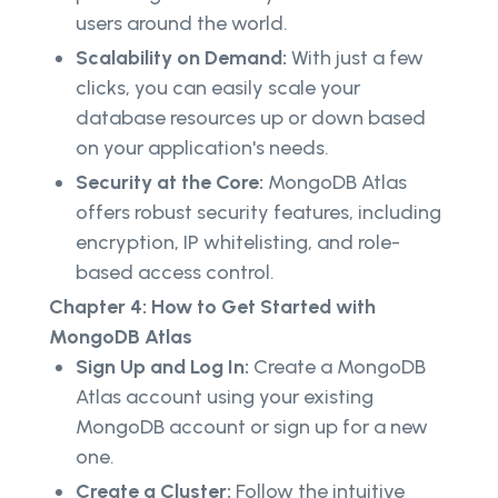
users around the world.
Scalability on Demand:
With just a few
clicks, you can easily scale your
database resources up or down based
on your application's needs.
Security at the Core:
MongoDB Atlas
offers robust security features, including
encryption, IP whitelisting, and role-
based access control.
Chapter 4: How to Get Started with
MongoDB Atlas
Sign Up and Log In:
Create a MongoDB
Atlas account using your existing
MongoDB account or sign up for a new
one.
Create a Cluster:
Follow the intuitive