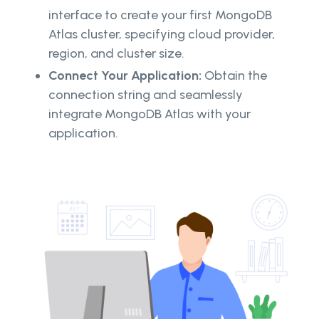
interface to create your first MongoDB
Atlas cluster, specifying cloud provider,
region, and cluster size.
Connect Your Application:
Obtain the
connection string and seamlessly
integrate MongoDB Atlas with your
application.