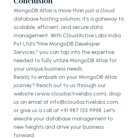
Conclusion
MongoDB Atlas is more than just a cloud
database hosting solution; it's a gateway to
scalable, efficient, and secure data
management. With CloudActive Labs India
Pvt Ltd's "Hire MongoDB Developer
Services," you can tap into the expertise
needed to fully utilize MongoDB Atlas for
your unique business needs.
Ready to embark on your MongoDB Atlas
journey? Reach out to us through our
website (www.cloudactivelabs.com), drop
us an email at info@cloudactivelabs.com,
or give us a call at +91 987 133 9998. Let's
elevate your database management to
new heights and drive your business
forward.