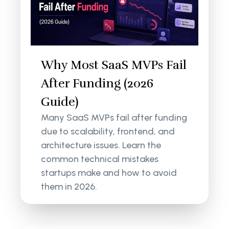
Why Most SaaS MVPs Fail
After Funding (2026
Guide)
Many SaaS MVPs fail after funding
due to scalability, frontend, and
architecture issues. Learn the
common technical mistakes
startups make and how to avoid
them in 2026.