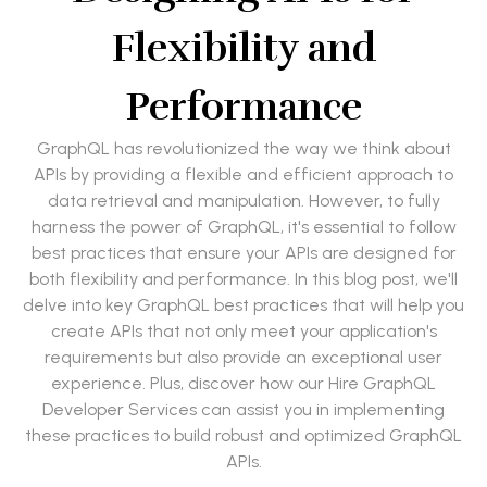
Flexibility and
Performance
GraphQL has revolutionized the way we think about
APIs by providing a flexible and efficient approach to
data retrieval and manipulation. However, to fully
harness the power of GraphQL, it's essential to follow
best practices that ensure your APIs are designed for
both flexibility and performance. In this blog post, we'll
delve into key GraphQL best practices that will help you
create APIs that not only meet your application's
requirements but also provide an exceptional user
experience. Plus, discover how our Hire GraphQL
Developer Services can assist you in implementing
these practices to build robust and optimized GraphQL
APIs.