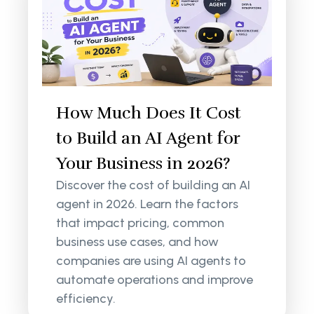
How Much Does It Cost
to Build an AI Agent for
Your Business in 2026?
Discover the cost of building an AI
agent in 2026. Learn the factors
that impact pricing, common
business use cases, and how
companies are using AI agents to
automate operations and improve
efficiency.