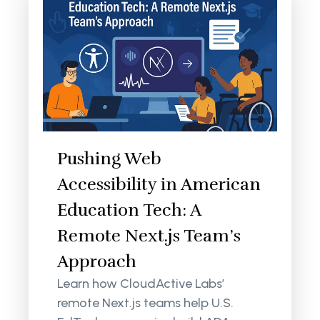
Pushing Web
Accessibility in American
Education Tech: A
Remote Next.js Team’s
Approach
Learn how CloudActive Labs’
remote Next.js teams help U.S.