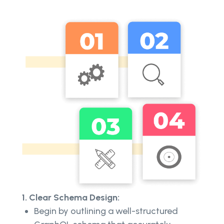
1. Clear Schema Design:
Begin by outlining a well-structured