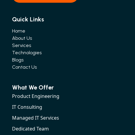
Quick Links
Home
About Us
Services
Technologies
Blogs
Contact Us
What We Offer
Product Engineering
IT Consulting
Managed IT Services
Dedicated Team