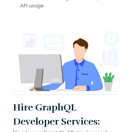
API usage.
Hire GraphQL
Developer Services: