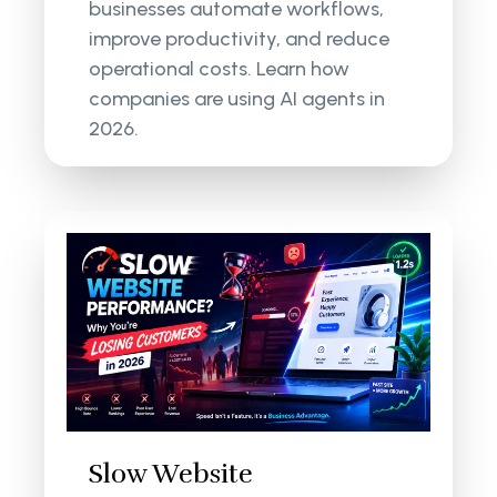
businesses automate workflows,
improve productivity, and reduce
operational costs. Learn how
companies are using AI agents in
2026.
Slow Website