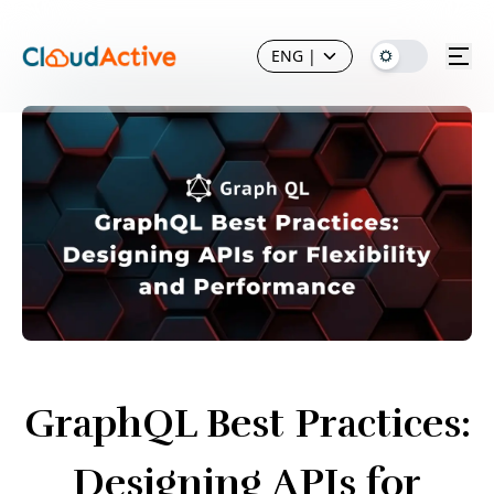
ENG
|
GraphQL Best Practices:
Designing APIs for