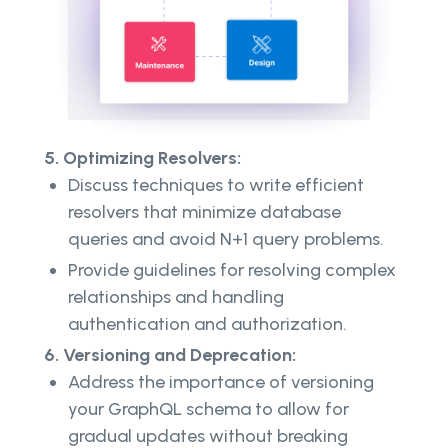
5. Optimizing Resolvers:
Discuss techniques to write efficient
resolvers that minimize database
queries and avoid N+1 query problems.
Provide guidelines for resolving complex
relationships and handling
authentication and authorization.
6. Versioning and Deprecation:
Address the importance of versioning
your GraphQL schema to allow for
gradual updates without breaking