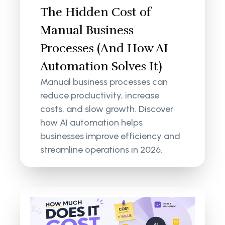
The Hidden Cost of
Manual Business
Processes (And How AI
Automation Solves It)
Manual business processes can
reduce productivity, increase
costs, and slow growth. Discover
how AI automation helps
businesses improve efficiency and
streamline operations in 2026.