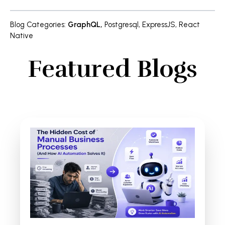
Blog Categories
:
GraphQL
,
Postgresql
,
ExpressJS
,
React
Native
Featured Blogs