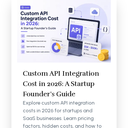
Custom API Integration
Cost in 2026: A Startup
Founder’s Guide
Explore custom API integration
costs in 2026 for startups and
SaaS businesses. Learn pricing
factors, hidden costs, and how to