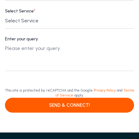
Select Service
*
Enter your query
This site is protected by reCAPTCHA and the Google
Privacy Policy
and
Terms
of Service
apply.
SEND & CONNECT!