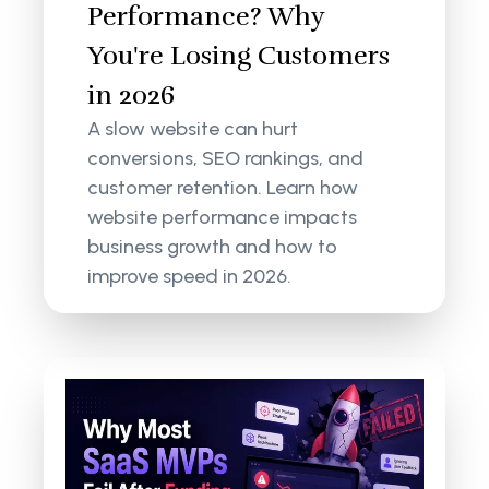
Performance? Why
You're Losing Customers
in 2026
A slow website can hurt
conversions, SEO rankings, and
customer retention. Learn how
website performance impacts
business growth and how to
improve speed in 2026.