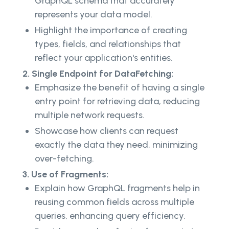
GraphQL schema that accurately
represents your data model.
Highlight the importance of creating
types, fields, and relationships that
reflect your application's entities.
2. Single Endpoint for DataFetching:
Emphasize the benefit of having a single
entry point for retrieving data, reducing
multiple network requests.
Showcase how clients can request
exactly the data they need, minimizing
over-fetching.
3. Use of Fragments:
Explain how GraphQL fragments help in
reusing common fields across multiple
queries, enhancing query efficiency.