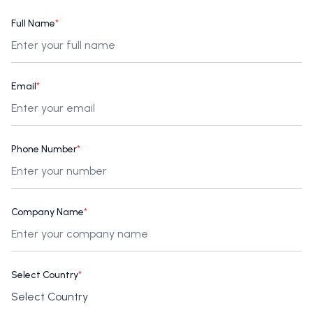
Full Name
*
Email
*
Phone Number
*
Company Name
*
Select Country
*