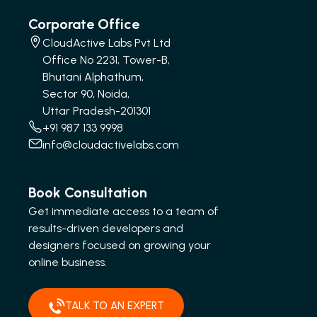
Corporate Office
CloudActive Labs Pvt Ltd
Office No 2231, Tower-B,
Bhutani Alphathum,
Sector 90, Noida,
Uttar Pradesh-201301
+91 987 133 9998
info@cloudactivelabs.com
Book Consultation
Get immediate access to a team of
results-driven developers and
designers focused on growing your
online business.
TALK TO AN EXPERT