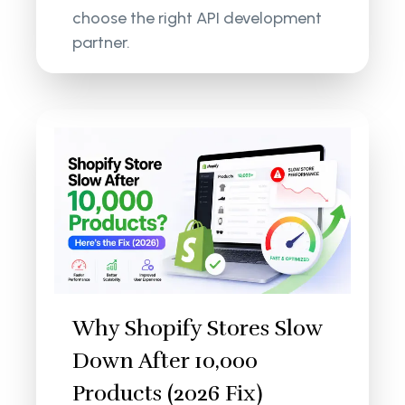
choose the right API development
partner.
Why Shopify Stores Slow
Down After 10,000
Products (2026 Fix)