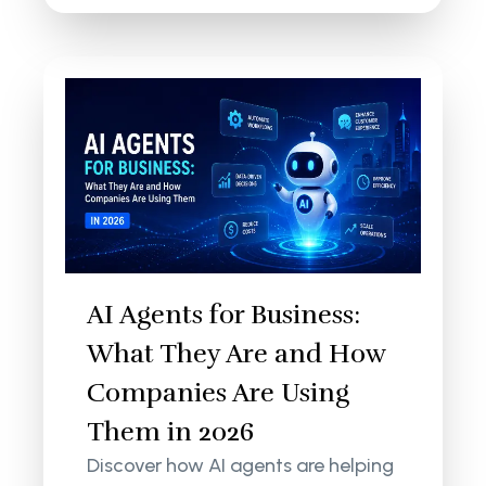
AI Agents for Business:
What They Are and How
Companies Are Using
Them in 2026
Discover how AI agents are helping