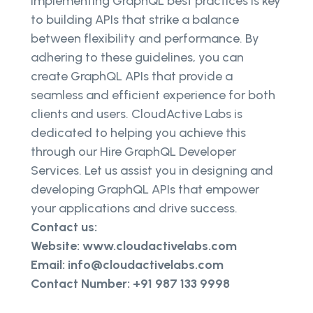
Implementing GraphQL best practices is key
to building APIs that strike a balance
between flexibility and performance. By
adhering to these guidelines, you can
create GraphQL APIs that provide a
seamless and efficient experience for both
clients and users. CloudActive Labs is
dedicated to helping you achieve this
through our Hire GraphQL Developer
Services. Let us assist you in designing and
developing GraphQL APIs that empower
your applications and drive success.
Contact us:
Website: www.cloudactivelabs.com
Email: info@cloudactivelabs.com
Contact Number: +91 987 133 9998