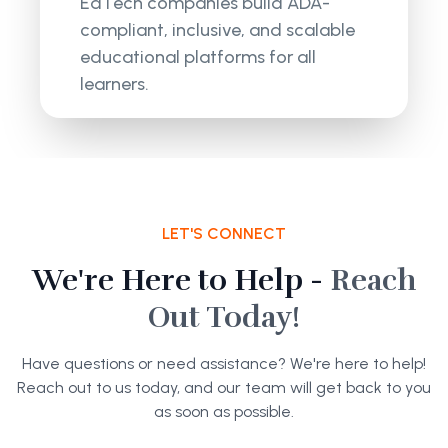
EdTech companies build ADA-
compliant, inclusive, and scalable
educational platforms for all
learners.
LET'S CONNECT
We're Here to Help -
Reach
Out Today!
Have questions or need assistance? We're here to help!
Reach out to us today, and our team will get back to you
as soon as possible.