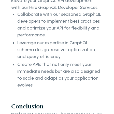
Elevate your GraphQL API development
with our Hire GraphQL Developer Services:
Collaborate with our seasoned GraphQL
developers to implement best practices
and optimize your API for flexibility and
performance.
Leverage our expertise in GraphQL
schema design, resolver optimization,
and query efficiency.
Create APIs that not only meet your
immediate needs but are also designed
to scale and adapt as your application
evolves.
Conclusion