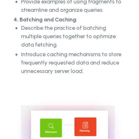
Provide examples of using fragments to
streamline and organize queries.
4. Batching and Caching:
Describe the practice of batching
multiple queries together to optimize
data fetching.
Introduce caching mechanisms to store
frequently requested data and reduce
unnecessary server load.