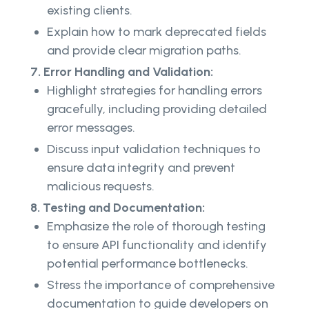
existing clients.
Explain how to mark deprecated fields
and provide clear migration paths.
7. Error Handling and Validation:
Highlight strategies for handling errors
gracefully, including providing detailed
error messages.
Discuss input validation techniques to
ensure data integrity and prevent
malicious requests.
8. Testing and Documentation:
Emphasize the role of thorough testing
to ensure API functionality and identify
potential performance bottlenecks.
Stress the importance of comprehensive
documentation to guide developers on