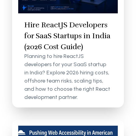
Hire ReactJS Developers
for SaaS Startups in India
(2026 Cost Guide)
Planning to hire ReactJS
developers for your SaaS startup
in India? Explore 2026 hiring costs,
offshore team risks, scaling tips,
and how to choose the right React
development partner.