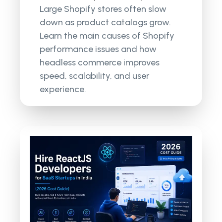
Large Shopify stores often slow
down as product catalogs grow.
Learn the main causes of Shopify
performance issues and how
headless commerce improves
speed, scalability, and user
experience.