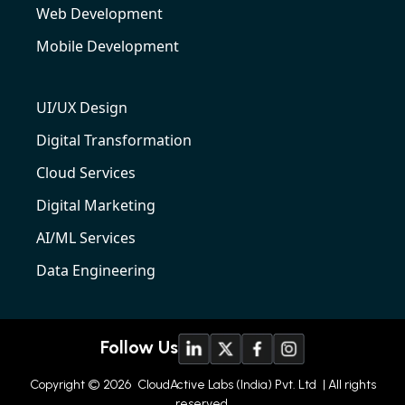
Web Development
Mobile Development
UI/UX Design
Digital Transformation
Cloud Services
Digital Marketing
AI/ML Services
Data Engineering
Follow Us
Copyright © 2026
CloudActive Labs (India) Pvt. Ltd
| All rights
reserved.