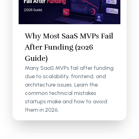
Why Most SaaS MVPs Fail
After Funding (2026
Guide)
Many SaaS MVPs fail after funding
due to scalability, frontend, and
architecture issues. Learn the
common technical mistakes
startups make and how to avoid
them in 2026.